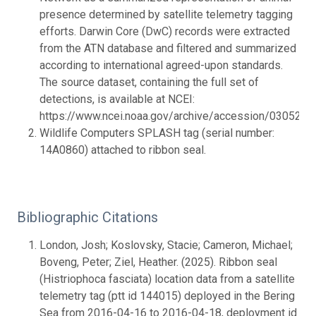
presence determined by satellite telemetry tagging
efforts. Darwin Core (DwC) records were extracted
from the ATN database and filtered and summarized
according to international agreed-upon standards.
The source dataset, containing the full set of
detections, is available at NCEI:
https://www.ncei.noaa.gov/archive/accession/0305201.
Wildlife Computers SPLASH tag (serial number:
14A0860) attached to ribbon seal.
Bibliographic Citations
London, Josh; Koslovsky, Stacie; Cameron, Michael;
Boveng, Peter; Ziel, Heather. (2025). Ribbon seal
(Histriophoca fasciata) location data from a satellite
telemetry tag (ptt id 144015) deployed in the Bering
Sea from 2016-04-16 to 2016-04-18, deployment id