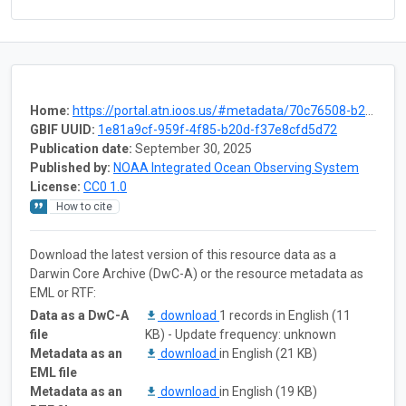
Home:
https://portal.atn.ioos.us/#metadata/70c76508-b252-4c3d-9f27-e4cba9300537/project
GBIF UUID:
1e81a9cf-959f-4f85-b20d-f37e8cfd5d72
Publication date:
September 30, 2025
Published by:
NOAA Integrated Ocean Observing System
License:
CC0 1.0
How to cite
Download the latest version of this resource data as a
Darwin Core Archive (DwC-A) or the resource metadata as
EML or RTF:
Data as a DwC-A
download
1 records in English (11
file
KB) - Update frequency: unknown
Metadata as an
download
in English (21 KB)
EML file
Metadata as an
download
in English (19 KB)