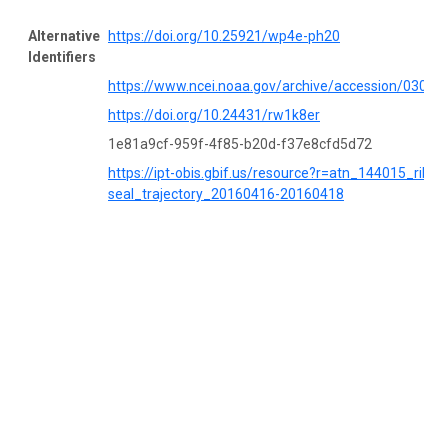
Alternative
https://doi.org/10.25921/wp4e-ph20
Identifiers
https://www.ncei.noaa.gov/archive/accession/03052
https://doi.org/10.24431/rw1k8er
1e81a9cf-959f-4f85-b20d-f37e8cfd5d72
https://ipt-obis.gbif.us/resource?r=atn_144015_ribbo
seal_trajectory_20160416-20160418