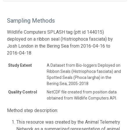
Sampling Methods
Wildlife Computers SPLASH tag (ptt id 144015)
deployed on a ribbon seal (Histriophoca fasciata) by
Josh London in the Bering Sea from 2016-04-16 to
2016-04-18
Study Extent
A Dataset from Bio-loggers Deployed on
Ribbon Seals (Histriophoca fasciata) and
Spotted Seals (Phoca largha) in the
Bering Sea, 2005-2018
Quality Control
NetCDF file created from position data
obtained from Wildlife Computers API.
Method step description:
This resource was created by the Animal Telemetry
Network as a summarized representation of animal