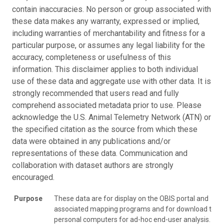
contain inaccuracies. No person or group associated with
these data makes any warranty, expressed or implied,
including warranties of merchantability and fitness for a
particular purpose, or assumes any legal liability for the
accuracy, completeness or usefulness of this
information. This disclaimer applies to both individual
use of these data and aggregate use with other data. It is
strongly recommended that users read and fully
comprehend associated metadata prior to use. Please
acknowledge the U.S. Animal Telemetry Network (ATN) or
the specified citation as the source from which these
data were obtained in any publications and/or
representations of these data. Communication and
collaboration with dataset authors are strongly
encouraged.
Purpose
These data are for display on the OBIS portal and
associated mapping programs and for download to
personal computers for ad-hoc end-user analysis.