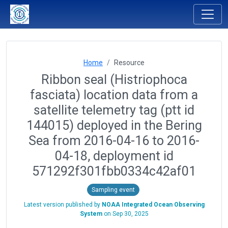
Home
Resource
Ribbon seal (Histriophoca
fasciata) location data from a
satellite telemetry tag (ptt id
144015) deployed in the Bering
Sea from 2016-04-16 to 2016-
04-18, deployment id
571292f301fbb0334c42af01
Sampling event
Latest version published by
NOAA Integrated Ocean Observing
System
on
Sep 30, 2025