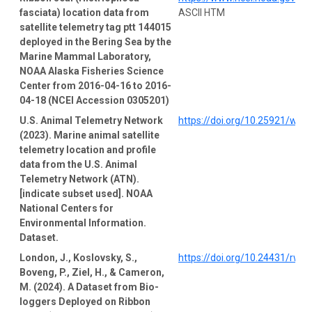
fasciata) location data from
ASCII HTM
satellite telemetry tag ptt 144015
deployed in the Bering Sea by the
Marine Mammal Laboratory,
NOAA Alaska Fisheries Science
Center from 2016-04-16 to 2016-
04-18 (NCEI Accession 0305201)
U.S. Animal Telemetry Network
https://doi.org/10.25921/wp4
(2023). Marine animal satellite
telemetry location and profile
data from the U.S. Animal
Telemetry Network (ATN).
[indicate subset used]. NOAA
National Centers for
Environmental Information.
Dataset.
London, J., Koslovsky, S.,
https://doi.org/10.24431/rw1
Boveng, P., Ziel, H., & Cameron,
M. (2024). A Dataset from Bio-
loggers Deployed on Ribbon