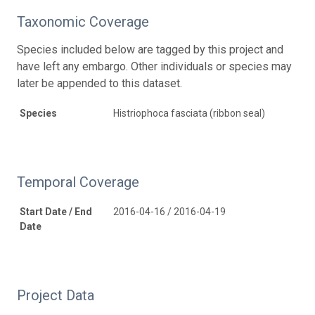
Taxonomic Coverage
Species included below are tagged by this project and
have left any embargo. Other individuals or species may
later be appended to this dataset.
Species
Histriophoca fasciata (ribbon seal)
Temporal Coverage
Start Date / End
2016-04-16 / 2016-04-19
Date
Project Data