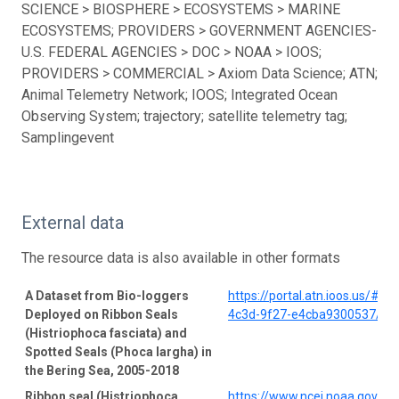
SCIENCE > BIOSPHERE > ECOSYSTEMS > MARINE
ECOSYSTEMS; PROVIDERS > GOVERNMENT AGENCIES-
U.S. FEDERAL AGENCIES > DOC > NOAA > IOOS;
PROVIDERS > COMMERCIAL > Axiom Data Science; ATN;
Animal Telemetry Network; IOOS; Integrated Ocean
Observing System; trajectory; satellite telemetry tag;
Samplingevent
External data
The resource data is also available in other formats
A Dataset from Bio-loggers
https://portal.atn.ioos.us/#
Deployed on Ribbon Seals
4c3d-9f27-e4cba9300537/pro
(Histriophoca fasciata) and
Spotted Seals (Phoca largha) in
the Bering Sea, 2005-2018
Ribbon seal (Histriophoca
https://www.ncei.noaa.gov/a