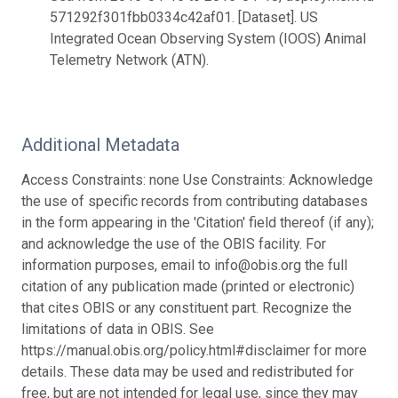
571292f301fbb0334c42af01. [Dataset]. US
Integrated Ocean Observing System (IOOS) Animal
Telemetry Network (ATN).
Additional Metadata
Access Constraints: none Use Constraints: Acknowledge
the use of specific records from contributing databases
in the form appearing in the 'Citation' field thereof (if any);
and acknowledge the use of the OBIS facility. For
information purposes, email to info@obis.org the full
citation of any publication made (printed or electronic)
that cites OBIS or any constituent part. Recognize the
limitations of data in OBIS. See
https://manual.obis.org/policy.html#disclaimer for more
details. These data may be used and redistributed for
free, but are not intended for legal use, since they may