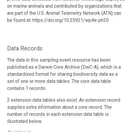
on marine animals and contributed by organizations that
are part of the U.S. Animal Telemetry Network (ATN) can
be found at: https://doi.org/10.25921/wp4e-ph20
Data Records
The data in this sampling event resource has been
published as a Darwin Core Archive (DwC-A), which is a
standardized format for sharing biodiversity data as a
set of one or more data tables. The core data table
contains 1 records.
2 extension data tables also exist. An extension record
supplies extra information about a core record. The
number of records in each extension data table is
illustrated below.