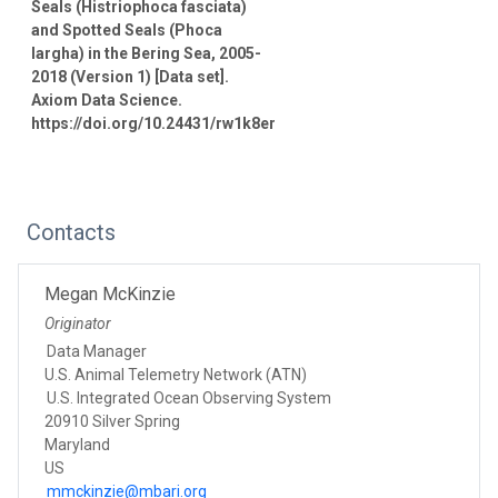
Seals (Histriophoca fasciata)
and Spotted Seals (Phoca
largha) in the Bering Sea, 2005-
2018 (Version 1) [Data set].
Axiom Data Science.
https://doi.org/10.24431/rw1k8er
Contacts
Megan McKinzie
Originator
Data Manager
U.S. Animal Telemetry Network (ATN)
U.S. Integrated Ocean Observing System
20910 Silver Spring
Maryland
US
mmckinzie@mbari.org