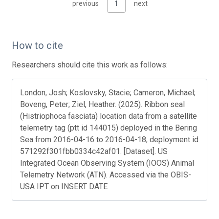
previous
1
next
How to cite
Researchers should cite this work as follows:
London, Josh; Koslovsky, Stacie; Cameron, Michael;
Boveng, Peter; Ziel, Heather. (2025). Ribbon seal
(Histriophoca fasciata) location data from a satellite
telemetry tag (ptt id 144015) deployed in the Bering
Sea from 2016-04-16 to 2016-04-18, deployment id
571292f301fbb0334c42af01. [Dataset]. US
Integrated Ocean Observing System (IOOS) Animal
Telemetry Network (ATN). Accessed via the OBIS-
USA IPT on INSERT DATE