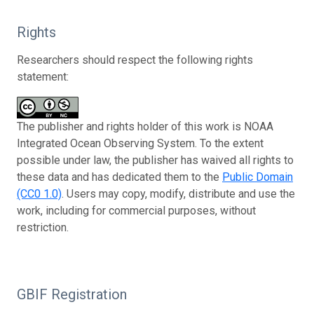
Rights
Researchers should respect the following rights
statement:
The publisher and rights holder of this work is NOAA
Integrated Ocean Observing System. To the extent
possible under law, the publisher has waived all rights to
these data and has dedicated them to the
Public Domain
(CC0 1.0)
. Users may copy, modify, distribute and use the
work, including for commercial purposes, without
restriction.
GBIF Registration