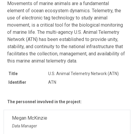
Movements of marine animals are a fundamental
element of ocean ecosystem dynamics. Telemetry, the
use of electronic tag technology to study animal
movement, is a critical tool for the biological monitoring
of marine life. The multi-agency U.S. Animal Telemetry
Network (ATN) has been established to provide unity,
stability, and continuity to the national infrastructure that
facilitates the collection, management, and availability of
this marine animal telemetry data.
Title
U.S. Animal Telemetry Network (ATN)
Identifier
ATN
The personnel involved in the project:
Megan McKinzie
Data Manager