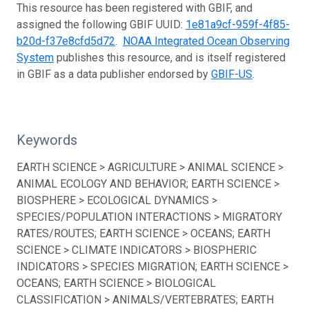
This resource has been registered with GBIF, and
assigned the following GBIF UUID:
1e81a9cf-959f-4f85-
b20d-f37e8cfd5d72
.
NOAA Integrated Ocean Observing
System
publishes this resource, and is itself registered
in GBIF as a data publisher endorsed by
GBIF-US
.
Keywords
EARTH SCIENCE > AGRICULTURE > ANIMAL SCIENCE >
ANIMAL ECOLOGY AND BEHAVIOR; EARTH SCIENCE >
BIOSPHERE > ECOLOGICAL DYNAMICS >
SPECIES/POPULATION INTERACTIONS > MIGRATORY
RATES/ROUTES; EARTH SCIENCE > OCEANS; EARTH
SCIENCE > CLIMATE INDICATORS > BIOSPHERIC
INDICATORS > SPECIES MIGRATION; EARTH SCIENCE >
OCEANS; EARTH SCIENCE > BIOLOGICAL
CLASSIFICATION > ANIMALS/VERTEBRATES; EARTH