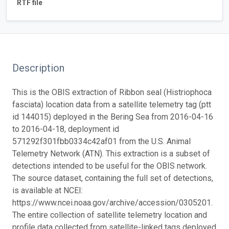
RTF file
Description
This is the OBIS extraction of Ribbon seal (Histriophoca
fasciata) location data from a satellite telemetry tag (ptt
id 144015) deployed in the Bering Sea from 2016-04-16
to 2016-04-18, deployment id
571292f301fbb0334c42af01 from the U.S. Animal
Telemetry Network (ATN). This extraction is a subset of
detections intended to be useful for the OBIS network.
The source dataset, containing the full set of detections,
is available at NCEI:
https://www.ncei.noaa.gov/archive/accession/0305201.
The entire collection of satellite telemetry location and
profile data collected from satellite-linked tags deployed