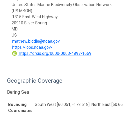
United States Marine Biodiversity Observation Network
(US MBON)
1315 East-West Highway
20910 Silver Spring
MD
US
mathew.biddle@noaa.gov
https://ioos.noaa.gov/
https://orcid.org/0000-0003-4897-1669
Geographic Coverage
Bering Sea
Bounding
South West [60.051, -178.518], North East [60.669, -
Coordinates