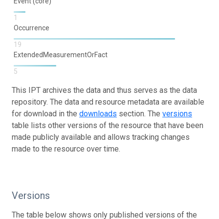
Event (core)
1
Occurrence
19
ExtendedMeasurementOrFact
5
This IPT archives the data and thus serves as the data
repository. The data and resource metadata are available
for download in the
downloads
section. The
versions
table lists other versions of the resource that have been
made publicly available and allows tracking changes
made to the resource over time.
Versions
The table below shows only published versions of the