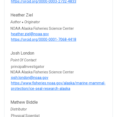
https://orcid.org/0000-0003-2732-4833
Heather Ziel
Author
Originator
●
NOAA Alaska Fisheries Science Center
heather.ziel@noaa.gov
https://orcid.org/0000-0001-7068-4418
Josh London
Point Of Contact
principalInvestigator
NOAA Alaska Fisheries Science Center
josh.london@noaa.gov
https://www.fisheries.noaa.gov/alaska/marine-mammal-
protection/ice-seal-research-alaska
Mathew Biddle
Distributor
Physical Scientist