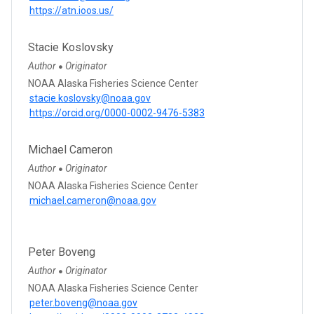
https://atn.ioos.us/
Stacie Koslovsky
Author
Originator
●
NOAA Alaska Fisheries Science Center
stacie.koslovsky@noaa.gov
https://orcid.org/0000-0002-9476-5383
Michael Cameron
Author
Originator
●
NOAA Alaska Fisheries Science Center
michael.cameron@noaa.gov
Peter Boveng
Author
Originator
●
NOAA Alaska Fisheries Science Center
peter.boveng@noaa.gov