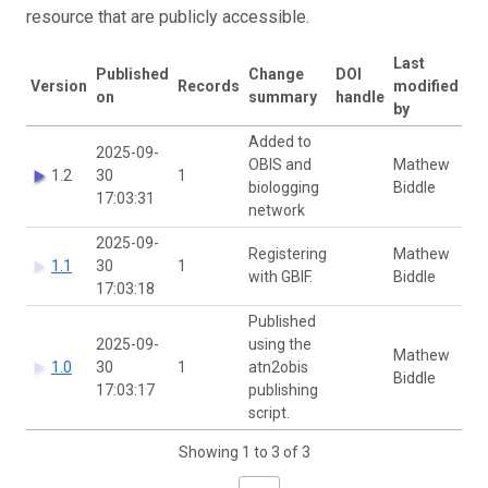
resource that are publicly accessible.
Last
Published
Change
DOI
Version
Records
modified
on
summary
handle
by
Added to
2025-09-
OBIS and
Mathew
1.2
30
1
biologging
Biddle
17:03:31
network
2025-09-
Registering
Mathew
1.1
30
1
with GBIF.
Biddle
17:03:18
Published
2025-09-
using the
Mathew
1.0
30
1
atn2obis
Biddle
17:03:17
publishing
script.
Showing 1 to 3 of 3