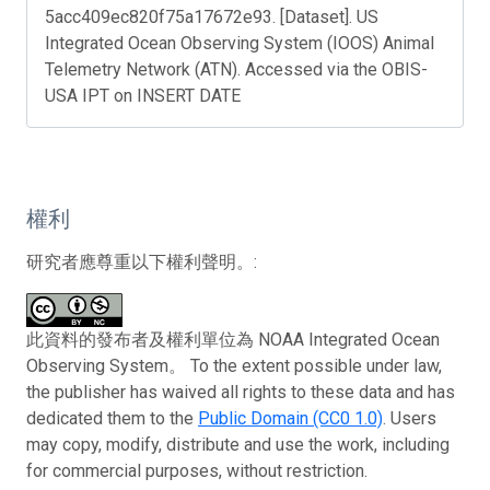
5acc409ec820f75a17672e93. [Dataset]. US
Integrated Ocean Observing System (IOOS) Animal
Telemetry Network (ATN). Accessed via the OBIS-
USA IPT on INSERT DATE
權利
研究者應尊重以下權利聲明。:
此資料的發布者及權利單位為 NOAA Integrated Ocean
Observing System。 To the extent possible under law,
the publisher has waived all rights to these data and has
dedicated them to the
Public Domain (CC0 1.0)
. Users
may copy, modify, distribute and use the work, including
for commercial purposes, without restriction.