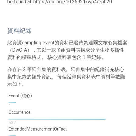
be found at: https://doi.org/10.25921/wp4e-ph20
資料紀錄
此資源sampling event的資料已發佈為達爾文核心集檔案
（DwC-A），其以一或多組資料表構成分享生物多樣性
資料的標準格式。 核心資料表包含 1 筆紀錄。
亦存在 2 筆延伸集的資料表。延伸集中的紀錄補充核心
集中紀錄的額外資訊。 每個延伸集資料表中資料筆數顯
示如下。
Event (核心)
1
Occurrence
532
ExtendedMeasurementOrFact