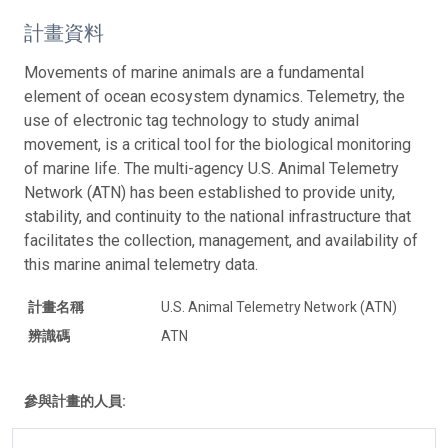
計畫資料
Movements of marine animals are a fundamental
element of ocean ecosystem dynamics. Telemetry, the
use of electronic tag technology to study animal
movement, is a critical tool for the biological monitoring
of marine life. The multi-agency U.S. Animal Telemetry
Network (ATN) has been established to provide unity,
stability, and continuity to the national infrastructure that
facilitates the collection, management, and availability of
this marine animal telemetry data.
計畫名稱
U.S. Animal Telemetry Network (ATN)
辨識碼
ATN
參與計畫的人員: