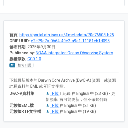
首頁:
https://portal.atn.ioos.us/#metadata/70c76508-b252-4c3d-9f27-e4cba9300537/project
GBIF UUID:
e2e79e7a-0b64-49e2-a9a1-11181eb1d095
發布日期:
2025年9月30日
Published by:
NOAA Integrated Ocean Observing System
授權條款:
CC0 1.0
如何引用
下載最新版本的 Darwin Core Archive (DwC-A) 資源，或資源
詮釋資料的 EML 或 RTF 文字檔。
DwC-A資料集
下載
1 紀錄 在 English 中 (23 KB) - 更
新頻率: 有可能更新，但不確知何時
元數據EML檔
下載
在 English 中 (21 KB)
元數據RTF文字檔
下載
在 English 中 (19 KB)