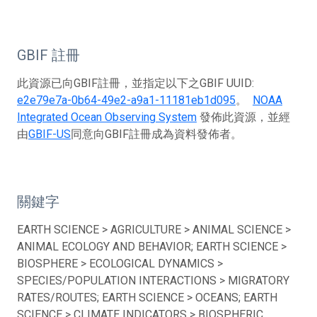
GBIF 註冊
此資源已向GBIF註冊，並指定以下之GBIF UUID:
e2e79e7a-0b64-49e2-a9a1-11181eb1d095
。
NOAA
Integrated Ocean Observing System
發佈此資源，並經
由
GBIF-US
同意向GBIF註冊成為資料發佈者。
關鍵字
EARTH SCIENCE > AGRICULTURE > ANIMAL SCIENCE >
ANIMAL ECOLOGY AND BEHAVIOR; EARTH SCIENCE >
BIOSPHERE > ECOLOGICAL DYNAMICS >
SPECIES/POPULATION INTERACTIONS > MIGRATORY
RATES/ROUTES; EARTH SCIENCE > OCEANS; EARTH
SCIENCE > CLIMATE INDICATORS > BIOSPHERIC