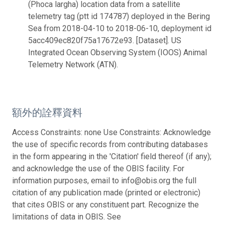
(Phoca largha) location data from a satellite
telemetry tag (ptt id 174787) deployed in the Bering
Sea from 2018-04-10 to 2018-06-10, deployment id
5acc409ec820f75a17672e93. [Dataset]. US
Integrated Ocean Observing System (IOOS) Animal
Telemetry Network (ATN).
額外的詮釋資料
Access Constraints: none Use Constraints: Acknowledge
the use of specific records from contributing databases
in the form appearing in the 'Citation' field thereof (if any);
and acknowledge the use of the OBIS facility. For
information purposes, email to info@obis.org the full
citation of any publication made (printed or electronic)
that cites OBIS or any constituent part. Recognize the
limitations of data in OBIS. See