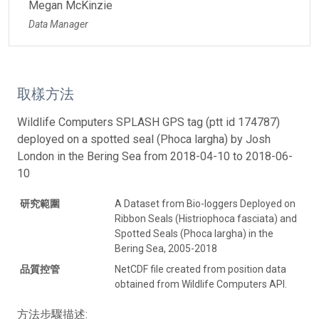
Megan McKinzie
Data Manager
取樣方法
Wildlife Computers SPLASH GPS tag (ptt id 174787)
deployed on a spotted seal (Phoca largha) by Josh
London in the Bering Sea from 2018-04-10 to 2018-06-
10
研究範圍
A Dataset from Bio-loggers Deployed on
Ribbon Seals (Histriophoca fasciata) and
Spotted Seals (Phoca largha) in the
Bering Sea, 2005-2018
品質控管
NetCDF file created from position data
obtained from Wildlife Computers API.
方法步驟描述: