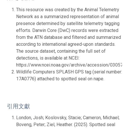
This resource was created by the Animal Telemetry
Network as a summarized representation of animal
presence determined by satellite telemetry tagging
efforts. Darwin Core (DwC) records were extracted
from the ATN database and filtered and summarized
according to international agreed-upon standards.
The source dataset, containing the full set of
detections, is available at NCEI:
https://www.ncei.noaa.gov/archive/accession/0305764.
Wildlife Computers SPLASH GPS tag (serial number:
17A0776) attached to spotted seal on nape.
引用文獻
London, Josh; Koslovsky, Stacie; Cameron, Michael;
Boveng, Peter; Ziel, Heather. (2025). Spotted seal