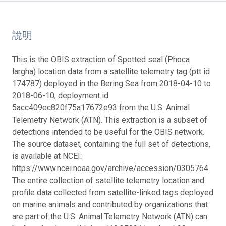
說明
This is the OBIS extraction of Spotted seal (Phoca
largha) location data from a satellite telemetry tag (ptt id
174787) deployed in the Bering Sea from 2018-04-10 to
2018-06-10, deployment id
5acc409ec820f75a17672e93 from the U.S. Animal
Telemetry Network (ATN). This extraction is a subset of
detections intended to be useful for the OBIS network.
The source dataset, containing the full set of detections,
is available at NCEI:
https://www.ncei.noaa.gov/archive/accession/0305764.
The entire collection of satellite telemetry location and
profile data collected from satellite-linked tags deployed
on marine animals and contributed by organizations that
are part of the U.S. Animal Telemetry Network (ATN) can