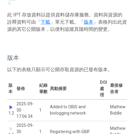
6
此 IPT 存放資料以提供資料儲存庫服務。資料與資源的
詮釋資料可由「
下載
」單元下載。「
版本
」表格列出此資
源的其它公開版本，以便利追蹤其隨時間的變更。
版本
以下的表格只顯示可公開存取資源的已發布版本。
DOI
版
紀錄
最後修
發佈
異動摘要
處
本
筆數
改者
理
2025-09-
Added to OBIS and
Mathew
30
1
1.2
biologging network
Biddle
17:06:34
2025-09-
Mathew
30
1
Registering with GBIF.