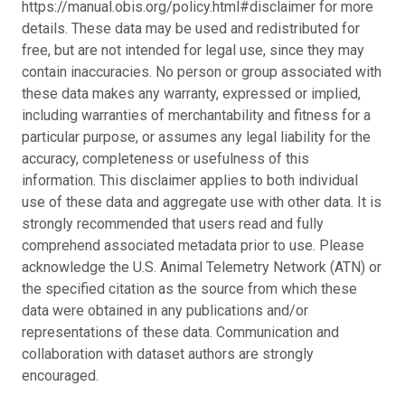
https://manual.obis.org/policy.html#disclaimer for more
details. These data may be used and redistributed for
free, but are not intended for legal use, since they may
contain inaccuracies. No person or group associated with
these data makes any warranty, expressed or implied,
including warranties of merchantability and fitness for a
particular purpose, or assumes any legal liability for the
accuracy, completeness or usefulness of this
information. This disclaimer applies to both individual
use of these data and aggregate use with other data. It is
strongly recommended that users read and fully
comprehend associated metadata prior to use. Please
acknowledge the U.S. Animal Telemetry Network (ATN) or
the specified citation as the source from which these
data were obtained in any publications and/or
representations of these data. Communication and
collaboration with dataset authors are strongly
encouraged.