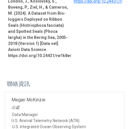
London, J., Koslovsky, S.,
https://doi.org/10.24431/rw1
Boveng, P., Ziel, H., & Cameron,
M. (2024). A Dataset from Bio-
loggers Deployed on Ribbon
Seals (Histriophoca fasciata)
and Spotted Seals (Phoca
largha) in the Bering Sea, 2005-
2018 (Version 1) [Data set].
Axiom Data Science.
https://doi.org/10.24431/rw1k8er
聯絡資訊
Megan McKinzie
出處
Data Manager
U.S. Animal Telemetry Network (ATN)
U.S. Integrated Ocean Observing System