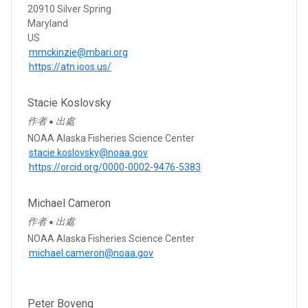
20910 Silver Spring
Maryland
US
mmckinzie@mbari.org
https://atn.ioos.us/
Stacie Koslovsky
作者
出處
●
NOAA Alaska Fisheries Science Center
stacie.koslovsky@noaa.gov
https://orcid.org/0000-0002-9476-5383
Michael Cameron
作者
出處
●
NOAA Alaska Fisheries Science Center
michael.cameron@noaa.gov
Peter Boveng