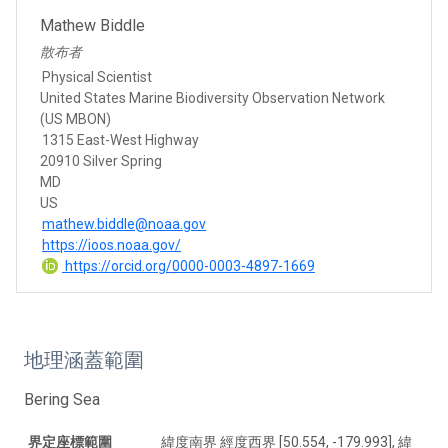
Mathew Biddle
散布者
Physical Scientist
United States Marine Biodiversity Observation Network
(US MBON)
1315 East-West Highway
20910 Silver Spring
MD
US
mathew.biddle@noaa.gov
https://ioos.noaa.gov/
https://orcid.org/0000-0003-4897-1669
地理涵蓋範圍
Bering Sea
界定座標範圍
緯度南界 經度西界 [50.554, -179.993], 緯