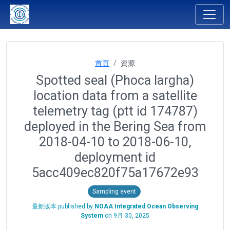
首頁
資源
Spotted seal (Phoca largha)
location data from a satellite
telemetry tag (ptt id 174787)
deployed in the Bering Sea from
2018-04-10 to 2018-06-10,
deployment id
5acc409ec820f75a17672e93
Sampling event
最新版本 published by
NOAA Integrated Ocean Observing
System
on
9月 30, 2025