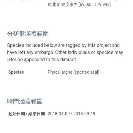
度北界 經度東界 [69.035, 179.993]
分類群涵蓋範圍
Species included below are tagged by this project and
have left any embargo. Other individuals or species may
later be appended to this dataset.
Species
Phoca largha (spotted seal)
時間涵蓋範圍
起始日期 / 結束日期
2018-04-09 / 2018-09-19