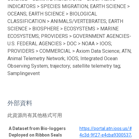
INDICATORS > SPECIES MIGRATION; EARTH SCIENCE >
OCEANS; EARTH SCIENCE > BIOLOGICAL
CLASSIFICATION > ANIMALS/VERTEBRATES; EARTH
SCIENCE > BIOSPHERE > ECOSYSTEMS > MARINE
ECOSYSTEMS; PROVIDERS > GOVERNMENT AGENCIES-
U.S. FEDERAL AGENCIES > DOC > NOAA > IOOS;
PROVIDERS > COMMERCIAL > Axiom Data Science; ATN;
Animal Telemetry Network; IOOS; Integrated Ocean
Observing System; trajectory; satellite telemetry tag;
Samplingevent
外部資料
此資源尚有其他格式可用
A Dataset from Bio-loggers
https://portal.atn.ioos.us/#
Deployed on Ribbon Seals
4c3d-9f27-e4cba9300537/pro