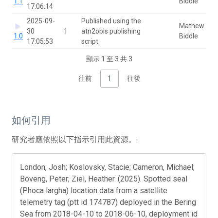
1.1
Biddle
17:06:14
2025-09-
Published using the
Mathew
30
1
atn2obis publishing
1.0
Biddle
17:05:53
script.
顯示 1 至 3 共 3
往前
1
往後
如何引用
研究者應依照以下指示引用此資源。:
London, Josh; Koslovsky, Stacie; Cameron, Michael;
Boveng, Peter; Ziel, Heather. (2025). Spotted seal
(Phoca largha) location data from a satellite
telemetry tag (ptt id 174787) deployed in the Bering
Sea from 2018-04-10 to 2018-06-10, deployment id