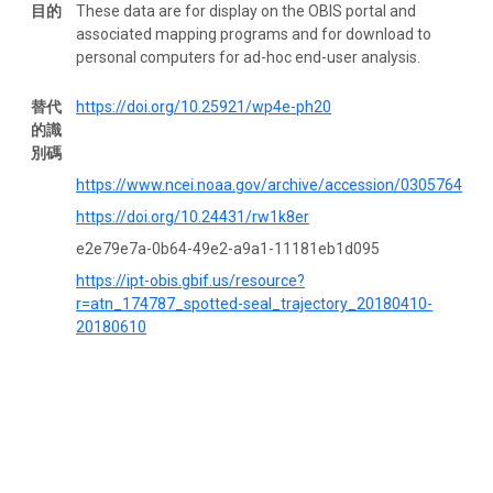
目的
These data are for display on the OBIS portal and
associated mapping programs and for download to
personal computers for ad-hoc end-user analysis.
替代
https://doi.org/10.25921/wp4e-ph20
的識
別碼
https://www.ncei.noaa.gov/archive/accession/0305764
https://doi.org/10.24431/rw1k8er
e2e79e7a-0b64-49e2-a9a1-11181eb1d095
https://ipt-obis.gbif.us/resource?
r=atn_174787_spotted-seal_trajectory_20180410-
20180610