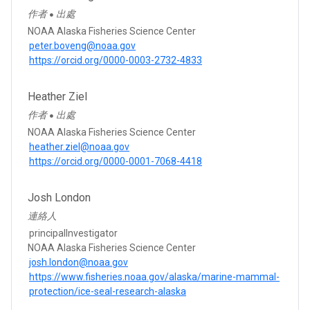
作者
出處
●
NOAA Alaska Fisheries Science Center
peter.boveng@noaa.gov
https://orcid.org/0000-0003-2732-4833
Heather Ziel
作者
出處
●
NOAA Alaska Fisheries Science Center
heather.ziel@noaa.gov
https://orcid.org/0000-0001-7068-4418
Josh London
連絡人
principalInvestigator
NOAA Alaska Fisheries Science Center
josh.london@noaa.gov
https://www.fisheries.noaa.gov/alaska/marine-mammal-
protection/ice-seal-research-alaska