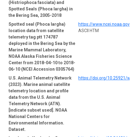
(Histriophoca fasciata) and
Spotted Seals (Phoca largha) in
the Bering Sea, 2005-2018
Spotted seal (Phoca largha)
https://www.ncei.noaa.gov/a
location data from satellite
ASCII HTM
telemetry tag ptt 174787
deployed in the Bering Sea by the
Marine Mammal Laboratory,
NOAA Alaska Fisheries Science
Center from 2018-04-10 to 2018-
06-10 (NCEI Accession 0305764)
U.S. Animal Telemetry Network
https://doi.org/10.25921/wp4
(2023). Marine animal satellite
telemetry location and profile
data from the U.S. Animal
Telemetry Network (ATN).
[indicate subset used]. NOAA
National Centers for
Environmental Information.
Dataset.