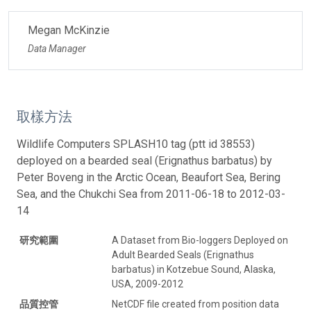
Megan McKinzie
Data Manager
取樣方法
Wildlife Computers SPLASH10 tag (ptt id 38553)
deployed on a bearded seal (Erignathus barbatus) by
Peter Boveng in the Arctic Ocean, Beaufort Sea, Bering
Sea, and the Chukchi Sea from 2011-06-18 to 2012-03-
14
研究範圍
A Dataset from Bio-loggers Deployed on
Adult Bearded Seals (Erignathus
barbatus) in Kotzebue Sound, Alaska,
USA, 2009-2012
品質控管
NetCDF file created from position data