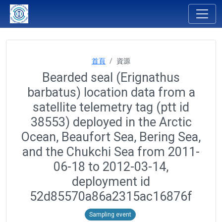
首頁
資源
Bearded seal (Erignathus
barbatus) location data from a
satellite telemetry tag (ptt id
38553) deployed in the Arctic
Ocean, Beaufort Sea, Bering Sea,
and the Chukchi Sea from 2011-
06-18 to 2012-03-14,
deployment id
52d85570a86a2315ac16876f
Sampling event