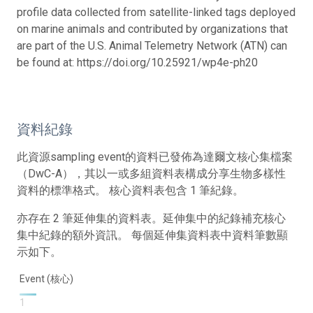
profile data collected from satellite-linked tags deployed
on marine animals and contributed by organizations that
are part of the U.S. Animal Telemetry Network (ATN) can
be found at: https://doi.org/10.25921/wp4e-ph20
資料紀錄
此資源sampling event的資料已發佈為達爾文核心集檔案
（DwC-A），其以一或多組資料表構成分享生物多樣性
資料的標準格式。 核心資料表包含 1 筆紀錄。
亦存在 2 筆延伸集的資料表。延伸集中的紀錄補充核心
集中紀錄的額外資訊。 每個延伸集資料表中資料筆數顯
示如下。
Event (核心)
1