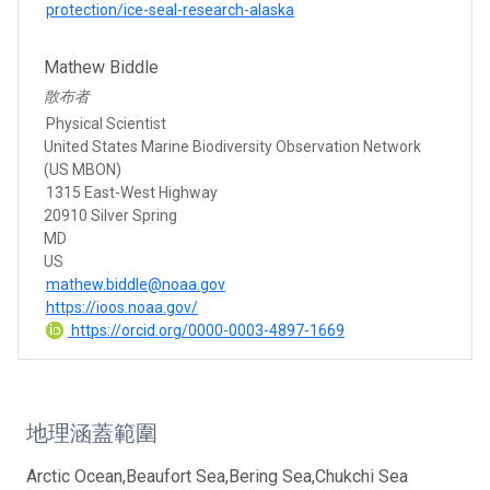
protection/ice-seal-research-alaska
Mathew Biddle
散布者
Physical Scientist
United States Marine Biodiversity Observation Network
(US MBON)
1315 East-West Highway
20910 Silver Spring
MD
US
mathew.biddle@noaa.gov
https://ioos.noaa.gov/
https://orcid.org/0000-0003-4897-1669
地理涵蓋範圍
Arctic Ocean,Beaufort Sea,Bering Sea,Chukchi Sea