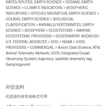
RATES/ROUTES; EARTH SCIENCE > OCEANS; EARTH
SCIENCE > CLIMATE INDICATORS > BIOSPHERIC
INDICATORS > SPECIES MIGRATION; EARTH SCIENCE >
OCEANS; EARTH SCIENCE > BIOLOGICAL
CLASSIFICATION > ANIMALS/VERTEBRATES; EARTH
SCIENCE > BIOSPHERE > ECOSYSTEMS > MARINE
ECOSYSTEMS; PROVIDERS > GOVERNMENT AGENCIES-
U.S. FEDERAL AGENCIES > DOC > NOAA > IOOS;
PROVIDERS > COMMERCIAL > Axiom Data Science; ATN;
Animal Telemetry Network; IOOS; Integrated Ocean
Observing System; trajectory; satellite telemetry tag;
Samplingevent
外部資料
此資源尚有其他格式可用