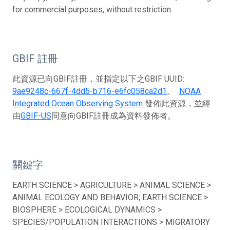
for commercial purposes, without restriction.
GBIF 註冊
此資源已向GBIF註冊，並指定以下之GBIF UUID:
9ae9248c-667f-4dd5-b716-e6fc058ca2d1
。
NOAA
Integrated Ocean Observing System
發佈此資源，並經
由
GBIF-US
同意向GBIF註冊成為資料發佈者。
關鍵字
EARTH SCIENCE > AGRICULTURE > ANIMAL SCIENCE >
ANIMAL ECOLOGY AND BEHAVIOR; EARTH SCIENCE >
BIOSPHERE > ECOLOGICAL DYNAMICS >
SPECIES/POPULATION INTERACTIONS > MIGRATORY