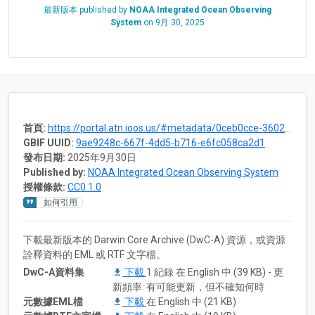
最新版本 published by
NOAA Integrated Ocean Observing
System
on
9月 30, 2025
首頁:
https://portal.atn.ioos.us/#metadata/0ceb0cce-3602-4a4f-a5cc-b6dc365c2239/project
GBIF UUID:
9ae9248c-667f-4dd5-b716-e6fc058ca2d1
發布日期:
2025年9月30日
Published by:
NOAA Integrated Ocean Observing System
授權條款:
CC0 1.0
如何引用
下載最新版本的 Darwin Core Archive (DwC-A) 資源，或資源
詮釋資料的 EML 或 RTF 文字檔。
DwC-A資料集
下載
1 紀錄 在 English 中 (39 KB) - 更
新頻率: 有可能更新，但不確知何時
元數據EML檔
下載
在 English 中 (21 KB)