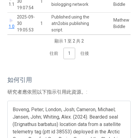
30
1
1.1
biologging network
Biddle
19:07:54
2025-09-
Published using the
Mathew
30
1
atn2obis publishing
1.0
Biddle
19:05:53
script.
顯示 1 至 2 共 2
往前
1
往後
如何引用
研究者應依照以下指示引用此資源。:
Boveng, Peter; London, Josh; Cameron, Michael;
Jansen, John; Whiting, Alex. (2024). Bearded seal
(Erignathus barbatus) location data from a satellite
telemetry tag (ptt id 38553) deployed in the Arctic