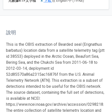
元數據RTF文字檔
下載
在 English 中 (19 KB)
說明
This is the OBIS extraction of Bearded seal (Erignathus
barbatus) location data from a satellite telemetry tag (ptt
id 38553) deployed in the Arctic Ocean, Beaufort Sea,
Bering Sea, and the Chukchi Sea from 2011-06-18 to
2012-03-14, deployment id
52d85570a86a2315ac16876f from the U.S. Animal
Telemetry Network (ATN). This extraction is a subset of
detections intended to be useful for the OBIS network.
The source dataset, containing the full set of detections,
is available at NCEI:
https://www.ncei.noaa.gov/archive/accession/0298218.
The entire collection of satellite telemetry location and