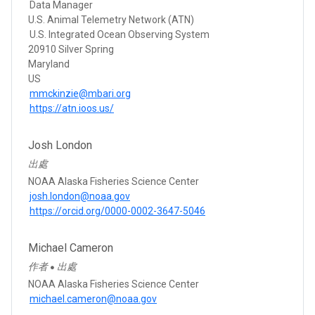
Data Manager
U.S. Animal Telemetry Network (ATN)
U.S. Integrated Ocean Observing System
20910 Silver Spring
Maryland
US
mmckinzie@mbari.org
https://atn.ioos.us/
Josh London
出處
NOAA Alaska Fisheries Science Center
josh.london@noaa.gov
https://orcid.org/0000-0002-3647-5046
Michael Cameron
作者
出處
●
NOAA Alaska Fisheries Science Center
michael.cameron@noaa.gov