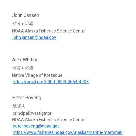
John Jansen
作者
出處
●
NOAA Alaska Fisheries Science Center
john.jansen@noaa.gov
Alex Whiting
作者
出處
●
Native Village of Kotzebue
https://orcid.org/0000-0003-0664-490X
Peter Boveng
連絡人
principalInvestigator
NOAA Alaska Fisheries Science Center
peter.boveng@noaa.gov
https://www.fisheries.noaa.gov/alaska/marine-mammal-