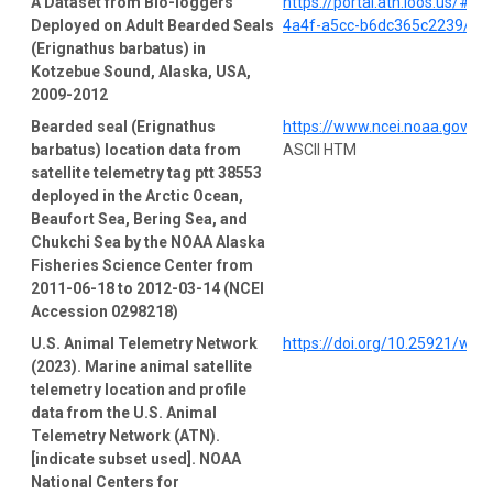
A Dataset from Bio-loggers
https://portal.atn.ioos.us/#
Deployed on Adult Bearded Seals
4a4f-a5cc-b6dc365c2239/pro
(Erignathus barbatus) in
Kotzebue Sound, Alaska, USA,
2009-2012
Bearded seal (Erignathus
https://www.ncei.noaa.gov/a
barbatus) location data from
ASCII HTM
satellite telemetry tag ptt 38553
deployed in the Arctic Ocean,
Beaufort Sea, Bering Sea, and
Chukchi Sea by the NOAA Alaska
Fisheries Science Center from
2011-06-18 to 2012-03-14 (NCEI
Accession 0298218)
U.S. Animal Telemetry Network
https://doi.org/10.25921/wp
(2023). Marine animal satellite
telemetry location and profile
data from the U.S. Animal
Telemetry Network (ATN).
[indicate subset used]. NOAA
National Centers for