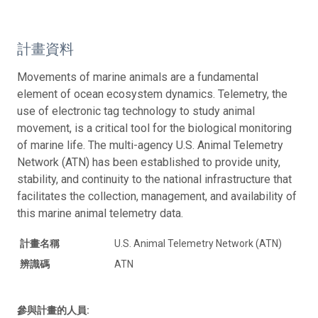
計畫資料
Movements of marine animals are a fundamental
element of ocean ecosystem dynamics. Telemetry, the
use of electronic tag technology to study animal
movement, is a critical tool for the biological monitoring
of marine life. The multi-agency U.S. Animal Telemetry
Network (ATN) has been established to provide unity,
stability, and continuity to the national infrastructure that
facilitates the collection, management, and availability of
this marine animal telemetry data.
計畫名稱
U.S. Animal Telemetry Network (ATN)
辨識碼
ATN
參與計畫的人員: