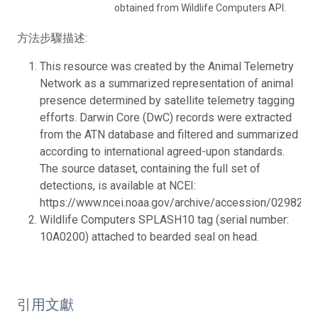
obtained from Wildlife Computers API.
方法步驟描述:
This resource was created by the Animal Telemetry
Network as a summarized representation of animal
presence determined by satellite telemetry tagging
efforts. Darwin Core (DwC) records were extracted
from the ATN database and filtered and summarized
according to international agreed-upon standards.
The source dataset, containing the full set of
detections, is available at NCEI:
https://www.ncei.noaa.gov/archive/accession/0298218.
Wildlife Computers SPLASH10 tag (serial number:
10A0200) attached to bearded seal on head.
引用文獻