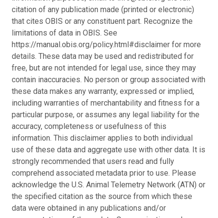
citation of any publication made (printed or electronic)
that cites OBIS or any constituent part. Recognize the
limitations of data in OBIS. See
https://manual.obis.org/policy.html#disclaimer for more
details. These data may be used and redistributed for
free, but are not intended for legal use, since they may
contain inaccuracies. No person or group associated with
these data makes any warranty, expressed or implied,
including warranties of merchantability and fitness for a
particular purpose, or assumes any legal liability for the
accuracy, completeness or usefulness of this
information. This disclaimer applies to both individual
use of these data and aggregate use with other data. It is
strongly recommended that users read and fully
comprehend associated metadata prior to use. Please
acknowledge the U.S. Animal Telemetry Network (ATN) or
the specified citation as the source from which these
data were obtained in any publications and/or