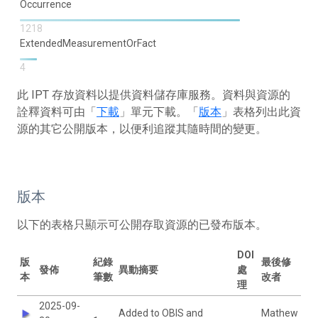
Occurrence
1218
ExtendedMeasurementOrFact
4
此 IPT 存放資料以提供資料儲存庫服務。資料與資源的
詮釋資料可由「
下載
」單元下載。「
版本
」表格列出此資
源的其它公開版本，以便利追蹤其隨時間的變更。
版本
以下的表格只顯示可公開存取資源的已發布版本。
DOI
版
紀錄
最後修
發佈
異動摘要
處
本
筆數
改者
理
2025-09-
Added to OBIS and
Mathew