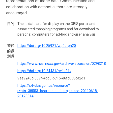
representations of these data. Communication and
collaboration with dataset authors are strongly
encouraged.
目的
These data are for display on the OBIS portal and
associated mapping programs and for download to
personal computers for ad-hoc end-user analysis.
替代
https://doi.org/10.25921/wp4e-ph20
的識
別碼
https://www.ncei.noaa.gov/archive/accession/0298218
https://doi.org/10.24431/rw1k31x
9ae9248c-667f-4dd5-b716-e6fc058ca2d1
https://ipt-obis.gbif.us/resource?
r=atn_38553_bearded-seal_trajectory_20110618-
20120314