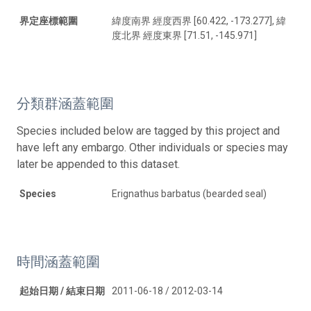
界定座標範圍
緯度南界 經度西界 [60.422, -173.277], 緯
度北界 經度東界 [71.51, -145.971]
分類群涵蓋範圍
Species included below are tagged by this project and
have left any embargo. Other individuals or species may
later be appended to this dataset.
Species
Erignathus barbatus (bearded seal)
時間涵蓋範圍
起始日期 / 結束日期
2011-06-18 / 2012-03-14