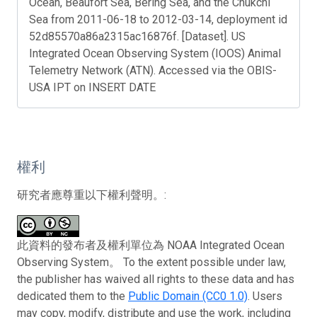
Ocean, Beaufort Sea, Bering Sea, and the Chukchi
Sea from 2011-06-18 to 2012-03-14, deployment id
52d85570a86a2315ac16876f. [Dataset]. US
Integrated Ocean Observing System (IOOS) Animal
Telemetry Network (ATN). Accessed via the OBIS-
USA IPT on INSERT DATE
權利
研究者應尊重以下權利聲明。:
此資料的發布者及權利單位為 NOAA Integrated Ocean
Observing System。 To the extent possible under law,
the publisher has waived all rights to these data and has
dedicated them to the
Public Domain (CC0 1.0)
. Users
may copy, modify, distribute and use the work, including