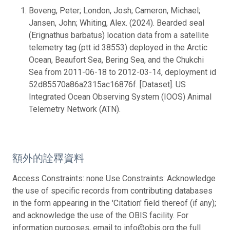
Boveng, Peter; London, Josh; Cameron, Michael;
Jansen, John; Whiting, Alex. (2024). Bearded seal
(Erignathus barbatus) location data from a satellite
telemetry tag (ptt id 38553) deployed in the Arctic
Ocean, Beaufort Sea, Bering Sea, and the Chukchi
Sea from 2011-06-18 to 2012-03-14, deployment id
52d85570a86a2315ac16876f. [Dataset]. US
Integrated Ocean Observing System (IOOS) Animal
Telemetry Network (ATN).
額外的詮釋資料
Access Constraints: none Use Constraints: Acknowledge
the use of specific records from contributing databases
in the form appearing in the 'Citation' field thereof (if any);
and acknowledge the use of the OBIS facility. For
information purposes, email to info@obis.org the full