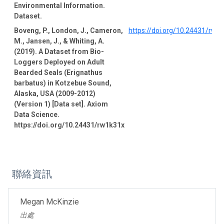
Environmental Information.
Dataset.
Boveng, P., London, J., Cameron,
https://doi.org/10.24431/rw1
M., Jansen, J., & Whiting, A.
(2019). A Dataset from Bio-
Loggers Deployed on Adult
Bearded Seals (Erignathus
barbatus) in Kotzebue Sound,
Alaska, USA (2009-2012)
(Version 1) [Data set]. Axiom
Data Science.
https://doi.org/10.24431/rw1k31x
聯絡資訊
Megan McKinzie
出處