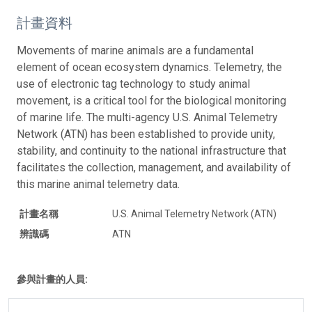
計畫資料
Movements of marine animals are a fundamental
element of ocean ecosystem dynamics. Telemetry, the
use of electronic tag technology to study animal
movement, is a critical tool for the biological monitoring
of marine life. The multi-agency U.S. Animal Telemetry
Network (ATN) has been established to provide unity,
stability, and continuity to the national infrastructure that
facilitates the collection, management, and availability of
this marine animal telemetry data.
計畫名稱
U.S. Animal Telemetry Network (ATN)
辨識碼
ATN
參與計畫的人員: