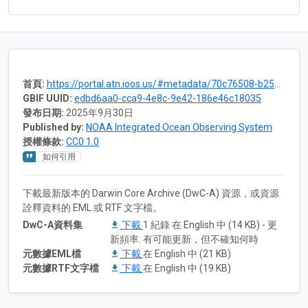
首頁:
https://portal.atn.ioos.us/#metadata/70c76508-b252-4c3d-9f27-e4cba9300537/project
GBIF UUID:
edbd6aa0-cca9-4e8c-9e42-186e46c18035
發布日期:
2025年9月30日
Published by:
NOAA Integrated Ocean Observing System
授權條款:
CC0 1.0
如何引用
下載最新版本的 Darwin Core Archive (DwC-A) 資源，或資源
詮釋資料的 EML 或 RTF 文字檔。
DwC-A資料集
下載
1 紀錄 在 English 中 (14 KB) - 更
新頻率: 有可能更新，但不確知何時
元數據EML檔
下載
在 English 中 (21 KB)
元數據RTF文字檔
下載
在 English 中 (19 KB)