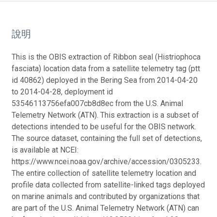
說明
This is the OBIS extraction of Ribbon seal (Histriophoca
fasciata) location data from a satellite telemetry tag (ptt
id 40862) deployed in the Bering Sea from 2014-04-20
to 2014-04-28, deployment id
53546113756efa007cb8d8ec from the U.S. Animal
Telemetry Network (ATN). This extraction is a subset of
detections intended to be useful for the OBIS network.
The source dataset, containing the full set of detections,
is available at NCEI:
https://www.ncei.noaa.gov/archive/accession/0305233.
The entire collection of satellite telemetry location and
profile data collected from satellite-linked tags deployed
on marine animals and contributed by organizations that
are part of the U.S. Animal Telemetry Network (ATN) can