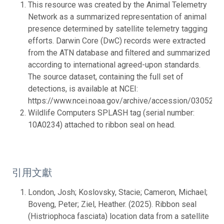
This resource was created by the Animal Telemetry
Network as a summarized representation of animal
presence determined by satellite telemetry tagging
efforts. Darwin Core (DwC) records were extracted
from the ATN database and filtered and summarized
according to international agreed-upon standards.
The source dataset, containing the full set of
detections, is available at NCEI:
https://www.ncei.noaa.gov/archive/accession/0305233.
Wildlife Computers SPLASH tag (serial number:
10A0234) attached to ribbon seal on head.
引用文獻
London, Josh; Koslovsky, Stacie; Cameron, Michael;
Boveng, Peter; Ziel, Heather. (2025). Ribbon seal
(Histriophoca fasciata) location data from a satellite