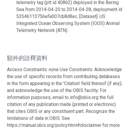
telemetry tag (ptt id 40862) deployed in the Bering
Sea from 2014-04-20 to 2014-04-28, deployment id
53546113756efa007cb8d8ec. [Dataset]. US
Integrated Ocean Observing System (IOOS) Animal
Telemetry Network (ATN).
額外的詮釋資料
Access Constraints: none Use Constraints: Acknowledge
the use of specific records from contributing databases
in the form appearing in the 'Citation' field thereof (if any);
and acknowledge the use of the OBIS facility. For
information purposes, email to info@obis.org the full
citation of any publication made (printed or electronic)
that cites OBIS or any constituent part. Recognize the
limitations of data in OBIS. See
https://manual.obis.org/policy.html#disclaimer for more