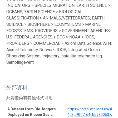
INDICATORS > SPECIES MIGRATION; EARTH SCIENCE >
OCEANS; EARTH SCIENCE > BIOLOGICAL
CLASSIFICATION > ANIMALS/VERTEBRATES; EARTH
SCIENCE > BIOSPHERE > ECOSYSTEMS > MARINE
ECOSYSTEMS; PROVIDERS > GOVERNMENT AGENCIES-
U.S. FEDERAL AGENCIES > DOC > NOAA > IOOS;
PROVIDERS > COMMERCIAL > Axiom Data Science; ATN;
Animal Telemetry Network; IOOS; Integrated Ocean
Observing System; trajectory; satellite telemetry tag;
Samplingevent
外部資料
此資源尚有其他格式可用
A Dataset from Bio-loggers
https://portal.atn.ioos.us/#
Deployed on Ribbon Seals
4c3d-9f27-e4cba9300537/pro