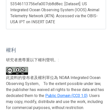
53546113756efa007cb8d8ec. [Dataset]. US
Integrated Ocean Observing System (IOOS) Animal
Telemetry Network (ATN). Accessed via the OBIS-
USA IPT on INSERT DATE
權利
研究者應尊重以下權利聲明。:
此資料的發布者及權利單位為 NOAA Integrated Ocean
Observing System。 To the extent possible under law,
the publisher has waived all rights to these data and has
dedicated them to the
Public Domain (CC0 1.0)
. Users
may copy, modify, distribute and use the work, including
for commercial purposes, without restriction.