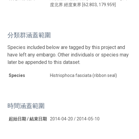
度北界 經度東界 [62.803, 179.959]
分類群涵蓋範圍
Species included below are tagged by this project and
have left any embargo. Other individuals or species may
later be appended to this dataset.
Species
Histriophoca fasciata (ribbon seal)
時間涵蓋範圍
起始日期 / 結束日期
2014-04-20 / 2014-05-10