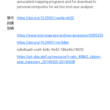
associated mapping programs and for download to
personal computers for ad-hoc end-user analysis.
替代
https://doi.org/10.25921/wp4e-ph20
的識
別碼
https://www.ncei.noaa.gov/archive/accession/0305233
https://doi.org/10.24431/rw1k8er
edbd6aa0-cca9-4e8c-9e42-186e46c18035
https://ipt-obis.gbif.us/resource?r=atn_40862_ribbon-
seal_trajectory_20140420-20140428