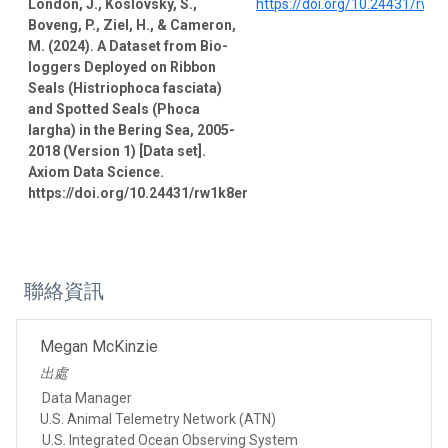
London, J., Koslovsky, S.,
https://doi.org/10.24431/rw1
Boveng, P., Ziel, H., & Cameron,
M. (2024). A Dataset from Bio-
loggers Deployed on Ribbon
Seals (Histriophoca fasciata)
and Spotted Seals (Phoca
largha) in the Bering Sea, 2005-
2018 (Version 1) [Data set].
Axiom Data Science.
https://doi.org/10.24431/rw1k8er
聯絡資訊
Megan McKinzie
出處
Data Manager
U.S. Animal Telemetry Network (ATN)
U.S. Integrated Ocean Observing System