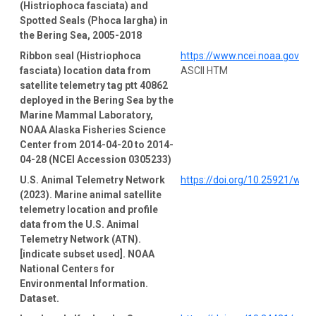
(Histriophoca fasciata) and
Spotted Seals (Phoca largha) in
the Bering Sea, 2005-2018
Ribbon seal (Histriophoca
https://www.ncei.noaa.gov/a
fasciata) location data from
ASCII HTM
satellite telemetry tag ptt 40862
deployed in the Bering Sea by the
Marine Mammal Laboratory,
NOAA Alaska Fisheries Science
Center from 2014-04-20 to 2014-
04-28 (NCEI Accession 0305233)
U.S. Animal Telemetry Network
https://doi.org/10.25921/wp4
(2023). Marine animal satellite
telemetry location and profile
data from the U.S. Animal
Telemetry Network (ATN).
[indicate subset used]. NOAA
National Centers for
Environmental Information.
Dataset.