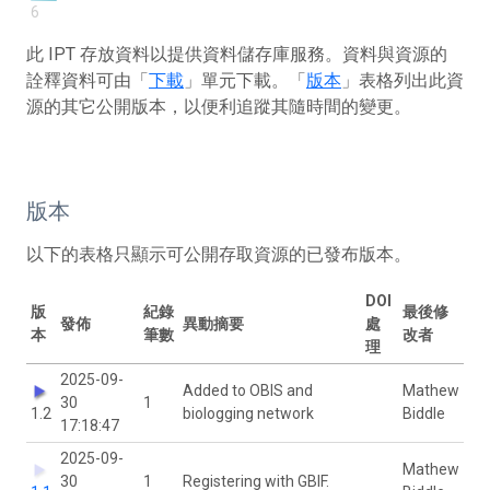
6
此 IPT 存放資料以提供資料儲存庫服務。資料與資源的
詮釋資料可由「
下載
」單元下載。「
版本
」表格列出此資
源的其它公開版本，以便利追蹤其隨時間的變更。
版本
以下的表格只顯示可公開存取資源的已發布版本。
DOI
版
紀錄
最後修
發佈
異動摘要
處
本
筆數
改者
理
2025-09-
Added to OBIS and
Mathew
30
1
1.2
biologging network
Biddle
17:18:47
2025-09-
Mathew
30
1
Registering with GBIF.