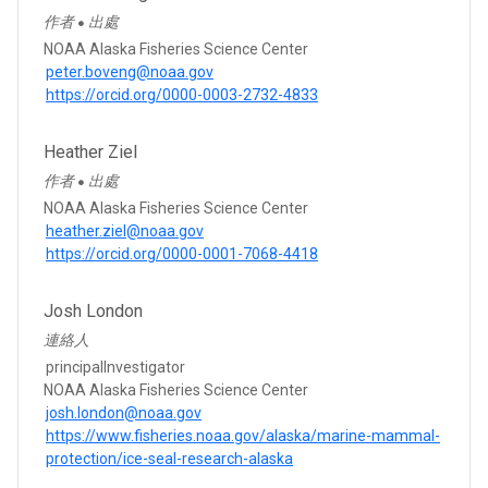
作者
出處
●
NOAA Alaska Fisheries Science Center
peter.boveng@noaa.gov
https://orcid.org/0000-0003-2732-4833
Heather Ziel
作者
出處
●
NOAA Alaska Fisheries Science Center
heather.ziel@noaa.gov
https://orcid.org/0000-0001-7068-4418
Josh London
連絡人
principalInvestigator
NOAA Alaska Fisheries Science Center
josh.london@noaa.gov
https://www.fisheries.noaa.gov/alaska/marine-mammal-
protection/ice-seal-research-alaska