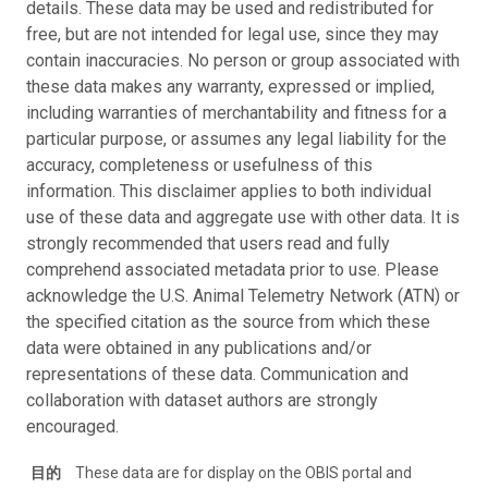
details. These data may be used and redistributed for
free, but are not intended for legal use, since they may
contain inaccuracies. No person or group associated with
these data makes any warranty, expressed or implied,
including warranties of merchantability and fitness for a
particular purpose, or assumes any legal liability for the
accuracy, completeness or usefulness of this
information. This disclaimer applies to both individual
use of these data and aggregate use with other data. It is
strongly recommended that users read and fully
comprehend associated metadata prior to use. Please
acknowledge the U.S. Animal Telemetry Network (ATN) or
the specified citation as the source from which these
data were obtained in any publications and/or
representations of these data. Communication and
collaboration with dataset authors are strongly
encouraged.
目的
These data are for display on the OBIS portal and