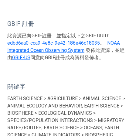
GBIF 註冊
此資源已向GBIF註冊，並指定以下之GBIF UUID:
edbd6aa0-cca9-4e8c-9e42-186e46c18035
。
NOAA
Integrated Ocean Observing System
發佈此資源，並經
由
GBIF-US
同意向GBIF註冊成為資料發佈者。
關鍵字
EARTH SCIENCE > AGRICULTURE > ANIMAL SCIENCE >
ANIMAL ECOLOGY AND BEHAVIOR; EARTH SCIENCE >
BIOSPHERE > ECOLOGICAL DYNAMICS >
SPECIES/POPULATION INTERACTIONS > MIGRATORY
RATES/ROUTES; EARTH SCIENCE > OCEANS; EARTH
SCIENCE > CLIMATE INDICATORS > BIOSPHERIC