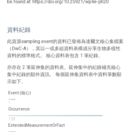
be found at: https://doi.org/10.25921/wp4e-ph20
資料紀錄
此資源sampling event的資料已發佈為達爾文核心集檔案
（DwC-A），其以一或多組資料表構成分享生物多樣性
資料的標準格式。 核心資料表包含 1 筆紀錄。
亦存在 2 筆延伸集的資料表。延伸集中的紀錄補充核心
集中紀錄的額外資訊。 每個延伸集資料表中資料筆數顯
示如下。
Event (核心)
1
Occurrence
138
ExtendedMeasurementOrFact