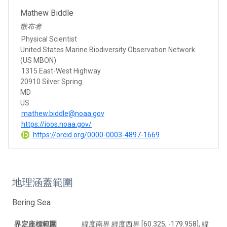
Mathew Biddle
散布者
Physical Scientist
United States Marine Biodiversity Observation Network
(US MBON)
1315 East-West Highway
20910 Silver Spring
MD
US
mathew.biddle@noaa.gov
https://ioos.noaa.gov/
https://orcid.org/0000-0003-4897-1669
地理涵蓋範圍
Bering Sea
界定座標範圍
緯度南界 經度西界 [60.325, -179.958], 緯