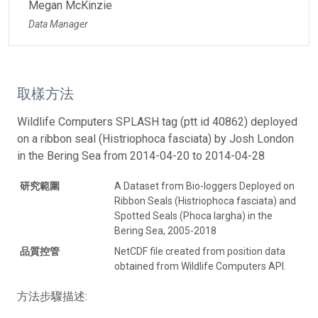
Megan McKinzie
Data Manager
取樣方法
Wildlife Computers SPLASH tag (ptt id 40862) deployed
on a ribbon seal (Histriophoca fasciata) by Josh London
in the Bering Sea from 2014-04-20 to 2014-04-28
研究範圍
A Dataset from Bio-loggers Deployed on
Ribbon Seals (Histriophoca fasciata) and
Spotted Seals (Phoca largha) in the
Bering Sea, 2005-2018
品質控管
NetCDF file created from position data
obtained from Wildlife Computers API.
方法步驟描述: