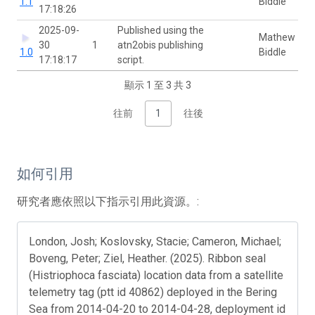
1.1
Biddle
17:18:26
2025-09-
Published using the
Mathew
30
1
atn2obis publishing
1.0
Biddle
17:18:17
script.
顯示 1 至 3 共 3
往前
1
往後
如何引用
研究者應依照以下指示引用此資源。:
London, Josh; Koslovsky, Stacie; Cameron, Michael;
Boveng, Peter; Ziel, Heather. (2025). Ribbon seal
(Histriophoca fasciata) location data from a satellite
telemetry tag (ptt id 40862) deployed in the Bering
Sea from 2014-04-20 to 2014-04-28, deployment id