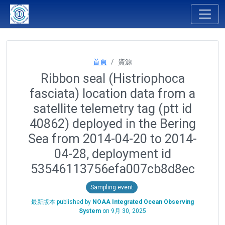
首頁
資源
Ribbon seal (Histriophoca
fasciata) location data from a
satellite telemetry tag (ptt id
40862) deployed in the Bering
Sea from 2014-04-20 to 2014-
04-28, deployment id
53546113756efa007cb8d8ec
Sampling event
最新版本 published by
NOAA Integrated Ocean Observing
System
on
9月 30, 2025