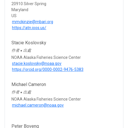
20910 Silver Spring
Maryland
US
mmckinzie@mbari.org
https://atn.ioos.us/
Stacie Koslovsky
作者
出處
●
NOAA Alaska Fisheries Science Center
stacie.koslovsky@noaa.gov
https://orcid.org/0000-0002-9476-5383
Michael Cameron
作者
出處
●
NOAA Alaska Fisheries Science Center
michael.cameron@noaa.gov
Peter Boveng