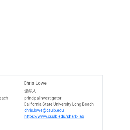
Chris Lowe
連絡人
Beach
principalInvestigator
California State University Long Beach
chris.lowe@csulb.edu
https://www.csulb.edu/shark-lab