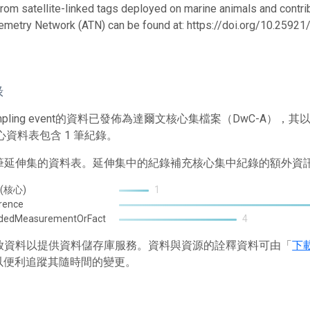
from satellite-linked tags deployed on marine animals and contrib
emetry Network (ATN) can be found at: https://doi.org/10.259
錄
mpling event的資料已發佈為達爾文核心集檔案（DwC-A
心資料表包含 1 筆紀錄。
2 筆延伸集的資料表。延伸集中的紀錄補充核心集中紀錄的額外資
 (核心)
1
rence
ndedMeasurementOrFact
4
 存放資料以提供資料儲存庫服務。資料與資源的詮釋資料可由「
下
以便利追蹤其隨時間的變更。