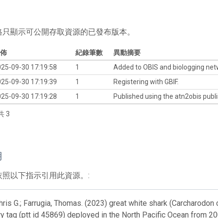
格只顯示可公開存取資源的已發布版本。
佈
紀錄筆數
異動摘要
25-09-30 17:19:58
1
Added to OBIS and biologging ne
25-09-30 17:19:39
1
Registering with GBIF.
25-09-30 17:19:28
1
Published using the atn2obis publi
共 3
用
依照以下指示引用此資源。:
ris G.; Farrugia, Thomas. (2023) great white shark (Carcharodon c
y tag (ptt id 45869) deployed in the North Pacific Ocean from 