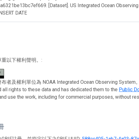
a6321be13bc7ef669. [Dataset]. US Integrated Ocean Observing
INSERT DATE
尊重以下權利聲明。:
權利單位為 NOAA Integrated Ocean Observing System。 To the 
 all rights to these data and has dedicated them to the
Public D
 and use the work, including for commercial purposes, without rest
註冊
BIF註冊，並指定以下之GBIF UUID:
588cc405-1ab7-4a03-87