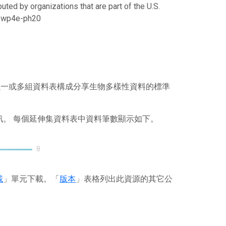
uted by organizations that are part of the U.S.
21/wp4e-ph20
），其以一或多組資料表構成分享生物多樣性資料的標準
訊。 每個延伸集資料表中資料筆數顯示如下。
8
載
」單元下載。「
版本
」表格列出此資源的其它公