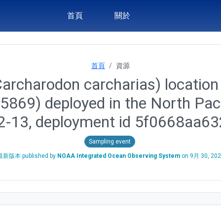
首頁
關於
首頁
資源
archarodon carcharias) location 
 45869) deployed in the North Pa
2-13, deployment id 5f0668aa
Sampling event
最新版本 published by
NOAA Integrated Ocean Observing System
on
9月 30, 20