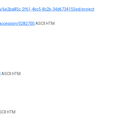
ata/6e2ba85c-2f61-4bc5-8c2b-34d6734155ed/project
/accession/0282700
ASCII HTM
0
ASCII HTM
CII HTM