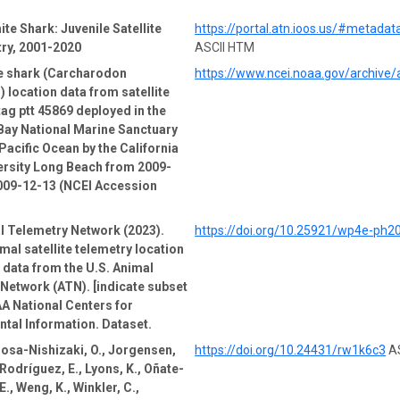
ite Shark: Juvenile Satellite
https://portal.atn.ioos.us/#metad
ry, 2001-2020
ASCII HTM
te shark (Carcharodon
https://www.ncei.noaa.gov/archive
) location data from satellite
tag ptt 45869 deployed in the
Bay National Marine Sanctuary
Pacific Ocean by the California
ersity Long Beach from 2009-
009-12-13 (NCEI Accession
l Telemetry Network (2023).
https://doi.org/10.25921/wp4e-ph2
mal satellite telemetry location
e data from the U.S. Animal
Network (ATN). [indicate subset
A National Centers for
tal Information. Dataset.
Sosa-Nishizaki, O., Jorgensen,
https://doi.org/10.24431/rw1k6c3
AS
-Rodríguez, E., Lyons, K., Oñate-
., Weng, K., Winkler, C.,