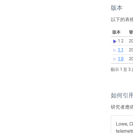
版本
以下的表
版本
發
1.2
20
1.1
20
1.0
20
顯示 1 至 3 
如何引
研究者應
Lowe, Ch
telemetr