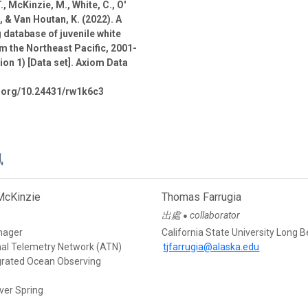
., McKinzie, M., White, C., O'
., & Van Houtan, K. (2022). A
 database of juvenile white
m the Northeast Pacific, 2001-
ion 1) [Data set]. Axiom Data
i.org/10.24431/rw1k6c3
訊
McKinzie
Thomas Farrugia
出處
collaborator
●
nager
California State University Long 
mal Telemetry Network (ATN)
tjfarrugia@alaska.edu
egrated Ocean Observing
ver Spring
d