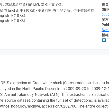
A) 資源，或資源詮釋資料的 EML 或 RTF 文字檔。
首頁
GBIF
紀錄 在 English 中 (10 KB) - 更新頻率: 有可能更新，但不確知何時
0bb
nglish 中 (18 KB)
發布
nglish 中 (18 KB)
Publ
Sys
授權
 OBIS extraction of Great white shark (Carcharodon carcharias) loc
ployed in the North Pacific Ocean from 2009-09-23 to 2009-1
.S. Animal Telemetry Network (ATN). This extraction is a subset 
e source dataset, containing the full set of detections, is availa
w.ncei.noaa.gov/archive/accession/0282700. The entire collection