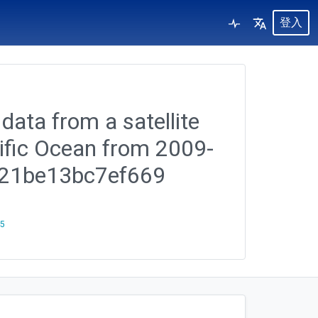
登入
data from a satellite
cific Ocean from 2009-
6321be13bc7ef669
25