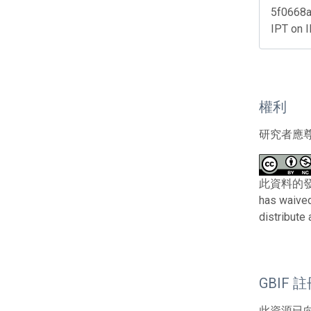
5f0668a
IPT on 
權利
研究者應
此資料的發布者及
has waived
distribute
GBIF 
此資源已向G