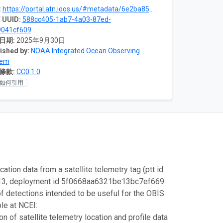
:
https://portal.atn.ioos.us/#metadata/6e2ba85c-2f61-4bc5-8c2b-34d6734155ed/project
 UUID:
588cc405-1ab7-4a03-87ed-
9041cf609
日期:
2025年9月30日
ished by:
NOAA Integrated Ocean Observing
tem
條款:
CC0 1.0
如何引用
ation data from a satellite telemetry tag (ptt id
2-13, deployment id 5f0668aa6321be13bc7ef669
of detections intended to be useful for the OBIS
ble at NCEI:
 of satellite telemetry location and profile data