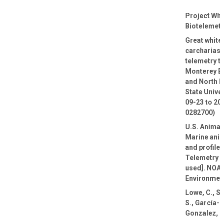
Project Wh
Biotelemet
Great whi
carcharias
telemetry 
Monterey 
and North 
State Univ
09-23 to 2
0282700)
U.S. Anima
Marine ani
and profil
Telemetry 
used]. NOA
Environmen
Lowe, C., 
S., García
Gonzalez, E