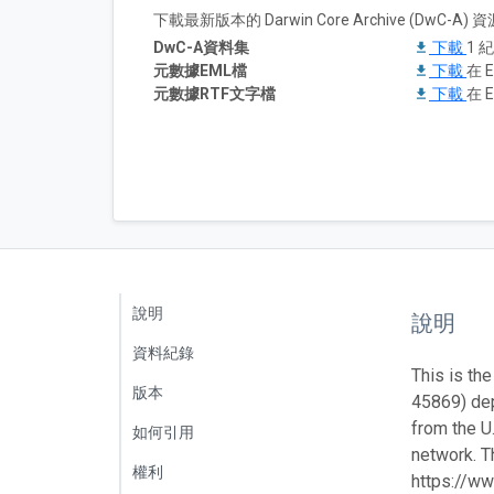
下載最新版本的 Darwin Core Archive (DwC-
DwC-A資料集
下載
1 
元數據EML檔
下載
在 E
元數據RTF文字檔
下載
在 E
說明
說明
資料紀錄
This is the
版本
45869) de
from the U
如何引用
network. Th
權利
https://ww