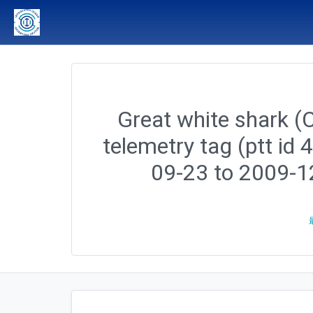
Great white shark (C
telemetry tag (ptt id
09-23 to 2009-1