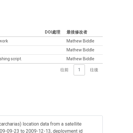
DOI處理
最後修改者
twork
Mathew Biddle
Mathew Biddle
shing script.
Mathew Biddle
往前
1
往後
archarias) location data from a satellite
2009-09-23 to 2009-12-13, deployment id