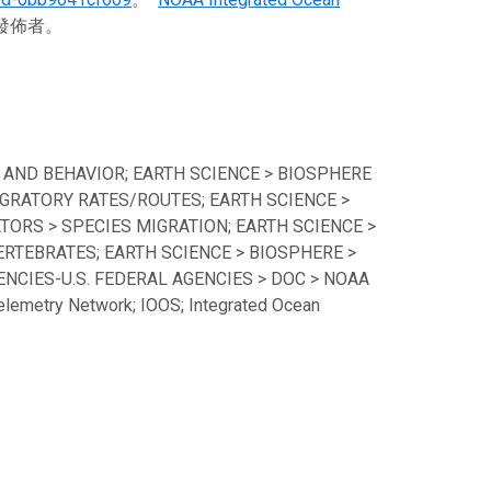
料發佈者。
 AND BEHAVIOR; EARTH SCIENCE > BIOSPHERE
GRATORY RATES/ROUTES; EARTH SCIENCE >
TORS > SPECIES MIGRATION; EARTH SCIENCE >
ERTEBRATES; EARTH SCIENCE > BIOSPHERE >
CIES-U.S. FEDERAL AGENCIES > DOC > NOAA
lemetry Network; IOOS; Integrated Ocean