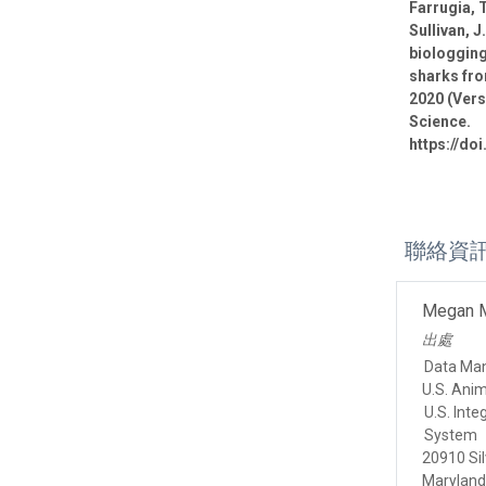
Farrugia, T
Sullivan, J
biologging
sharks fro
2020 (Vers
Science.
https://do
聯絡資
Megan 
出處
Data Ma
U.S. Ani
U.S. Int
System
20910 Sil
Marylan