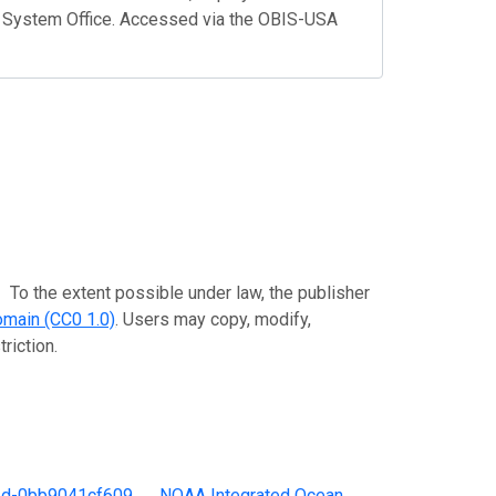
 System Office. Accessed via the OBIS-USA
extent possible under law, the publisher
omain (CC0 1.0)
. Users may copy, modify,
riction.
ed-0bb9041cf609
。
NOAA Integrated Ocean