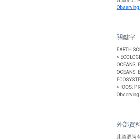
Observing
關鍵字
EARTH SC
> ECOLOG
OCEANS; 
OCEANS; 
ECOSYSTE
> IOOS; P
Observing 
外部資
此資源尚