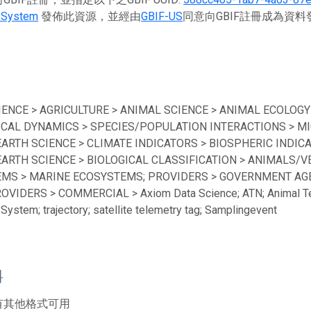
 System
發佈此資源，並經由
GBIF-US
同意向GBIF註冊成為資
IENCE > AGRICULTURE > ANIMAL SCIENCE > ANIMAL ECOLOGY
ICAL DYNAMICS > SPECIES/POPULATION INTERACTIONS > MI
EARTH SCIENCE > CLIMATE INDICATORS > BIOSPHERIC INDICA
EARTH SCIENCE > BIOLOGICAL CLASSIFICATION > ANIMALS/V
MS > MARINE ECOSYSTEMS; PROVIDERS > GOVERNMENT AGEN
ROVIDERS > COMMERCIAL > Axiom Data Science; ATN; Animal Te
System; trajectory; satellite telemetry tag; Samplingevent
料
有其他格式可用