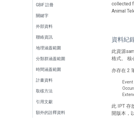
collected 
GBIF 註冊
Animal Tel
關鍵字
外部資料
聯絡資訊
資料紀
地理涵蓋範圍
此資源sa
格式。 核
分類群涵蓋範圍
時間涵蓋範圍
亦存在 
計畫資料
Event
Occur
取樣方法
Exte
引用文獻
此 IPT
額外的詮釋資料
開版本，