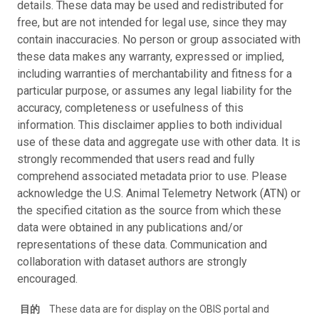
details. These data may be used and redistributed for
free, but are not intended for legal use, since they may
contain inaccuracies. No person or group associated with
these data makes any warranty, expressed or implied,
including warranties of merchantability and fitness for a
particular purpose, or assumes any legal liability for the
accuracy, completeness or usefulness of this
information. This disclaimer applies to both individual
use of these data and aggregate use with other data. It is
strongly recommended that users read and fully
comprehend associated metadata prior to use. Please
acknowledge the U.S. Animal Telemetry Network (ATN) or
the specified citation as the source from which these
data were obtained in any publications and/or
representations of these data. Communication and
collaboration with dataset authors are strongly
encouraged.
目的
These data are for display on the OBIS portal and