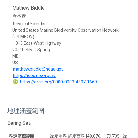
Mathew Biddle
散布者
Physical Scientist
United States Marine Biodiversity Observation Network
(US MBON)
1315 East-West Highway
20910 Silver Spring
MD
US
mathew.biddle@noaa.gov
https://ioos.noaa.gov/
https://orcid.org/0000-0003-4897-1669
地理涵蓋範圍
Bering Sea
界定座標範圍
緯度南界 經度西界 [48.076, -179.735], 緯