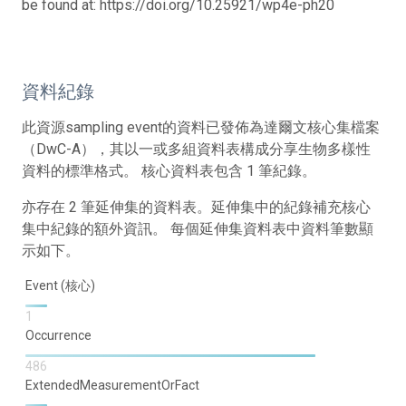
be found at: https://doi.org/10.25921/wp4e-ph20
資料紀錄
此資源sampling event的資料已發佈為達爾文核心集檔案
（DwC-A），其以一或多組資料表構成分享生物多樣性
資料的標準格式。 核心資料表包含 1 筆紀錄。
亦存在 2 筆延伸集的資料表。延伸集中的紀錄補充核心
集中紀錄的額外資訊。 每個延伸集資料表中資料筆數顯
示如下。
Event (核心)
1
Occurrence
486
ExtendedMeasurementOrFact