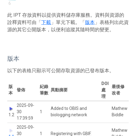
6
此 IPT 存放資料以提供資料儲存庫服務。資料與資源的
詮釋資料可由「
下載
」單元下載。「
版本
」表格列出此資
源的其它公開版本，以便利追蹤其隨時間的變更。
版本
以下的表格只顯示可公開存取資源的已發布版本。
DOI
版
紀錄
最後修
發佈
異動摘要
處
本
筆數
改者
理
2025-09-
Added to OBIS and
Mathew
30
1
1.2
biologging network
Biddle
17:39:59
2025-09-
Mathew
30
1
Registering with GBIF.