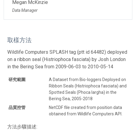
Megan McKinzie
Data Manager
取樣方法
Wildlife Computers SPLASH tag (ptt id 64482) deployed
on a ribbon seal (Histriophoca fasciata) by Josh London
in the Bering Sea from 2009-06-03 to 2010-05-14
研究範圍
A Dataset from Bio-loggers Deployed on
Ribbon Seals (Histriophoca fasciata) and
Spotted Seals (Phoca largha) in the
Bering Sea, 2005-2018
品質控管
NetCDF file created from position data
obtained from Wildlife Computers API.
方法步驟描述: