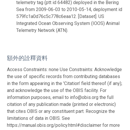
telemetry tag (ptt id 64482) deployed in the Bering
Sea from 2009-06-03 to 2010-05-14, deployment id
579fc1a0d76c5c778c6eaa12. [Dataset]. US
Integrated Ocean Observing System (IOOS) Animal
Telemetry Network (ATN).
額外的詮釋資料
Access Constraints: none Use Constraints: Acknowledge
the use of specific records from contributing databases
in the form appearing in the 'Citation' field thereof (if any);
and acknowledge the use of the OBIS facility. For
information purposes, email to info@obis.org the full
citation of any publication made (printed or electronic)
that cites OBIS or any constituent part. Recognize the
limitations of data in OBIS. See
https://manual.obis.org/policy.html#disclaimer for more