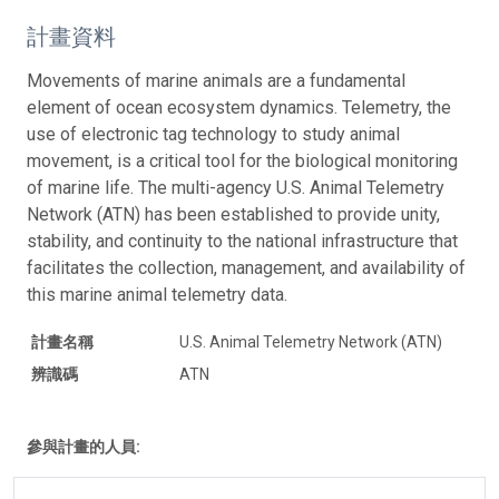
計畫資料
Movements of marine animals are a fundamental
element of ocean ecosystem dynamics. Telemetry, the
use of electronic tag technology to study animal
movement, is a critical tool for the biological monitoring
of marine life. The multi-agency U.S. Animal Telemetry
Network (ATN) has been established to provide unity,
stability, and continuity to the national infrastructure that
facilitates the collection, management, and availability of
this marine animal telemetry data.
計畫名稱
U.S. Animal Telemetry Network (ATN)
辨識碼
ATN
參與計畫的人員: