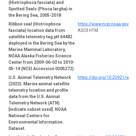
(Histriophoca fasciata) and
Spotted Seals (Phoca largha) in
the Bering Sea, 2005-2018
Ribbon seal (Histriophoca
https://www.ncei.noaa.gov/a
fasciata) location data from
ASCII HTM
satellite telemetry tag ptt 64482
deployed in the Bering Sea by the
Marine Mammal Laboratory,
NOAA Alaska Fisheries Science
Center from 2009-06-03 to 2010-
05-14 (NCEI Accession 0305272)
U.S. Animal Telemetry Network
https://doi.org/10.25921/wp4
(2023). Marine animal satellite
telemetry location and profile
data from the U.S. Animal
Telemetry Network (ATN).
[indicate subset used]. NOAA
National Centers for
Environmental Information.
Dataset.