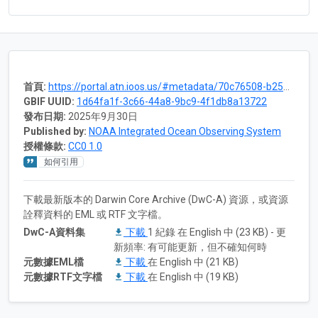
首頁:
https://portal.atn.ioos.us/#metadata/70c76508-b252-4c3d-9f27-e4cba9300537/project
GBIF UUID:
1d64fa1f-3c66-44a8-9bc9-4f1db8a13722
發布日期:
2025年9月30日
Published by:
NOAA Integrated Ocean Observing System
授權條款:
CC0 1.0
如何引用
下載最新版本的 Darwin Core Archive (DwC-A) 資源，或資源
詮釋資料的 EML 或 RTF 文字檔。
DwC-A資料集
下載
1 紀錄 在 English 中 (23 KB) - 更
新頻率: 有可能更新，但不確知何時
元數據EML檔
下載
在 English 中 (21 KB)
元數據RTF文字檔
下載
在 English 中 (19 KB)