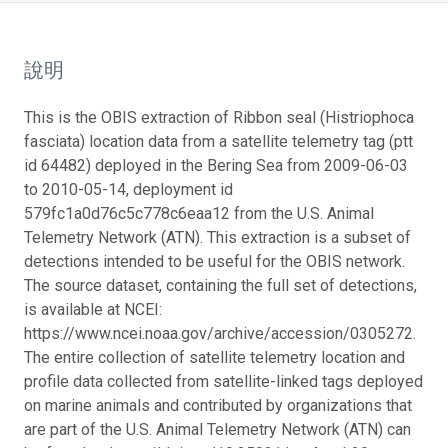
說明
This is the OBIS extraction of Ribbon seal (Histriophoca
fasciata) location data from a satellite telemetry tag (ptt
id 64482) deployed in the Bering Sea from 2009-06-03
to 2010-05-14, deployment id
579fc1a0d76c5c778c6eaa12 from the U.S. Animal
Telemetry Network (ATN). This extraction is a subset of
detections intended to be useful for the OBIS network.
The source dataset, containing the full set of detections,
is available at NCEI:
https://www.ncei.noaa.gov/archive/accession/0305272.
The entire collection of satellite telemetry location and
profile data collected from satellite-linked tags deployed
on marine animals and contributed by organizations that
are part of the U.S. Animal Telemetry Network (ATN) can