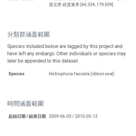
度北界 經度東界 [66.334, 179.509]
分類群涵蓋範圍
Species included below are tagged by this project and
have left any embargo. Other individuals or species may
later be appended to this dataset.
Species
Histriophoca fasciata (ribbon seal)
時間涵蓋範圍
起始日期 / 結束日期
2009-06-03 / 2010-05-13