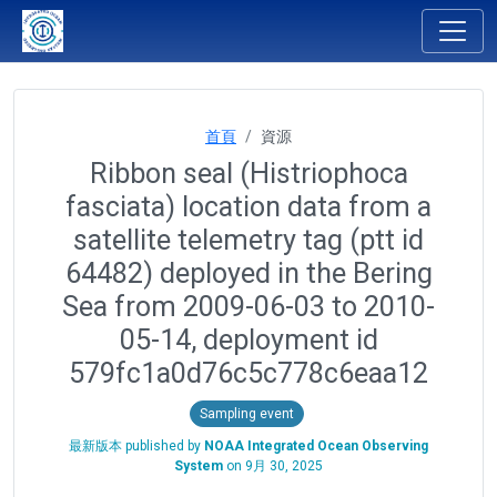
首頁
資源
Ribbon seal (Histriophoca
fasciata) location data from a
satellite telemetry tag (ptt id
64482) deployed in the Bering
Sea from 2009-06-03 to 2010-
05-14, deployment id
579fc1a0d76c5c778c6eaa12
Sampling event
最新版本 published by
NOAA Integrated Ocean Observing
System
on
9月 30, 2025