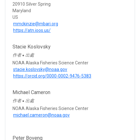
20910 Silver Spring
Maryland
US
mmckinzie@mbari.org
https://atn.ioos.us/
Stacie Koslovsky
作者
出處
●
NOAA Alaska Fisheries Science Center
stacie.koslovsky@noaa.gov
https://orcid.org/0000-0002-9476-5383
Michael Cameron
作者
出處
●
NOAA Alaska Fisheries Science Center
michael.cameron@noaa.gov
Peter Boveng