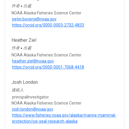
作者
出處
●
NOAA Alaska Fisheries Science Center
peter.boveng@noaa.gov
https://orcid.org/0000-0003-2732-4833
Heather Ziel
作者
出處
●
NOAA Alaska Fisheries Science Center
heather.ziel@noaa.gov
https://orcid.org/0000-0001-7068-4418
Josh London
連絡人
principalInvestigator
NOAA Alaska Fisheries Science Center
josh.london@noaa.gov
https://www.fisheries.noaa.gov/alaska/marine-mammal-
protection/ice-seal-research-alaska