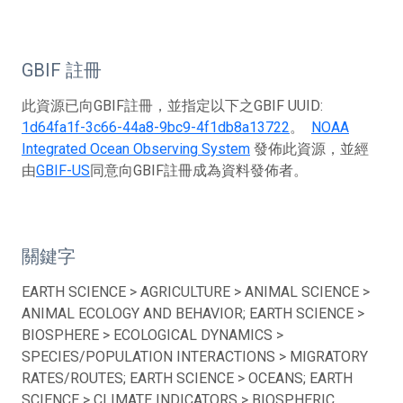
GBIF 註冊
此資源已向GBIF註冊，並指定以下之GBIF UUID:
1d64fa1f-3c66-44a8-9bc9-4f1db8a13722
。
NOAA
Integrated Ocean Observing System
發佈此資源，並經
由
GBIF-US
同意向GBIF註冊成為資料發佈者。
關鍵字
EARTH SCIENCE > AGRICULTURE > ANIMAL SCIENCE >
ANIMAL ECOLOGY AND BEHAVIOR; EARTH SCIENCE >
BIOSPHERE > ECOLOGICAL DYNAMICS >
SPECIES/POPULATION INTERACTIONS > MIGRATORY
RATES/ROUTES; EARTH SCIENCE > OCEANS; EARTH
SCIENCE > CLIMATE INDICATORS > BIOSPHERIC