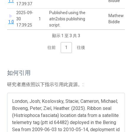
1.1
Biddle
17:39:37
2025-09-
Published using the
Mathew
30
1
atn2obis publishing
1.0
Biddle
17:39:25
script.
顯示 1 至 3 共 3
往前
1
往後
如何引用
研究者應依照以下指示引用此資源。:
London, Josh; Koslovsky, Stacie; Cameron, Michael;
Boveng, Peter; Ziel, Heather. (2025). Ribbon seal
(Histriophoca fasciata) location data from a satellite
telemetry tag (ptt id 64482) deployed in the Bering
Sea from 2009-06-03 to 2010-05-14, deployment id