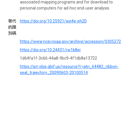
associated mapping programs and for download to
personal computers for ad-hoc end-user analysis.
替代
https://doi.org/10.25921/wp4e-ph20
的識
別碼
https://www.ncei.noaa.gov/archive/accession/0305272
https://doi.org/10.24431/rw1k8er
1d64fa1f-3c66-44a8-9bc9-4f1db8a13722
https://ipt-obis.gbif.us/resource?r=atn_64482_ribbon-
seal_trajectory_20090603-20100514