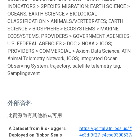
INDICATORS > SPECIES MIGRATION; EARTH SCIENCE >
OCEANS; EARTH SCIENCE > BIOLOGICAL
CLASSIFICATION > ANIMALS/VERTEBRATES; EARTH
SCIENCE > BIOSPHERE > ECOSYSTEMS > MARINE
ECOSYSTEMS; PROVIDERS > GOVERNMENT AGENCIES-
U.S. FEDERAL AGENCIES > DOC > NOAA > IOOS;
PROVIDERS > COMMERCIAL > Axiom Data Science; ATN;
Animal Telemetry Network; IOOS; Integrated Ocean
Observing System; trajectory; satellite telemetry tag;
Samplingevent
外部資料
此資源尚有其他格式可用
A Dataset from Bio-loggers
https://portal.atn.ioos.us/#
Deployed on Ribbon Seals
4c3d-9f27-e4cba9300537/pro