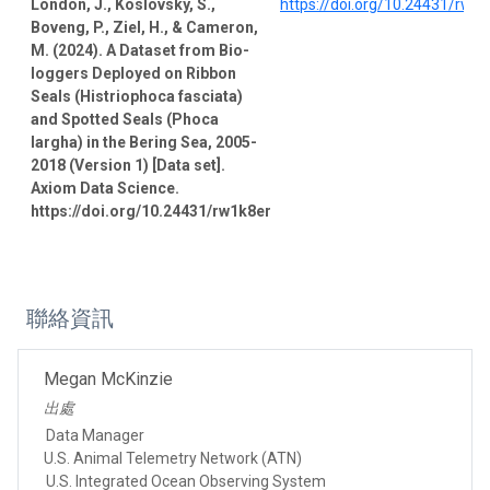
London, J., Koslovsky, S.,
https://doi.org/10.24431/rw1
Boveng, P., Ziel, H., & Cameron,
M. (2024). A Dataset from Bio-
loggers Deployed on Ribbon
Seals (Histriophoca fasciata)
and Spotted Seals (Phoca
largha) in the Bering Sea, 2005-
2018 (Version 1) [Data set].
Axiom Data Science.
https://doi.org/10.24431/rw1k8er
聯絡資訊
Megan McKinzie
出處
Data Manager
U.S. Animal Telemetry Network (ATN)
U.S. Integrated Ocean Observing System