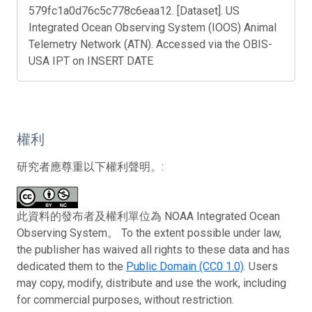
579fc1a0d76c5c778c6eaa12. [Dataset]. US
Integrated Ocean Observing System (IOOS) Animal
Telemetry Network (ATN). Accessed via the OBIS-
USA IPT on INSERT DATE
權利
研究者應尊重以下權利聲明。:
此資料的發布者及權利單位為 NOAA Integrated Ocean
Observing System。 To the extent possible under law,
the publisher has waived all rights to these data and has
dedicated them to the
Public Domain (CC0 1.0)
. Users
may copy, modify, distribute and use the work, including
for commercial purposes, without restriction.