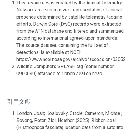
This resource was created by the Animal Telemetry
Network as a summarized representation of animal
presence determined by satellite telemetry tagging
efforts. Darwin Core (DwC) records were extracted
from the ATN database and filtered and summarized
according to international agreed-upon standards.
The source dataset, containing the full set of
detections, is available at NCEI:
https://www.ncei.noaa.gov/archive/accession/0305272.
Wildlife Computers SPLASH tag (serial number:
09L0040) attached to ribbon seal on head.
引用文獻
London, Josh; Koslovsky, Stacie; Cameron, Michael;
Boveng, Peter; Ziel, Heather. (2025). Ribbon seal
(Histriophoca fasciata) location data from a satellite