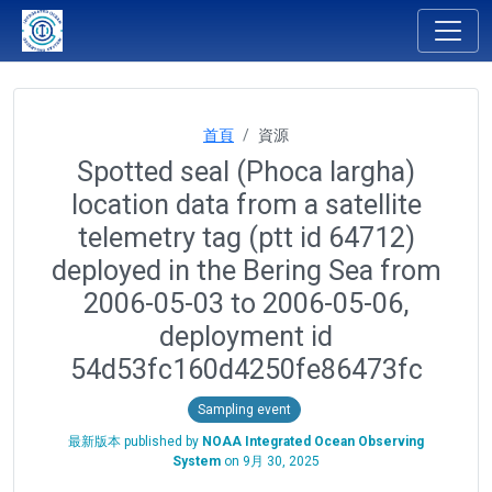
首頁
資源
Spotted seal (Phoca largha)
location data from a satellite
telemetry tag (ptt id 64712)
deployed in the Bering Sea from
2006-05-03 to 2006-05-06,
deployment id
54d53fc160d4250fe86473fc
Sampling event
最新版本 published by
NOAA Integrated Ocean Observing
System
on
9月 30, 2025