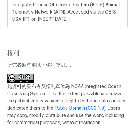
Integrated Ocean Observing System (IOOS) Animal
Telemetry Network (ATN). Accessed via the OBIS-
USA IPT on INSERT DATE
權利
研究者應尊重以下權利聲明。:
此資料的發布者及權利單位為 NOAA Integrated Ocean
Observing System。 To the extent possible under law,
the publisher has waived all rights to these data and has
dedicated them to the
Public Domain (CC0 1.0)
. Users
may copy, modify, distribute and use the work, including
for commercial purposes, without restriction.