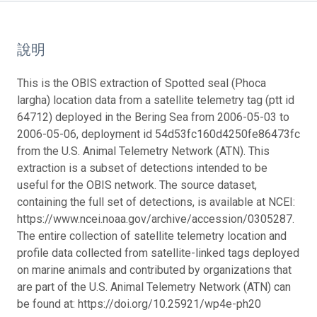
說明
This is the OBIS extraction of Spotted seal (Phoca
largha) location data from a satellite telemetry tag (ptt id
64712) deployed in the Bering Sea from 2006-05-03 to
2006-05-06, deployment id 54d53fc160d4250fe86473fc
from the U.S. Animal Telemetry Network (ATN). This
extraction is a subset of detections intended to be
useful for the OBIS network. The source dataset,
containing the full set of detections, is available at NCEI:
https://www.ncei.noaa.gov/archive/accession/0305287.
The entire collection of satellite telemetry location and
profile data collected from satellite-linked tags deployed
on marine animals and contributed by organizations that
are part of the U.S. Animal Telemetry Network (ATN) can
be found at: https://doi.org/10.25921/wp4e-ph20