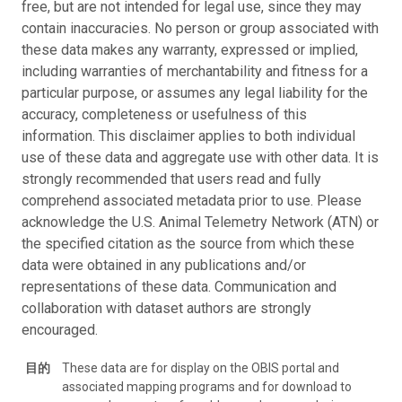
free, but are not intended for legal use, since they may
contain inaccuracies. No person or group associated with
these data makes any warranty, expressed or implied,
including warranties of merchantability and fitness for a
particular purpose, or assumes any legal liability for the
accuracy, completeness or usefulness of this
information. This disclaimer applies to both individual
use of these data and aggregate use with other data. It is
strongly recommended that users read and fully
comprehend associated metadata prior to use. Please
acknowledge the U.S. Animal Telemetry Network (ATN) or
the specified citation as the source from which these
data were obtained in any publications and/or
representations of these data. Communication and
collaboration with dataset authors are strongly
encouraged.
目的
These data are for display on the OBIS portal and
associated mapping programs and for download to