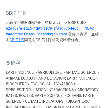
GBIF 註冊
此資源已向GBIF註冊，並指定以下之GBIF UUID:
e2a159fa-ed25-4d95-ae79-af81d7754e6d
。
NOAA
Integrated Ocean Observing System
發佈此資源，並經
由
GBIF-US
同意向GBIF註冊成為資料發佈者。
關鍵字
EARTH SCIENCE > AGRICULTURE > ANIMAL SCIENCE >
ANIMAL ECOLOGY AND BEHAVIOR; EARTH SCIENCE >
BIOSPHERE > ECOLOGICAL DYNAMICS >
SPECIES/POPULATION INTERACTIONS > MIGRATORY
RATES/ROUTES; EARTH SCIENCE > OCEANS; EARTH
SCIENCE > CLIMATE INDICATORS > BIOSPHERIC
INDICATORS > SPECIES MIGRATION; EARTH SCIENCE >