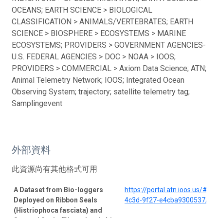
OCEANS; EARTH SCIENCE > BIOLOGICAL
CLASSIFICATION > ANIMALS/VERTEBRATES; EARTH
SCIENCE > BIOSPHERE > ECOSYSTEMS > MARINE
ECOSYSTEMS; PROVIDERS > GOVERNMENT AGENCIES-
U.S. FEDERAL AGENCIES > DOC > NOAA > IOOS;
PROVIDERS > COMMERCIAL > Axiom Data Science; ATN;
Animal Telemetry Network; IOOS; Integrated Ocean
Observing System; trajectory; satellite telemetry tag;
Samplingevent
外部資料
此資源尚有其他格式可用
A Dataset from Bio-loggers
https://portal.atn.ioos.us/#
Deployed on Ribbon Seals
4c3d-9f27-e4cba9300537/pro
(Histriophoca fasciata) and