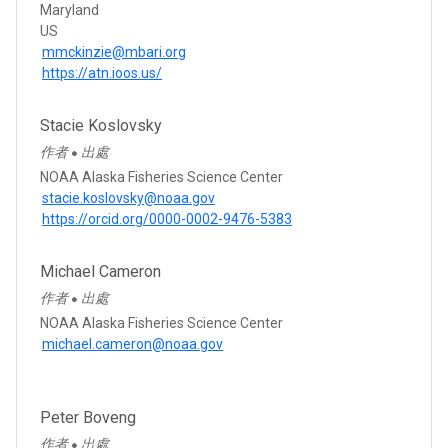
Maryland
US
mmckinzie@mbari.org
https://atn.ioos.us/
Stacie Koslovsky
作者
出處
●
NOAA Alaska Fisheries Science Center
stacie.koslovsky@noaa.gov
https://orcid.org/0000-0002-9476-5383
Michael Cameron
作者
出處
●
NOAA Alaska Fisheries Science Center
michael.cameron@noaa.gov
Peter Boveng
作者
出處
●