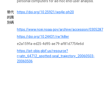
personal computers for ad-hoc end-user analysis.
替代
https://doi.org/10.25921/wp4e-ph20
的識
別碼
https://www.ncei.noaa.gov/archive/accession/0305287
https://doi.org/10.24431/rw1k8er
e2a159fa-ed25-4d95-ae79-af81d7754e6d
https://ipt-obis.gbif.us/resource?
r=atn_64712_spotted-seal_trajectory_20060503-
20060506