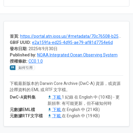
首頁:
https://portal.atn.ioos.us/#metadata/70c76508-b252-4c3d-9f27-e4cba9300537/project
GBIF UUID:
e2a159fa-ed25-4d95-ae79-af81d7754e6d
發布日期:
2025年9月30日
Published by:
NOAA Integrated Ocean Observing System
授權條款:
CC0 1.0
如何引用
下載最新版本的 Darwin Core Archive (DwC-A) 資源，或資源
詮釋資料的 EML 或 RTF 文字檔。
DwC-A資料集
下載
1 紀錄 在 English 中 (10 KB) - 更
新頻率: 有可能更新，但不確知何時
元數據EML檔
下載
在 English 中 (21 KB)
元數據RTF文字檔
下載
在 English 中 (19 KB)