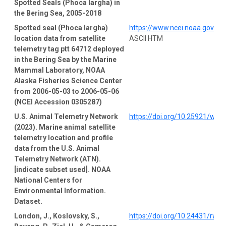
Spotted Seals (Phoca largha) in
the Bering Sea, 2005-2018
Spotted seal (Phoca largha)
https://www.ncei.noaa.gov/a
location data from satellite
ASCII HTM
telemetry tag ptt 64712 deployed
in the Bering Sea by the Marine
Mammal Laboratory, NOAA
Alaska Fisheries Science Center
from 2006-05-03 to 2006-05-06
(NCEI Accession 0305287)
U.S. Animal Telemetry Network
https://doi.org/10.25921/wp4
(2023). Marine animal satellite
telemetry location and profile
data from the U.S. Animal
Telemetry Network (ATN).
[indicate subset used]. NOAA
National Centers for
Environmental Information.
Dataset.
London, J., Koslovsky, S.,
https://doi.org/10.24431/rw1