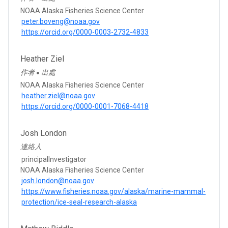
NOAA Alaska Fisheries Science Center
peter.boveng@noaa.gov
https://orcid.org/0000-0003-2732-4833
Heather Ziel
作者
出處
●
NOAA Alaska Fisheries Science Center
heather.ziel@noaa.gov
https://orcid.org/0000-0001-7068-4418
Josh London
連絡人
principalInvestigator
NOAA Alaska Fisheries Science Center
josh.london@noaa.gov
https://www.fisheries.noaa.gov/alaska/marine-mammal-
protection/ice-seal-research-alaska