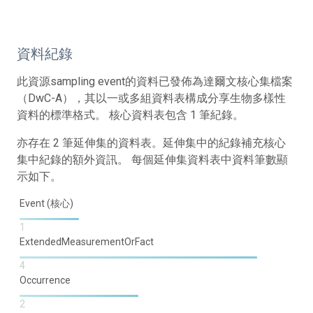
資料紀錄
此資源sampling event的資料已發佈為達爾文核心集檔案
（DwC-A），其以一或多組資料表構成分享生物多樣性
資料的標準格式。 核心資料表包含 1 筆紀錄。
亦存在 2 筆延伸集的資料表。延伸集中的紀錄補充核心
集中紀錄的額外資訊。 每個延伸集資料表中資料筆數顯
示如下。
Event (核心)
1
ExtendedMeasurementOrFact
4
Occurrence
2