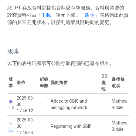
此 IPT 存放資料以提供資料儲存庫服務。資料與資源的
詮釋資料可由「
下載
」單元下載。「
版本
」表格列出此資
源的其它公開版本，以便利追蹤其隨時間的變更。
版本
以下的表格只顯示可公開存取資源的已發布版本。
DOI
版
紀錄
最後修
發佈
異動摘要
處
本
筆數
改者
理
2025-09-
Added to OBIS and
Mathew
30
1
1.2
biologging network
Biddle
17:46:12
2025-09-
Mathew
30
1
Registering with GBIF.
1.1
Biddle
17:45:54