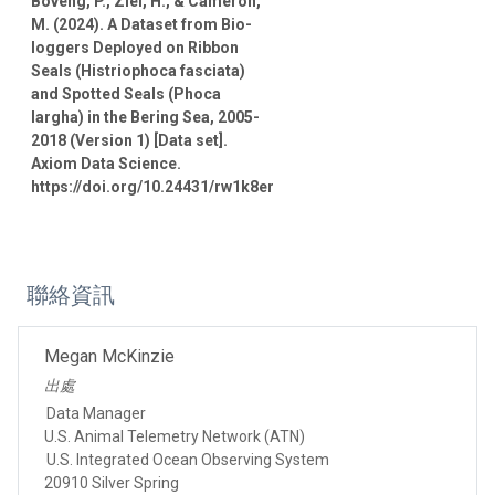
Boveng, P., Ziel, H., & Cameron,
M. (2024). A Dataset from Bio-
loggers Deployed on Ribbon
Seals (Histriophoca fasciata)
and Spotted Seals (Phoca
largha) in the Bering Sea, 2005-
2018 (Version 1) [Data set].
Axiom Data Science.
https://doi.org/10.24431/rw1k8er
聯絡資訊
Megan McKinzie
出處
Data Manager
U.S. Animal Telemetry Network (ATN)
U.S. Integrated Ocean Observing System
20910 Silver Spring