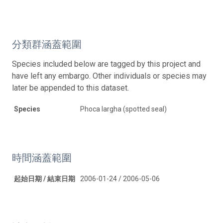
分類群涵蓋範圍
Species included below are tagged by this project and
have left any embargo. Other individuals or species may
later be appended to this dataset.
Species
Phoca largha (spotted seal)
時間涵蓋範圍
起始日期 / 結束日期
2006-01-24 / 2006-05-06