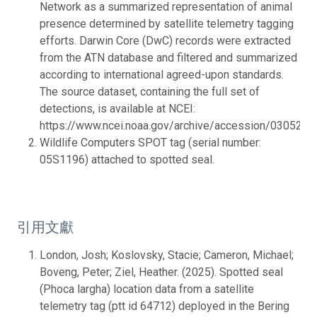
Network as a summarized representation of animal
presence determined by satellite telemetry tagging
efforts. Darwin Core (DwC) records were extracted
from the ATN database and filtered and summarized
according to international agreed-upon standards.
The source dataset, containing the full set of
detections, is available at NCEI:
https://www.ncei.noaa.gov/archive/accession/0305287.
Wildlife Computers SPOT tag (serial number:
05S1196) attached to spotted seal.
引用文獻
London, Josh; Koslovsky, Stacie; Cameron, Michael;
Boveng, Peter; Ziel, Heather. (2025). Spotted seal
(Phoca largha) location data from a satellite
telemetry tag (ptt id 64712) deployed in the Bering