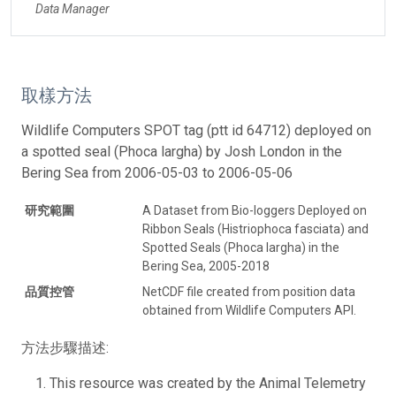
Data Manager
取樣方法
Wildlife Computers SPOT tag (ptt id 64712) deployed on
a spotted seal (Phoca largha) by Josh London in the
Bering Sea from 2006-05-03 to 2006-05-06
研究範圍
A Dataset from Bio-loggers Deployed on
Ribbon Seals (Histriophoca fasciata) and
Spotted Seals (Phoca largha) in the
Bering Sea, 2005-2018
品質控管
NetCDF file created from position data
obtained from Wildlife Computers API.
方法步驟描述:
This resource was created by the Animal Telemetry