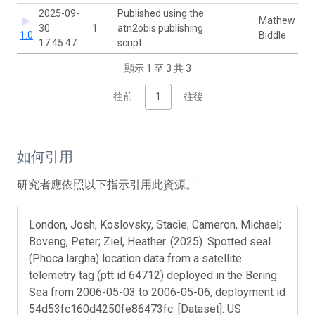
2025-09-
Published using the
Mathew
30
1
atn2obis publishing
1.0
Biddle
17:45:47
script.
顯示 1 至 3 共 3
往前
1
往後
如何引用
研究者應依照以下指示引用此資源。:
London, Josh; Koslovsky, Stacie; Cameron, Michael;
Boveng, Peter; Ziel, Heather. (2025). Spotted seal
(Phoca largha) location data from a satellite
telemetry tag (ptt id 64712) deployed in the Bering
Sea from 2006-05-03 to 2006-05-06, deployment id
54d53fc160d4250fe86473fc. [Dataset]. US