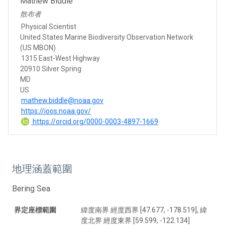
Mathew Biddle
散布者
Physical Scientist
United States Marine Biodiversity Observation Network
(US MBON)
1315 East-West Highway
20910 Silver Spring
MD
US
mathew.biddle@noaa.gov
https://ioos.noaa.gov/
https://orcid.org/0000-0003-4897-1669
地理涵蓋範圍
Bering Sea
界定座標範圍
緯度南界 經度西界 [47.677, -178.519], 緯
度北界 經度東界 [59.599, -122.134]