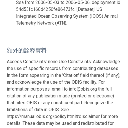
Sea from 2006-05-03 to 2006-05-06, deployment id
54d53fc160d4250fe86473fc. [Dataset]. US
Integrated Ocean Observing System (IOOS) Animal
Telemetry Network (ATN).
額外的詮釋資料
Access Constraints: none Use Constraints: Acknowledge
the use of specific records from contributing databases
in the form appearing in the 'Citation' field thereof (if any);
and acknowledge the use of the OBIS facility. For
information purposes, email to info@obis.org the full
citation of any publication made (printed or electronic)
that cites OBIS or any constituent part. Recognize the
limitations of data in OBIS. See
https://manual.obis.org/policy.html#disclaimer for more
details. These data may be used and redistributed for