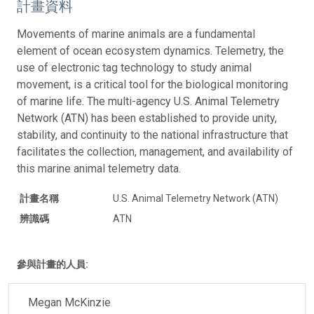
計畫資料
Movements of marine animals are a fundamental
element of ocean ecosystem dynamics. Telemetry, the
use of electronic tag technology to study animal
movement, is a critical tool for the biological monitoring
of marine life. The multi-agency U.S. Animal Telemetry
Network (ATN) has been established to provide unity,
stability, and continuity to the national infrastructure that
facilitates the collection, management, and availability of
this marine animal telemetry data.
計畫名稱
U.S. Animal Telemetry Network (ATN)
辨識碼
ATN
參與計畫的人員:
Megan McKinzie