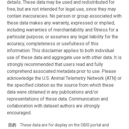
details. These data may be used and redistributed for
free, but are not intended for legal use, since they may
contain inaccuracies. No person or group associated with
these data makes any warranty, expressed or implied,
including warranties of merchantability and fitness for a
particular purpose, or assumes any legal liability for the
accuracy, completeness or usefulness of this
information. This disclaimer applies to both individual
use of these data and aggregate use with other data. It is
strongly recommended that users read and fully
comprehend associated metadata prior to use. Please
acknowledge the U.S. Animal Telemetry Network (ATN) or
the specified citation as the source from which these
data were obtained in any publications and/or
representations of these data. Communication and
collaboration with dataset authors are strongly
encouraged.
目的
These data are for display on the OBIS portal and