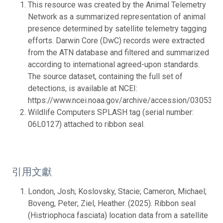
This resource was created by the Animal Telemetry
Network as a summarized representation of animal
presence determined by satellite telemetry tagging
efforts. Darwin Core (DwC) records were extracted
from the ATN database and filtered and summarized
according to international agreed-upon standards.
The source dataset, containing the full set of
detections, is available at NCEI:
https://www.ncei.noaa.gov/archive/accession/0305316.
Wildlife Computers SPLASH tag (serial number:
06L0127) attached to ribbon seal.
引用文獻
London, Josh; Koslovsky, Stacie; Cameron, Michael;
Boveng, Peter; Ziel, Heather. (2025). Ribbon seal
(Histriophoca fasciata) location data from a satellite