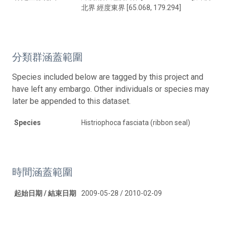
北界 經度東界 [65.068, 179.294]
分類群涵蓋範圍
Species included below are tagged by this project and
have left any embargo. Other individuals or species may
later be appended to this dataset.
Species
Histriophoca fasciata (ribbon seal)
時間涵蓋範圍
起始日期 / 結束日期
2009-05-28 / 2010-02-09