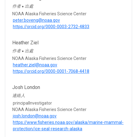
作者
出處
●
NOAA Alaska Fisheries Science Center
peter.boveng@noaa.gov
https://orcid.org/0000-0003-2732-4833
Heather Ziel
作者
出處
●
NOAA Alaska Fisheries Science Center
heather.ziel@noaa.gov
https://orcid.org/0000-0001-7068-4418
Josh London
連絡人
principalInvestigator
NOAA Alaska Fisheries Science Center
josh.london@noaa.gov
https://www.fisheries.noaa.gov/alaska/marine-mammal-
protection/ice-seal-research-alaska