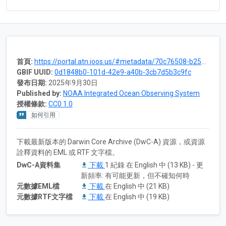
首頁:
https://portal.atn.ioos.us/#metadata/70c76508-b252-4c3d-9f27-e4cba9300537/project
GBIF UUID:
0d1848b0-101d-42e9-a40b-3cb7d5b3c9fc
發布日期:
2025年9月30日
Published by:
NOAA Integrated Ocean Observing System
授權條款:
CC0 1.0
如何引用
下載最新版本的 Darwin Core Archive (DwC-A) 資源，或資源
詮釋資料的 EML 或 RTF 文字檔。
DwC-A資料集
下載
1 紀錄 在 English 中 (13 KB) - 更
新頻率: 有可能更新，但不確知何時
元數據EML檔
下載
在 English 中 (21 KB)
元數據RTF文字檔
下載
在 English 中 (19 KB)