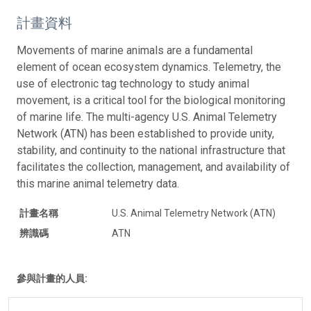
計畫資料
Movements of marine animals are a fundamental
element of ocean ecosystem dynamics. Telemetry, the
use of electronic tag technology to study animal
movement, is a critical tool for the biological monitoring
of marine life. The multi-agency U.S. Animal Telemetry
Network (ATN) has been established to provide unity,
stability, and continuity to the national infrastructure that
facilitates the collection, management, and availability of
this marine animal telemetry data.
計畫名稱
U.S. Animal Telemetry Network (ATN)
辨識碼
ATN
參與計畫的人員: