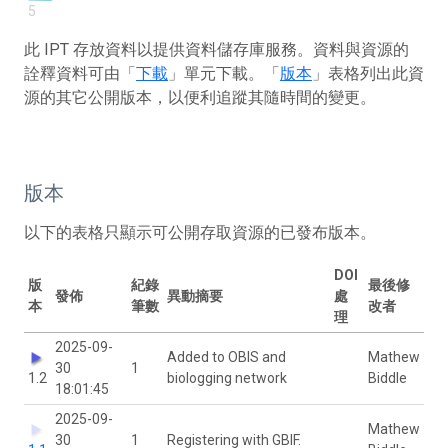
5
此 IPT 存放資料以提供資料儲存庫服務。資料與資源的
詮釋資料可由「
下載
」單元下載。「
版本
」表格列出此資
源的其它公開版本，以便利追蹤其隨時間的變更。
版本
以下的表格只顯示可公開存取資源的已發布版本。
DOI
版
紀錄
最後修
發佈
異動摘要
處
本
筆數
改者
理
2025-09-
Added to OBIS and
Mathew
30
1
1.2
biologging network
Biddle
18:01:45
2025-09-
Mathew
30
1
Registering with GBIF.