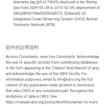
telemetry tag (ptt id 74636) deployed in the Bering
Sea from 2009-05-28 to 2010-02-09, deployment id
583e08f601fbb0503b5d9372. [Dataset]. US
Integrated Ocean Observing System (IOOS) Animal
Telemetry Network (ATN).
額外的詮釋資料
Access Constraints: none Use Constraints: Acknowledge
the use of specific records from contributing databases
in the form appearing in the 'Citation' field thereof (if any);
and acknowledge the use of the OBIS facility. For
information purposes, email to info@obis.org the full
citation of any publication made (printed or electronic)
that cites OBIS or any constituent part. Recognize the
limitations of data in OBIS. See
https://manual.obis.org/policy.html#disclaimer for more