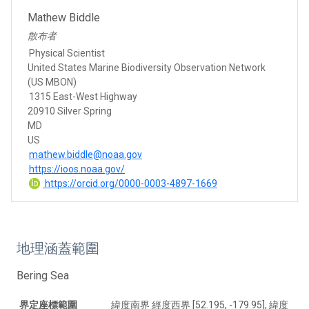
Mathew Biddle
散布者
Physical Scientist
United States Marine Biodiversity Observation Network
(US MBON)
1315 East-West Highway
20910 Silver Spring
MD
US
mathew.biddle@noaa.gov
https://ioos.noaa.gov/
https://orcid.org/0000-0003-4897-1669
地理涵蓋範圍
Bering Sea
界定座標範圍
緯度南界 經度西界 [52.195, -179.95], 緯度