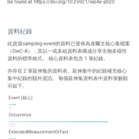
be found at: https://doi.org/10.25921/wp4e-ph20
資料紀錄
此資源sampling event的資料已發佈為達爾文核心集檔案
（DwC-A），其以一或多組資料表構成分享生物多樣性
資料的標準格式。 核心資料表包含 1 筆紀錄。
亦存在 2 筆延伸集的資料表。延伸集中的紀錄補充核心
集中紀錄的額外資訊。 每個延伸集資料表中資料筆數顯
示如下。
Event (核心)
1
Occurrence
101
ExtendedMeasurementOrFact