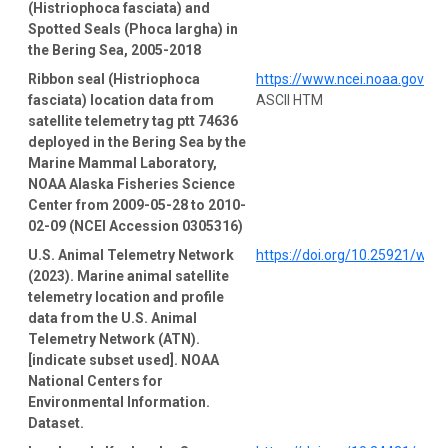
(Histriophoca fasciata) and
Spotted Seals (Phoca largha) in
the Bering Sea, 2005-2018
Ribbon seal (Histriophoca
https://www.ncei.noaa.gov/a
fasciata) location data from
ASCII HTM
satellite telemetry tag ptt 74636
deployed in the Bering Sea by the
Marine Mammal Laboratory,
NOAA Alaska Fisheries Science
Center from 2009-05-28 to 2010-
02-09 (NCEI Accession 0305316)
U.S. Animal Telemetry Network
https://doi.org/10.25921/wp4
(2023). Marine animal satellite
telemetry location and profile
data from the U.S. Animal
Telemetry Network (ATN).
[indicate subset used]. NOAA
National Centers for
Environmental Information.
Dataset.