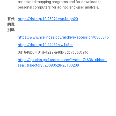
associated mapping programs and for download to
personal computers for ad-hoc end-user analysis.
替代
https://doi.org/10.25921/wp4e-ph20
的識
別碼
https://www.ncei.noaa.gov/archive/accession/0305316
https://doi.org/10.24431/rw1k8er
0d1848b0-101d-42e9-a40b-3cb7d5b3c9fc
https://ipt-obis.gbif.us/resource?r=atn_74636_ribbon-
seal_trajectory_20090528-20100209