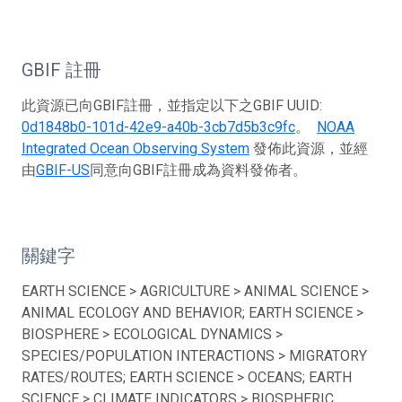
GBIF 註冊
此資源已向GBIF註冊，並指定以下之GBIF UUID:
0d1848b0-101d-42e9-a40b-3cb7d5b3c9fc
。
NOAA
Integrated Ocean Observing System
發佈此資源，並經
由
GBIF-US
同意向GBIF註冊成為資料發佈者。
關鍵字
EARTH SCIENCE > AGRICULTURE > ANIMAL SCIENCE >
ANIMAL ECOLOGY AND BEHAVIOR; EARTH SCIENCE >
BIOSPHERE > ECOLOGICAL DYNAMICS >
SPECIES/POPULATION INTERACTIONS > MIGRATORY
RATES/ROUTES; EARTH SCIENCE > OCEANS; EARTH
SCIENCE > CLIMATE INDICATORS > BIOSPHERIC