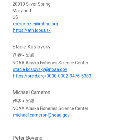
20910 Silver Spring
Maryland
US
mmckinzie@mbari.org
https://atn.ioos.us/
Stacie Koslovsky
作者
出處
●
NOAA Alaska Fisheries Science Center
stacie.koslovsky@noaa.gov
https://orcid.org/0000-0002-9476-5383
Michael Cameron
作者
出處
●
NOAA Alaska Fisheries Science Center
michael.cameron@noaa.gov
Peter Boveng