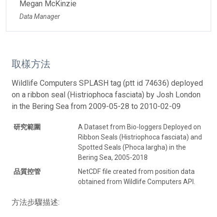
Megan McKinzie
Data Manager
取樣方法
Wildlife Computers SPLASH tag (ptt id 74636) deployed
on a ribbon seal (Histriophoca fasciata) by Josh London
in the Bering Sea from 2009-05-28 to 2010-02-09
研究範圍
A Dataset from Bio-loggers Deployed on
Ribbon Seals (Histriophoca fasciata) and
Spotted Seals (Phoca largha) in the
Bering Sea, 2005-2018
品質控管
NetCDF file created from position data
obtained from Wildlife Computers API.
方法步驟描述: