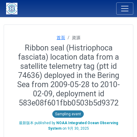
首頁
資源
Ribbon seal (Histriophoca
fasciata) location data from a
satellite telemetry tag (ptt id
74636) deployed in the Bering
Sea from 2009-05-28 to 2010-
02-09, deployment id
583e08f601fbb0503b5d9372
Sampling event
最新版本 published by
NOAA Integrated Ocean Observing
System
on
9月 30, 2025