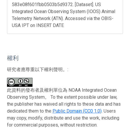
583e08f601fbb0503b5d9372. [Dataset]. US
Integrated Ocean Observing System (IOOS) Animal
Telemetry Network (ATN). Accessed via the OBIS-
USA IPT on INSERT DATE
權利
研究者應尊重以下權利聲明。:
此資料的發布者及權利單位為 NOAA Integrated Ocean
Observing System。 To the extent possible under law,
the publisher has waived all rights to these data and has
dedicated them to the
Public Domain (CC0 1.0)
. Users
may copy, modify, distribute and use the work, including
for commercial purposes, without restriction.