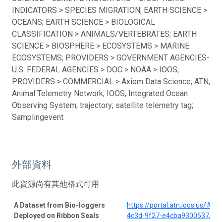
INDICATORS > SPECIES MIGRATION; EARTH SCIENCE >
OCEANS; EARTH SCIENCE > BIOLOGICAL
CLASSIFICATION > ANIMALS/VERTEBRATES; EARTH
SCIENCE > BIOSPHERE > ECOSYSTEMS > MARINE
ECOSYSTEMS; PROVIDERS > GOVERNMENT AGENCIES-
U.S. FEDERAL AGENCIES > DOC > NOAA > IOOS;
PROVIDERS > COMMERCIAL > Axiom Data Science; ATN;
Animal Telemetry Network; IOOS; Integrated Ocean
Observing System; trajectory; satellite telemetry tag;
Samplingevent
外部資料
此資源尚有其他格式可用
A Dataset from Bio-loggers
https://portal.atn.ioos.us/#
Deployed on Ribbon Seals
4c3d-9f27-e4cba9300537/pro