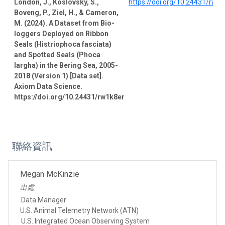
London, J., Koslovsky, S.,
https://doi.org/10.24431/rw1
Boveng, P., Ziel, H., & Cameron,
M. (2024). A Dataset from Bio-
loggers Deployed on Ribbon
Seals (Histriophoca fasciata)
and Spotted Seals (Phoca
largha) in the Bering Sea, 2005-
2018 (Version 1) [Data set].
Axiom Data Science.
https://doi.org/10.24431/rw1k8er
聯絡資訊
Megan McKinzie
出處
Data Manager
U.S. Animal Telemetry Network (ATN)
U.S. Integrated Ocean Observing System