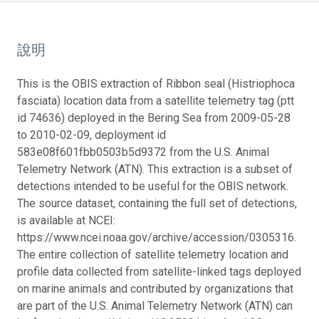
說明
This is the OBIS extraction of Ribbon seal (Histriophoca
fasciata) location data from a satellite telemetry tag (ptt
id 74636) deployed in the Bering Sea from 2009-05-28
to 2010-02-09, deployment id
583e08f601fbb0503b5d9372 from the U.S. Animal
Telemetry Network (ATN). This extraction is a subset of
detections intended to be useful for the OBIS network.
The source dataset, containing the full set of detections,
is available at NCEI:
https://www.ncei.noaa.gov/archive/accession/0305316.
The entire collection of satellite telemetry location and
profile data collected from satellite-linked tags deployed
on marine animals and contributed by organizations that
are part of the U.S. Animal Telemetry Network (ATN) can