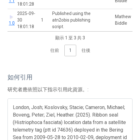
1.1
Biddle
18:01:28
2025-09-
Published using the
Mathew
30
1
atn2obis publishing
1.0
Biddle
18:01:18
script.
顯示 1 至 3 共 3
往前
1
往後
如何引用
研究者應依照以下指示引用此資源。:
London, Josh; Koslovsky, Stacie; Cameron, Michael;
Boveng, Peter; Ziel, Heather. (2025). Ribbon seal
(Histriophoca fasciata) location data from a satellite
telemetry tag (ptt id 74636) deployed in the Bering
Sea from 2009-05-28 to 2010-02-09, deployment id