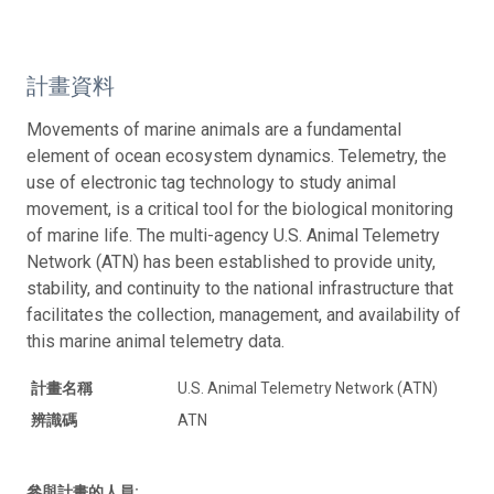
計畫資料
Movements of marine animals are a fundamental
element of ocean ecosystem dynamics. Telemetry, the
use of electronic tag technology to study animal
movement, is a critical tool for the biological monitoring
of marine life. The multi-agency U.S. Animal Telemetry
Network (ATN) has been established to provide unity,
stability, and continuity to the national infrastructure that
facilitates the collection, management, and availability of
this marine animal telemetry data.
計畫名稱
U.S. Animal Telemetry Network (ATN)
辨識碼
ATN
參與計畫的人員: