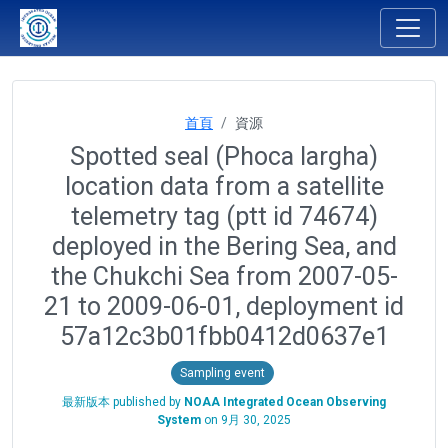
首頁
資源
Spotted seal (Phoca largha)
location data from a satellite
telemetry tag (ptt id 74674)
deployed in the Bering Sea, and
the Chukchi Sea from 2007-05-
21 to 2009-06-01, deployment id
57a12c3b01fbb0412d0637e1
Sampling event
最新版本 published by
NOAA Integrated Ocean Observing
System
on
9月 30, 2025