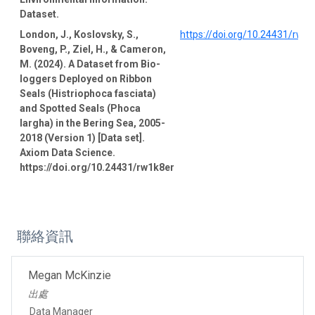
Dataset.
London, J., Koslovsky, S.,
https://doi.org/10.24431/rw1
Boveng, P., Ziel, H., & Cameron,
M. (2024). A Dataset from Bio-
loggers Deployed on Ribbon
Seals (Histriophoca fasciata)
and Spotted Seals (Phoca
largha) in the Bering Sea, 2005-
2018 (Version 1) [Data set].
Axiom Data Science.
https://doi.org/10.24431/rw1k8er
聯絡資訊
Megan McKinzie
出處
Data Manager