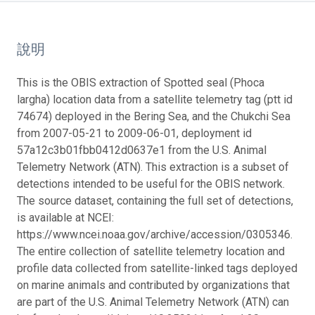
說明
This is the OBIS extraction of Spotted seal (Phoca
largha) location data from a satellite telemetry tag (ptt id
74674) deployed in the Bering Sea, and the Chukchi Sea
from 2007-05-21 to 2009-06-01, deployment id
57a12c3b01fbb0412d0637e1 from the U.S. Animal
Telemetry Network (ATN). This extraction is a subset of
detections intended to be useful for the OBIS network.
The source dataset, containing the full set of detections,
is available at NCEI:
https://www.ncei.noaa.gov/archive/accession/0305346.
The entire collection of satellite telemetry location and
profile data collected from satellite-linked tags deployed
on marine animals and contributed by organizations that
are part of the U.S. Animal Telemetry Network (ATN) can