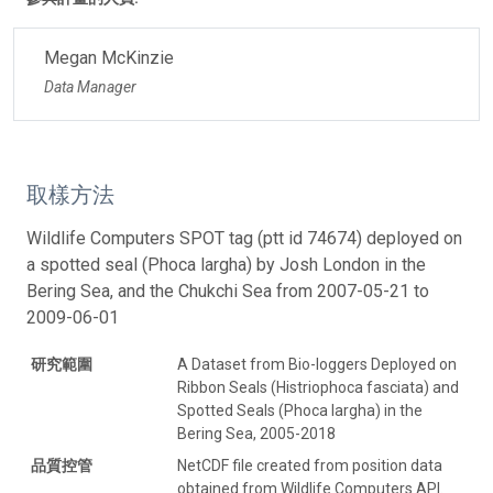
Megan McKinzie
Data Manager
取樣方法
Wildlife Computers SPOT tag (ptt id 74674) deployed on
a spotted seal (Phoca largha) by Josh London in the
Bering Sea, and the Chukchi Sea from 2007-05-21 to
2009-06-01
研究範圍
A Dataset from Bio-loggers Deployed on
Ribbon Seals (Histriophoca fasciata) and
Spotted Seals (Phoca largha) in the
Bering Sea, 2005-2018
品質控管
NetCDF file created from position data
obtained from Wildlife Computers API.