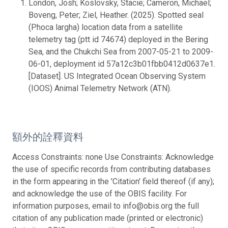
London, Josh; Koslovsky, Stacie; Cameron, Michael;
Boveng, Peter; Ziel, Heather. (2025). Spotted seal
(Phoca largha) location data from a satellite
telemetry tag (ptt id 74674) deployed in the Bering
Sea, and the Chukchi Sea from 2007-05-21 to 2009-
06-01, deployment id 57a12c3b01fbb0412d0637e1.
[Dataset]. US Integrated Ocean Observing System
(IOOS) Animal Telemetry Network (ATN).
額外的詮釋資料
Access Constraints: none Use Constraints: Acknowledge
the use of specific records from contributing databases
in the form appearing in the 'Citation' field thereof (if any);
and acknowledge the use of the OBIS facility. For
information purposes, email to info@obis.org the full
citation of any publication made (printed or electronic)