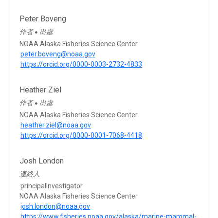
Peter Boveng
作者
出處
●
NOAA Alaska Fisheries Science Center
peter.boveng@noaa.gov
https://orcid.org/0000-0003-2732-4833
Heather Ziel
作者
出處
●
NOAA Alaska Fisheries Science Center
heather.ziel@noaa.gov
https://orcid.org/0000-0001-7068-4418
Josh London
連絡人
principalInvestigator
NOAA Alaska Fisheries Science Center
josh.london@noaa.gov
https://www.fisheries.noaa.gov/alaska/marine-mammal-