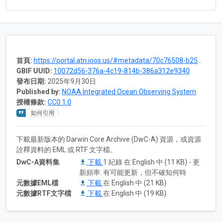
首頁:
https://portal.atn.ioos.us/#metadata/70c76508-b252-4c3d-9f27-e4cba9300537/project
GBIF UUID:
10072d56-376a-4c19-814b-386a312e9340
發布日期:
2025年9月30日
Published by:
NOAA Integrated Ocean Observing System
授權條款:
CC0 1.0
如何引用
下載最新版本的 Darwin Core Archive (DwC-A) 資源，或資源
詮釋資料的 EML 或 RTF 文字檔。
DwC-A資料集
下載
1 紀錄 在 English 中 (11 KB) - 更
新頻率: 有可能更新，但不確知何時
元數據EML檔
下載
在 English 中 (21 KB)
元數據RTF文字檔
下載
在 English 中 (19 KB)