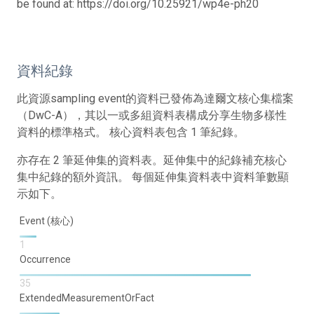
be found at: https://doi.org/10.25921/wp4e-ph20
資料紀錄
此資源sampling event的資料已發佈為達爾文核心集檔案
（DwC-A），其以一或多組資料表構成分享生物多樣性
資料的標準格式。 核心資料表包含 1 筆紀錄。
亦存在 2 筆延伸集的資料表。延伸集中的紀錄補充核心
集中紀錄的額外資訊。 每個延伸集資料表中資料筆數顯
示如下。
Event (核心)
1
Occurrence
35
ExtendedMeasurementOrFact