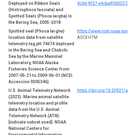
Deployed on Ribbon Seals
4c3d-9f27-e4cba9300537/pro
(Histriophoca fasciata) and
Spotted Seals (Phoca largha) in
the Bering Sea, 2005-2018
Spotted seal (Phoca largha)
https://www.ncei.noaa.gov/a
location data from satellite
ASCII HTM
telemetry tag ptt 74674 deployed
in the Bering Sea and Chukchi
Sea by the Marine Mammal
Laboratory, NOAA Alaska
Fisheries Science Center from
2007-05-21 to 2009-06-01 (NCEI
Accession 0305346)
U.S. Animal Telemetry Network
https://doi.org/10.25921/wp4
(2023). Marine animal satellite
telemetry location and profile
data from the U.S. Animal
Telemetry Network (ATN).
[indicate subset used]. NOAA
National Centers for
Environmental Information.