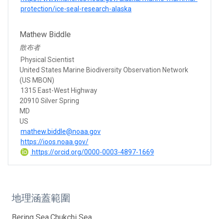
protection/ice-seal-research-alaska
Mathew Biddle
散布者
Physical Scientist
United States Marine Biodiversity Observation Network
(US MBON)
1315 East-West Highway
20910 Silver Spring
MD
US
mathew.biddle@noaa.gov
https://ioos.noaa.gov/
https://orcid.org/0000-0003-4897-1669
地理涵蓋範圍
Bering Sea,Chukchi Sea