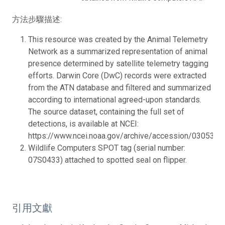
方法步驟描述:
This resource was created by the Animal Telemetry
Network as a summarized representation of animal
presence determined by satellite telemetry tagging
efforts. Darwin Core (DwC) records were extracted
from the ATN database and filtered and summarized
according to international agreed-upon standards.
The source dataset, containing the full set of
detections, is available at NCEI:
https://www.ncei.noaa.gov/archive/accession/0305346.
Wildlife Computers SPOT tag (serial number:
07S0433) attached to spotted seal on flipper.
引用文獻