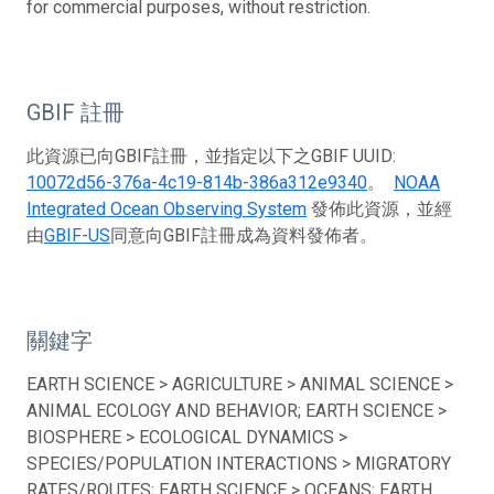
for commercial purposes, without restriction.
GBIF 註冊
此資源已向GBIF註冊，並指定以下之GBIF UUID:
10072d56-376a-4c19-814b-386a312e9340
。
NOAA
Integrated Ocean Observing System
發佈此資源，並經
由
GBIF-US
同意向GBIF註冊成為資料發佈者。
關鍵字
EARTH SCIENCE > AGRICULTURE > ANIMAL SCIENCE >
ANIMAL ECOLOGY AND BEHAVIOR; EARTH SCIENCE >
BIOSPHERE > ECOLOGICAL DYNAMICS >
SPECIES/POPULATION INTERACTIONS > MIGRATORY
RATES/ROUTES; EARTH SCIENCE > OCEANS; EARTH