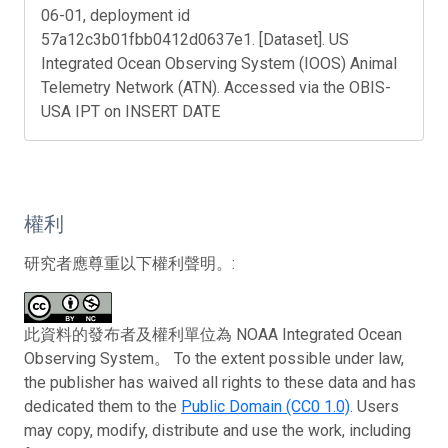
06-01, deployment id
57a12c3b01fbb0412d0637e1. [Dataset]. US
Integrated Ocean Observing System (IOOS) Animal
Telemetry Network (ATN). Accessed via the OBIS-
USA IPT on INSERT DATE
權利
研究者應尊重以下權利聲明。:
此資料的發布者及權利單位為 NOAA Integrated Ocean
Observing System。 To the extent possible under law,
the publisher has waived all rights to these data and has
dedicated them to the
Public Domain (CC0 1.0)
. Users
may copy, modify, distribute and use the work, including