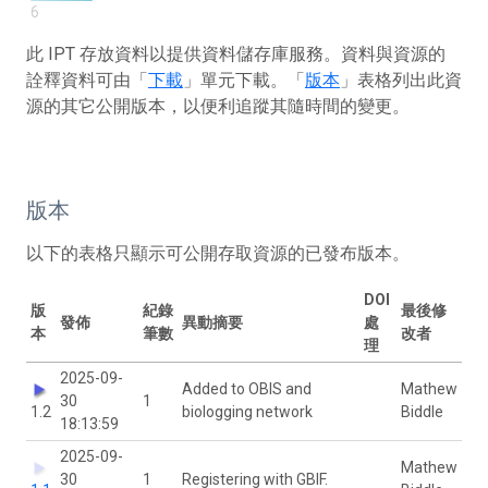
6
此 IPT 存放資料以提供資料儲存庫服務。資料與資源的
詮釋資料可由「
下載
」單元下載。「
版本
」表格列出此資
源的其它公開版本，以便利追蹤其隨時間的變更。
版本
以下的表格只顯示可公開存取資源的已發布版本。
DOI
版
紀錄
最後修
發佈
異動摘要
處
本
筆數
改者
理
2025-09-
Added to OBIS and
Mathew
30
1
1.2
biologging network
Biddle
18:13:59
2025-09-
Mathew
30
1
Registering with GBIF.