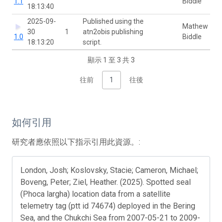
1.1
Biddle
18:13:40
2025-09-
Published using the
Mathew
30
1
atn2obis publishing
1.0
Biddle
18:13:20
script.
顯示 1 至 3 共 3
往前
1
往後
如何引用
研究者應依照以下指示引用此資源。:
London, Josh; Koslovsky, Stacie; Cameron, Michael;
Boveng, Peter; Ziel, Heather. (2025). Spotted seal
(Phoca largha) location data from a satellite
telemetry tag (ptt id 74674) deployed in the Bering
Sea, and the Chukchi Sea from 2007-05-21 to 2009-