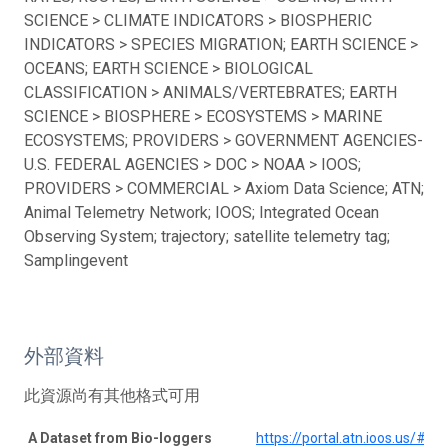
SCIENCE > CLIMATE INDICATORS > BIOSPHERIC
INDICATORS > SPECIES MIGRATION; EARTH SCIENCE >
OCEANS; EARTH SCIENCE > BIOLOGICAL
CLASSIFICATION > ANIMALS/VERTEBRATES; EARTH
SCIENCE > BIOSPHERE > ECOSYSTEMS > MARINE
ECOSYSTEMS; PROVIDERS > GOVERNMENT AGENCIES-
U.S. FEDERAL AGENCIES > DOC > NOAA > IOOS;
PROVIDERS > COMMERCIAL > Axiom Data Science; ATN;
Animal Telemetry Network; IOOS; Integrated Ocean
Observing System; trajectory; satellite telemetry tag;
Samplingevent
外部資料
此資源尚有其他格式可用
A Dataset from Bio-loggers
https://portal.atn.ioos.us/#