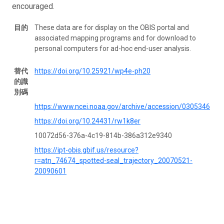
encouraged.
目的
These data are for display on the OBIS portal and
associated mapping programs and for download to
personal computers for ad-hoc end-user analysis.
替代
https://doi.org/10.25921/wp4e-ph20
的識
別碼
https://www.ncei.noaa.gov/archive/accession/0305346
https://doi.org/10.24431/rw1k8er
10072d56-376a-4c19-814b-386a312e9340
https://ipt-obis.gbif.us/resource?
r=atn_74674_spotted-seal_trajectory_20070521-
20090601