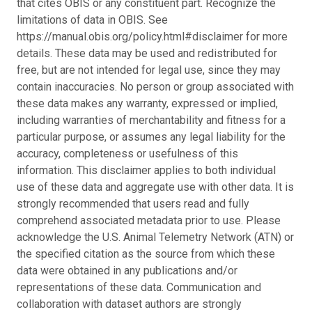
that cites OBIS or any constituent part. Recognize the
limitations of data in OBIS. See
https://manual.obis.org/policy.html#disclaimer for more
details. These data may be used and redistributed for
free, but are not intended for legal use, since they may
contain inaccuracies. No person or group associated with
these data makes any warranty, expressed or implied,
including warranties of merchantability and fitness for a
particular purpose, or assumes any legal liability for the
accuracy, completeness or usefulness of this
information. This disclaimer applies to both individual
use of these data and aggregate use with other data. It is
strongly recommended that users read and fully
comprehend associated metadata prior to use. Please
acknowledge the U.S. Animal Telemetry Network (ATN) or
the specified citation as the source from which these
data were obtained in any publications and/or
representations of these data. Communication and
collaboration with dataset authors are strongly