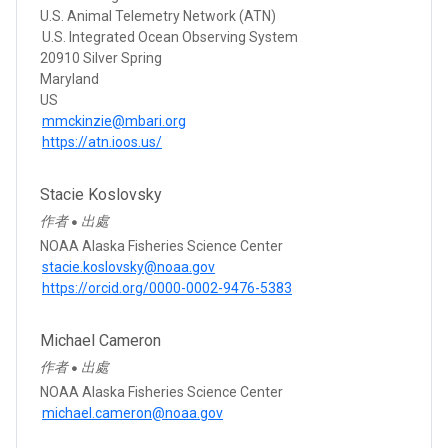
U.S. Animal Telemetry Network (ATN)
U.S. Integrated Ocean Observing System
20910 Silver Spring
Maryland
US
mmckinzie@mbari.org
https://atn.ioos.us/
Stacie Koslovsky
作者
出處
●
NOAA Alaska Fisheries Science Center
stacie.koslovsky@noaa.gov
https://orcid.org/0000-0002-9476-5383
Michael Cameron
作者
出處
●
NOAA Alaska Fisheries Science Center
michael.cameron@noaa.gov