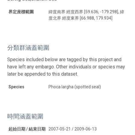
界定座標範圍
緯度南界 經度西界 [59.636, -179.298], 緯
度北界 經度東界 [66.988, 179.934]
分類群涵蓋範圍
Species included below are tagged by this project and
have left any embargo. Other individuals or species may
later be appended to this dataset.
Species
Phoca largha (spotted seal)
時間涵蓋範圍
起始日期 / 結束日期
2007-05-21 / 2009-06-13