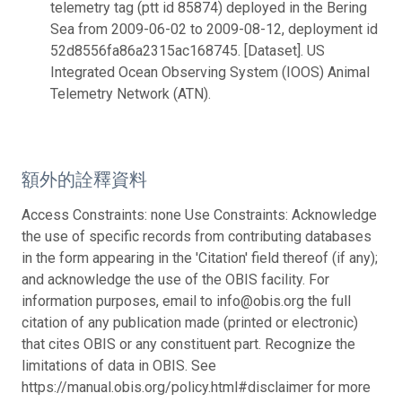
telemetry tag (ptt id 85874) deployed in the Bering
Sea from 2009-06-02 to 2009-08-12, deployment id
52d8556fa86a2315ac168745. [Dataset]. US
Integrated Ocean Observing System (IOOS) Animal
Telemetry Network (ATN).
額外的詮釋資料
Access Constraints: none Use Constraints: Acknowledge
the use of specific records from contributing databases
in the form appearing in the 'Citation' field thereof (if any);
and acknowledge the use of the OBIS facility. For
information purposes, email to info@obis.org the full
citation of any publication made (printed or electronic)
that cites OBIS or any constituent part. Recognize the
limitations of data in OBIS. See
https://manual.obis.org/policy.html#disclaimer for more