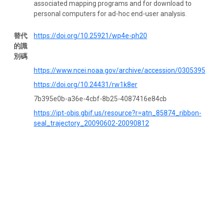
associated mapping programs and for download to
personal computers for ad-hoc end-user analysis.
替代
https://doi.org/10.25921/wp4e-ph20
的識
別碼
https://www.ncei.noaa.gov/archive/accession/0305395
https://doi.org/10.24431/rw1k8er
7b395e0b-a36e-4cbf-8b25-4087416e84cb
https://ipt-obis.gbif.us/resource?r=atn_85874_ribbon-
seal_trajectory_20090602-20090812