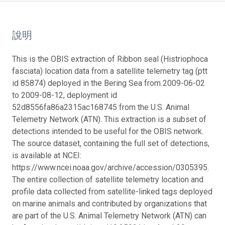
說明
This is the OBIS extraction of Ribbon seal (Histriophoca
fasciata) location data from a satellite telemetry tag (ptt
id 85874) deployed in the Bering Sea from 2009-06-02
to 2009-08-12, deployment id
52d8556fa86a2315ac168745 from the U.S. Animal
Telemetry Network (ATN). This extraction is a subset of
detections intended to be useful for the OBIS network.
The source dataset, containing the full set of detections,
is available at NCEI:
https://www.ncei.noaa.gov/archive/accession/0305395.
The entire collection of satellite telemetry location and
profile data collected from satellite-linked tags deployed
on marine animals and contributed by organizations that
are part of the U.S. Animal Telemetry Network (ATN) can