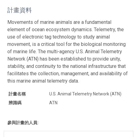
計畫資料
Movements of marine animals are a fundamental
element of ocean ecosystem dynamics. Telemetry, the
use of electronic tag technology to study animal
movement, is a critical tool for the biological monitoring
of marine life. The multi-agency U.S. Animal Telemetry
Network (ATN) has been established to provide unity,
stability, and continuity to the national infrastructure that
facilitates the collection, management, and availability of
this marine animal telemetry data.
計畫名稱
U.S. Animal Telemetry Network (ATN)
辨識碼
ATN
參與計畫的人員: