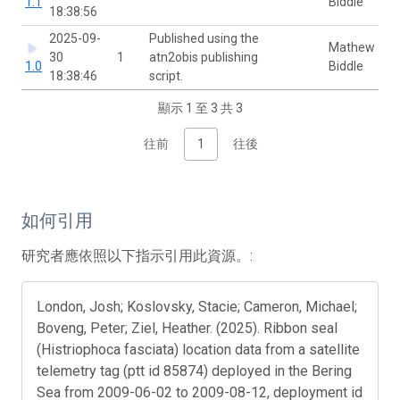
1.1
Biddle
18:38:56
2025-09-
Published using the
Mathew
30
1
atn2obis publishing
1.0
Biddle
18:38:46
script.
顯示 1 至 3 共 3
往前
1
往後
如何引用
研究者應依照以下指示引用此資源。:
London, Josh; Koslovsky, Stacie; Cameron, Michael;
Boveng, Peter; Ziel, Heather. (2025). Ribbon seal
(Histriophoca fasciata) location data from a satellite
telemetry tag (ptt id 85874) deployed in the Bering
Sea from 2009-06-02 to 2009-08-12, deployment id