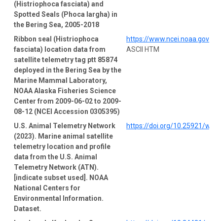
(Histriophoca fasciata) and
Spotted Seals (Phoca largha) in
the Bering Sea, 2005-2018
Ribbon seal (Histriophoca
https://www.ncei.noaa.gov/a
fasciata) location data from
ASCII HTM
satellite telemetry tag ptt 85874
deployed in the Bering Sea by the
Marine Mammal Laboratory,
NOAA Alaska Fisheries Science
Center from 2009-06-02 to 2009-
08-12 (NCEI Accession 0305395)
U.S. Animal Telemetry Network
https://doi.org/10.25921/wp4
(2023). Marine animal satellite
telemetry location and profile
data from the U.S. Animal
Telemetry Network (ATN).
[indicate subset used]. NOAA
National Centers for
Environmental Information.
Dataset.