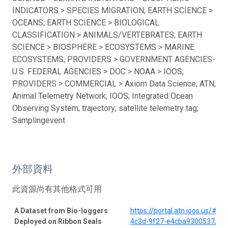
INDICATORS > SPECIES MIGRATION; EARTH SCIENCE >
OCEANS; EARTH SCIENCE > BIOLOGICAL
CLASSIFICATION > ANIMALS/VERTEBRATES; EARTH
SCIENCE > BIOSPHERE > ECOSYSTEMS > MARINE
ECOSYSTEMS; PROVIDERS > GOVERNMENT AGENCIES-
U.S. FEDERAL AGENCIES > DOC > NOAA > IOOS;
PROVIDERS > COMMERCIAL > Axiom Data Science; ATN;
Animal Telemetry Network; IOOS; Integrated Ocean
Observing System; trajectory; satellite telemetry tag;
Samplingevent
外部資料
此資源尚有其他格式可用
A Dataset from Bio-loggers
https://portal.atn.ioos.us/#
Deployed on Ribbon Seals
4c3d-9f27-e4cba9300537/pro