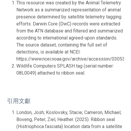
This resource was created by the Animal Telemetry
Network as a summarized representation of animal
presence determined by satellite telemetry tagging
efforts. Darwin Core (DwC) records were extracted
from the ATN database and filtered and summarized
according to international agreed-upon standards.
The source dataset, containing the full set of
detections, is available at NCEI:
https://www.ncei.noaa.gov/archive/accession/0305395.
Wildlife Computers SPLASH tag (serial number:
08L0049) attached to ribbon seal.
引用文獻
London, Josh; Koslovsky, Stacie; Cameron, Michael;
Boveng, Peter; Ziel, Heather. (2025). Ribbon seal
(Histriophoca fasciata) location data from a satellite