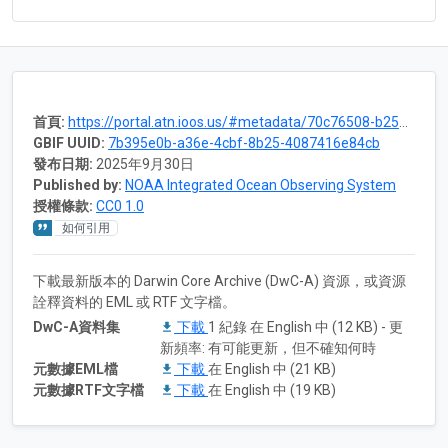
首頁:
https://portal.atn.ioos.us/#metadata/70c76508-b252-4c3d-9f27-e4cba9300537/project
GBIF UUID:
7b395e0b-a36e-4cbf-8b25-4087416e84cb
發布日期:
2025年9月30日
Published by:
NOAA Integrated Ocean Observing System
授權條款:
CC0 1.0
如何引用
下載最新版本的 Darwin Core Archive (DwC-A) 資源，或資源
詮釋資料的 EML 或 RTF 文字檔。
DwC-A資料集
下載
1 紀錄 在 English 中 (12 KB) - 更
新頻率: 有可能更新，但不確知何時
元數據EML檔
下載
在 English 中 (21 KB)
元數據RTF文字檔
下載
在 English 中 (19 KB)