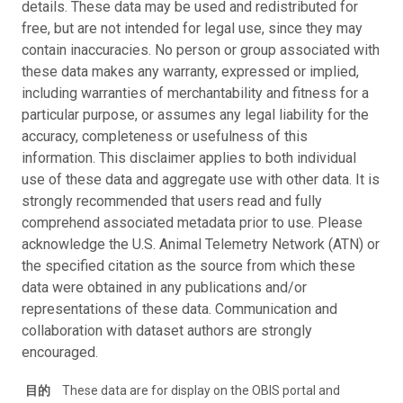
details. These data may be used and redistributed for
free, but are not intended for legal use, since they may
contain inaccuracies. No person or group associated with
these data makes any warranty, expressed or implied,
including warranties of merchantability and fitness for a
particular purpose, or assumes any legal liability for the
accuracy, completeness or usefulness of this
information. This disclaimer applies to both individual
use of these data and aggregate use with other data. It is
strongly recommended that users read and fully
comprehend associated metadata prior to use. Please
acknowledge the U.S. Animal Telemetry Network (ATN) or
the specified citation as the source from which these
data were obtained in any publications and/or
representations of these data. Communication and
collaboration with dataset authors are strongly
encouraged.
目的
These data are for display on the OBIS portal and