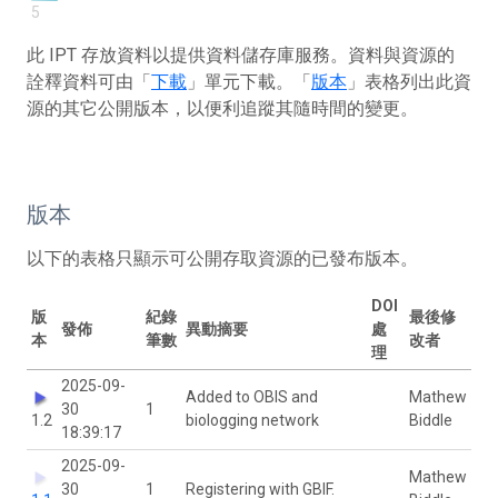
5
此 IPT 存放資料以提供資料儲存庫服務。資料與資源的
詮釋資料可由「
下載
」單元下載。「
版本
」表格列出此資
源的其它公開版本，以便利追蹤其隨時間的變更。
版本
以下的表格只顯示可公開存取資源的已發布版本。
DOI
版
紀錄
最後修
發佈
異動摘要
處
本
筆數
改者
理
2025-09-
Added to OBIS and
Mathew
30
1
1.2
biologging network
Biddle
18:39:17
2025-09-
Mathew
30
1
Registering with GBIF.