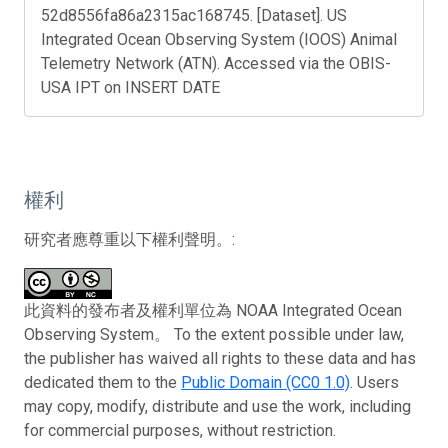
52d8556fa86a2315ac168745. [Dataset]. US
Integrated Ocean Observing System (IOOS) Animal
Telemetry Network (ATN). Accessed via the OBIS-
USA IPT on INSERT DATE
權利
研究者應尊重以下權利聲明。:
此資料的發布者及權利單位為 NOAA Integrated Ocean
Observing System。 To the extent possible under law,
the publisher has waived all rights to these data and has
dedicated them to the
Public Domain (CC0 1.0)
. Users
may copy, modify, distribute and use the work, including
for commercial purposes, without restriction.