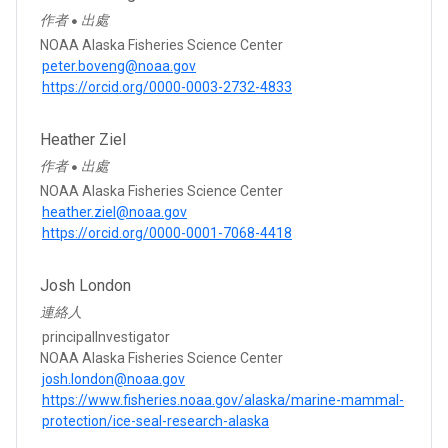
作者
出處
●
NOAA Alaska Fisheries Science Center
peter.boveng@noaa.gov
https://orcid.org/0000-0003-2732-4833
Heather Ziel
作者
出處
●
NOAA Alaska Fisheries Science Center
heather.ziel@noaa.gov
https://orcid.org/0000-0001-7068-4418
Josh London
連絡人
principalInvestigator
NOAA Alaska Fisheries Science Center
josh.london@noaa.gov
https://www.fisheries.noaa.gov/alaska/marine-mammal-
protection/ice-seal-research-alaska