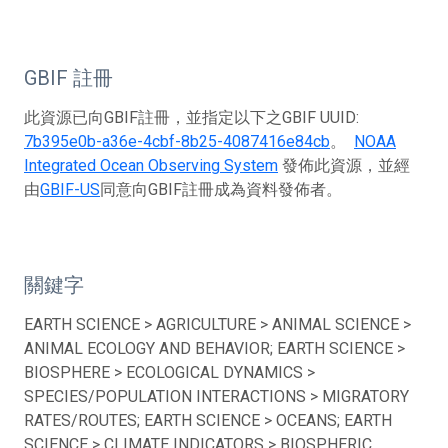
GBIF 註冊
此資源已向GBIF註冊，並指定以下之GBIF UUID:
7b395e0b-a36e-4cbf-8b25-4087416e84cb
。
NOAA
Integrated Ocean Observing System
發佈此資源，並經
由
GBIF-US
同意向GBIF註冊成為資料發佈者。
關鍵字
EARTH SCIENCE > AGRICULTURE > ANIMAL SCIENCE >
ANIMAL ECOLOGY AND BEHAVIOR; EARTH SCIENCE >
BIOSPHERE > ECOLOGICAL DYNAMICS >
SPECIES/POPULATION INTERACTIONS > MIGRATORY
RATES/ROUTES; EARTH SCIENCE > OCEANS; EARTH
SCIENCE > CLIMATE INDICATORS > BIOSPHERIC