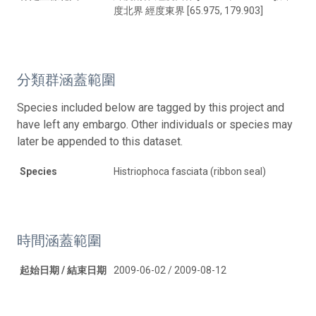
度北界 經度東界 [65.975, 179.903]
分類群涵蓋範圍
Species included below are tagged by this project and
have left any embargo. Other individuals or species may
later be appended to this dataset.
Species
Histriophoca fasciata (ribbon seal)
時間涵蓋範圍
起始日期 / 結束日期
2009-06-02 / 2009-08-12