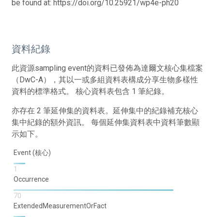
be found at: https://doi.org/10.25921/wp4e-ph20
資料紀錄
此資源sampling event的資料已發佈為達爾文核心集檔案
（DwC-A），其以一或多組資料表構成分享生物多樣性
資料的標準格式。 核心資料表包含 1 筆紀錄。
亦存在 2 筆延伸集的資料表。延伸集中的紀錄補充核心
集中紀錄的額外資訊。 每個延伸集資料表中資料筆數顯
示如下。
Event (核心)
1
Occurrence
70
ExtendedMeasurementOrFact