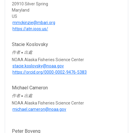
20910 Silver Spring
Maryland
US
mmckinzie@mbari.org
https://atn.ioos.us/
Stacie Koslovsky
作者
出處
●
NOAA Alaska Fisheries Science Center
stacie.koslovsky@noaa.gov
https://orcid.org/0000-0002-9476-5383
Michael Cameron
作者
出處
●
NOAA Alaska Fisheries Science Center
michael.cameron@noaa.gov
Peter Boveng