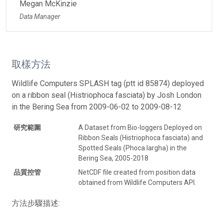
Megan McKinzie
Data Manager
取樣方法
Wildlife Computers SPLASH tag (ptt id 85874) deployed
on a ribbon seal (Histriophoca fasciata) by Josh London
in the Bering Sea from 2009-06-02 to 2009-08-12
研究範圍
A Dataset from Bio-loggers Deployed on
Ribbon Seals (Histriophoca fasciata) and
Spotted Seals (Phoca largha) in the
Bering Sea, 2005-2018
品質控管
NetCDF file created from position data
obtained from Wildlife Computers API.
方法步驟描述: