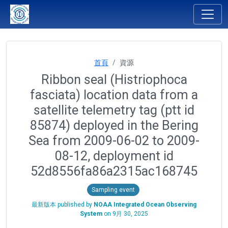
首頁
資源
Ribbon seal (Histriophoca
fasciata) location data from a
satellite telemetry tag (ptt id
85874) deployed in the Bering
Sea from 2009-06-02 to 2009-
08-12, deployment id
52d8556fa86a2315ac168745
Sampling event
最新版本 published by
NOAA Integrated Ocean Observing
System
on
9月 30, 2025