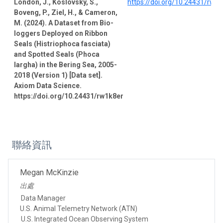
London, J., Koslovsky, S.,
https://doi.org/10.24431/rw1
Boveng, P., Ziel, H., & Cameron,
M. (2024). A Dataset from Bio-
loggers Deployed on Ribbon
Seals (Histriophoca fasciata)
and Spotted Seals (Phoca
largha) in the Bering Sea, 2005-
2018 (Version 1) [Data set].
Axiom Data Science.
https://doi.org/10.24431/rw1k8er
聯絡資訊
Megan McKinzie
出處
Data Manager
U.S. Animal Telemetry Network (ATN)
U.S. Integrated Ocean Observing System