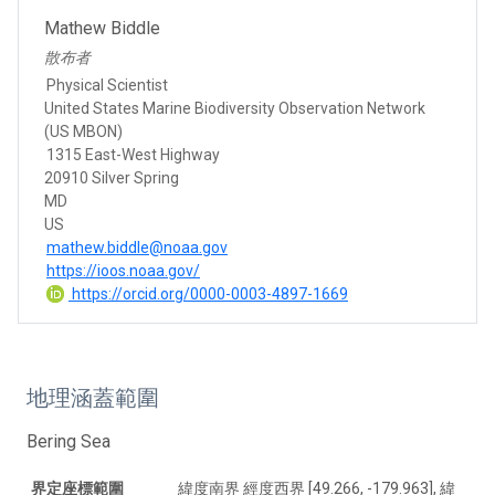
Mathew Biddle
散布者
Physical Scientist
United States Marine Biodiversity Observation Network
(US MBON)
1315 East-West Highway
20910 Silver Spring
MD
US
mathew.biddle@noaa.gov
https://ioos.noaa.gov/
https://orcid.org/0000-0003-4897-1669
地理涵蓋範圍
Bering Sea
界定座標範圍
緯度南界 經度西界 [49.266, -179.963], 緯