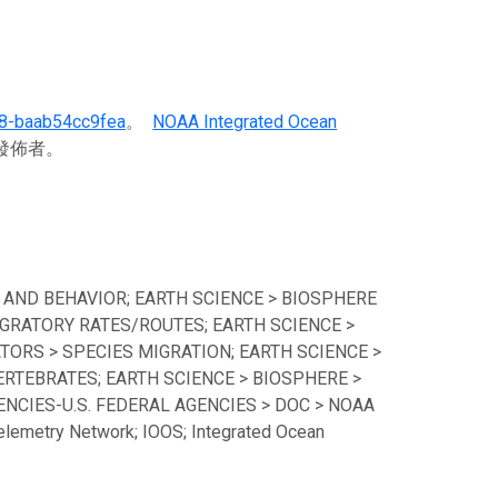
8-baab54cc9fea
。
NOAA Integrated Ocean
料發佈者。
 AND BEHAVIOR; EARTH SCIENCE > BIOSPHERE
GRATORY RATES/ROUTES; EARTH SCIENCE >
TORS > SPECIES MIGRATION; EARTH SCIENCE >
ERTEBRATES; EARTH SCIENCE > BIOSPHERE >
CIES-U.S. FEDERAL AGENCIES > DOC > NOAA
lemetry Network; IOOS; Integrated Ocean