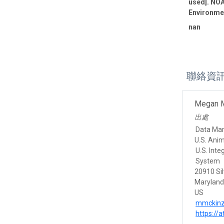
used]. NOA
Environmen
nan
聯絡資
Megan 
出處
Data Ma
U.S. Ani
U.S. Int
System
20910 Sil
Marylan
US
mmckinz
https://a