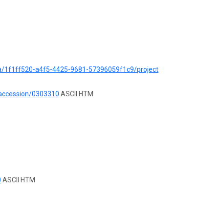
ata/1f1ff520-a4f5-4425-9681-57396059f1c9/project
/accession/0303310
ASCII HTM
0
ASCII HTM