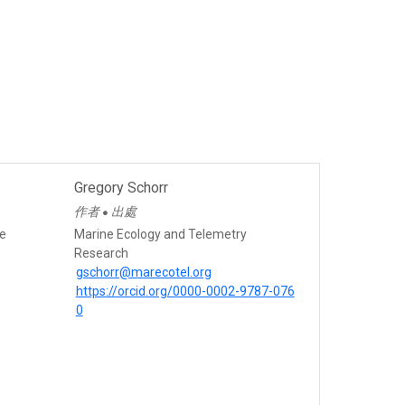
Gregory Schorr
作者
出處
●
ce
Marine Ecology and Telemetry
Research
gschorr@marecotel.org
https://orcid.org/0000-0002-9787-076
0