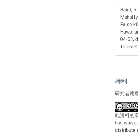
Baird, R
Mahaffy,
False ki
Hawaiia
04-03, 
Telemet
權利
研究者應
此資料的發布者及
has waived
distribute