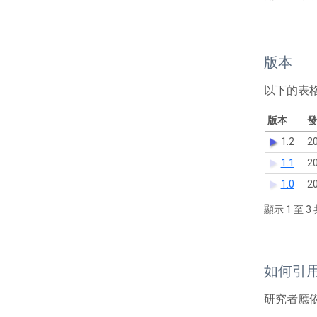
版本
以下的表
版本
發
1.2
20
1.1
20
1.0
20
顯示 1 至 3 
如何引
研究者應