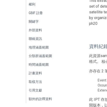
This extra
權利
set of det
satellite 
GBIF 註冊
by organiz
關鍵字
ph20
外部資料
聯絡資訊
資料紀
地理涵蓋範圍
此資源sa
分類群涵蓋範圍
格式。 核
時間涵蓋範圍
亦存在 
計畫資料
Event
取樣方法
Occur
引用文獻
Exte
額外的詮釋資料
此 IPT
開版本，