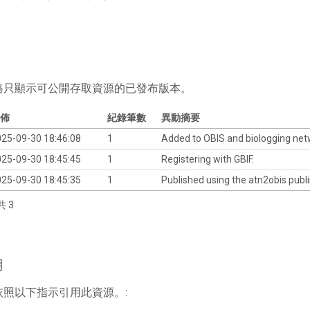
格只顯示可公開存取資源的已發布版本。
佈
紀錄筆數
異動摘要
25-09-30 18:46:08
1
Added to OBIS and biologging ne
25-09-30 18:45:45
1
Registering with GBIF.
25-09-30 18:45:35
1
Published using the atn2obis publi
共 3
用
依照以下指示引用此資源。: