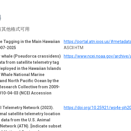
料
有其他格式可用
 Tagging in the Main Hawaiian
https://portal.atn.ioos.us/#metad
007-2025
ASCII HTM
er whale (Pseudorca crassidens)
https://www.ncei.noaa.gov/archive
ata from satellite telemetry tag
deployed in the Hawaiian Islands
Whale National Marine
and North Pacific Ocean by the
esearch Collective from 2009-
010-04-03 (NCEI Accession
l Telemetry Network (2023).
https://doi.org/10.25921/wp4e-ph2
mal satellite telemetry location
e data from the U.S. Animal
Network (ATN). [indicate subset