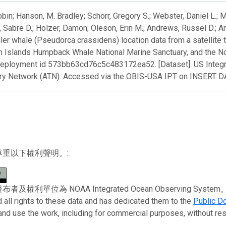
obin; Hanson, M. Bradley; Schorr, Gregory S.; Webster, Daniel L.;
 Sabre D.; Holzer, Damon; Oleson, Erin M.; Andrews, Russel D.; A
ller whale (Pseudorca crassidens) location data from a satellite 
n Islands Humpback Whale National Marine Sanctuary, and the N
deployment id 573bb63cd76c5c483172ea52. [Dataset]. US Integ
ry Network (ATN). Accessed via the OBIS-USA IPT on INSERT 
尊重以下權利聲明。:
權利單位為 NOAA Integrated Ocean Observing System。 To the 
 all rights to these data and has dedicated them to the
Public D
 and use the work, including for commercial purposes, without rest