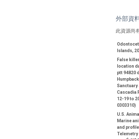
外部資
此資源尚
Odontocete
Islands, 2
False kill
location d
ptt 94820 
Humpback 
Sanctuary 
Cascadia R
12-19 to 2
0303310)
U.S. Anima
Marine ani
and profil
Telemetry 