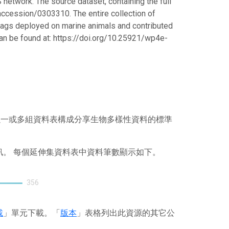
 network. The source dataset, containing the full
/accession/0303310. The entire collection of
ed tags deployed on marine animals and contributed
can be found at: https://doi.org/10.25921/wp4e-
），其以一或多組資料表構成分享生物多樣性資料的標準
訊。 每個延伸集資料表中資料筆數顯示如下。
356
載
」單元下載。「
版本
」表格列出此資源的其它公