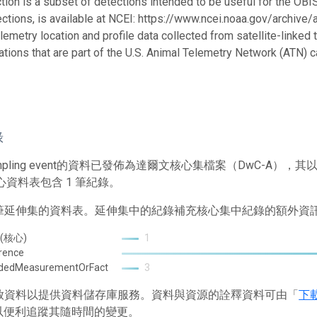
ction is a subset of detections intended to be useful for the OBIS
ections, is available at NCEI: https://www.ncei.noaa.gov/archive
telemetry location and profile data collected from satellite-link
ations that are part of the U.S. Animal Telemetry Network (ATN) 
錄
mpling event的資料已發佈為達爾文核心集檔案（DwC-A
心資料表包含 1 筆紀錄。
2 筆延伸集的資料表。延伸集中的紀錄補充核心集中紀錄的額外資
 (核心)
1
rence
ndedMeasurementOrFact
3
 存放資料以提供資料儲存庫服務。資料與資源的詮釋資料可由「
下
以便利追蹤其隨時間的變更。