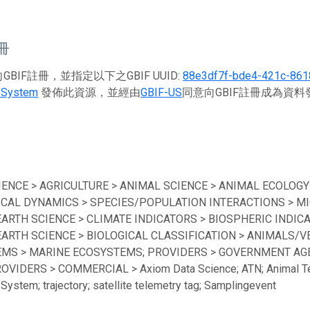
註冊
BIF註冊，並指定以下之GBIF UUID:
88e3df7f-bde4-421c-861
 System
發佈此資源，並經由
GBIF-US
同意向GBIF註冊成為資
IENCE > AGRICULTURE > ANIMAL SCIENCE > ANIMAL ECOLOGY
ICAL DYNAMICS > SPECIES/POPULATION INTERACTIONS > MI
EARTH SCIENCE > CLIMATE INDICATORS > BIOSPHERIC INDICA
EARTH SCIENCE > BIOLOGICAL CLASSIFICATION > ANIMALS/V
MS > MARINE ECOSYSTEMS; PROVIDERS > GOVERNMENT AGEN
ROVIDERS > COMMERCIAL > Axiom Data Science; ATN; Animal Te
System; trajectory; satellite telemetry tag; Samplingevent