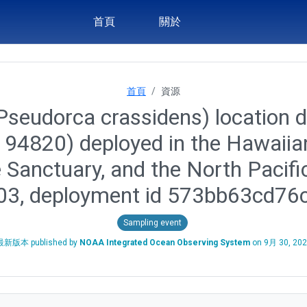
首頁
關於
首頁
資源
(Pseudorca crassidens) location d
id 94820) deployed in the Hawai
 Sanctuary, and the North Pacif
-03, deployment id 573bb63cd7
Sampling event
最新版本 published by
NOAA Integrated Ocean Observing System
on
9月 30, 20