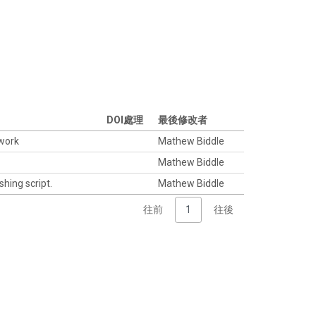
DOI處理
最後修改者
twork
Mathew Biddle
Mathew Biddle
shing script.
Mathew Biddle
往前
1
往後