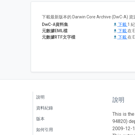
下載最新版本的 Darwin Core Archive (DwC-
DwC-A資料集
下載
1 
元數據EML檔
下載
在 E
元數據RTF文字檔
下載
在 E
說明
說明
資料紀錄
This is the
版本
94820) dep
2009-12-1
如何引用