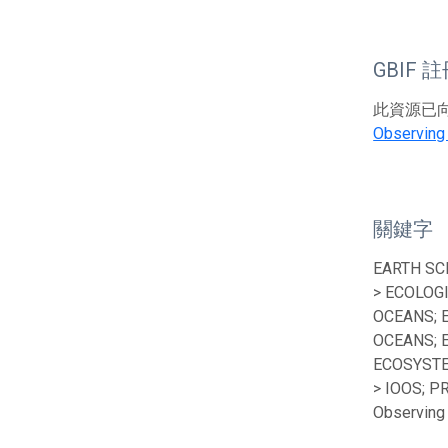
GBIF 
此資源已向G
Observing
關鍵字
EARTH SC
> ECOLOG
OCEANS; 
OCEANS; 
ECOSYSTE
> IOOS; P
Observing 