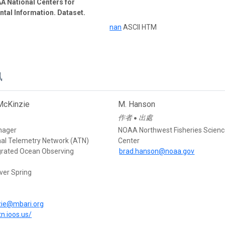
A National Centers for
tal Information. Dataset.
nan
ASCII HTM
訊
McKinzie
M. Hanson
作者
出處
●
nager
NOAA Northwest Fisheries Scien
mal Telemetry Network (ATN)
Center
egrated Ocean Observing
brad.hanson@noaa.gov
ver Spring
d
ie@mbari.org
tn.ioos.us/