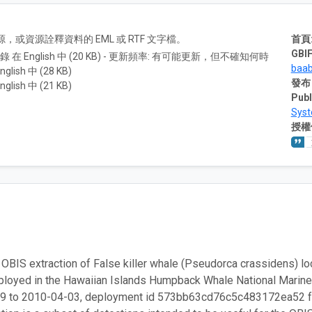
A) 資源，或資源詮釋資料的 EML 或 RTF 文字檔。
首頁
GBIF
紀錄 在 English 中 (20 KB) - 更新頻率: 有可能更新，但不確知何時
baa
nglish 中 (28 KB)
發布
nglish 中 (21 KB)
Publ
Sys
授權
 OBIS extraction of False killer whale (Pseudorca crassidens) loca
loyed in the Hawaiian Islands Humpback Whale National Marine 
9 to 2010-04-03, deployment id 573bb63cd76c5c483172ea52 fro