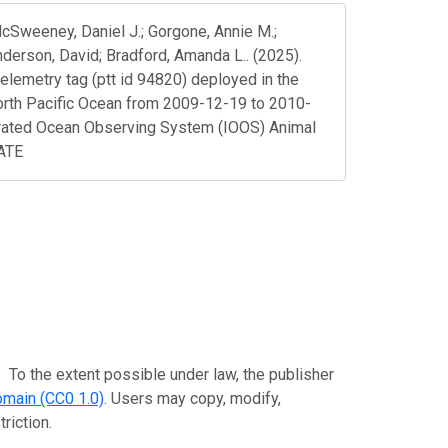
 McSweeney, Daniel J.; Gorgone, Annie M.;
nderson, David; Bradford, Amanda L.. (2025).
telemetry tag (ptt id 94820) deployed in the
orth Pacific Ocean from 2009-12-19 to 2010-
rated Ocean Observing System (IOOS) Animal
DATE
extent possible under law, the publisher
omain (CC0 1.0)
. Users may copy, modify,
riction.