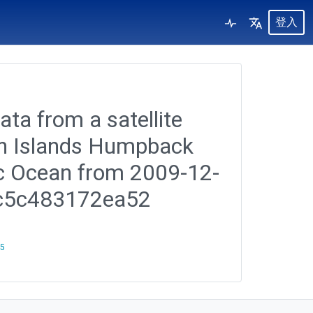
登入
ata from a satellite
ian Islands Humpback
ic Ocean from 2009-12-
6c5c483172ea52
25