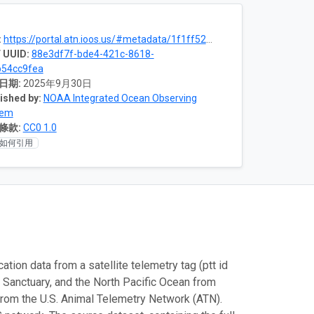
:
https://portal.atn.ioos.us/#metadata/1f1ff520-a4f5-4425-9681-57396059f1c9/project
 UUID:
88e3df7f-bde4-421c-8618-
b54cc9fea
日期:
2025年9月30日
ished by:
NOAA Integrated Ocean Observing
tem
條款:
CC0 1.0
如何引用
tion data from a satellite telemetry tag (ptt id
Sanctuary, and the North Pacific Ocean from
m the U.S. Animal Telemetry Network (ATN).