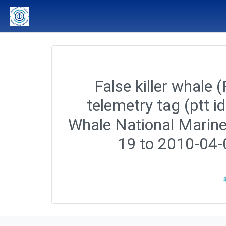
False killer whale 
telemetry tag (ptt 
Whale National Marine
19 to 2010-04