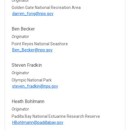
Originator
Golden Gate National Recreation Area
darren_fong@nps.gov
Ben Becker
Originator
Point Reyes National Seashore
Ben_Becker@nps.gov
Steven Fradkin
Originator
Olympic National Park
steven_fradkin@nps.gov
Heath Bohlmann
Originator
Padilla Bay National Estuarine Research Reserve
HBohlmann@padillabay.gov