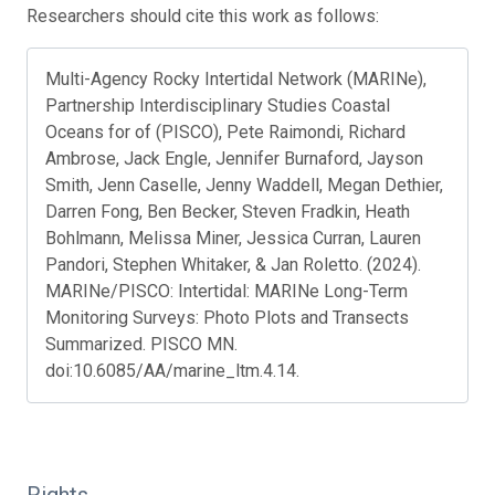
Researchers should cite this work as follows:
Multi-Agency Rocky Intertidal Network (MARINe),
Partnership Interdisciplinary Studies Coastal
Oceans for of (PISCO), Pete Raimondi, Richard
Ambrose, Jack Engle, Jennifer Burnaford, Jayson
Smith, Jenn Caselle, Jenny Waddell, Megan Dethier,
Darren Fong, Ben Becker, Steven Fradkin, Heath
Bohlmann, Melissa Miner, Jessica Curran, Lauren
Pandori, Stephen Whitaker, & Jan Roletto. (2024).
MARINe/PISCO: Intertidal: MARINe Long-Term
Monitoring Surveys: Photo Plots and Transects
Summarized. PISCO MN.
doi:10.6085/AA/marine_ltm.4.14.
Rights