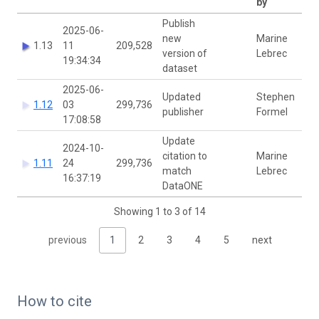
by
Publish
2025-06-
new
Marine
1.13
11
209,528
version of
Lebrec
19:34:34
dataset
2025-06-
Updated
Stephen
1.12
03
299,736
publisher
Formel
17:08:58
Update
2024-10-
citation to
Marine
1.11
24
299,736
match
Lebrec
16:37:19
DataONE
Showing 1 to 3 of 14
previous
1
2
3
4
5
next
How to cite