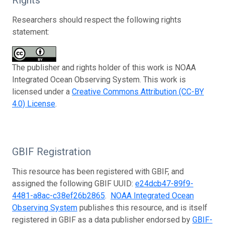
Researchers should respect the following rights
statement:
The publisher and rights holder of this work is NOAA
Integrated Ocean Observing System. This work is
licensed under a
Creative Commons Attribution (CC-BY
4.0) License
.
GBIF Registration
This resource has been registered with GBIF, and
assigned the following GBIF UUID:
e24dcb47-89f9-
4481-a8ac-c38ef26b2865
.
NOAA Integrated Ocean
Observing System
publishes this resource, and is itself
registered in GBIF as a data publisher endorsed by
GBIF-