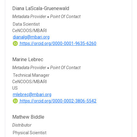
Diana LaScala-Gruenewald
Metadata Provider
Point Of Contact
●
Data Scientist
CeNCOOS/MBARI
dianalg@mbari.org
https://orcid.org/0000-0001-9635-6260
Marine Lebrec
Metadata Provider
Point Of Contact
●
Technical Manager
CeNCOOS/MBARI
US
mlebrec@mbari.org
https://orcid.org/0000-0002-3806-5542
Mathew Biddle
Distributor
Physical Scientist