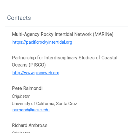
Contacts
Multi-Agency Rocky Intertidal Network (MARINe)
https://pacificrockyintertidal.org
Partnership for Interdisciplinary Studies of Coastal
Oceans (PISCO)
http://www.piscoweb.org
Pete Raimondi
Originator
Univeristy of California, Santa Cruz
raimondi@ucsc.edu
Richard Ambrose