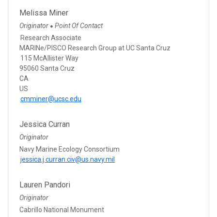
Melissa Miner
Originator
Point Of Contact
●
Research Associate
MARINe/PISCO Research Group at UC Santa Cruz
115 McAllister Way
95060 Santa Cruz
CA
US
cmminer@ucsc.edu
Jessica Curran
Originator
Navy Marine Ecology Consortium
jessica.j.curran.civ@us.navy.mil
Lauren Pandori
Originator
Cabrillo National Monument