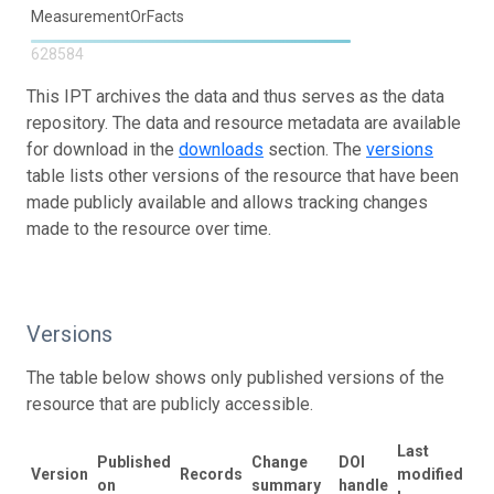
MeasurementOrFacts
628584
This IPT archives the data and thus serves as the data
repository. The data and resource metadata are available
for download in the
downloads
section. The
versions
table lists other versions of the resource that have been
made publicly available and allows tracking changes
made to the resource over time.
Versions
The table below shows only published versions of the
resource that are publicly accessible.
Last
Published
Change
DOI
Version
Records
modified
on
summary
handle