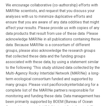
We encourage collaborative (co-authorship) efforts with
MARINe scientists, and request that you discuss your
analyses with us to minimize duplicative efforts and
ensure that you are aware of any data oddities that might
affect your results. Please provide us with copies of any
data products that result from use of these data. Please
acknowledge MARINe in all publications containing these
data. Because MARINe is a consortium of different
groups, please also acknowledge the research groups
that collected these data and the funding groups
associated with these data, by using a statement similar
to the following: 'This study utilized data collected by the
Multi-Agency Rocky Intertidal Network (MARINe): a long-
term ecological consortium funded and supported by
many groups. Please visit pacificrockyintertidal.org for a
complete list of the MARINe partners responsible for
monitoring and funding these data. Data management has
been primarily supported by BOEM (Bureau of Ocean