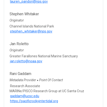
lauren_pandori@nps.gov
Stephen Whitaker
Originator
Channel Islands National Park
stephen_whitaker@nps.gov
Jan Roletto
Originator
Greater Farallones National Marine Sanctuary
jan.roletto@noaa.gov
Rani Gaddam
Metadata Provider
Point Of Contact
●
Research Associate
MARINe/PISCO Research Group at UC Santa Cruz
gaddam@ucsc.edu
https://pacificrockyintertidal.org