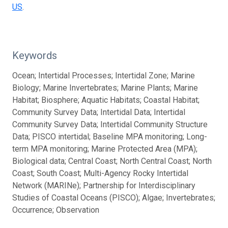
US
.
Keywords
Ocean; Intertidal Processes; Intertidal Zone; Marine
Biology; Marine Invertebrates; Marine Plants; Marine
Habitat; Biosphere; Aquatic Habitats; Coastal Habitat;
Community Survey Data; Intertidal Data; Intertidal
Community Survey Data; Intertidal Community Structure
Data; PISCO intertidal; Baseline MPA monitoring; Long-
term MPA monitoring; Marine Protected Area (MPA);
Biological data; Central Coast; North Central Coast; North
Coast; South Coast; Multi-Agency Rocky Intertidal
Network (MARINe); Partnership for Interdisciplinary
Studies of Coastal Oceans (PISCO); Algae; Invertebrates;
Occurrence; Observation