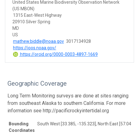
United States Marine Biodiversity Observation Network
(US MBON)
1315 East-West Highway
20910 Silver Spring
MD
US
mathew.biddle@noaa.gov
3017134928
https://ioos.noaa.gov/
https://orcid.org/0000-0003-4897-1669
Geographic Coverage
Long Term Monitoring surveys are done at sites ranging
from southeast Alaska to southern California. For more
information see http://pacificrockyintertidal.org
Bounding
South West [33.385, -135.323], North East [57.049, -
Coordinates