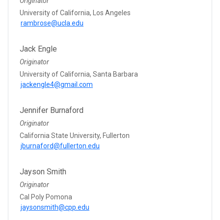
Originator
University of California, Los Angeles
rambrose@ucla.edu
Jack Engle
Originator
University of California, Santa Barbara
jackengle4@gmail.com
Jennifer Burnaford
Originator
California State University, Fullerton
jburnaford@fullerton.edu
Jayson Smith
Originator
Cal Poly Pomona
jaysonsmith@cpp.edu