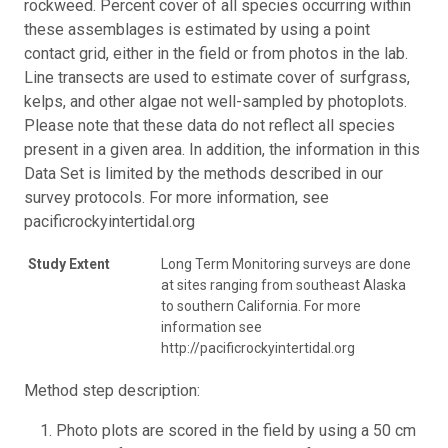
rockweed. Percent cover of all species occurring within
these assemblages is estimated by using a point
contact grid, either in the field or from photos in the lab.
Line transects are used to estimate cover of surfgrass,
kelps, and other algae not well-sampled by photoplots.
Please note that these data do not reflect all species
present in a given area. In addition, the information in this
Data Set is limited by the methods described in our
survey protocols. For more information, see
pacificrockyintertidal.org
Study Extent
Long Term Monitoring surveys are done
at sites ranging from southeast Alaska
to southern California. For more
information see
http://pacificrockyintertidal.org
Method step description:
Photo plots are scored in the field by using a 50 cm