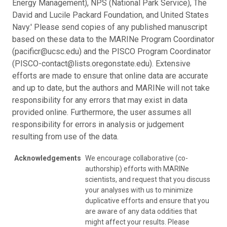
Energy Management), NPS (National Park Service), The
David and Lucile Packard Foundation, and United States
Navy.' Please send copies of any published manuscript
based on these data to the MARINe Program Coordinator
(pacificr@ucsc.edu) and the PISCO Program Coordinator
(PISCO-contact@lists.oregonstate.edu). Extensive
efforts are made to ensure that online data are accurate
and up to date, but the authors and MARINe will not take
responsibility for any errors that may exist in data
provided online. Furthermore, the user assumes all
responsibility for errors in analysis or judgement
resulting from use of the data.
Acknowledgements
We encourage collaborative (co-
authorship) efforts with MARINe
scientists, and request that you discuss
your analyses with us to minimize
duplicative efforts and ensure that you
are aware of any data oddities that
might affect your results. Please