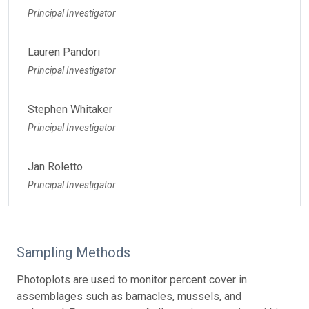
Principal Investigator
Lauren Pandori
Principal Investigator
Stephen Whitaker
Principal Investigator
Jan Roletto
Principal Investigator
Sampling Methods
Photoplots are used to monitor percent cover in
assemblages such as barnacles, mussels, and