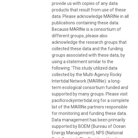
provide us with copies of any data
products that result from use of these
data. Please acknowledge MARINe in all
publications containing these data.
Because MARINe is a consortium of
different groups, please also
acknowledge the research groups that
collected these data and the funding
groups associated with these data, by
using a statement similar to the
following: 'This study utilized data
collected by the Multi-Agency Rocky
Intertidal Network (MARINe): a long-
term ecological consortium funded and
supported by many groups. Please visit
pacificrockyintertidal.org for a complete
list of the MARINe partners responsible
for monitoring and funding these data.
Data management has been primarily
supported by BOEM (Bureau of Ocean
Energy Management), NPS (National