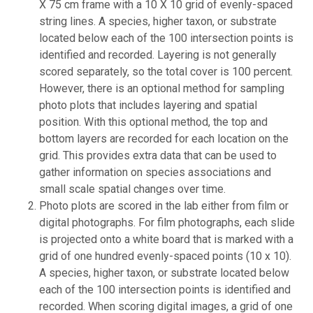
X 75 cm frame with a 10 X 10 grid of evenly-spaced
string lines. A species, higher taxon, or substrate
located below each of the 100 intersection points is
identified and recorded. Layering is not generally
scored separately, so the total cover is 100 percent.
However, there is an optional method for sampling
photo plots that includes layering and spatial
position. With this optional method, the top and
bottom layers are recorded for each location on the
grid. This provides extra data that can be used to
gather information on species associations and
small scale spatial changes over time.
Photo plots are scored in the lab either from film or
digital photographs. For film photographs, each slide
is projected onto a white board that is marked with a
grid of one hundred evenly-spaced points (10 x 10).
A species, higher taxon, or substrate located below
each of the 100 intersection points is identified and
recorded. When scoring digital images, a grid of one