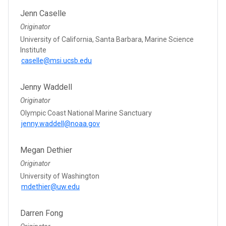
Jenn Caselle
Originator
University of California, Santa Barbara, Marine Science
Institute
caselle@msi.ucsb.edu
Jenny Waddell
Originator
Olympic Coast National Marine Sanctuary
jenny.waddell@noaa.gov
Megan Dethier
Originator
University of Washington
mdethier@uw.edu
Darren Fong