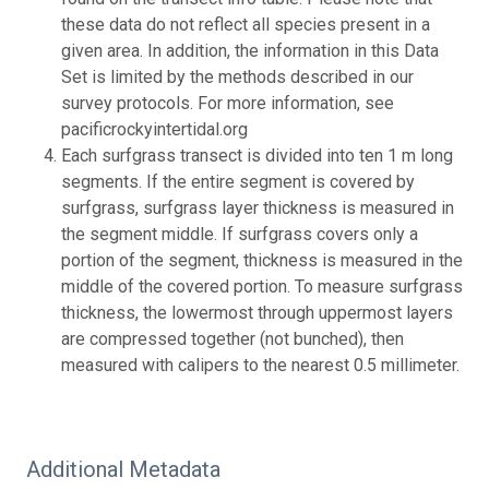
these data do not reflect all species present in a
given area. In addition, the information in this Data
Set is limited by the methods described in our
survey protocols. For more information, see
pacificrockyintertidal.org
Each surfgrass transect is divided into ten 1 m long
segments. If the entire segment is covered by
surfgrass, surfgrass layer thickness is measured in
the segment middle. If surfgrass covers only a
portion of the segment, thickness is measured in the
middle of the covered portion. To measure surfgrass
thickness, the lowermost through uppermost layers
are compressed together (not bunched), then
measured with calipers to the nearest 0.5 millimeter.
Additional Metadata