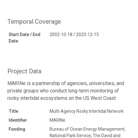
Temporal Coverage
Start Date / End
2002-10-18 / 2023-12-15
Date
Project Data
MARINe is a partnership of agencies, universities, and
private groups who conduct long-term monitoring of
rocky intertidal ecosystems on the US West Coast
Title
Multi-Agency Rocky Intertidal Network
Identifier
MARINe
Funding
Bureau of Ocean Energy Management,
National Park Service, The David and