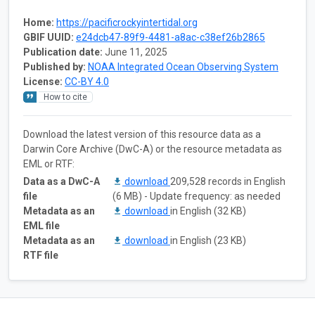
Home:
https://pacificrockyintertidal.org
GBIF UUID:
e24dcb47-89f9-4481-a8ac-c38ef26b2865
Publication date:
June 11, 2025
Published by:
NOAA Integrated Ocean Observing System
License:
CC-BY 4.0
How to cite
Download the latest version of this resource data as a
Darwin Core Archive (DwC-A) or the resource metadata as
EML or RTF:
Data as a DwC-A
download
209,528 records in English
file
(6 MB) - Update frequency: as needed
Metadata as an
download
in English (32 KB)
EML file
Metadata as an
download
in English (23 KB)
RTF file