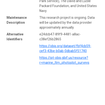
Park Service), The David and Lucile
Packard Foundation, and United States
Navy.
Maintenance
This research project is ongoing. Data
Description
will be updated by the data provider
approximately annually.
Alternative
e24dcb47-89f9-4481-a8ac-
Identifiers
c38ef26b2865
https://obis.org/dataset/fbf4cb59-
cef3-43be-b0ab-0dbab5f51740
https://ipt-obis.gbif.us/resource?
r=marine_ltm_photoplot_surveys