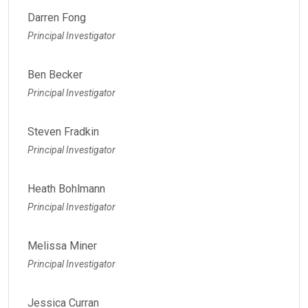
Darren Fong
Principal Investigator
Ben Becker
Principal Investigator
Steven Fradkin
Principal Investigator
Heath Bohlmann
Principal Investigator
Melissa Miner
Principal Investigator
Jessica Curran