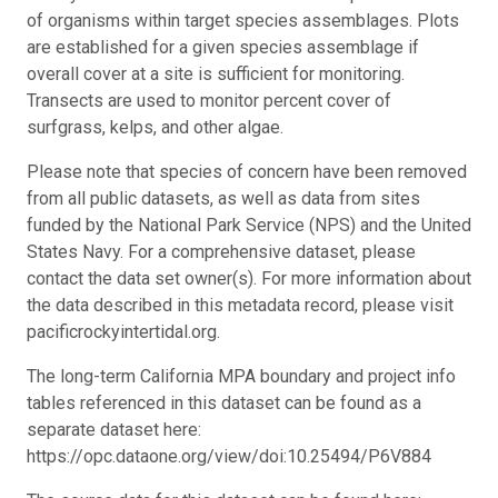
of organisms within target species assemblages. Plots
are established for a given species assemblage if
overall cover at a site is sufficient for monitoring.
Transects are used to monitor percent cover of
surfgrass, kelps, and other algae.
Please note that species of concern have been removed
from all public datasets, as well as data from sites
funded by the National Park Service (NPS) and the United
States Navy. For a comprehensive dataset, please
contact the data set owner(s). For more information about
the data described in this metadata record, please visit
pacificrockyintertidal.org.
The long-term California MPA boundary and project info
tables referenced in this dataset can be found as a
separate dataset here:
https://opc.dataone.org/view/doi:10.25494/P6V884