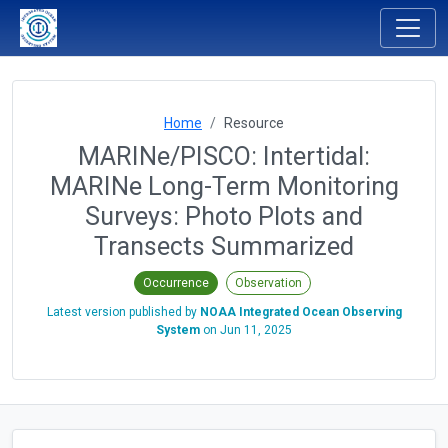
Home
Resource
MARINe/PISCO: Intertidal:
MARINe Long-Term Monitoring
Surveys: Photo Plots and
Transects Summarized
Occurrence
Observation
Latest version published by
NOAA Integrated Ocean Observing
System
on
Jun 11, 2025