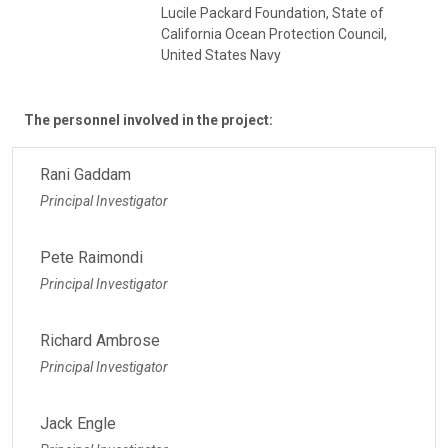
Lucile Packard Foundation, State of
California Ocean Protection Council,
United States Navy
The personnel involved in the project:
Rani Gaddam
Principal Investigator
Pete Raimondi
Principal Investigator
Richard Ambrose
Principal Investigator
Jack Engle