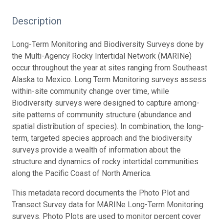
Description
Long-Term Monitoring and Biodiversity Surveys done by
the Multi-Agency Rocky Intertidal Network (MARINe)
occur throughout the year at sites ranging from Southeast
Alaska to Mexico. Long Term Monitoring surveys assess
within-site community change over time, while
Biodiversity surveys were designed to capture among-
site patterns of community structure (abundance and
spatial distribution of species). In combination, the long-
term, targeted species approach and the biodiversity
surveys provide a wealth of information about the
structure and dynamics of rocky intertidal communities
along the Pacific Coast of North America.
This metadata record documents the Photo Plot and
Transect Survey data for MARINe Long-Term Monitoring
surveys. Photo Plots are used to monitor percent cover