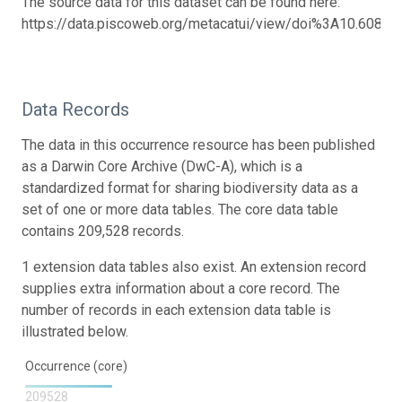
The source data for this dataset can be found here:
https://data.piscoweb.org/metacatui/view/doi%3A10.6085
Data Records
The data in this occurrence resource has been published
as a Darwin Core Archive (DwC-A), which is a
standardized format for sharing biodiversity data as a
set of one or more data tables. The core data table
contains 209,528 records.
1 extension data tables also exist. An extension record
supplies extra information about a core record. The
number of records in each extension data table is
illustrated below.
Occurrence (core)
209528