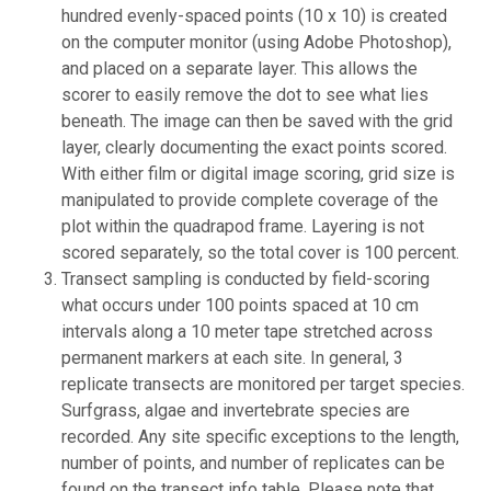
hundred evenly-spaced points (10 x 10) is created
on the computer monitor (using Adobe Photoshop),
and placed on a separate layer. This allows the
scorer to easily remove the dot to see what lies
beneath. The image can then be saved with the grid
layer, clearly documenting the exact points scored.
With either film or digital image scoring, grid size is
manipulated to provide complete coverage of the
plot within the quadrapod frame. Layering is not
scored separately, so the total cover is 100 percent.
Transect sampling is conducted by field-scoring
what occurs under 100 points spaced at 10 cm
intervals along a 10 meter tape stretched across
permanent markers at each site. In general, 3
replicate transects are monitored per target species.
Surfgrass, algae and invertebrate species are
recorded. Any site specific exceptions to the length,
number of points, and number of replicates can be
found on the transect info table. Please note that