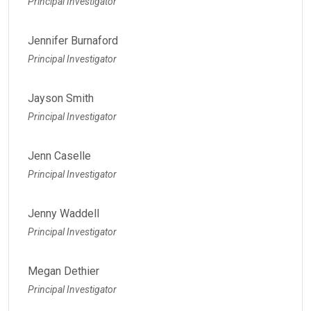
Principal Investigator
Jennifer Burnaford
Principal Investigator
Jayson Smith
Principal Investigator
Jenn Caselle
Principal Investigator
Jenny Waddell
Principal Investigator
Megan Dethier
Principal Investigator