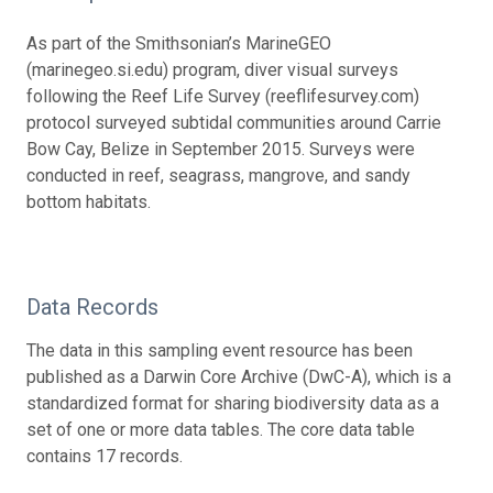
As part of the Smithsonian’s MarineGEO
(marinegeo.si.edu) program, diver visual surveys
following the Reef Life Survey (reeflifesurvey.com)
protocol surveyed subtidal communities around Carrie
Bow Cay, Belize in September 2015. Surveys were
conducted in reef, seagrass, mangrove, and sandy
bottom habitats.
Data Records
The data in this sampling event resource has been
published as a Darwin Core Archive (DwC-A), which is a
standardized format for sharing biodiversity data as a
set of one or more data tables. The core data table
contains 17 records.