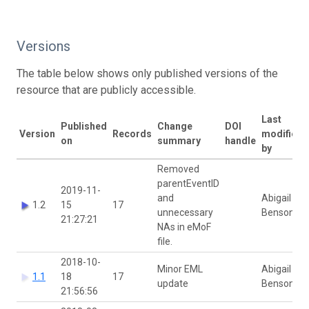
Versions
The table below shows only published versions of the
resource that are publicly accessible.
Last
Published
Change
DOI
Version
Records
modified
on
summary
handle
by
Removed
parentEventID
2019-11-
and
Abigail
1.2
15
17
unnecessary
Benson
21:27:21
NAs in eMoF
file.
2018-10-
Minor EML
Abigail
1.1
18
17
update
Benson
21:56:56