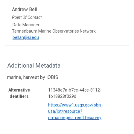
Andrew Bell
Point Of Contact
Data Manager
Tennenbaum Marine Observatories Network
bellan@si.edu
Additional Metadata
marine, harvest by iOBIS
Alternative
11348e7a-b7ce-44ce-8112-
Identifiers
1b18828f029d
https://www1.usgs.gov/obis-
usa/ipt/resource?
r=marinegeo_reeflifesurvey