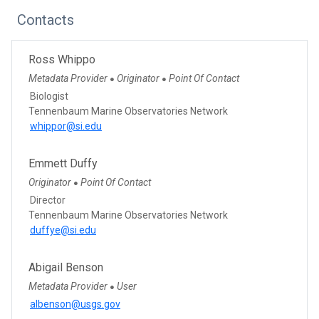
Contacts
Ross Whippo
Metadata Provider
Originator
Point Of Contact
●
●
Biologist
Tennenbaum Marine Observatories Network
whippor@si.edu
Emmett Duffy
Originator
Point Of Contact
●
Director
Tennenbaum Marine Observatories Network
duffye@si.edu
Abigail Benson
Metadata Provider
User
●
albenson@usgs.gov