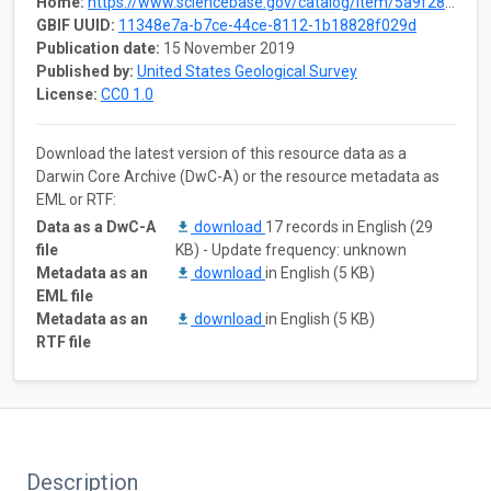
Home:
https://www.sciencebase.gov/catalog/item/5a9f2851e4b0b1c392e502f0
GBIF UUID:
11348e7a-b7ce-44ce-8112-1b18828f029d
Publication date:
15 November 2019
Published by:
United States Geological Survey
License:
CC0 1.0
Download the latest version of this resource data as a
Darwin Core Archive (DwC-A) or the resource metadata as
EML or RTF:
Data as a DwC-A
download
17 records in English (29
file
KB) - Update frequency: unknown
Metadata as an
download
in English (5 KB)
EML file
Metadata as an
download
in English (5 KB)
RTF file
Description