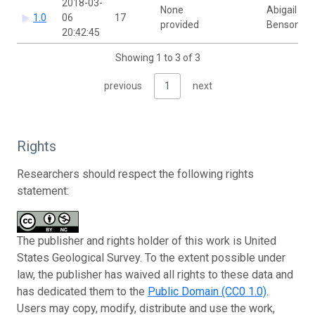
2018-03-
None
Abigail
1.0
06
17
provided
Benson
20:42:45
Showing 1 to 3 of 3
previous
1
next
Rights
Researchers should respect the following rights
statement:
The publisher and rights holder of this work is United
States Geological Survey. To the extent possible under
law, the publisher has waived all rights to these data and
has dedicated them to the
Public Domain (CC0 1.0)
.
Users may copy, modify, distribute and use the work,