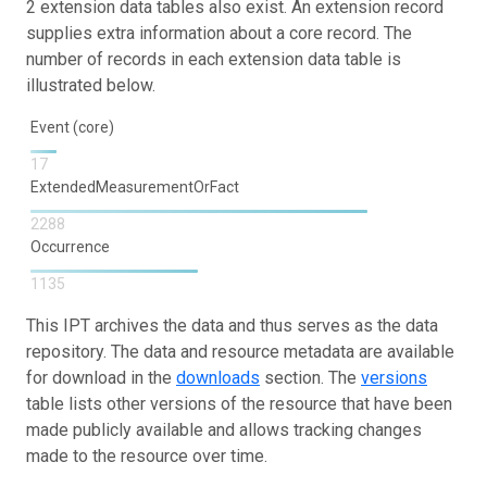
2 extension data tables also exist. An extension record
supplies extra information about a core record. The
number of records in each extension data table is
illustrated below.
Event (core)
17
ExtendedMeasurementOrFact
2288
Occurrence
1135
This IPT archives the data and thus serves as the data
repository. The data and resource metadata are available
for download in the
downloads
section. The
versions
table lists other versions of the resource that have been
made publicly available and allows tracking changes
made to the resource over time.