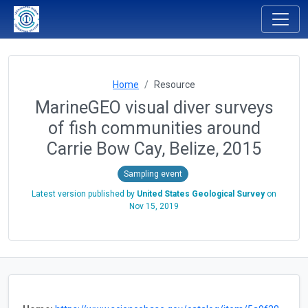
Home
Resource
MarineGEO visual diver surveys
of fish communities around
Carrie Bow Cay, Belize, 2015
Sampling event
Latest version published by
United States Geological Survey
on
Nov 15, 2019