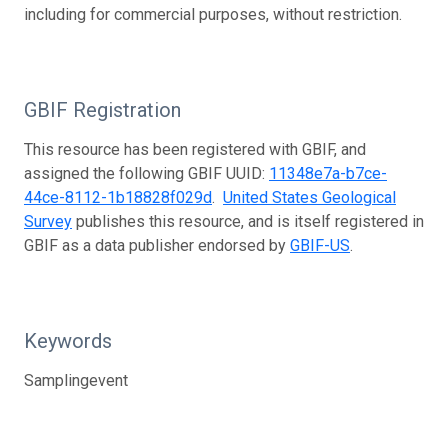
including for commercial purposes, without restriction.
GBIF Registration
This resource has been registered with GBIF, and
assigned the following GBIF UUID:
11348e7a-b7ce-
44ce-8112-1b18828f029d
.
United States Geological
Survey
publishes this resource, and is itself registered in
GBIF as a data publisher endorsed by
GBIF-US
.
Keywords
Samplingevent