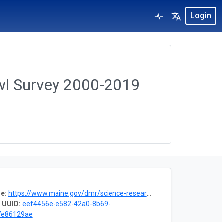
Login
wl Survey 2000-2019
e:
https://www.maine.gov/dmr/science-research/projects/trawlsurvey/index.html
 UUID:
eef4456e-e582-42a0-8b69-
7e86129ae