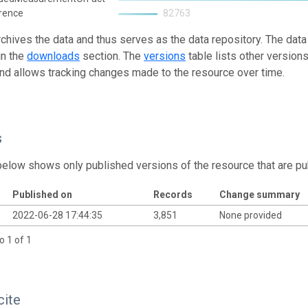
rence
82763
rchives the data and thus serves as the data repository. The data
in the
downloads
section. The
versions
table lists other version
and allows tracking changes made to the resource over time.
s
below shows only published versions of the resource that are pu
Published on
Records
Change summary
2022-06-28 17:44:35
3,851
None provided
o 1 of 1
cite