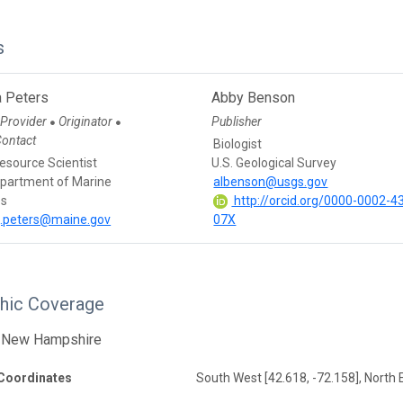
s
 Peters
Abby Benson
 Provider
Originator
Publisher
●
●
Contact
Biologist
esource Scientist
U.S. Geological Survey
partment of Marine
albenson@usgs.gov
es
http://orcid.org/0000-0002-4
j.peters@maine.gov
07X
hic Coverage
 New Hampshire
Coordinates
South West [42.618, -72.158], North E