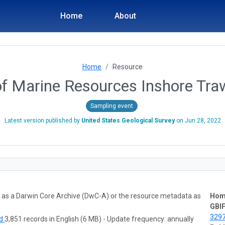
Home
About
Home
Resource
f Marine Resources Inshore Tra
Sampling event
Latest version published by
United States Geological Survey
on
Jun 28, 2022
ta as a Darwin Core Archive (DwC-A) or the resource metadata as
Hom
GBIF
329
ad
3,851 records in English (6 MB) - Update frequency: annually