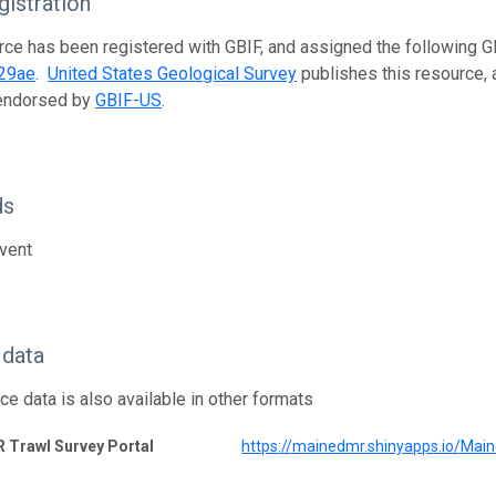
istration
rce has been registered with GBIF, and assigned the following 
29ae
.
United States Geological Survey
publishes this resource, a
 endorsed by
GBIF-US
.
ds
vent
 data
ce data is also available in other formats
 Trawl Survey Portal
https://mainedmr.shinyapps.io/Ma