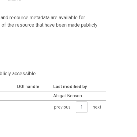
 and resource metadata are available for
s of the resource that have been made publicly
blicly accessible.
DOI handle
Last modified by
Abigail Benson
previous
1
next