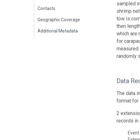
sampled in
Contacts
shrimp net
tow is com
Geographic Coverage
then lengt
Additional Metadata
which are 
for carapa
measured o
randomly s
Data Re
The data i
format for
2 extensio
records in 
Event 
Exte