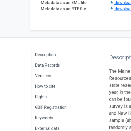
Metadata as an EML file
downlo
Metadata as an RTF file
downlo
Description
Descript
Data Records
The Maine-
Versions
Resources 
state rese
How to cite
year, in t
Rights
can be fou
survey is 
GBIF Registration
and New Ha
Keywords
sample (ab
randomly s
External data