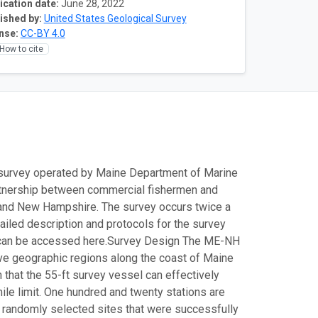
ication date:
June 28, 2022
ished by:
United States Geological Survey
nse:
CC-BY 4.0
How to cite
survey operated by Maine Department of Marine
partnership between commercial fishermen and
 and New Hampshire. The survey occurs twice a
tailed description and protocols for the survey
can be accessed here.
Survey Design The ME-NH
five geographic regions along the coast of Maine
that the 55-ft survey vessel can effectively
le limit. One hundred and twenty stations are
e randomly selected sites that were successfully