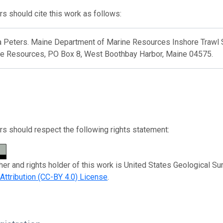
s should cite this work as follows:
 Peters. Maine Department of Marine Resources Inshore Trawl 
ne Resources, PO Box 8, West Boothbay Harbor, Maine 04575.
s should respect the following rights statement:
her and rights holder of this work is United States Geological Su
tribution (CC-BY 4.0) License
.