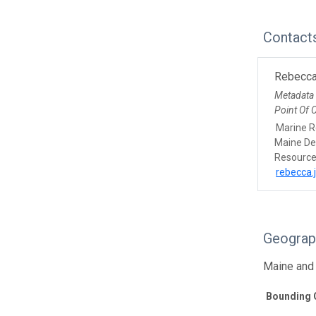
Contact
Rebecca
Metadata
Point Of 
Marine R
Maine De
Resourc
rebecca.
Geograp
Maine and
Bounding 