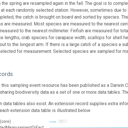
 the spring are resampled again in the fall. The goal is to compl
 at each randomly selected station. However, sometimes due to 
pleted, the catch is brought on board and sorted by species. Th
hs are measured. Most species are measured to the nearest centi
measured to the nearest millimeter. Finfish are measured for tota
ce lengths, crab species for carapace width, scallops for shell he
ut to the longest arm. If there is a large catch of a species a s
elected for measurement. Selected species are sampled for ma
cords
n this sampling event resource has been published as a Darwin C
 sharing biodiversity data as a set of one or more data tables. Th
n data tables also exist. An extension record supplies extra inf
each extension data table is illustrated below.
(core)
3851
ndedMeasurementOrFact