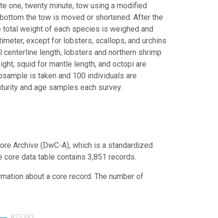
ete one, twenty minute, tow using a modified
bottom the tow is moved or shortened. After the
e total weight of each species is weighed and
meter, except for lobsters, scallops, and urchins
l centerline length, lobsters and northern shrimp
ight, squid for mantle length, and octopi are
ubsample is taken and 100 individuals are
turity and age samples each survey.
ore Archive (DwC-A), which is a standardized
e core data table contains 3,851 records.
ormation about a core record. The number of
425393