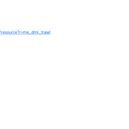
pt/resource?r=me_dmr_trawl