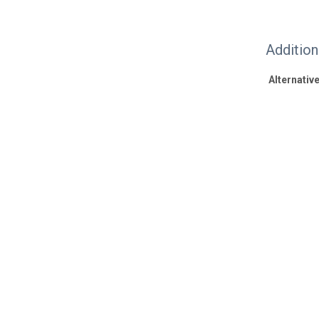
Additio
Alternative