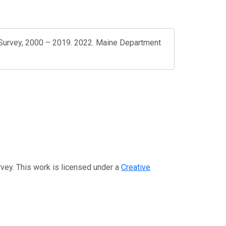
Survey, 2000 – 2019. 2022. Maine Department
rvey. This work is licensed under a
Creative