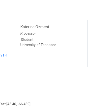
Katerina Ozment
Processor
Student
University of Tennesee
391-1
ast [45.46, -66.489]