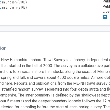
Publ
ad
in English (7 KB)
Publ
ad
in English (8 KB)
Lice
ion
New Hampshire Inshore Trawl Survey is a fishery-independent 
that started in the fall of 2000. The survey is a collaborative 
archers to assess inshore fish stocks along the coast of Maine
he spring and fall, and covers about 4500 square miles. A more de
nd here. Reports and publications from the ME-NH trawl survey 
a stratified random survey, separated into four depth strata and 
mpshire. The inner boundary is defined by the shallowest depth 
out 5 meters) and the deeper boundary loosely follows the 12 mi
elected for sampling before the start of each spring survey. Th