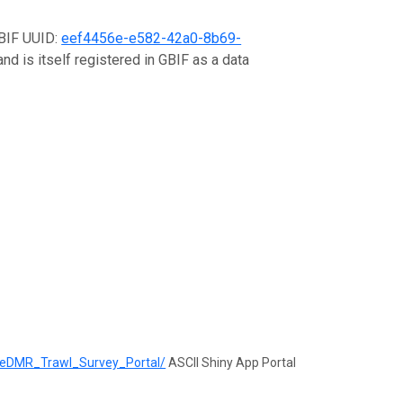
GBIF UUID:
eef4456e-e582-42a0-8b69-
nd is itself registered in GBIF as a data
ineDMR_Trawl_Survey_Portal/
ASCII Shiny App Portal