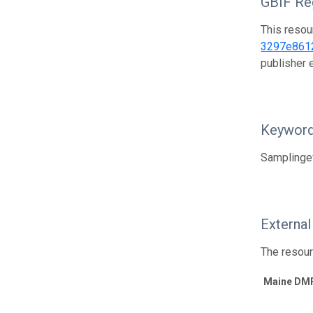
GBIF Reg
This resou
3297e861
publisher
Keywor
Samplinge
External
The resour
Maine DMR