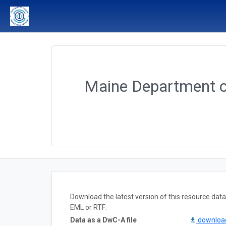
Maine Department o
Download the latest version of this resource da
EML or RTF:
Data as a DwC-A file
downlo