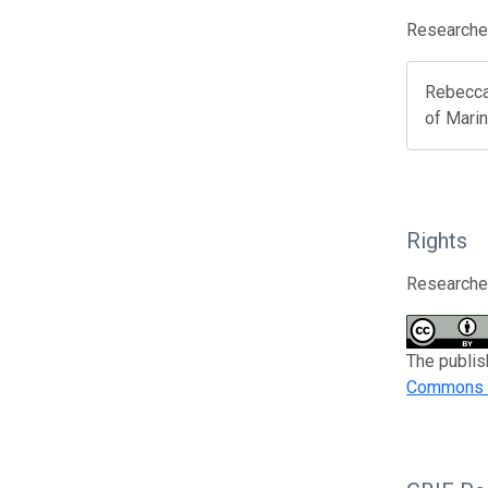
Researcher
Rebecca
of Mari
Rights
Researcher
The publis
Commons At