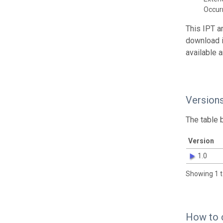
Occur
This IPT a
download 
available 
Version
The table 
Version
1.0
Showing 1 t
How to 