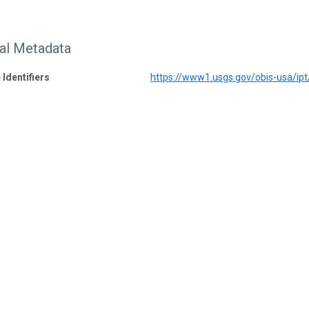
nal Metadata
 Identifiers
https://www1.usgs.gov/obis-usa/i