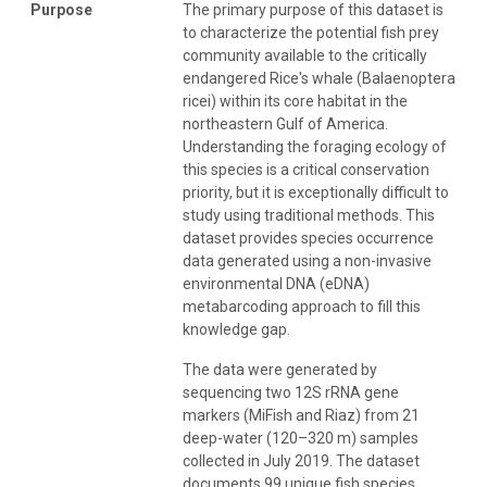
Purpose
The primary purpose of this dataset is
to characterize the potential fish prey
community available to the critically
endangered Rice's whale (Balaenoptera
ricei) within its core habitat in the
northeastern Gulf of America.
Understanding the foraging ecology of
this species is a critical conservation
priority, but it is exceptionally difficult to
study using traditional methods. This
dataset provides species occurrence
data generated using a non-invasive
environmental DNA (eDNA)
metabarcoding approach to fill this
knowledge gap.
The data were generated by
sequencing two 12S rRNA gene
markers (MiFish and Riaz) from 21
deep-water (120–320 m) samples
collected in July 2019. The dataset
documents 99 unique fish species,