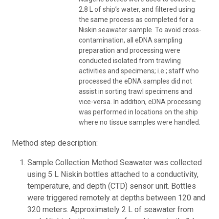
2.8 L of ship’s water, and filtered using
the same process as completed for a
Niskin seawater sample. To avoid cross-
contamination, all eDNA sampling
preparation and processing were
conducted isolated from trawling
activities and specimens; i.e.; staff who
processed the eDNA samples did not
assist in sorting trawl specimens and
vice-versa. In addition, eDNA processing
was performed in locations on the ship
where no tissue samples were handled.
Method step description:
Sample Collection Method Seawater was collected
using 5 L Niskin bottles attached to a conductivity,
temperature, and depth (CTD) sensor unit. Bottles
were triggered remotely at depths between 120 and
320 meters. Approximately 2 L of seawater from