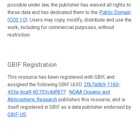
possible under law, the publisher has waived all rights to
these data and has dedicated them to the
Public Domain
(CC0 1.0)
. Users may copy, modify, distribute and use the
work, including for commercial purposes, without
restriction.
GBIF Registration
This resource has been registered with GBIF, and
assigned the following GBIF UUID:
2fb7a0b9-1160-
435e-bca9-82733c4df877
.
NOAA Oceanic and
Atmospheric Research
publishes this resource, and is
itself registered in GBIF as a data publisher endorsed by
GBIF-US
.