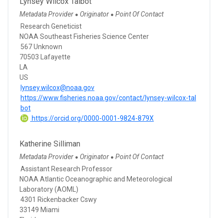
Lynsey Wilcox Talbot
Metadata Provider
Originator
Point Of Contact
●
●
Research Geneticist
NOAA Southeast Fisheries Science Center
567 Unknown
70503 Lafayette
LA
US
lynsey.wilcox@noaa.gov
https://www.fisheries.noaa.gov/contact/lynsey-wilcox-tal
bot
https://orcid.org/0000-0001-9824-879X
Katherine Silliman
Metadata Provider
Originator
Point Of Contact
●
●
Assistant Research Professor
NOAA Atlantic Oceanographic and Meteorological
Laboratory (AOML)
4301 Rickenbacker Cswy
33149 Miami