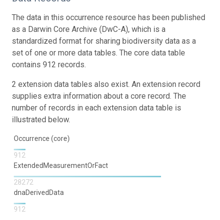
The data in this occurrence resource has been published
as a Darwin Core Archive (DwC-A), which is a
standardized format for sharing biodiversity data as a
set of one or more data tables. The core data table
contains 912 records.
2 extension data tables also exist. An extension record
supplies extra information about a core record. The
number of records in each extension data table is
illustrated below.
Occurrence (core)
912
ExtendedMeasurementOrFact
28272
dnaDerivedData
912