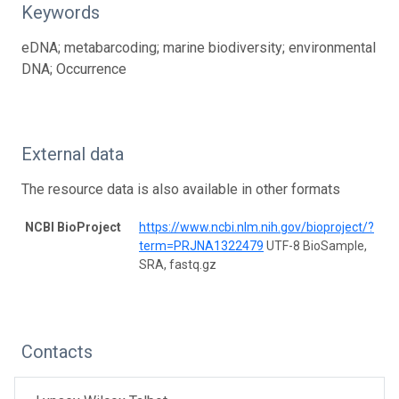
Keywords
eDNA; metabarcoding; marine biodiversity; environmental
DNA; Occurrence
External data
The resource data is also available in other formats
NCBI BioProject
https://www.ncbi.nlm.nih.gov/bioproject/?
term=PRJNA1322479
UTF-8 BioSample,
SRA, fastq.gz
Contacts