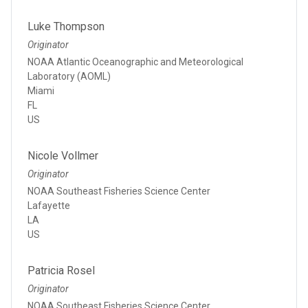
Luke Thompson
Originator
NOAA Atlantic Oceanographic and Meteorological
Laboratory (AOML)
Miami
FL
US
Nicole Vollmer
Originator
NOAA Southeast Fisheries Science Center
Lafayette
LA
US
Patricia Rosel
Originator
NOAA Southeast Fisheries Science Center