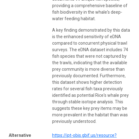
providing a comprehensive baseline of
fish biodiversity in the whale's deep-
water feeding habitat.
A key finding demonstrated by this data
is the enhanced sensitivity of eDNA
compared to concurrent physical trawl
surveys. The eDNA dataset includes 74
fish species that were not captured by
the trawls, indicating that the available
prey community is more diverse than
previously documented. Furthermore,
this dataset shows higher detection
rates for several fish taxa previously
identified as potential Rice's whale prey
through stable isotope analysis. This
suggests these key prey items may be
more prevalent in the habitat than was
previously understood.
Alternative
https://ipt-obis.gbif.us/resource?