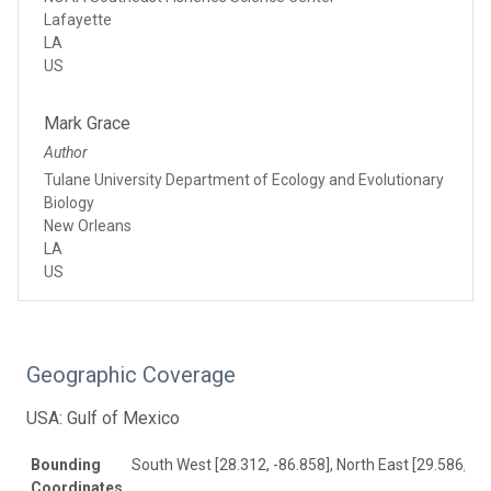
Lafayette
LA
US
Mark Grace
Author
Tulane University Department of Ecology and Evolutionary
Biology
New Orleans
LA
US
Geographic Coverage
USA: Gulf of Mexico
Bounding
South West [28.312, -86.858], North East [29.586, -8
Coordinates