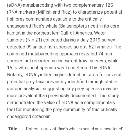
(eDNA) metabarcoding with two complementary 12S
rRNA markers (MiFish and Riaz) to characterize potential
fish prey communities available to the critically
endangered Rice's whale (Balaenoptera ricei) in its core
habitat in the northeastern Gulf of America. Water
samples (N = 21) collected during a July 2019 survey
detected 99 unique fish species across 62 families. The
combined metabarcoding approach revealed 74 fish
species not recorded in concurrent trawl surveys, while
16 trawl-caught species went undetected by eDNA.
Notably, eDNA yielded higher detection rates for several
potential prey taxa previously identified through stable
isotope analysis, suggesting key prey species may be
more prevalent than previously documented. This study
demonstrates the value of eDNA as a complementary
tool for monitoring the prey community of this critically
endangered cetacean.
Title
Potential prey of Rice's whales based on seawater eDNA