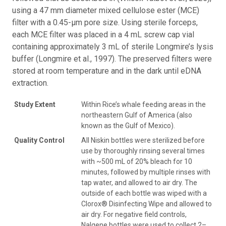
using a 47 mm diameter mixed cellulose ester (MCE)
filter with a 0.45-µm pore size. Using sterile forceps,
each MCE filter was placed in a 4 mL screw cap vial
containing approximately 3 mL of sterile Longmire’s lysis
buffer (Longmire et al., 1997). The preserved filters were
stored at room temperature and in the dark until eDNA
extraction.
Study Extent
Within Rice’s whale feeding areas in the
northeastern Gulf of America (also
known as the Gulf of Mexico).
Quality Control
All Niskin bottles were sterilized before
use by thoroughly rinsing several times
with ~500 mL of 20% bleach for 10
minutes, followed by multiple rinses with
tap water, and allowed to air dry. The
outside of each bottle was wiped with a
Clorox® Disinfecting Wipe and allowed to
air dry. For negative field controls,
Nalgene bottles were used to collect 2–