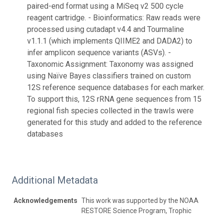
paired-end format using a MiSeq v2 500 cycle
reagent cartridge. - Bioinformatics: Raw reads were
processed using cutadapt v4.4 and Tourmaline
v1.1.1 (which implements QIIME2 and DADA2) to
infer amplicon sequence variants (ASVs). -
Taxonomic Assignment: Taxonomy was assigned
using Naïve Bayes classifiers trained on custom
12S reference sequence databases for each marker.
To support this, 12S rRNA gene sequences from 15
regional fish species collected in the trawls were
generated for this study and added to the reference
databases
Additional Metadata
Acknowledgements
This work was supported by the NOAA
RESTORE Science Program, Trophic