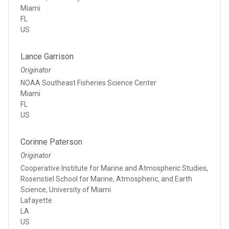
Miami
FL
US
Lance Garrison
Originator
NOAA Southeast Fisheries Science Center
Miami
FL
US
Corinne Paterson
Originator
Cooperative Institute for Marine and Atmospheric Studies,
Rosenstiel School for Marine, Atmospheric, and Earth
Science, University of Miami
Lafayette
LA
US