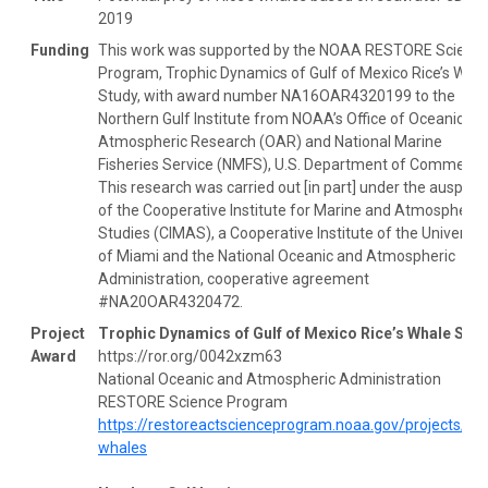
2019
Funding
This work was supported by the NOAA RESTORE Scienc
Program, Trophic Dynamics of Gulf of Mexico Rice’s Wha
Study, with award number NA16OAR4320199 to the
Northern Gulf Institute from NOAA’s Office of Oceanic an
Atmospheric Research (OAR) and National Marine
Fisheries Service (NMFS), U.S. Department of Commerce
This research was carried out [in part] under the auspice
of the Cooperative Institute for Marine and Atmospheric
Studies (CIMAS), a Cooperative Institute of the Universit
of Miami and the National Oceanic and Atmospheric
Administration, cooperative agreement
#NA20OAR4320472.
Project
Trophic Dynamics of Gulf of Mexico Rice’s Whale Stu
Award
https://ror.org/0042xzm63
National Oceanic and Atmospheric Administration
RESTORE Science Program
https://restoreactscienceprogram.noaa.gov/projects/ric
whales