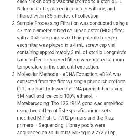
each Niskin bottle was transferred to a sterile 2 L
Nalgene bottle, placed in a cooler with ice, and
filtered within 35 minutes of collection
Sample Processing Filtration was conducted using a
47 mm diameter mixed cellulose ester (MCE) filter
with a 0.45-µm pore size. Using sterile forceps,
each filter was placed in a 4 mL screw cap vial
containing approximately 3 mL of sterile Longmire’s
lysis buffer. Preserved filters were stored at room
temperature in the dark until extraction.
Molecular Methods - eDNA Extraction: eDNA was
extracted from the filters using a phenol:chloroform
(1:1) method, followed by DNA precipitation using
5M NaCl and ice-cold 100% ethanol . -
Metabarcoding: The 12S rRNA gene was amplified
using two different fish-specific primer sets:
modified MiFish-U-F/R2 primers and the Riaz
primers. - Sequencing: Library pools were
sequenced on an Illumina MiSeq in a 2x250 bp