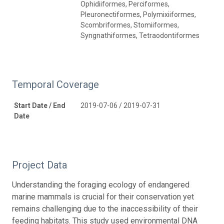
Ophidiiformes, Perciformes,
Pleuronectiformes, Polymixiiformes,
Scombriformes, Stomiiformes,
Syngnathiformes, Tetraodontiformes
Temporal Coverage
Start Date / End
2019-07-06 / 2019-07-31
Date
Project Data
Understanding the foraging ecology of endangered
marine mammals is crucial for their conservation yet
remains challenging due to the inaccessibility of their
feeding habitats. This study used environmental DNA