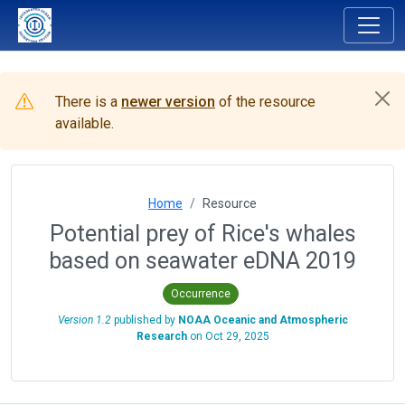
There is a
newer version
of the resource
available.
Home
Resource
Potential prey of Rice's whales
based on seawater eDNA 2019
Occurrence
Version 1.2
published by
NOAA Oceanic and Atmospheric
Research
on
Oct 29, 2025