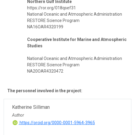
Northern Gulf Institute
https://ror.org/018qsef31
National Oceanic and Atmospheric Administration
RESTORE Science Program
NA16OAR4320199
Cooperative Institute for Marine and Atmospheric
Studies
National Oceanic and Atmospheric Administration
RESTORE Science Program
NA20OAR4320472
The personnel involved in the project:
Katherine Silliman
Author
https://orcid.org/0000-0001-5964-3965