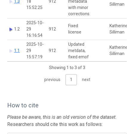
1.3
18
912
metadata
Silliman
15:52:25
with minor
corrections.
2025-10-
Fixed
Katherine
1.2
29
912
license
Silliman
16:16:54
2025-10-
Updated
Katherine
1.1
29
912
metdata,
Silliman
15:57:19
fixed emof
Showing 1 to 3 of 3
previous
1
next
How to cite
Please be aware, this is an old version of the dataset.
Researchers should cite this work as follows: