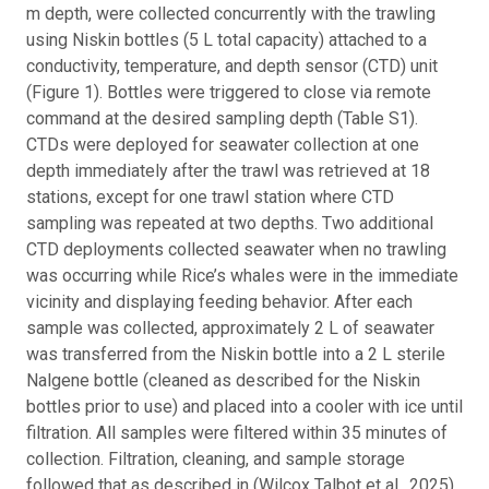
m depth, were collected concurrently with the trawling
using Niskin bottles (5 L total capacity) attached to a
conductivity, temperature, and depth sensor (CTD) unit
(Figure 1). Bottles were triggered to close via remote
command at the desired sampling depth (Table S1).
CTDs were deployed for seawater collection at one
depth immediately after the trawl was retrieved at 18
stations, except for one trawl station where CTD
sampling was repeated at two depths. Two additional
CTD deployments collected seawater when no trawling
was occurring while Rice’s whales were in the immediate
vicinity and displaying feeding behavior. After each
sample was collected, approximately 2 L of seawater
was transferred from the Niskin bottle into a 2 L sterile
Nalgene bottle (cleaned as described for the Niskin
bottles prior to use) and placed into a cooler with ice until
filtration. All samples were filtered within 35 minutes of
collection. Filtration, cleaning, and sample storage
followed that as described in (Wilcox Talbot et al., 2025),