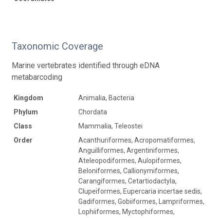
Taxonomic Coverage
Marine vertebrates identified through eDNA
metabarcoding
Kingdom
Animalia, Bacteria
Phylum
Chordata
Class
Mammalia, Teleostei
Order
Acanthuriformes, Acropomatiformes,
Anguilliformes, Argentiniformes,
Ateleopodiformes, Aulopiformes,
Beloniformes, Callionymiformes,
Carangiformes, Cetartiodactyla,
Clupeiformes, Eupercaria incertae sedis,
Gadiformes, Gobiiformes, Lampriformes,
Lophiiformes, Myctophiformes,