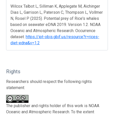
Wilcox Talbot L, Silliman K, Applegate M, Aichinger
Dias L, Garrison L, Paterson C, Thompson L, Vollmer
N, Rosel P (2025). Potential prey of Rice's whales
based on seawater eDNA 2019. Version 1.2. NOAA
Oceanic and Atmospheric Research. Occurrence
dataset.
https://ipt-obis.gbif.us/resource?r=rices-
diet-edna&v=1.2
Rights
Researchers should respect the following rights
statement:
The publisher and rights holder of this work is NOAA
Oceanic and Atmospheric Research. To the extent