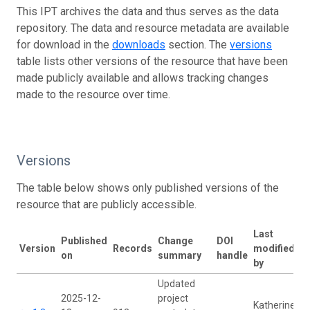
This IPT archives the data and thus serves as the data
repository. The data and resource metadata are available
for download in the
downloads
section. The
versions
table lists other versions of the resource that have been
made publicly available and allows tracking changes
made to the resource over time.
Versions
The table below shows only published versions of the
resource that are publicly accessible.
Last
Published
Change
DOI
Version
Records
modified
on
summary
handle
by
Updated
2025-12-
project
Katherine