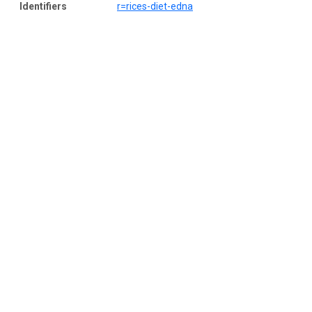
Identifiers
r=rices-diet-edna