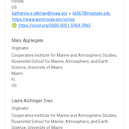
Florida
US
katherine.e.silliman@noaa.gov
ks567@msstate.edu
https://www.aoml.noaa.gov/omics
https://orcid.org/0000-0001-5964-3965
Mary Applegate
Originator
Cooperative Institute for Marine and Atmospheric Studies,
Rosenstiel School for Marine, Atmospheric, and Earth
Science, University of Miami
Miami
FL
US
Laura Aichinger Dias
Originator
Cooperative Institute for Marine and Atmospheric Studies,
Rosenstiel School for Marine, Atmospheric, and Earth
Science, University of Miami