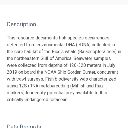
Description
This resource documents fish species occurrences
detected from environmental DNA (eDNA) collected in
the core habitat of the Rice's whale (Balaenoptera ricei) in
the northeastern Gulf of America. Seawater samples
were collected from depths of 120-320 meters in July
2019 on board the NOAA Ship Gordan Gunter, concurrent
with trawl surveys. Fish biodiversity was characterized
using 12S rRNA metabarcoding (MiFish and Riaz
markers) to identify potential prey available to this
critically endangered cetacean.
Data Records