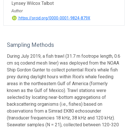
Lynsey Wilcox Talbot
Author
https://orcid.org/0000-0001-9824-879X
Sampling Methods
During July 2019, a fish trawl (31.7 m footrope length, 0.6
cm sq codend mesh liner) was deployed from the NOAA
Ship Gordon Gunter to collect potential Rice’s whale fish
prey during daylight hours within Rice’s whale feeding
areas in the northeastern Gulf of America (formerly
known as the Gulf of Mexico). Trawl stations were
selected by locating near-bottom aggregations of
backscattering organisms (i.e., fishes) based on
observations from a Simrad EK80 echosounder
(transducer frequencies 18 kHz, 38 kHz and 120 kHz).
Seawater samples (N = 21), collected between 120-320