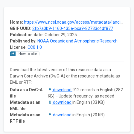
Home:
https://www.ncei.noaa.gov/access/metadata/landing-page/bin/iso?id=gov.noaa.nodc:0305034
GBIF UUID:
2fb7a0b9-1160-435e-bca9-82733c4df877
Publication date:
October 29, 2025
Published by:
NOAA Oceanic and Atmospheric Research
License:
CC0 1.0
How to cite
Download the latest version of this resource data as a
Darwin Core Archive (DwC-A) or the resource metadata as
EML or RTF:
Data as a DwC-A
download
912 records in English (282
file
KB) - Update frequency: as needed
Metadata as an
download
in English (33 KB)
EML file
Metadata as an
download
in English (20 KB)
RTF file