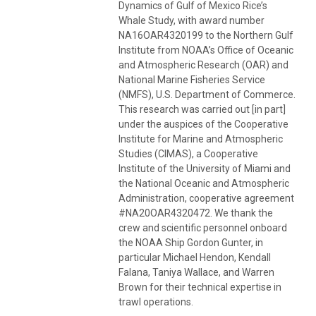
Dynamics of Gulf of Mexico Rice’s
Whale Study, with award number
NA16OAR4320199 to the Northern Gulf
Institute from NOAA’s Office of Oceanic
and Atmospheric Research (OAR) and
National Marine Fisheries Service
(NMFS), U.S. Department of Commerce.
This research was carried out [in part]
under the auspices of the Cooperative
Institute for Marine and Atmospheric
Studies (CIMAS), a Cooperative
Institute of the University of Miami and
the National Oceanic and Atmospheric
Administration, cooperative agreement
#NA20OAR4320472. We thank the
crew and scientific personnel onboard
the NOAA Ship Gordon Gunter, in
particular Michael Hendon, Kendall
Falana, Taniya Wallace, and Warren
Brown for their technical expertise in
trawl operations.