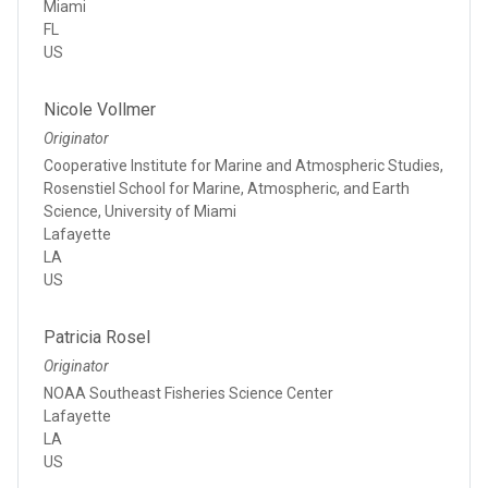
Miami
FL
US
Nicole Vollmer
Originator
Cooperative Institute for Marine and Atmospheric Studies,
Rosenstiel School for Marine, Atmospheric, and Earth
Science, University of Miami
Lafayette
LA
US
Patricia Rosel
Originator
NOAA Southeast Fisheries Science Center
Lafayette
LA
US