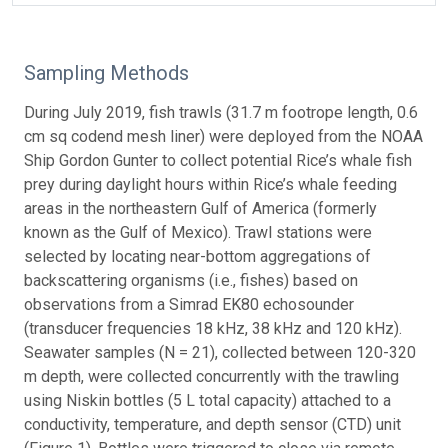
Sampling Methods
During July 2019, fish trawls (31.7 m footrope length, 0.6
cm sq codend mesh liner) were deployed from the NOAA
Ship Gordon Gunter to collect potential Rice’s whale fish
prey during daylight hours within Rice’s whale feeding
areas in the northeastern Gulf of America (formerly
known as the Gulf of Mexico). Trawl stations were
selected by locating near-bottom aggregations of
backscattering organisms (i.e., fishes) based on
observations from a Simrad EK80 echosounder
(transducer frequencies 18 kHz, 38 kHz and 120 kHz).
Seawater samples (N = 21), collected between 120-320
m depth, were collected concurrently with the trawling
using Niskin bottles (5 L total capacity) attached to a
conductivity, temperature, and depth sensor (CTD) unit