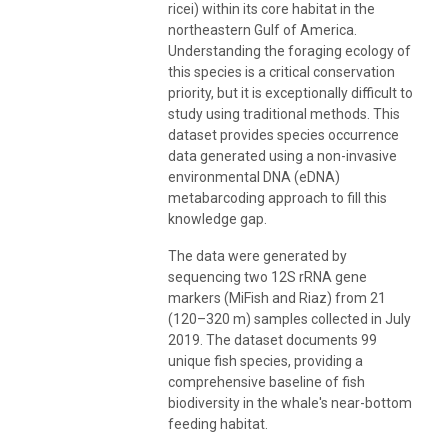
ricei) within its core habitat in the
northeastern Gulf of America.
Understanding the foraging ecology of
this species is a critical conservation
priority, but it is exceptionally difficult to
study using traditional methods. This
dataset provides species occurrence
data generated using a non-invasive
environmental DNA (eDNA)
metabarcoding approach to fill this
knowledge gap.
The data were generated by
sequencing two 12S rRNA gene
markers (MiFish and Riaz) from 21
(120–320 m) samples collected in July
2019. The dataset documents 99
unique fish species, providing a
comprehensive baseline of fish
biodiversity in the whale's near-bottom
feeding habitat.