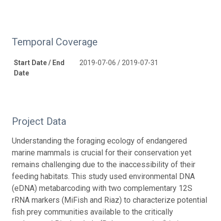
Temporal Coverage
Start Date / End
2019-07-06 / 2019-07-31
Date
Project Data
Understanding the foraging ecology of endangered
marine mammals is crucial for their conservation yet
remains challenging due to the inaccessibility of their
feeding habitats. This study used environmental DNA
(eDNA) metabarcoding with two complementary 12S
rRNA markers (MiFish and Riaz) to characterize potential
fish prey communities available to the critically