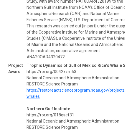
Study, with award number NA16OAR4320199 to the
Northern Gulf Institute from NOAA’s Office of Oceanic an
Atmospheric Research (OAR) and National Marine
Fisheries Service (NMFS), U.S. Department of Commerce
This research was carried out [in part] under the auspice
of the Cooperative Institute for Marine and Atmospheric
Studies (CIMAS), a Cooperative Institute of the Universit
of Miami and the National Oceanic and Atmospheric
Administration, cooperative agreement
#NA20OAR4320472.
Project
Trophic Dynamics of Gulf of Mexico Rice’s Whale Stu
Award
https://ror.org/0042xzm63
National Oceanic and Atmospheric Administration
RESTORE Science Program
https://restoreactscienceprogram.noaa.gov/projects/ric
whales
Northern Gulf Institute
https://ror.org/018qsef31
National Oceanic and Atmospheric Administration
RESTORE Science Program