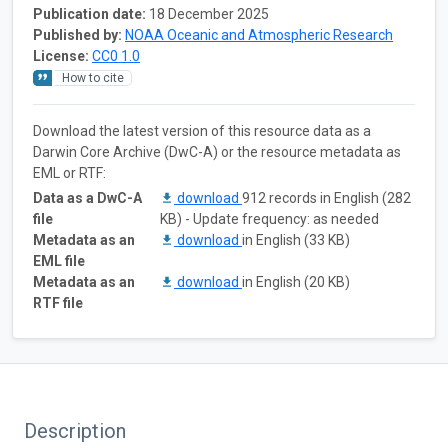
Publication date:
18 December 2025
Published by:
NOAA Oceanic and Atmospheric Research
License:
CC0 1.0
How to cite
Download the latest version of this resource data as a
Darwin Core Archive (DwC-A) or the resource metadata as
EML or RTF:
Data as a DwC-A
download
912 records in English (282
file
KB) - Update frequency: as needed
Metadata as an
download
in English (33 KB)
EML file
Metadata as an
download
in English (20 KB)
RTF file
Description