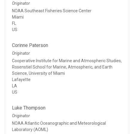
Originator
NOAA Southeast Fisheries Science Center
Miami
FL
US
Corinne Paterson
Originator
Cooperative Institute for Marine and Atmospheric Studies,
Rosenstiel School for Marine, Atmospheric, and Earth
Science, University of Miami
Lafayette
LA
US
Luke Thompson
Originator
NOAA Atlantic Oceanographic and Meteorological
Laboratory (AOML)