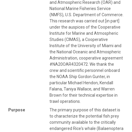
and Atmospheric Research (OAR) and
National Marine Fisheries Service
(NMFS), U.S. Department of Commerce.
This research was carried out [in part]
under the auspices of the Cooperative
Institute for Marine and Atmospheric
Studies (CIMAS), a Cooperative
Institute of the University of Miami and
the National Oceanic and Atmospheric
Administration, cooperative agreement
#NA20OAR4320472. We thank the
crew and scientific personnel onboard
the NOAA Ship Gordon Gunter, in
particular Michael Hendon, Kendall
Falana, Taniya Wallace, and Warren
Brown for their technical expertise in
trawl operations.
Purpose
The primary purpose of this dataset is
to characterize the potential fish prey
community available to the critically
endangered Rice's whale (Balaenoptera