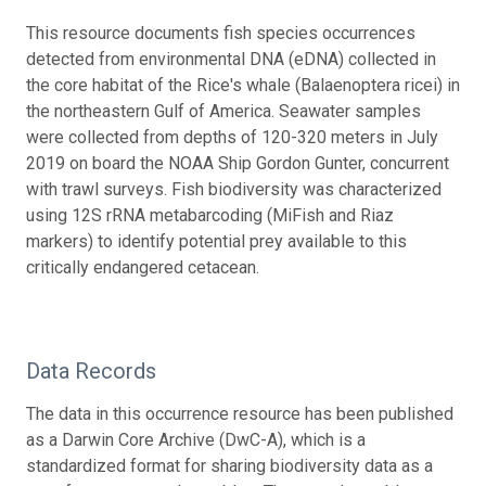
This resource documents fish species occurrences
detected from environmental DNA (eDNA) collected in
the core habitat of the Rice's whale (Balaenoptera ricei) in
the northeastern Gulf of America. Seawater samples
were collected from depths of 120-320 meters in July
2019 on board the NOAA Ship Gordon Gunter, concurrent
with trawl surveys. Fish biodiversity was characterized
using 12S rRNA metabarcoding (MiFish and Riaz
markers) to identify potential prey available to this
critically endangered cetacean.
Data Records
The data in this occurrence resource has been published
as a Darwin Core Archive (DwC-A), which is a
standardized format for sharing biodiversity data as a