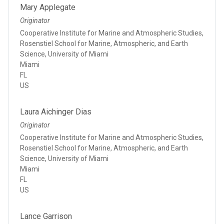
Mary Applegate
Originator
Cooperative Institute for Marine and Atmospheric Studies,
Rosenstiel School for Marine, Atmospheric, and Earth
Science, University of Miami
Miami
FL
US
Laura Aichinger Dias
Originator
Cooperative Institute for Marine and Atmospheric Studies,
Rosenstiel School for Marine, Atmospheric, and Earth
Science, University of Miami
Miami
FL
US
Lance Garrison