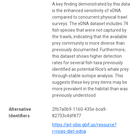
A key finding demonstrated by this data
is the enhanced sensitivity of eDNA
compared to concurrent physical trawl
surveys. The eDNA dataset includes 74
fish species that were not captured by
the trawls, indicating that the available
prey community is more diverse than
previously documented. Furthermore,
this dataset shows higher detection
rates for several fish taxa previously
identified as potential Rice's whale prey
through stable isotope analysis. This
suggests these key prey items may be
more prevalent in the habitat than was
previously understood.
Alternative
2fb7a0b9-1160-435e-bca9-
Identifiers
82733c4df877
https://ipt-obis.gbif.us/resource?
r=rices-diet-edna