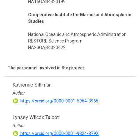
NA16OAR4320199
Cooperative Institute for Marine and Atmospheric
Studies
National Oceanic and Atmospheric Administration
RESTORE Science Program
NA20OAR4320472
The personnel involved in the project:
Katherine Silliman
Author
https://orcid.org/0000-0001-5964-3965
Lynsey Wilcox Talbot
Author
https://orcid.org/0000-0001-9824-879X