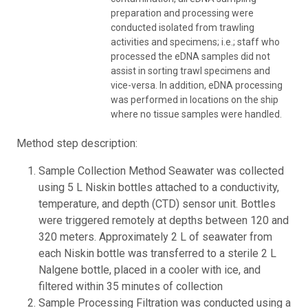
preparation and processing were
conducted isolated from trawling
activities and specimens; i.e.; staff who
processed the eDNA samples did not
assist in sorting trawl specimens and
vice-versa. In addition, eDNA processing
was performed in locations on the ship
where no tissue samples were handled.
Method step description:
Sample Collection Method Seawater was collected
using 5 L Niskin bottles attached to a conductivity,
temperature, and depth (CTD) sensor unit. Bottles
were triggered remotely at depths between 120 and
320 meters. Approximately 2 L of seawater from
each Niskin bottle was transferred to a sterile 2 L
Nalgene bottle, placed in a cooler with ice, and
filtered within 35 minutes of collection
Sample Processing Filtration was conducted using a