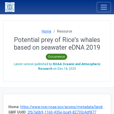
Home
Resource
Potential prey of Rice's whales
based on seawater eDNA 2019
Occurrence
Latest version published by
NOAA Oceanic and Atmospheric
Research
on
Dec 18, 2025
Home:
https://www.ncei.noaa.gov/access/metadata/landing-page/bin/iso?id=gov.noaa.nodc:0305034
GBIF UUID:
2fb7a0b9-1160-435e-bca9-82733c4df877