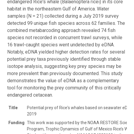
endangered Rice's whale (Balaenoptera ricei) in its core
habitat in the northeastern Gulf of America. Water
samples (N = 21) collected during a July 2019 survey
detected 99 unique fish species across 62 families. The
combined metabarcoding approach revealed 74 fish
species not recorded in concurrent trawl surveys, while
16 trawl-caught species went undetected by eDNA.
Notably, eDNA yielded higher detection rates for several
potential prey taxa previously identified through stable
isotope analysis, suggesting key prey species may be
more prevalent than previously documented. This study
demonstrates the value of eDNA as a complementary
tool for monitoring the prey community of this critically
endangered cetacean.
Title
Potential prey of Rice's whales based on seawater eDNA
2019
Funding
This work was supported by the NOAA RESTORE Scienc
Program, Trophic Dynamics of Gulf of Mexico Rice’s Wha