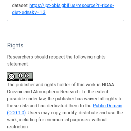
dataset.
https://ipt-obis.gbif.us/resource?r=rices-
diet-edna&v=1.3
Rights
Researchers should respect the following rights
statement:
The publisher and rights holder of this work is NOAA
Oceanic and Atmospheric Research. To the extent
possible under law, the publisher has waived all rights to
these data and has dedicated them to the
Public Domain
(CC0 1.0)
. Users may copy, modify, distribute and use the
work, including for commercial purposes, without
restriction.