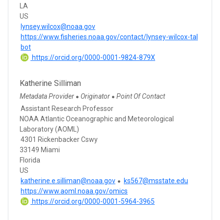
LA
US
lynsey.wilcox@noaa.gov
https://www.fisheries.noaa.gov/contact/lynsey-wilcox-tal
bot
https://orcid.org/0000-0001-9824-879X
Katherine Silliman
Metadata Provider
Originator
Point Of Contact
●
●
Assistant Research Professor
NOAA Atlantic Oceanographic and Meteorological
Laboratory (AOML)
4301 Rickenbacker Cswy
33149 Miami
Florida
US
katherine.e.silliman@noaa.gov
ks567@msstate.edu
https://www.aoml.noaa.gov/omics
https://orcid.org/0000-0001-5964-3965