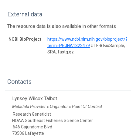
External data
The resource data is also available in other formats
NCBI BioProject
https://www.ncbi.nlm.nih.gov/bioproject/?
term=PRJNA1322479
UTF-8 BioSample,
SRA, fastq.gz
Contacts
Lynsey Wilcox Talbot
Metadata Provider
Originator
Point Of Contact
●
●
Research Geneticist
NOAA Southeast Fisheries Science Center
646 Cajundome Blvd
70506 Lafayette