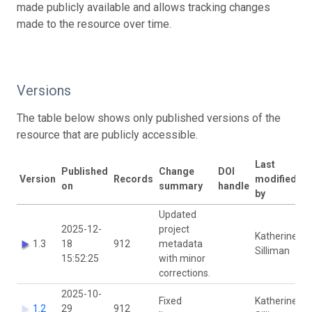
made publicly available and allows tracking changes
made to the resource over time.
Versions
The table below shows only published versions of the
resource that are publicly accessible.
Last
Published
Change
DOI
Version
Records
modified
on
summary
handle
by
Updated
2025-12-
project
Katherine
1.3
18
912
metadata
Silliman
15:52:25
with minor
corrections.
2025-10-
Fixed
Katherine
1.2
29
912