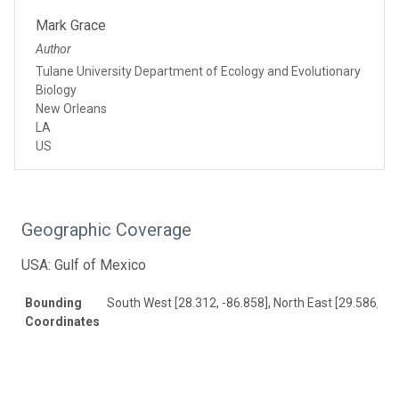
Mark Grace
Author
Tulane University Department of Ecology and Evolutionary
Biology
New Orleans
LA
US
Geographic Coverage
USA: Gulf of Mexico
Bounding
South West [28.312, -86.858], North East [29.586, -8
Coordinates