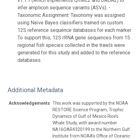
v1.1.1 (which implements QIIME2 and DADA2) to
infer amplicon sequence variants (ASVs). -
Taxonomic Assignment: Taxonomy was assigned
using Naïve Bayes classifiers trained on custom
12S reference sequence databases for each marker.
To support this, 12S rRNA gene sequences from 15
regional fish species collected in the trawls were
generated for this study and added to the reference
databases
Additional Metadata
Acknowledgements
This work was supported by the NOAA
RESTORE Science Program, Trophic
Dynamics of Gulf of Mexico Rice’s
Whale Study, with award number
NA16OAR4320199 to the Northern Gulf
Institute from NOAA’s Office of Oceanic