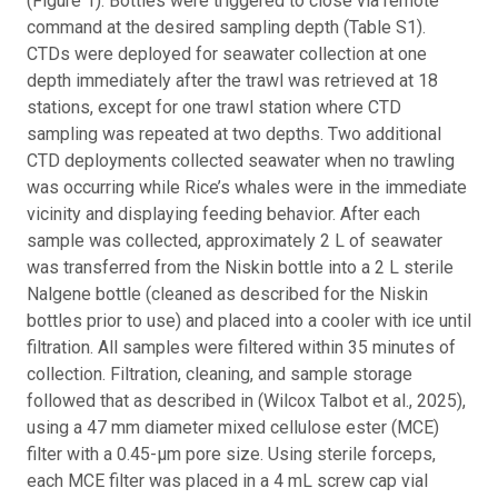
(Figure 1). Bottles were triggered to close via remote
command at the desired sampling depth (Table S1).
CTDs were deployed for seawater collection at one
depth immediately after the trawl was retrieved at 18
stations, except for one trawl station where CTD
sampling was repeated at two depths. Two additional
CTD deployments collected seawater when no trawling
was occurring while Rice’s whales were in the immediate
vicinity and displaying feeding behavior. After each
sample was collected, approximately 2 L of seawater
was transferred from the Niskin bottle into a 2 L sterile
Nalgene bottle (cleaned as described for the Niskin
bottles prior to use) and placed into a cooler with ice until
filtration. All samples were filtered within 35 minutes of
collection. Filtration, cleaning, and sample storage
followed that as described in (Wilcox Talbot et al., 2025),
using a 47 mm diameter mixed cellulose ester (MCE)
filter with a 0.45-µm pore size. Using sterile forceps,
each MCE filter was placed in a 4 mL screw cap vial