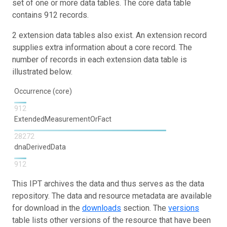
set of one or more data tables. The core data table
contains 912 records.
2 extension data tables also exist. An extension record
supplies extra information about a core record. The
number of records in each extension data table is
illustrated below.
Occurrence (core)
912
ExtendedMeasurementOrFact
28272
dnaDerivedData
912
This IPT archives the data and thus serves as the data
repository. The data and resource metadata are available
for download in the
downloads
section. The
versions
table lists other versions of the resource that have been