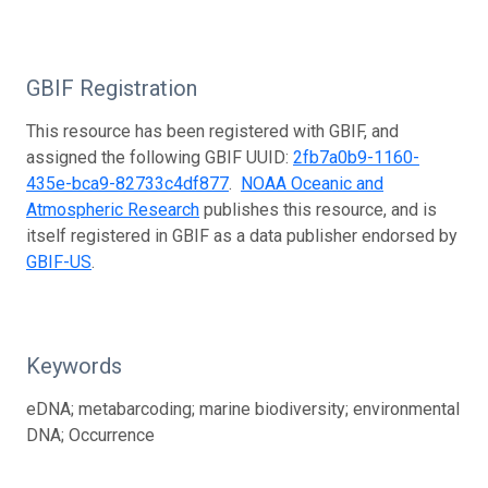
GBIF Registration
This resource has been registered with GBIF, and
assigned the following GBIF UUID:
2fb7a0b9-1160-
435e-bca9-82733c4df877
.
NOAA Oceanic and
Atmospheric Research
publishes this resource, and is
itself registered in GBIF as a data publisher endorsed by
GBIF-US
.
Keywords
eDNA; metabarcoding; marine biodiversity; environmental
DNA; Occurrence