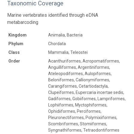
Taxonomic Coverage
Marine vertebrates identified through eDNA
metabarcoding
Kingdom
Animalia, Bacteria
Phylum
Chordata
Class
Mammalia, Teleostei
Order
Acanthuriformes, Acropomatiformes,
Anguilliformes, Argentiniformes,
Ateleopodiformes, Aulopiformes,
Beloniformes, Callionymiformes,
Carangiformes, Cetartiodactyla,
Clupeiformes, Eupercaria incertae sedis,
Gadiformes, Gobiiformes, Lampriformes,
Lophiiformes, Myctophiformes,
Ophidiiformes, Perciformes,
Pleuronectiformes, Polymixiiformes,
Scombriformes, Stomiiformes,
Syngnathiformes, Tetraodontiformes