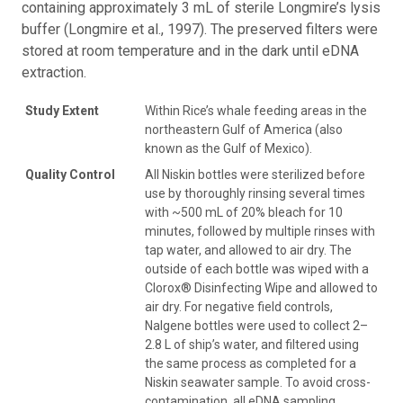
containing approximately 3 mL of sterile Longmire’s lysis
buffer (Longmire et al., 1997). The preserved filters were
stored at room temperature and in the dark until eDNA
extraction.
Study Extent
Within Rice’s whale feeding areas in the
northeastern Gulf of America (also
known as the Gulf of Mexico).
Quality Control
All Niskin bottles were sterilized before
use by thoroughly rinsing several times
with ~500 mL of 20% bleach for 10
minutes, followed by multiple rinses with
tap water, and allowed to air dry. The
outside of each bottle was wiped with a
Clorox® Disinfecting Wipe and allowed to
air dry. For negative field controls,
Nalgene bottles were used to collect 2–
2.8 L of ship’s water, and filtered using
the same process as completed for a
Niskin seawater sample. To avoid cross-
contamination, all eDNA sampling