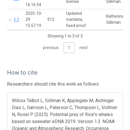
license
Silliman
16:16:54
2025-10-
Updated
Katherine
1.1
29
912
metdata,
Silliman
15:57:19
fixed emof
Showing 1 to 3 of 3
previous
1
next
How to cite
Researchers should cite this work as follows:
Wilcox Talbot L, Silliman K, Applegate M, Aichinger
Dias L, Garrison L, Paterson C, Thompson L, Vollmer
N, Rosel P (2025). Potential prey of Rice's whales
based on seawater eDNA 2019. Version 1.3. NOAA
Oceanic and Atmospheric Research. Occurrence