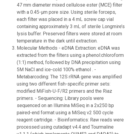
47 mm diameter mixed cellulose ester (MCE) filter
with a 0.45-µm pore size. Using sterile forceps,
each filter was placed in a 4 mL screw cap vial
containing approximately 3 mL of sterile Longmire’s
lysis buffer. Preserved filters were stored at room
temperature in the dark until extraction.
Molecular Methods - eDNA Extraction: eDNA was
extracted from the filters using a phenol:chloroform
(1:1) method, followed by DNA precipitation using
5M NaCl and ice-cold 100% ethanol . -
Metabarcoding: The 12S rRNA gene was amplified
using two different fish-specific primer sets:
modified MiFish-U-F/R2 primers and the Riaz
primers. - Sequencing: Library pools were
sequenced on an Illumina MiSeq in a 2x250 bp
paired-end format using a MiSeq v2 500 cycle
reagent cartridge. - Bioinformatics: Raw reads were
processed using cutadapt v4.4 and Tourmaline