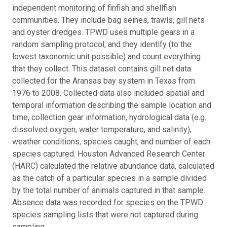
independent monitoring of finfish and shellfish
communities. They include bag seines, trawls, gill nets
and oyster dredges. TPWD uses multiple gears in a
random sampling protocol, and they identify (to the
lowest taxonomic unit possible) and count everything
that they collect. This dataset contains gill net data
collected for the Aransas bay system in Texas from
1976 to 2008. Collected data also included spatial and
temporal information describing the sample location and
time, collection gear information, hydrological data (e.g.
dissolved oxygen, water temperature, and salinity),
weather conditions, species caught, and number of each
species captured. Houston Advanced Research Center
(HARC) calculated the relative abundance data, calculated
as the catch of a particular species in a sample divided
by the total number of animals captured in that sample.
Absence data was recorded for species on the TPWD
species sampling lists that were not captured during
sampling.