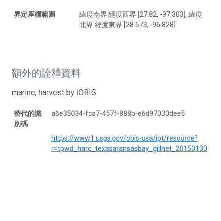
界定座標範圍
緯度南界 經度西界 [27.82, -97.303], 緯度
北界 經度東界 [28.573, -96.828]
額外的詮釋資料
marine, harvest by iOBIS
替代的識
a6e35034-fca7-457f-888b-e6d97030dee5
別碼
https://www1.usgs.gov/obis-usa/ipt/resource?
r=tpwd_harc_texasaransasbay_gillnet_20150130