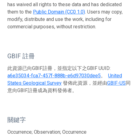
has waived all rights to these data and has dedicated
them to the
Public Domain (CC0 1.0)
. Users may copy,
modify, distribute and use the work, including for
commercial purposes, without restriction.
GBIF 註冊
此資源已向GBIF註冊，並指定以下之GBIF UUID:
a6e35034-fca7-457f-888b-e6d97030dee5
。
United
States Geological Survey
發佈此資源，並經由
GBIF-US
同
意向GBIF註冊成為資料發佈者。
關鍵字
Occurrence; Observation; Occurrence