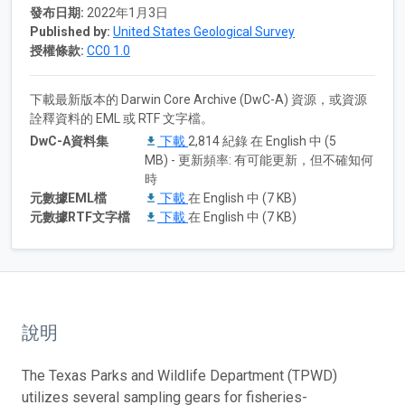
發布日期:
2022年1月3日
Published by:
United States Geological Survey
授權條款:
CC0 1.0
下載最新版本的 Darwin Core Archive (DwC-A) 資源，或資源
詮釋資料的 EML 或 RTF 文字檔。
DwC-A資料集
下載
2,814 紀錄 在 English 中 (5
MB) - 更新頻率: 有可能更新，但不確知何
時
元數據EML檔
下載
在 English 中 (7 KB)
元數據RTF文字檔
下載
在 English 中 (7 KB)
說明
The Texas Parks and Wildlife Department (TPWD)
utilizes several sampling gears for fisheries-