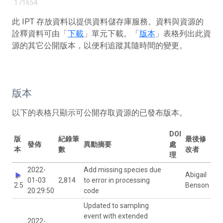
171654
此 IPT 存放資料以提供資料儲存庫服務。資料與資源的
詮釋資料可由「
下載
」單元下載。「
版本
」表格列出此資
源的其它公開版本，以便利追蹤其隨時間的變更。
版本
以下的表格只顯示可公開存取資源的已發布版本。
DOI
版
紀錄筆
最後修
發佈
異動摘要
處
本
數
改者
理
2022-
Add missing species due
Abigail
01-03
2,814
to error in processing
2.5
Benson
20:29:50
code
Updated to sampling
event with extended
2022-