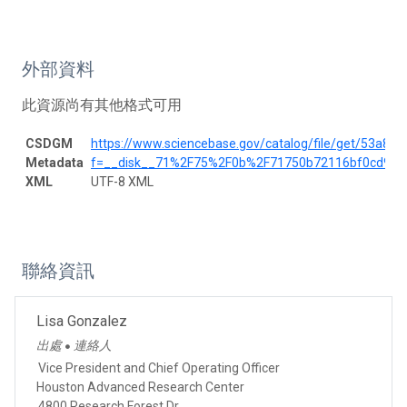
外部資料
此資源尚有其他格式可用
CSDGM
https://www.sciencebase.gov/catalog/file/get/53a8
Metadata
f=__disk__71%2F75%2F0b%2F71750b72116bf0cd9f6
XML
UTF-8 XML
聯絡資訊
Lisa Gonzalez
出處
連絡人
●
Vice President and Chief Operating Officer
Houston Advanced Research Center
4800 Research Forest Dr