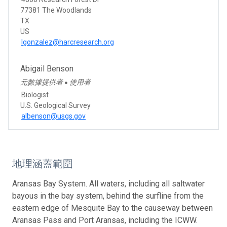
77381 The Woodlands
TX
US
lgonzalez@harcresearch.org
Abigail Benson
元數據提供者
使用者
●
Biologist
U.S. Geological Survey
albenson@usgs.gov
地理涵蓋範圍
Aransas Bay System. All waters, including all saltwater
bayous in the bay system, behind the surfline from the
eastern edge of Mesquite Bay to the causeway between
Aransas Pass and Port Aransas, including the ICWW.