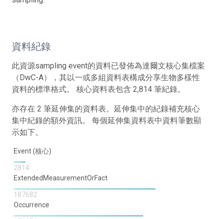
資料紀錄
此資源sampling event的資料已發佈為達爾文核心集檔案
（DwC-A），其以一或多組資料表構成分享生物多樣性
資料的標準格式。 核心資料表包含 2,814 筆紀錄。
亦存在 2 筆延伸集的資料表。延伸集中的紀錄補充核心
集中紀錄的額外資訊。 每個延伸集資料表中資料筆數顯
示如下。
Event (核心)
2814
ExtendedMeasurementOrFact
187682
Occurrence