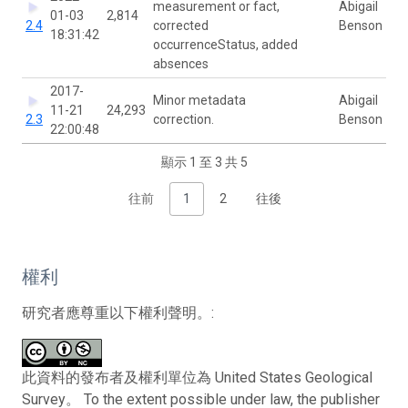
measurement or fact,
Abigail
01-03
2,814
2.4
corrected
Benson
18:31:42
occurrenceStatus, added
absences
2017-
Minor metadata
Abigail
11-21
24,293
2.3
correction.
Benson
22:00:48
顯示 1 至 3 共 5
往前
1
2
往後
權利
研究者應尊重以下權利聲明。:
此資料的發布者及權利單位為 United States Geological
Survey。 To the extent possible under law, the publisher