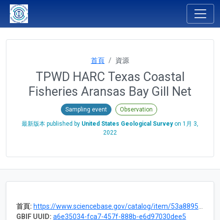
首頁
資源
TPWD HARC Texas Coastal
Fisheries Aransas Bay Gill Net
Sampling event
Observation
最新版本 published by
United States Geological Survey
on
1月 3,
2022
首頁:
https://www.sciencebase.gov/catalog/item/53a88952e4b075096c60cff7
GBIF UUID:
a6e35034-fca7-457f-888b-e6d97030dee5