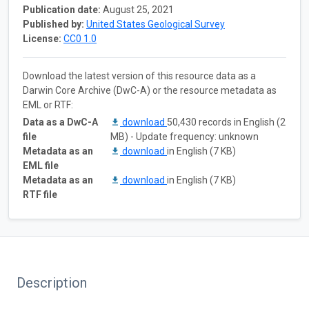
Publication date:
August 25, 2021
Published by:
United States Geological Survey
License:
CC0 1.0
Download the latest version of this resource data as a
Darwin Core Archive (DwC-A) or the resource metadata as
EML or RTF:
Data as a DwC-A
download
50,430 records in English (2
file
MB) - Update frequency: unknown
Metadata as an
download
in English (7 KB)
EML file
Metadata as an
download
in English (7 KB)
RTF file
Description