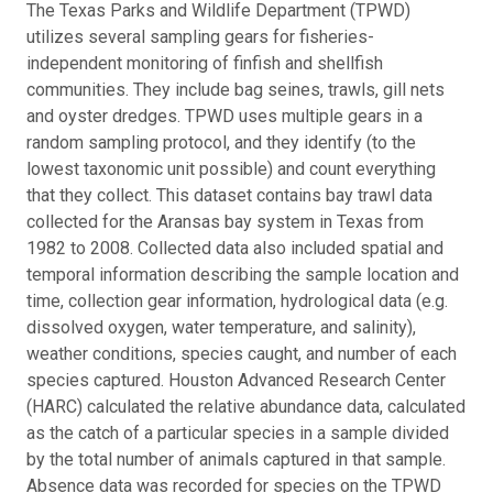
The Texas Parks and Wildlife Department (TPWD)
utilizes several sampling gears for fisheries-
independent monitoring of finfish and shellfish
communities. They include bag seines, trawls, gill nets
and oyster dredges. TPWD uses multiple gears in a
random sampling protocol, and they identify (to the
lowest taxonomic unit possible) and count everything
that they collect. This dataset contains bay trawl data
collected for the Aransas bay system in Texas from
1982 to 2008. Collected data also included spatial and
temporal information describing the sample location and
time, collection gear information, hydrological data (e.g.
dissolved oxygen, water temperature, and salinity),
weather conditions, species caught, and number of each
species captured. Houston Advanced Research Center
(HARC) calculated the relative abundance data, calculated
as the catch of a particular species in a sample divided
by the total number of animals captured in that sample.
Absence data was recorded for species on the TPWD