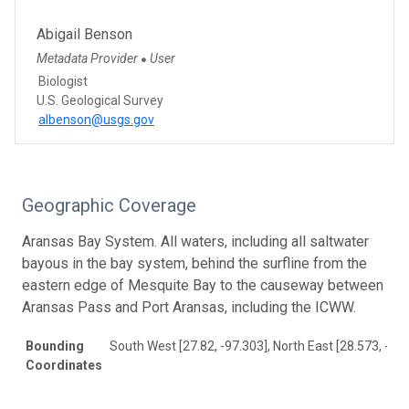
Abigail Benson
Metadata Provider
User
●
Biologist
U.S. Geological Survey
albenson@usgs.gov
Geographic Coverage
Aransas Bay System. All waters, including all saltwater
bayous in the bay system, behind the surfline from the
eastern edge of Mesquite Bay to the causeway between
Aransas Pass and Port Aransas, including the ICWW.
Bounding
South West [27.82, -97.303], North East [28.573, -96
Coordinates