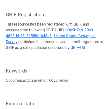
GBIF Registration
This resource has been registered with GBIF, and
assigned the following GBIF UUID:
d0e9b7eb-29a9-
4695-bb13-22585df648a5
.
United States Geological
Survey
publishes this resource, and is itself registered in
GBIF as a data publisher endorsed by
GBIF-US
.
Keywords
Occurrence; Observation; Occurrence
External data