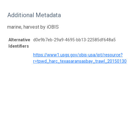
Additional Metadata
marine, harvest by iOBIS
Alternative
d0e9b7eb-29a9-4695-bb13-22585df648a5
Identifiers
https://www1.usgs.gov/obis-usa/ipt/resource?
r=tpwd_harc_texasaransasbay_trawl_20150130