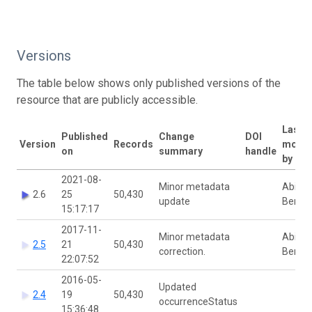
Versions
The table below shows only published versions of the
resource that are publicly accessible.
Last
Published
Change
DOI
Version
Records
modif
on
summary
handle
by
2021-08-
Minor metadata
Abigail
2.6
25
50,430
update
Benso
15:17:17
2017-11-
Minor metadata
Abigail
2.5
21
50,430
correction.
Benso
22:07:52
2016-05-
Updated
2.4
19
50,430
occurrenceStatus
15:36:48