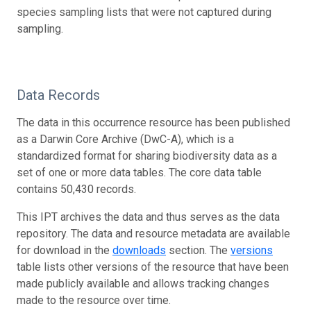
species sampling lists that were not captured during
sampling.
Data Records
The data in this occurrence resource has been published
as a Darwin Core Archive (DwC-A), which is a
standardized format for sharing biodiversity data as a
set of one or more data tables. The core data table
contains 50,430 records.
This IPT archives the data and thus serves as the data
repository. The data and resource metadata are available
for download in the
downloads
section. The
versions
table lists other versions of the resource that have been
made publicly available and allows tracking changes
made to the resource over time.