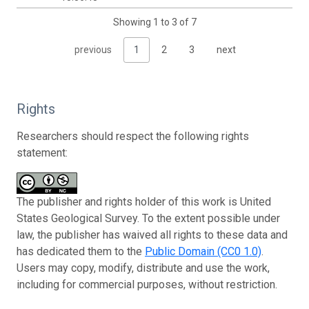
Showing 1 to 3 of 7
previous
1
2
3
next
Rights
Researchers should respect the following rights
statement:
The publisher and rights holder of this work is United
States Geological Survey. To the extent possible under
law, the publisher has waived all rights to these data and
has dedicated them to the
Public Domain (CC0 1.0)
.
Users may copy, modify, distribute and use the work,
including for commercial purposes, without restriction.