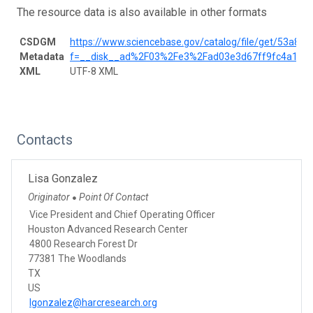
The resource data is also available in other formats
CSDGM
https://www.sciencebase.gov/catalog/file/get/53a8
Metadata
f=__disk__ad%2F03%2Fe3%2Fad03e3d67ff9fc4a153
XML
UTF-8 XML
Contacts
Lisa Gonzalez
Originator
Point Of Contact
●
Vice President and Chief Operating Officer
Houston Advanced Research Center
4800 Research Forest Dr
77381 The Woodlands
TX
US
lgonzalez@harcresearch.org