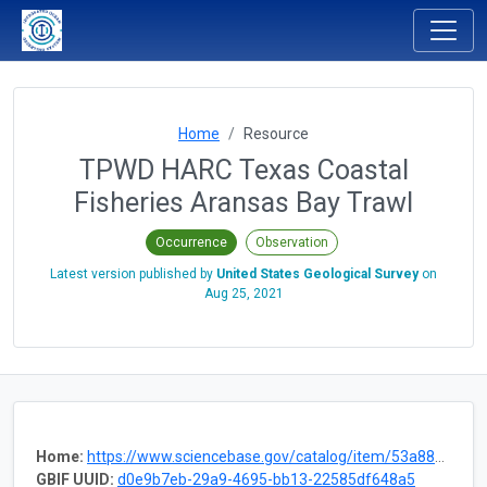
Home
Resource
TPWD HARC Texas Coastal
Fisheries Aransas Bay Trawl
Occurrence
Observation
Latest version published by
United States Geological Survey
on
Aug 25, 2021
Home:
https://www.sciencebase.gov/catalog/item/53a88a2de4b075096c60d019
GBIF UUID:
d0e9b7eb-29a9-4695-bb13-22585df648a5