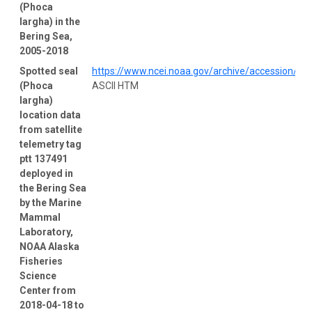
(Phoca
largha) in the
Bering Sea,
2005-2018
Spotted seal
https://www.ncei.noaa.gov/archive/accession/0
(Phoca
ASCII HTM
largha)
location data
from satellite
telemetry tag
ptt 137491
deployed in
the Bering Sea
by the Marine
Mammal
Laboratory,
NOAA Alaska
Fisheries
Science
Center from
2018-04-18 to