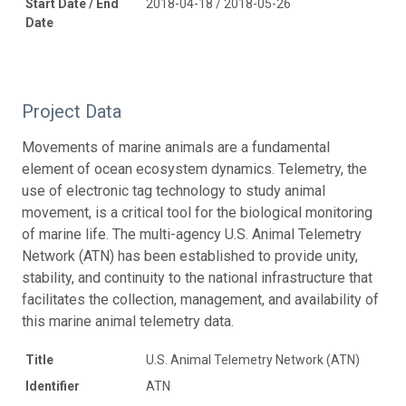
Start Date / End
2018-04-18 / 2018-05-26
Date
Project Data
Movements of marine animals are a fundamental
element of ocean ecosystem dynamics. Telemetry, the
use of electronic tag technology to study animal
movement, is a critical tool for the biological monitoring
of marine life. The multi-agency U.S. Animal Telemetry
Network (ATN) has been established to provide unity,
stability, and continuity to the national infrastructure that
facilitates the collection, management, and availability of
this marine animal telemetry data.
Title
U.S. Animal Telemetry Network (ATN)
Identifier
ATN