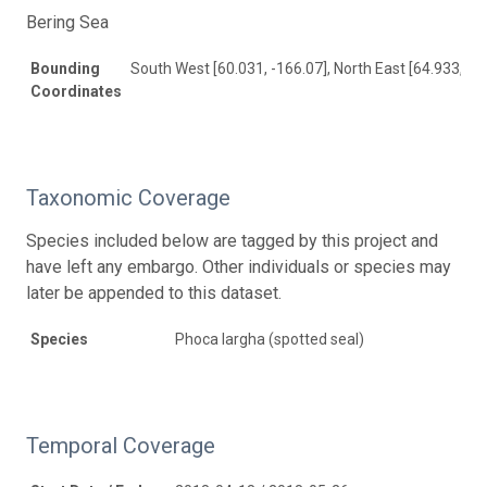
Bering Sea
Bounding
South West [60.031, -166.07], North East [64.933, -1
Coordinates
Taxonomic Coverage
Species included below are tagged by this project and
have left any embargo. Other individuals or species may
later be appended to this dataset.
Species
Phoca largha (spotted seal)
Temporal Coverage