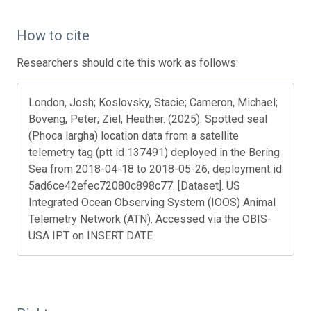
How to cite
Researchers should cite this work as follows:
London, Josh; Koslovsky, Stacie; Cameron, Michael;
Boveng, Peter; Ziel, Heather. (2025). Spotted seal
(Phoca largha) location data from a satellite
telemetry tag (ptt id 137491) deployed in the Bering
Sea from 2018-04-18 to 2018-05-26, deployment id
5ad6ce42efec72080c898c77. [Dataset]. US
Integrated Ocean Observing System (IOOS) Animal
Telemetry Network (ATN). Accessed via the OBIS-
USA IPT on INSERT DATE