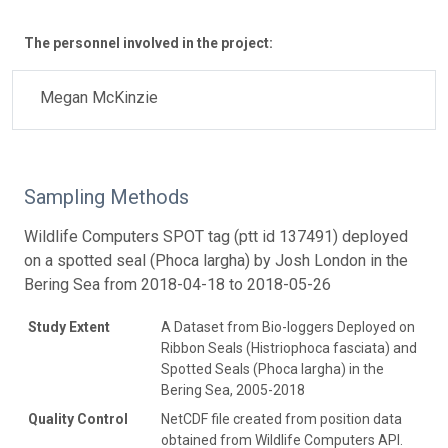
The personnel involved in the project:
Megan McKinzie
Sampling Methods
Wildlife Computers SPOT tag (ptt id 137491) deployed
on a spotted seal (Phoca largha) by Josh London in the
Bering Sea from 2018-04-18 to 2018-05-26
Study Extent
A Dataset from Bio-loggers Deployed on
Ribbon Seals (Histriophoca fasciata) and
Spotted Seals (Phoca largha) in the
Bering Sea, 2005-2018
Quality Control
NetCDF file created from position data
obtained from Wildlife Computers API.