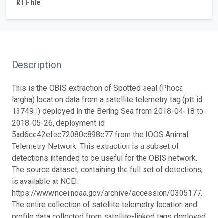
RTF file
Description
This is the OBIS extraction of Spotted seal (Phoca
largha) location data from a satellite telemetry tag (ptt id
137491) deployed in the Bering Sea from 2018-04-18 to
2018-05-26, deployment id
5ad6ce42efec72080c898c77 from the IOOS Animal
Telemetry Network. This extraction is a subset of
detections intended to be useful for the OBIS network.
The source dataset, containing the full set of detections,
is available at NCEI:
https://www.ncei.noaa.gov/archive/accession/0305177.
The entire collection of satellite telemetry location and
profile data collected from satellite-linked tags deployed