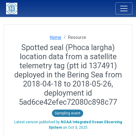
Home
Resource
Spotted seal (Phoca largha)
location data from a satellite
telemetry tag (ptt id 137491)
deployed in the Bering Sea from
2018-04-18 to 2018-05-26,
deployment id
5ad6ce42efec72080c898c77
Sampling event
Latest version published by
NOAA Integrated Ocean Observing
System
on
Oct 3, 2025