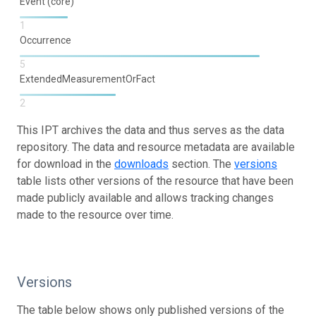
Event (core)
1
Occurrence
5
ExtendedMeasurementOrFact
2
This IPT archives the data and thus serves as the data
repository. The data and resource metadata are available
for download in the
downloads
section. The
versions
table lists other versions of the resource that have been
made publicly available and allows tracking changes
made to the resource over time.
Versions
The table below shows only published versions of the