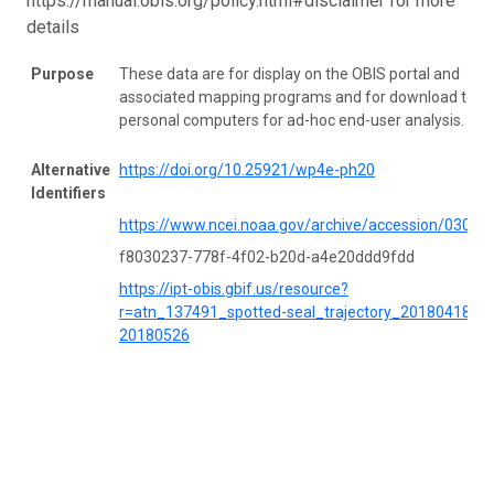
https://manual.obis.org/policy.html#disclaimer for more
details
Purpose
These data are for display on the OBIS portal and
associated mapping programs and for download to
personal computers for ad-hoc end-user analysis.
Alternative
https://doi.org/10.25921/wp4e-ph20
Identifiers
https://www.ncei.noaa.gov/archive/accession/03051
f8030237-778f-4f02-b20d-a4e20ddd9fdd
https://ipt-obis.gbif.us/resource?
r=atn_137491_spotted-seal_trajectory_20180418-
20180526