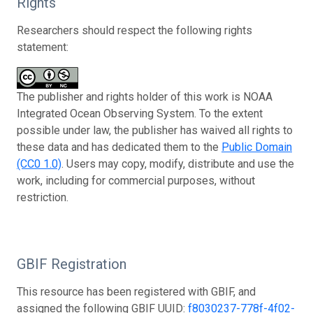
Rights
Researchers should respect the following rights
statement:
The publisher and rights holder of this work is NOAA
Integrated Ocean Observing System. To the extent
possible under law, the publisher has waived all rights to
these data and has dedicated them to the
Public Domain
(CC0 1.0)
. Users may copy, modify, distribute and use the
work, including for commercial purposes, without
restriction.
GBIF Registration
This resource has been registered with GBIF, and
assigned the following GBIF UUID:
f8030237-778f-4f02-