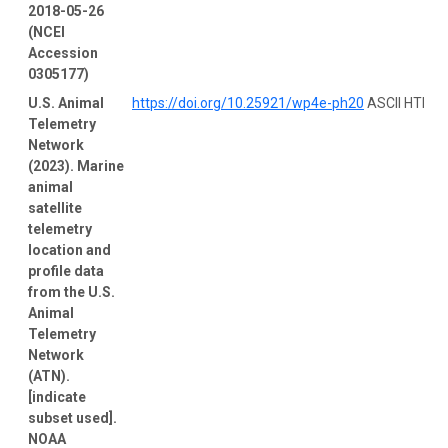
2018-05-26
(NCEI
Accession
0305177)
U.S. Animal
https://doi.org/10.25921/wp4e-ph20
ASCII HTM
Telemetry
Network
(2023). Marine
animal
satellite
telemetry
location and
profile data
from the U.S.
Animal
Telemetry
Network
(ATN).
[indicate
subset used].
NOAA