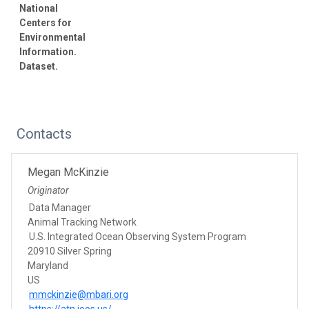
National
Centers for
Environmental
Information.
Dataset.
Contacts
Megan McKinzie
Originator
Data Manager
Animal Tracking Network
U.S. Integrated Ocean Observing System Program
20910 Silver Spring
Maryland
US
mmckinzie@mbari.org
https://atn.ioos.us/