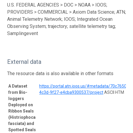
U.S. FEDERAL AGENCIES > DOC > NOAA > IOOS;
PROVIDERS > COMMERCIAL > Axiom Data Science; ATN;
Animal Telemetry Network; IOOS; Integrated Ocean
Observing System; trajectory; satellite telemetry tag;
Samplingevent
External data
The resource data is also available in other formats
A Dataset
https://portal.atn.ioos.us/#metadata/70c76508-
from Bio-
4c3d-9f27-e4cba9300537/project
ASCII HTM
loggers
Deployed on
Ribbon Seals
(Histriophoca
fasciata) and
Spotted Seals