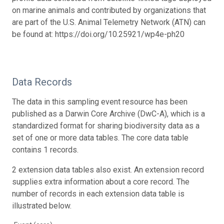
on marine animals and contributed by organizations that
are part of the U.S. Animal Telemetry Network (ATN) can
be found at: https://doi.org/10.25921/wp4e-ph20
Data Records
The data in this sampling event resource has been
published as a Darwin Core Archive (DwC-A), which is a
standardized format for sharing biodiversity data as a
set of one or more data tables. The core data table
contains 1 records.
2 extension data tables also exist. An extension record
supplies extra information about a core record. The
number of records in each extension data table is
illustrated below.