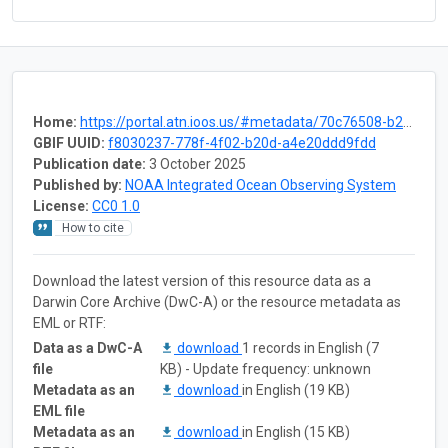
Home:
https://portal.atn.ioos.us/#metadata/70c76508-b252-4c3d-9f27-e4cba9300537/project
GBIF UUID:
f8030237-778f-4f02-b20d-a4e20ddd9fdd
Publication date:
3 October 2025
Published by:
NOAA Integrated Ocean Observing System
License:
CC0 1.0
How to cite
Download the latest version of this resource data as a
Darwin Core Archive (DwC-A) or the resource metadata as
EML or RTF:
Data as a DwC-A
download
1 records in English (7
file
KB) - Update frequency: unknown
Metadata as an
download
in English (19 KB)
EML file
Metadata as an
download
in English (15 KB)