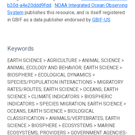
b20d-a4e20ddd9fdd
.
NOAA Integrated Ocean Observing
System
publishes this resource, and is itself registered
in GBIF as a data publisher endorsed by
GBIF-US
.
Keywords
EARTH SCIENCE > AGRICULTURE > ANIMAL SCIENCE >
ANIMAL ECOLOGY AND BEHAVIOR; EARTH SCIENCE >
BIOSPHERE > ECOLOGICAL DYNAMICS >
SPECIES/POPULATION INTERACTIONS > MIGRATORY
RATES/ROUTES; EARTH SCIENCE > OCEANS; EARTH
SCIENCE > CLIMATE INDICATORS > BIOSPHERIC
INDICATORS > SPECIES MIGRATION; EARTH SCIENCE >
OCEANS; EARTH SCIENCE > BIOLOGICAL
CLASSIFICATION > ANIMALS/VERTEBRATES; EARTH
SCIENCE > BIOSPHERE > ECOSYSTEMS > MARINE
ECOSYSTEMS; PROVIDERS > GOVERNMENT AGENCIES-