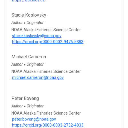
Stacie Koslovsky
Author
Originator
●
NOAA Alaska Fisheries Science Center
stacie.koslovsky@noaa.gov
https://orcid.org/0000-0002-9476-5383
Michael Cameron
Author
Originator
●
NOAA Alaska Fisheries Science Center
michael.cameron@noaa.gov
Peter Boveng
Author
Originator
●
NOAA Alaska Fisheries Science Center
peter.boveng@noaa.gov
https://orcid.org/0000-0003-2732-4833