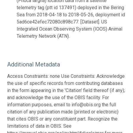
(Phoca largha) location data from a satellite
telemetry tag (ptt id 137491) deployed in the Bering
Sea from 2018-04-18 to 2018-05-26, deployment id
5ad6ce42efec72080c898c77. [Dataset]. US
Integrated Ocean Observing System (IOOS) Animal
Telemetry Network (ATN).
Additional Metadata
Access Constraints: none Use Constraints: Acknowledge
the use of specific records from contributing databases
in the form appearing in the 'Citation' field thereof (if any);
and acknowledge the use of the OBIS facility. For
information purposes, email to info@obis.org the full
citation of any publication made (printed or electronic)
that cites OBIS or any constituent part. Recognize the
limitations of data in OBIS. See