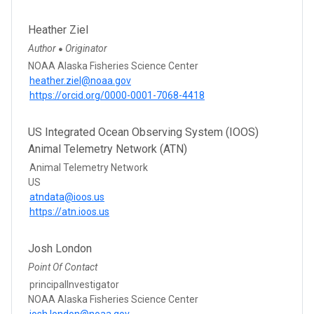
Heather Ziel
Author
Originator
●
NOAA Alaska Fisheries Science Center
heather.ziel@noaa.gov
https://orcid.org/0000-0001-7068-4418
US Integrated Ocean Observing System (IOOS)
Animal Telemetry Network (ATN)
Animal Telemetry Network
US
atndata@ioos.us
https://atn.ioos.us
Josh London
Point Of Contact
principalInvestigator
NOAA Alaska Fisheries Science Center
josh.london@noaa.gov