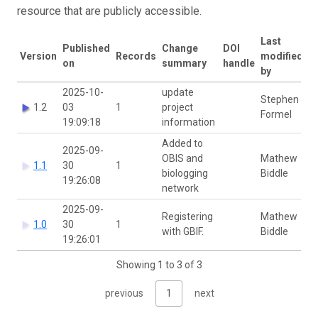
resource that are publicly accessible.
Last
Published
Change
DOI
Version
Records
modified
on
summary
handle
by
2025-10-
update
Stephen
1.2
03
1
project
Formel
19:09:18
information
Added to
2025-09-
OBIS and
Mathew
1.1
30
1
biologging
Biddle
19:26:08
network
2025-09-
Registering
Mathew
1.0
30
1
with GBIF.
Biddle
19:26:01
Showing 1 to 3 of 3
previous
1
next