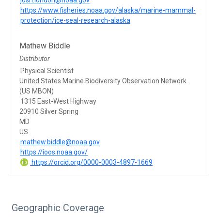
https://www.fisheries.noaa.gov/alaska/marine-mammal-
protection/ice-seal-research-alaska
Mathew Biddle
Distributor
Physical Scientist
United States Marine Biodiversity Observation Network
(US MBON)
1315 East-West Highway
20910 Silver Spring
MD
US
mathew.biddle@noaa.gov
https://ioos.noaa.gov/
https://orcid.org/0000-0003-4897-1669
Geographic Coverage