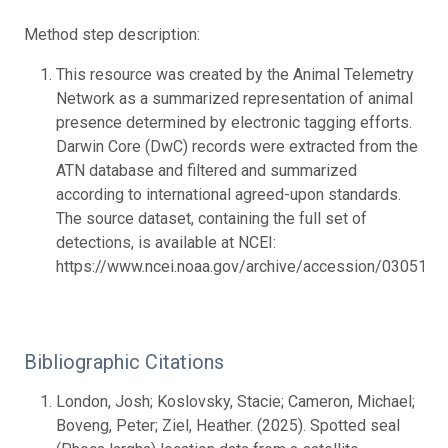
Method step description:
This resource was created by the Animal Telemetry
Network as a summarized representation of animal
presence determined by electronic tagging efforts.
Darwin Core (DwC) records were extracted from the
ATN database and filtered and summarized
according to international agreed-upon standards.
The source dataset, containing the full set of
detections, is available at NCEI:
https://www.ncei.noaa.gov/archive/accession/0305177.
Bibliographic Citations
London, Josh; Koslovsky, Stacie; Cameron, Michael;
Boveng, Peter; Ziel, Heather. (2025). Spotted seal