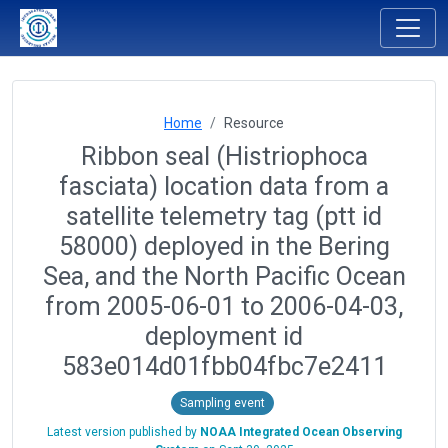
Home
Resource
Ribbon seal (Histriophoca
fasciata) location data from a
satellite telemetry tag (ptt id
58000) deployed in the Bering
Sea, and the North Pacific Ocean
from 2005-06-01 to 2006-04-03,
deployment id
583e014d01fbb04fbc7e2411
Sampling event
Latest version published by
NOAA Integrated Ocean Observing