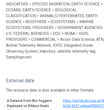
INDICATORS > SPECIES MIGRATION; EARTH SCIENCE >
OCEANS; EARTH SCIENCE > BIOLOGICAL
CLASSIFICATION > ANIMALS/VERTEBRATES; EARTH
SCIENCE > BIOSPHERE > ECOSYSTEMS > MARINE
ECOSYSTEMS; PROVIDERS > GOVERNMENT AGENCIES-
U.S. FEDERAL AGENCIES > DOC > NOAA > IOOS;
PROVIDERS > COMMERCIAL > Axiom Data Science; ATN;
Animal Telemetry Network; IOOS; Integrated Ocean
Observing System; trajectory; satellite telemetry tag;
Samplingevent
External data
The resource data is also available in other formats
A Dataset from Bio-loggers
https://portal.atn.ioos.us/#
Deployed on Ribbon Seals
4c3d-9f27-e4cba9300537/pro