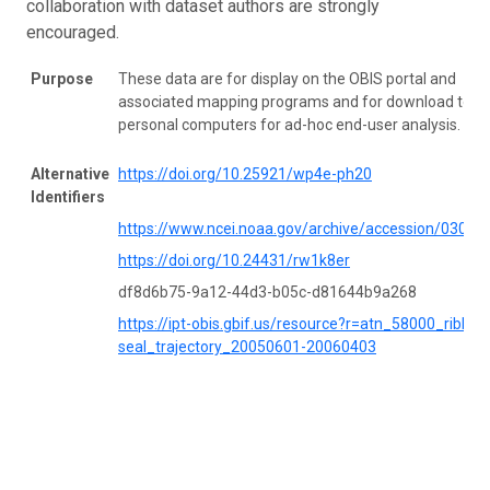
collaboration with dataset authors are strongly
encouraged.
Purpose
These data are for display on the OBIS portal and
associated mapping programs and for download to
personal computers for ad-hoc end-user analysis.
Alternative
https://doi.org/10.25921/wp4e-ph20
Identifiers
https://www.ncei.noaa.gov/archive/accession/03052
https://doi.org/10.24431/rw1k8er
df8d6b75-9a12-44d3-b05c-d81644b9a268
https://ipt-obis.gbif.us/resource?r=atn_58000_ribbon
seal_trajectory_20050601-20060403