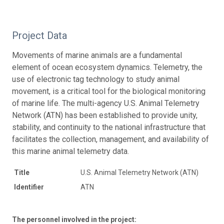
Project Data
Movements of marine animals are a fundamental
element of ocean ecosystem dynamics. Telemetry, the
use of electronic tag technology to study animal
movement, is a critical tool for the biological monitoring
of marine life. The multi-agency U.S. Animal Telemetry
Network (ATN) has been established to provide unity,
stability, and continuity to the national infrastructure that
facilitates the collection, management, and availability of
this marine animal telemetry data.
Title
U.S. Animal Telemetry Network (ATN)
Identifier
ATN
The personnel involved in the project: