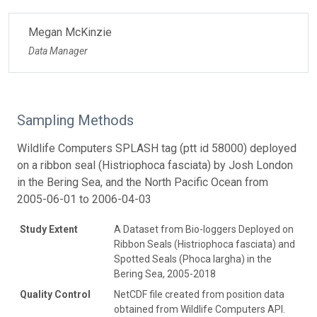
Megan McKinzie
Data Manager
Sampling Methods
Wildlife Computers SPLASH tag (ptt id 58000) deployed
on a ribbon seal (Histriophoca fasciata) by Josh London
in the Bering Sea, and the North Pacific Ocean from
2005-06-01 to 2006-04-03
Study Extent
A Dataset from Bio-loggers Deployed on
Ribbon Seals (Histriophoca fasciata) and
Spotted Seals (Phoca largha) in the
Bering Sea, 2005-2018
Quality Control
NetCDF file created from position data
obtained from Wildlife Computers API.