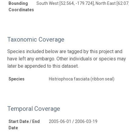
Bounding
South West [52.564, -179.724], North East [62.07, 17
Coordinates
Taxonomic Coverage
Species included below are tagged by this project and
have left any embargo. Other individuals or species may
later be appended to this dataset.
Species
Histriophoca fasciata (ribbon seal)
Temporal Coverage
Start Date / End
2005-06-01 / 2006-03-19
Date