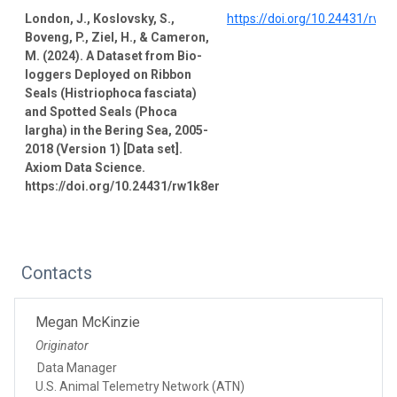
London, J., Koslovsky, S.,
https://doi.org/10.24431/rw1
Boveng, P., Ziel, H., & Cameron,
M. (2024). A Dataset from Bio-
loggers Deployed on Ribbon
Seals (Histriophoca fasciata)
and Spotted Seals (Phoca
largha) in the Bering Sea, 2005-
2018 (Version 1) [Data set].
Axiom Data Science.
https://doi.org/10.24431/rw1k8er
Contacts
Megan McKinzie
Originator
Data Manager
U.S. Animal Telemetry Network (ATN)