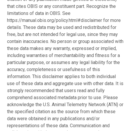
that cites OBIS or any constituent part. Recognize the
limitations of data in OBIS. See
https://manual.obis.org/policy.html#disclaimer for more
details. These data may be used and redistributed for
free, but are not intended for legal use, since they may
contain inaccuracies. No person or group associated with
these data makes any warranty, expressed or implied,
including warranties of merchantability and fitness for a
particular purpose, or assumes any legal liability for the
accuracy, completeness or usefulness of this
information. This disclaimer applies to both individual
use of these data and aggregate use with other data. It is
strongly recommended that users read and fully
comprehend associated metadata prior to use. Please
acknowledge the U.S. Animal Telemetry Network (ATN) or
the specified citation as the source from which these
data were obtained in any publications and/or
representations of these data. Communication and