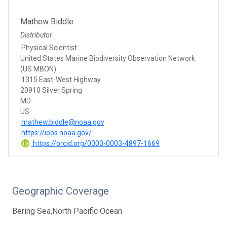
Mathew Biddle
Distributor
Physical Scientist
United States Marine Biodiversity Observation Network
(US MBON)
1315 East-West Highway
20910 Silver Spring
MD
US
mathew.biddle@noaa.gov
https://ioos.noaa.gov/
https://orcid.org/0000-0003-4897-1669
Geographic Coverage
Bering Sea,North Pacific Ocean