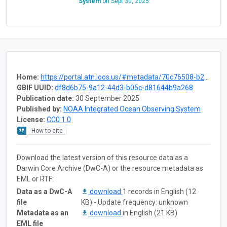
System
on
Sept 30, 2025
Home:
https://portal.atn.ioos.us/#metadata/70c76508-b252-4c3d-9f27-e4cba9300537/project
GBIF UUID:
df8d6b75-9a12-44d3-b05c-d81644b9a268
Publication date:
30 September 2025
Published by:
NOAA Integrated Ocean Observing System
License:
CC0 1.0
How to cite
Download the latest version of this resource data as a
Darwin Core Archive (DwC-A) or the resource metadata as
EML or RTF:
Data as a DwC-A
download
1 records in English (12
file
KB) - Update frequency: unknown
Metadata as an
download
in English (21 KB)
EML file