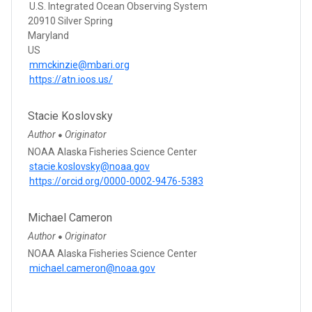
U.S. Integrated Ocean Observing System
20910 Silver Spring
Maryland
US
mmckinzie@mbari.org
https://atn.ioos.us/
Stacie Koslovsky
Author
Originator
●
NOAA Alaska Fisheries Science Center
stacie.koslovsky@noaa.gov
https://orcid.org/0000-0002-9476-5383
Michael Cameron
Author
Originator
●
NOAA Alaska Fisheries Science Center
michael.cameron@noaa.gov