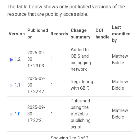
The table below shows only published versions of the
resource that are publicly accessible.
Last
Published
Change
DOI
Version
Records
modified
on
summary
handle
by
Added to
2025-09-
OBIS and
Mathew
1.2
30
1
biologging
Biddle
17:23:03
network
2025-09-
Registering
Mathew
1.1
30
1
with GBIF.
Biddle
17:22:42
Published
2025-09-
using the
Mathew
1.0
30
1
atn2obis
Biddle
17:22:21
publishing
script.
Showing 1 to 3 of 3