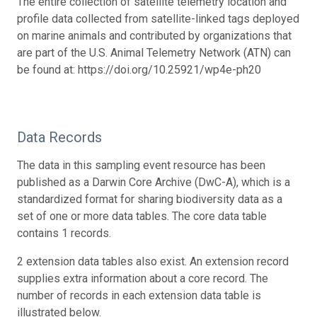
The entire collection of satellite telemetry location and
profile data collected from satellite-linked tags deployed
on marine animals and contributed by organizations that
are part of the U.S. Animal Telemetry Network (ATN) can
be found at: https://doi.org/10.25921/wp4e-ph20
Data Records
The data in this sampling event resource has been
published as a Darwin Core Archive (DwC-A), which is a
standardized format for sharing biodiversity data as a
set of one or more data tables. The core data table
contains 1 records.
2 extension data tables also exist. An extension record
supplies extra information about a core record. The
number of records in each extension data table is
illustrated below.