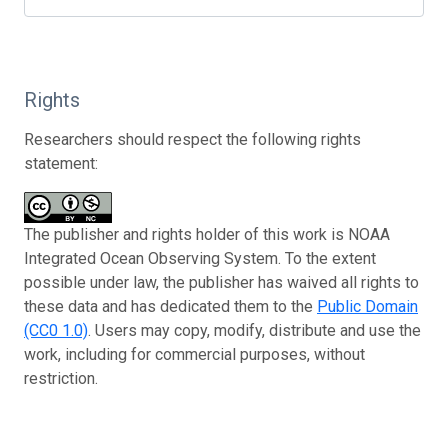
Rights
Researchers should respect the following rights
statement:
The publisher and rights holder of this work is NOAA
Integrated Ocean Observing System. To the extent
possible under law, the publisher has waived all rights to
these data and has dedicated them to the
Public Domain
(CC0 1.0)
. Users may copy, modify, distribute and use the
work, including for commercial purposes, without
restriction.