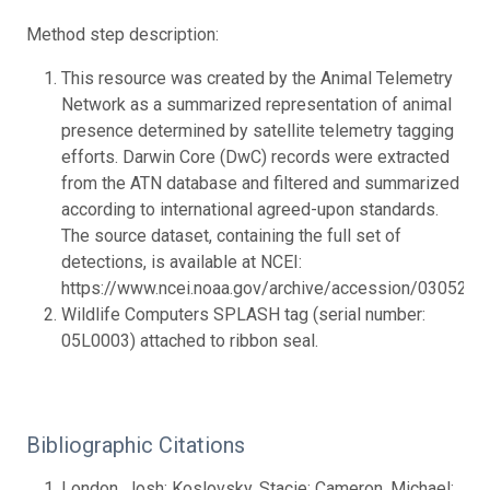
Method step description:
This resource was created by the Animal Telemetry
Network as a summarized representation of animal
presence determined by satellite telemetry tagging
efforts. Darwin Core (DwC) records were extracted
from the ATN database and filtered and summarized
according to international agreed-upon standards.
The source dataset, containing the full set of
detections, is available at NCEI:
https://www.ncei.noaa.gov/archive/accession/0305236.
Wildlife Computers SPLASH tag (serial number:
05L0003) attached to ribbon seal.
Bibliographic Citations
London, Josh; Koslovsky, Stacie; Cameron, Michael;