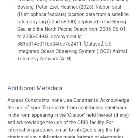
Boveng, Peter; Ziel, Heather. (2025). Ribbon seal
(Histriophoca fasciata) location data from a satellite
telemetry tag (ptt id 58000) deployed in the Bering
Sea, and the North Pacific Ocean from 2005-06-01
to 2006-04-03, deployment id
583e014d01fbb04fbc7e2411. [Dataset]. US
Integrated Ocean Observing System (IOOS) Animal
Telemetry Network (ATN).
Additional Metadata
Access Constraints: none Use Constraints: Acknowledge
the use of specific records from contributing databases
in the form appearing in the 'Citation' field thereof (if any);
and acknowledge the use of the OBIS facility. For
information purposes, email to info@obis.org the full
citation of any publication made (printed or electronic)