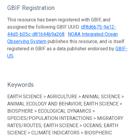
GBIF Registration
This resource has been registered with GBIF, and
assigned the following GBIF UUID:
df8d6b75-9a12-
44d3-b05c-d81644b9a268
.
NOAA Integrated Ocean
Observing System
publishes this resource, and is itself
registered in GBIF as a data publisher endorsed by
GBIF-
US
.
Keywords
EARTH SCIENCE > AGRICULTURE > ANIMAL SCIENCE >
ANIMAL ECOLOGY AND BEHAVIOR; EARTH SCIENCE >
BIOSPHERE > ECOLOGICAL DYNAMICS >
SPECIES/POPULATION INTERACTIONS > MIGRATORY
RATES/ROUTES; EARTH SCIENCE > OCEANS; EARTH
SCIENCE > CLIMATE INDICATORS > BIOSPHERIC