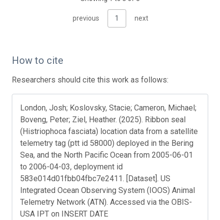
previous
1
next
How to cite
Researchers should cite this work as follows:
London, Josh; Koslovsky, Stacie; Cameron, Michael;
Boveng, Peter; Ziel, Heather. (2025). Ribbon seal
(Histriophoca fasciata) location data from a satellite
telemetry tag (ptt id 58000) deployed in the Bering
Sea, and the North Pacific Ocean from 2005-06-01
to 2006-04-03, deployment id
583e014d01fbb04fbc7e2411. [Dataset]. US
Integrated Ocean Observing System (IOOS) Animal
Telemetry Network (ATN). Accessed via the OBIS-
USA IPT on INSERT DATE