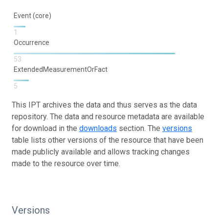
Event (core)
1
Occurrence
53
ExtendedMeasurementOrFact
5
This IPT archives the data and thus serves as the data
repository. The data and resource metadata are available
for download in the
downloads
section. The
versions
table lists other versions of the resource that have been
made publicly available and allows tracking changes
made to the resource over time.
Versions