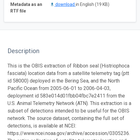
Metadata as an
download
in English (19 KB)
RTF file
Description
This is the OBIS extraction of Ribbon seal (Histriophoca
fasciata) location data from a satellite telemetry tag (ptt
id 58000) deployed in the Bering Sea, and the North
Pacific Ocean from 2005-06-01 to 2006-04-03,
deployment id 583e014d01fbb04fbc7e2411 from the
U.S. Animal Telemetry Network (ATN). This extraction is a
subset of detections intended to be useful for the OBIS
network. The source dataset, containing the full set of
detections, is available at NCEI:
https://www.ncei.noaa.gov/archive/accession/0305236.