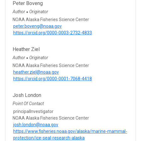
Peter Boveng
Author
Originator
●
NOAA Alaska Fisheries Science Center
peter.boveng@noaa.gov
https://orcid.org/0000-0003-2732-4833
Heather Ziel
Author
Originator
●
NOAA Alaska Fisheries Science Center
heather.ziel@noaa.gov
https://orcid.org/0000-0001-7068-4418
Josh London
Point Of Contact
principalInvestigator
NOAA Alaska Fisheries Science Center
josh.london@noaa.gov
https://www.fisheries.noaa.gov/alaska/marine-mammal-
protection/ice-seal-research-alaska