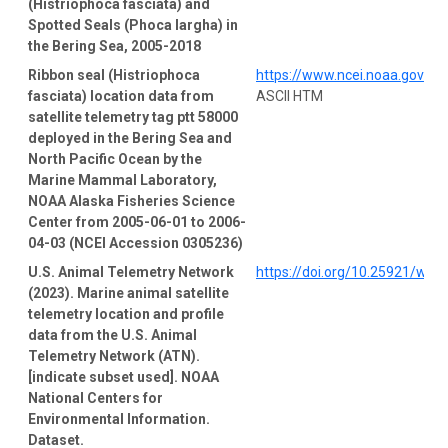
(Histriophoca fasciata) and
Spotted Seals (Phoca largha) in
the Bering Sea, 2005-2018
Ribbon seal (Histriophoca
https://www.ncei.noaa.gov/a
fasciata) location data from
ASCII HTM
satellite telemetry tag ptt 58000
deployed in the Bering Sea and
North Pacific Ocean by the
Marine Mammal Laboratory,
NOAA Alaska Fisheries Science
Center from 2005-06-01 to 2006-
04-03 (NCEI Accession 0305236)
U.S. Animal Telemetry Network
https://doi.org/10.25921/wp4
(2023). Marine animal satellite
telemetry location and profile
data from the U.S. Animal
Telemetry Network (ATN).
[indicate subset used]. NOAA
National Centers for
Environmental Information.
Dataset.