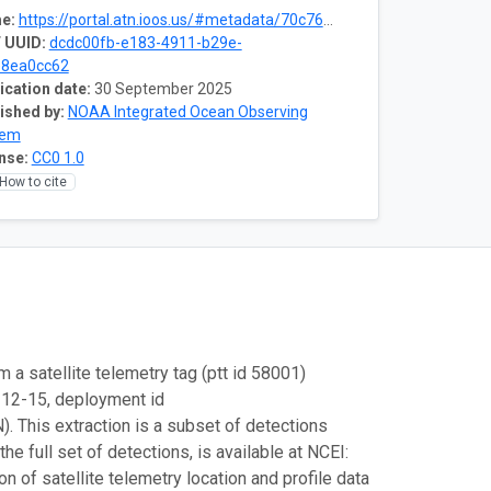
e:
https://portal.atn.ioos.us/#metadata/70c76508-b252-4c3d-9f27-e4cba9300537/project
 UUID:
dcdc00fb-e183-4911-b29e-
e8ea0cc62
ication date:
30 September 2025
ished by:
NOAA Integrated Ocean Observing
tem
nse:
CC0 1.0
How to cite
m a satellite telemetry tag (ptt id 58001)
-12-15, deployment id
This extraction is a subset of detections
e full set of detections, is available at NCEI:
 of satellite telemetry location and profile data