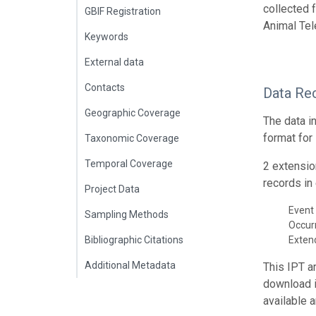
collected 
GBIF Registration
Animal Tel
Keywords
External data
Contacts
Data Re
Geographic Coverage
The data i
format for
Taxonomic Coverage
Temporal Coverage
2 extensio
records in 
Project Data
Event 
Sampling Methods
Occur
Bibliographic Citations
Exte
Additional Metadata
This IPT a
download 
available 