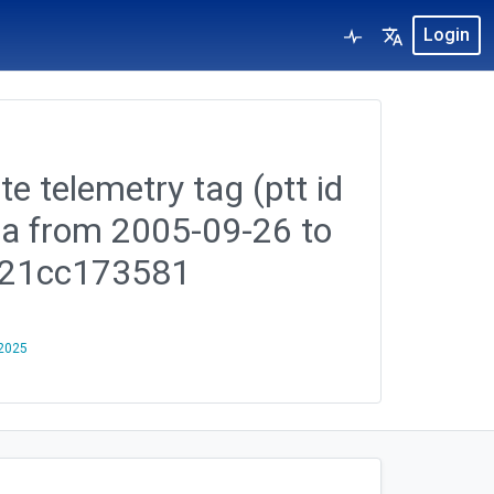
Login
te telemetry tag (ptt id
ea from 2005-09-26 to
c21cc173581
 2025