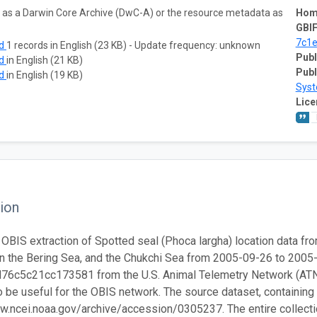
ta as a Darwin Core Archive (DwC-A) or the resource metadata as
Hom
GBIF
7c1
ad
1 records in English (23 KB) - Update frequency: unknown
Publ
ad
in English (21 KB)
Publ
ad
in English (19 KB)
Sys
Lice
ion
 OBIS extraction of Spotted seal (Phoca largha) location data fro
n the Bering Sea, and the Chukchi Sea from 2005-09-26 to 2005
6c5c21cc173581 from the U.S. Animal Telemetry Network (ATN). 
 be useful for the OBIS network. The source dataset, containing th
w.ncei.noaa.gov/archive/accession/0305237. The entire collection