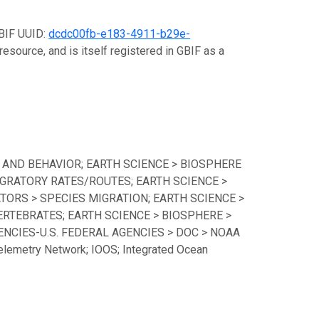
GBIF UUID:
dcdc00fb-e183-4911-b29e-
resource, and is itself registered in GBIF as a
 AND BEHAVIOR; EARTH SCIENCE > BIOSPHERE
GRATORY RATES/ROUTES; EARTH SCIENCE >
TORS > SPECIES MIGRATION; EARTH SCIENCE >
ERTEBRATES; EARTH SCIENCE > BIOSPHERE >
CIES-U.S. FEDERAL AGENCIES > DOC > NOAA
lemetry Network; IOOS; Integrated Ocean