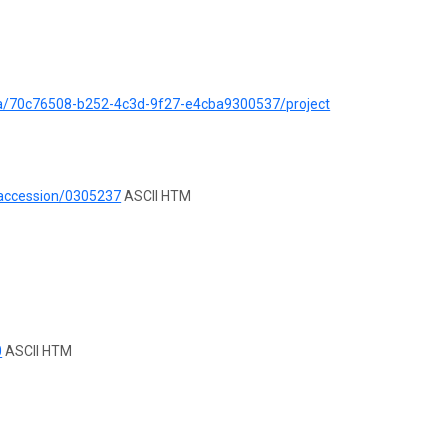
ata/70c76508-b252-4c3d-9f27-e4cba9300537/project
/accession/0305237
ASCII HTM
0
ASCII HTM