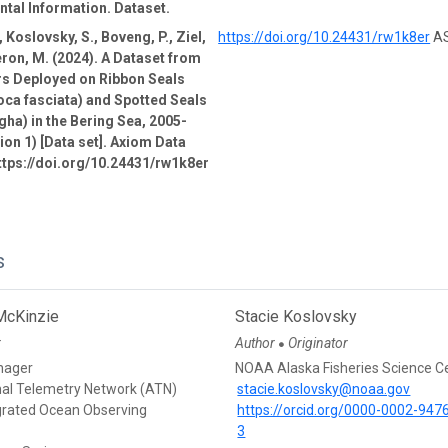
tal Information. Dataset.
 Koslovsky, S., Boveng, P., Ziel,
https://doi.org/10.24431/rw1k8er
AS
ron, M. (2024). A Dataset from
rs Deployed on Ribbon Seals
oca fasciata) and Spotted Seals
gha) in the Bering Sea, 2005-
ion 1) [Data set]. Axiom Data
ttps://doi.org/10.24431/rw1k8er
s
McKinzie
Stacie Koslovsky
r
Author
Originator
●
nager
NOAA Alaska Fisheries Science C
mal Telemetry Network (ATN)
stacie.koslovsky@noaa.gov
egrated Ocean Observing
https://orcid.org/0000-0002-947
3