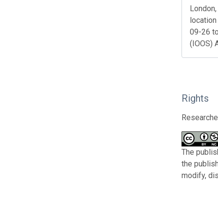
London, 
location
09-26 t
(IOOS) 
Rights
Researcher
The publis
the publis
modify, di