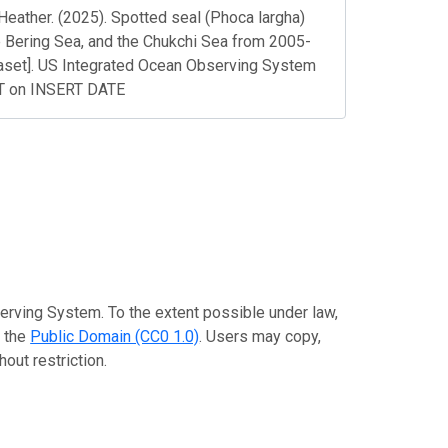
Heather. (2025). Spotted seal (Phoca largha)
he Bering Sea, and the Chukchi Sea from 2005-
set]. US Integrated Ocean Observing System
PT on INSERT DATE
erving System. To the extent possible under law,
o the
Public Domain (CC0 1.0)
. Users may copy,
out restriction.