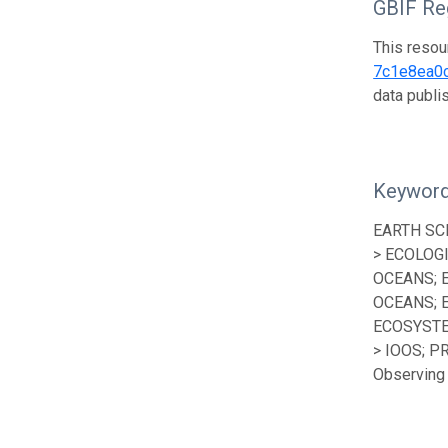
GBIF Reg
This resou
7c1e8ea0
data publ
Keywor
EARTH SC
> ECOLOG
OCEANS; 
OCEANS; 
ECOSYSTE
> IOOS; P
Observing 