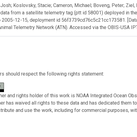
Josh; Koslovsky, Stacie; Cameron, Michael; Boveng, Peter; Ziel, 
 data from a satellite telemetry tag (ptt id 58001) deployed in t
o 2005-12-15, deployment id 56f3739cd76c5c21cc173581. [Data
Animal Telemetry Network (ATN). Accessed via the OBIS-USA I
s should respect the following rights statement:
her and rights holder of this work is NOAA Integrated Ocean Obs
her has waived all rights to these data and has dedicated them t
stribute and use the work, including for commercial purposes, with