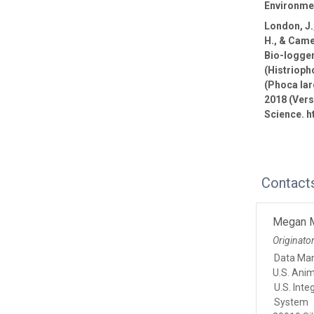
Environmen
London, J.,
H., & Came
Bio-logge
(Histrioph
(Phoca lar
2018 (Vers
Science. h
Contact
Megan 
Originato
Data Ma
U.S. Ani
U.S. Int
System