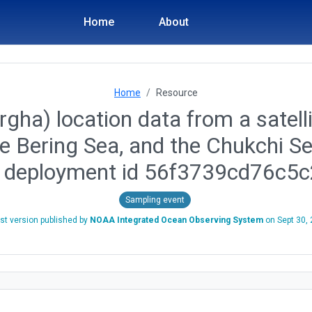
Home
About
Home
Resource
gha) location data from a satelli
he Bering Sea, and the Chukchi S
, deployment id 56f3739cd76c5
Sampling event
st version published by
NOAA Integrated Ocean Observing System
on
Sept 30,