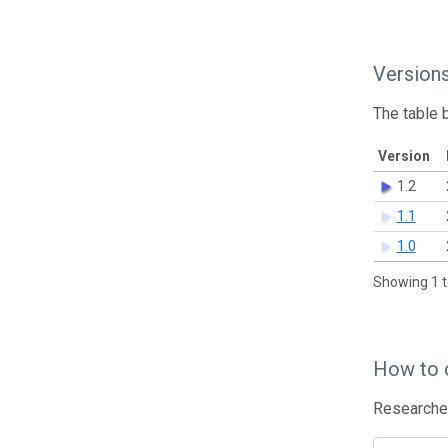
Version
The table 
Version
1.2
1.1
1.0
Showing 1 t
How to 
Researcher