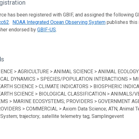
istration
rce has been registered with GBIF, and assigned the following 
cc62
.
NOAA Integrated Ocean Observing System
publishes this 
isher endorsed by
GBIF-US
.
ds
IENCE > AGRICULTURE > ANIMAL SCIENCE > ANIMAL ECOLOGY
ICAL DYNAMICS > SPECIES/POPULATION INTERACTIONS > MI
EARTH SCIENCE > CLIMATE INDICATORS > BIOSPHERIC INDICA
EARTH SCIENCE > BIOLOGICAL CLASSIFICATION > ANIMALS/V
MS > MARINE ECOSYSTEMS; PROVIDERS > GOVERNMENT AGEN
ROVIDERS > COMMERCIAL > Axiom Data Science; ATN; Animal Te
System; trajectory; satellite telemetry tag; Samplingevent