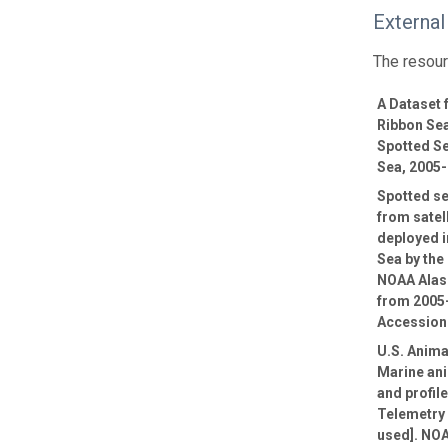
External
The resour
A Dataset
Ribbon Sea
Spotted Se
Sea, 2005
Spotted se
from satel
deployed i
Sea by th
NOAA Alas
from 2005
Accession
U.S. Anima
Marine ani
and profil
Telemetry 
used]. NOA