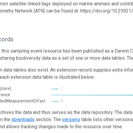
from satellite-linked tags deployed on marine animals and contrib
emetry Network (ATN) can be found at: https://doi.org/10.259
cords
n this sampling event resource has been published as a Darwin C
 sharing biodiversity data as a set of one or more data tables. Th
n data tables also exist. An extension record supplies extra inf
each extension data table is illustrated below.
(core)
1
rence
ndedMeasurementOrFact
4
rchives the data and thus serves as the data repository. The data
in the
downloads
section. The
versions
table lists other version
and allows tracking changes made to the resource over time.