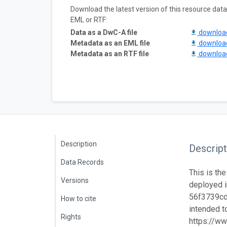
Download the latest version of this resource da
EML or RTF:
Data as a DwC-A file
downlo
Metadata as an EML file
downlo
Metadata as an RTF file
downlo
Description
Descript
Data Records
This is the
Versions
deployed i
56f3739cd7
How to cite
intended to
Rights
https://ww