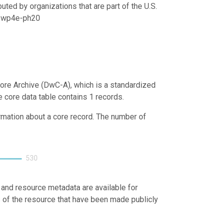
uted by organizations that are part of the U.S.
21/wp4e-ph20
ore Archive (DwC-A), which is a standardized
e core data table contains 1 records.
ormation about a core record. The number of
530
 and resource metadata are available for
s of the resource that have been made publicly