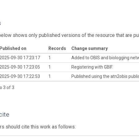
s
below shows only published versions of the resource that are pu
Published on
Records
Change summary
2025-09-30 17:23:17
1
Added to OBIS and biologging net
2025-09-30 17:23:05
1
Registering with GBIF.
2025-09-30 17:22:53
1
Published using the atn2obis publis
o 3 of 3
cite
s should cite this work as follows: