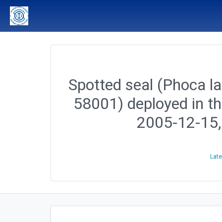
Spotted seal (Phoca lar
58001) deployed in t
2005-12-15
Late