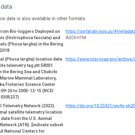
 data
ce data is also available in other formats
 from Bio-loggers Deployed on
https://portal.atn.ioos.us/#metad
ls (Histriophoca fasciata) and
ASCII HTM
als (Phoca largha) in the Bering
-2018
al (Phoca largha) location data
https://www.ncei.noaa.gov/archive
lite telemetry tag ptt 58001
n the Bering Sea and Chukchi
e Marine Mammal Laboratory,
ka Fisheries Science Center
-09-26 to 2005-12-15 (NCEI
 0305237)
l Telemetry Network (2023).
https://doi.org/10.25921/wp4e-ph2
mal satellite telemetry location
e data from the U.S. Animal
Network (ATN). [indicate subset
A National Centers for