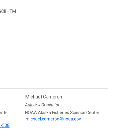
CII HTM
Michael Cameron
Author
Originator
●
enter
NOAA Alaska Fisheries Science Center
michael.cameron@noaa.gov
6-538