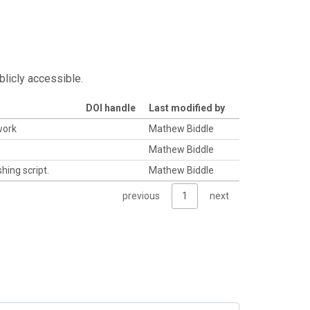
blicly accessible.
DOI handle
Last modified by
work
Mathew Biddle
Mathew Biddle
hing script.
Mathew Biddle
previous
1
next