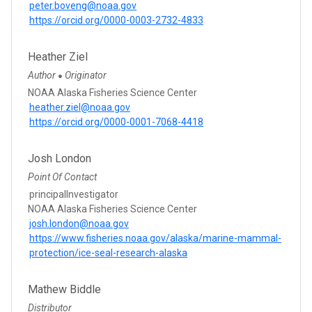
peter.boveng@noaa.gov
https://orcid.org/0000-0003-2732-4833
Heather Ziel
Author
Originator
●
NOAA Alaska Fisheries Science Center
heather.ziel@noaa.gov
https://orcid.org/0000-0001-7068-4418
Josh London
Point Of Contact
principalInvestigator
NOAA Alaska Fisheries Science Center
josh.london@noaa.gov
https://www.fisheries.noaa.gov/alaska/marine-mammal-
protection/ice-seal-research-alaska
Mathew Biddle
Distributor