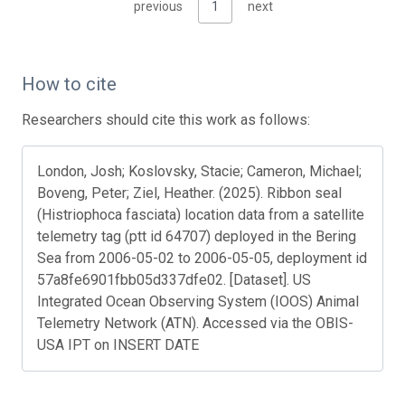
previous
1
next
How to cite
Researchers should cite this work as follows:
London, Josh; Koslovsky, Stacie; Cameron, Michael;
Boveng, Peter; Ziel, Heather. (2025). Ribbon seal
(Histriophoca fasciata) location data from a satellite
telemetry tag (ptt id 64707) deployed in the Bering
Sea from 2006-05-02 to 2006-05-05, deployment id
57a8fe6901fbb05d337dfe02. [Dataset]. US
Integrated Ocean Observing System (IOOS) Animal
Telemetry Network (ATN). Accessed via the OBIS-
USA IPT on INSERT DATE