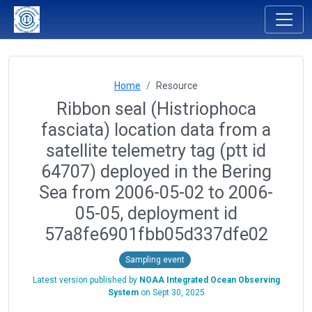
Home
Resource
Ribbon seal (Histriophoca
fasciata) location data from a
satellite telemetry tag (ptt id
64707) deployed in the Bering
Sea from 2006-05-02 to 2006-
05-05, deployment id
57a8fe6901fbb05d337dfe02
Sampling event
Latest version published by
NOAA Integrated Ocean Observing
System
on
Sept 30, 2025