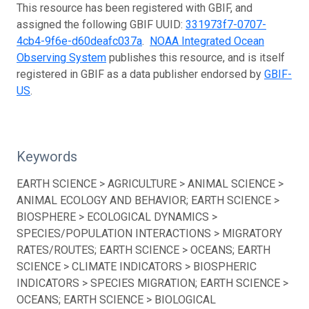
This resource has been registered with GBIF, and
assigned the following GBIF UUID:
331973f7-0707-
4cb4-9f6e-d60deafc037a
.
NOAA Integrated Ocean
Observing System
publishes this resource, and is itself
registered in GBIF as a data publisher endorsed by
GBIF-
US
.
Keywords
EARTH SCIENCE > AGRICULTURE > ANIMAL SCIENCE >
ANIMAL ECOLOGY AND BEHAVIOR; EARTH SCIENCE >
BIOSPHERE > ECOLOGICAL DYNAMICS >
SPECIES/POPULATION INTERACTIONS > MIGRATORY
RATES/ROUTES; EARTH SCIENCE > OCEANS; EARTH
SCIENCE > CLIMATE INDICATORS > BIOSPHERIC
INDICATORS > SPECIES MIGRATION; EARTH SCIENCE >
OCEANS; EARTH SCIENCE > BIOLOGICAL