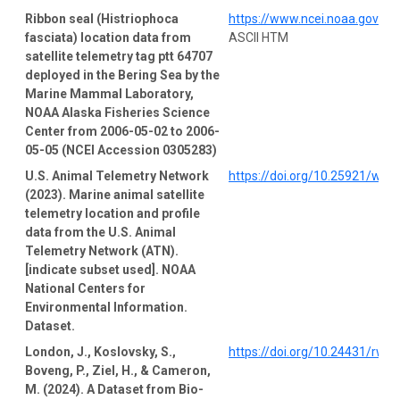
Ribbon seal (Histriophoca
https://www.ncei.noaa.gov/a
fasciata) location data from
ASCII HTM
satellite telemetry tag ptt 64707
deployed in the Bering Sea by the
Marine Mammal Laboratory,
NOAA Alaska Fisheries Science
Center from 2006-05-02 to 2006-
05-05 (NCEI Accession 0305283)
U.S. Animal Telemetry Network
https://doi.org/10.25921/wp4
(2023). Marine animal satellite
telemetry location and profile
data from the U.S. Animal
Telemetry Network (ATN).
[indicate subset used]. NOAA
National Centers for
Environmental Information.
Dataset.
London, J., Koslovsky, S.,
https://doi.org/10.24431/rw1
Boveng, P., Ziel, H., & Cameron,
M. (2024). A Dataset from Bio-