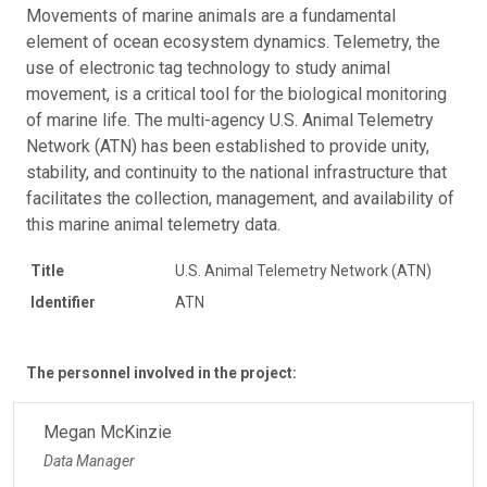
Movements of marine animals are a fundamental
element of ocean ecosystem dynamics. Telemetry, the
use of electronic tag technology to study animal
movement, is a critical tool for the biological monitoring
of marine life. The multi-agency U.S. Animal Telemetry
Network (ATN) has been established to provide unity,
stability, and continuity to the national infrastructure that
facilitates the collection, management, and availability of
this marine animal telemetry data.
Title
U.S. Animal Telemetry Network (ATN)
Identifier
ATN
The personnel involved in the project:
Megan McKinzie
Data Manager