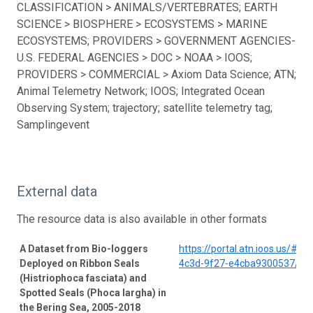
CLASSIFICATION > ANIMALS/VERTEBRATES; EARTH
SCIENCE > BIOSPHERE > ECOSYSTEMS > MARINE
ECOSYSTEMS; PROVIDERS > GOVERNMENT AGENCIES-
U.S. FEDERAL AGENCIES > DOC > NOAA > IOOS;
PROVIDERS > COMMERCIAL > Axiom Data Science; ATN;
Animal Telemetry Network; IOOS; Integrated Ocean
Observing System; trajectory; satellite telemetry tag;
Samplingevent
External data
The resource data is also available in other formats
A Dataset from Bio-loggers
https://portal.atn.ioos.us/#
Deployed on Ribbon Seals
4c3d-9f27-e4cba9300537/pro
(Histriophoca fasciata) and
Spotted Seals (Phoca largha) in
the Bering Sea, 2005-2018