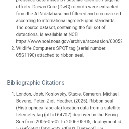
efforts. Darwin Core (DwC) records were extracted
from the ATN database and filtered and summarized
according to international agreed-upon standards.
The source dataset, containing the full set of
detections, is available at NCEI:
https://www.ncei.noaa.gov/archive/accession/0305283.
Wildlife Computers SPOT tag (serial number:
05S1190) attached to ribbon seal.
Bibliographic Citations
London, Josh; Koslovsky, Stacie; Cameron, Michael;
Boveng, Peter; Ziel, Heather. (2025). Ribbon seal
(Histriophoca fasciata) location data from a satellite
telemetry tag (ptt id 64707) deployed in the Bering
Sea from 2006-05-02 to 2006-05-05, deployment id
57a8fe6901fbb05d337dfe02. [Dataset]. US