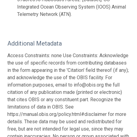
Integrated Ocean Observing System (IOOS) Animal
Telemetry Network (ATN).
Additional Metadata
Access Constraints: none Use Constraints: Acknowledge
the use of specific records from contributing databases
in the form appearing in the 'Citation' field thereof (if any);
and acknowledge the use of the OBIS facility. For
information purposes, email to info@obis.org the full
citation of any publication made (printed or electronic)
that cites OBIS or any constituent part. Recognize the
limitations of data in OBIS. See
https://manual.obis.org/policy.html#disclaimer for more
details. These data may be used and redistributed for
free, but are not intended for legal use, since they may
contain inaccuracies. No person or group associated with