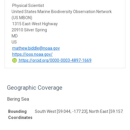
Physical Scientist
United States Marine Biodiversity Observation Network
(US MBON)
1315 East-West Highway
20910 Silver Spring
MD
US
mathew.biddle@noaa.gov
https://ioos.noaa.gov/
https://orcid.org/0000-0003-4897-1669
Geographic Coverage
Bering Sea
Bounding
South West [59.044, -177.23], North East [59.157, -1
Coordinates