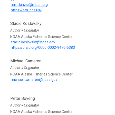
mmckinzie@mbari.org
https://atn.ioos.us/
Stacie Koslovsky
Author
Originator
●
NOAA Alaska Fisheries Science Center
stacie.koslovsky@noaa.gov
https://orcid.org/0000-0002-9476-5383
Michael Cameron
Author
Originator
●
NOAA Alaska Fisheries Science Center
michael.cameron@noaa.gov
Peter Boveng
Author
Originator
●
NOAA Alaska Fisheries Science Center