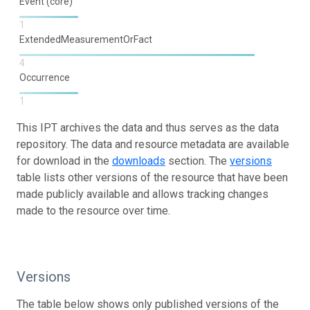
Event (core)
1
ExtendedMeasurementOrFact
4
Occurrence
1
This IPT archives the data and thus serves as the data
repository. The data and resource metadata are available
for download in the
downloads
section. The
versions
table lists other versions of the resource that have been
made publicly available and allows tracking changes
made to the resource over time.
Versions
The table below shows only published versions of the