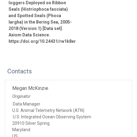
loggers Deployed on Ribbon
Seals (Histriophoca fasciata)
and Spotted Seals (Phoca
largha) in the Bering Sea, 2005-
2018 (Version 1) [Data set].
Axiom Data Science.
https://doi.org/10.24431/rw1k8er
Contacts
Megan McKinzie
Originator
Data Manager
U.S. Animal Telemetry Network (ATN)
U.S. Integrated Ocean Observing System
20910 Silver Spring
Maryland
US