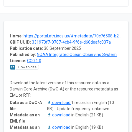
Home:
https://portal.atn.ioos.us/#metadata/70c76508-b252-4c3d-9f27-e4cba9300537/project
GBIF UUID:
331973f7-0707-4cb4-9f6e-d60deafc037a
Publication date:
30 September 2025
Published by:
NOAA Integrated Ocean Observing System
License:
CC0 1.0
How to cite
Download the latest version of this resource data as a
Darwin Core Archive (DwC-A) or the resource metadata as
EML or RTF:
Data as a DwC-A
download
1 records in English (10
file
KB) - Update frequency: unknown
Metadata as an
download
in English (21 KB)
EML file
Metadata as an
download
in English (19 KB)