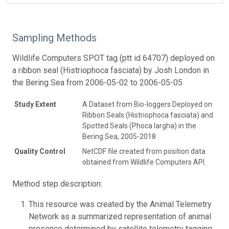
Sampling Methods
Wildlife Computers SPOT tag (ptt id 64707) deployed on
a ribbon seal (Histriophoca fasciata) by Josh London in
the Bering Sea from 2006-05-02 to 2006-05-05
Study Extent
A Dataset from Bio-loggers Deployed on
Ribbon Seals (Histriophoca fasciata) and
Spotted Seals (Phoca largha) in the
Bering Sea, 2005-2018
Quality Control
NetCDF file created from position data
obtained from Wildlife Computers API.
Method step description:
This resource was created by the Animal Telemetry
Network as a summarized representation of animal
presence determined by satellite telemetry tagging