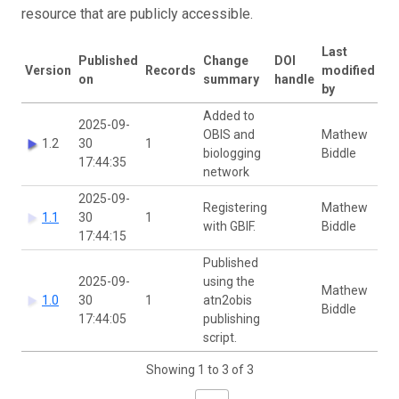
resource that are publicly accessible.
Last
Published
Change
DOI
Version
Records
modified
on
summary
handle
by
Added to
2025-09-
OBIS and
Mathew
1.2
30
1
biologging
Biddle
17:44:35
network
2025-09-
Registering
Mathew
1.1
30
1
with GBIF.
Biddle
17:44:15
Published
2025-09-
using the
Mathew
1.0
30
1
atn2obis
Biddle
17:44:05
publishing
script.
Showing 1 to 3 of 3