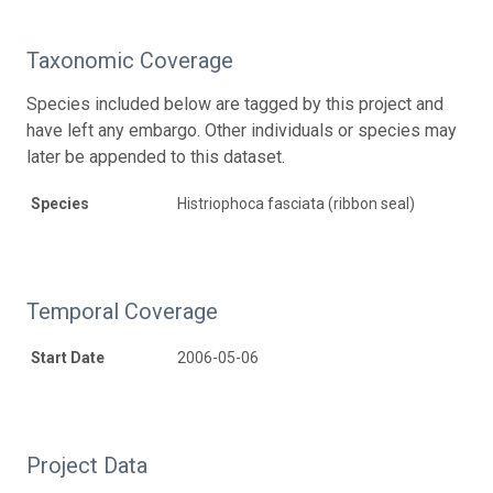
Taxonomic Coverage
Species included below are tagged by this project and
have left any embargo. Other individuals or species may
later be appended to this dataset.
Species
Histriophoca fasciata (ribbon seal)
Temporal Coverage
Start Date
2006-05-06
Project Data