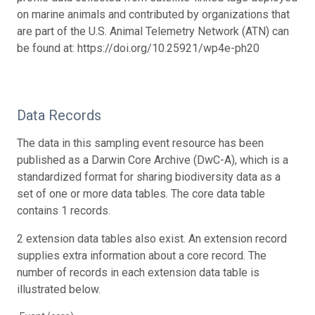
on marine animals and contributed by organizations that
are part of the U.S. Animal Telemetry Network (ATN) can
be found at: https://doi.org/10.25921/wp4e-ph20
Data Records
The data in this sampling event resource has been
published as a Darwin Core Archive (DwC-A), which is a
standardized format for sharing biodiversity data as a
set of one or more data tables. The core data table
contains 1 records.
2 extension data tables also exist. An extension record
supplies extra information about a core record. The
number of records in each extension data table is
illustrated below.