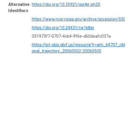
Alternative
https://doi.org/10.25921/wp4e-ph20
Identifiers
https://www.ncei.noaa.gov/archive/accession/03052
https://doi.org/10.24431/rw1k8er
331973f7-0707-4cb4-9f6e-d60deafc037a
https://ipt-obis.gbif.us/resource?r=atn_64707_ribbon
seal_trajectory_20060502-20060505