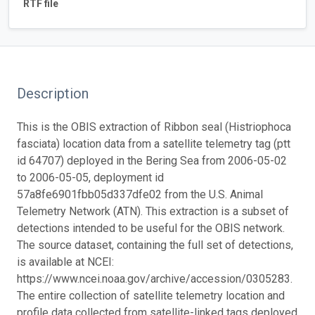
RTF file
Description
This is the OBIS extraction of Ribbon seal (Histriophoca
fasciata) location data from a satellite telemetry tag (ptt
id 64707) deployed in the Bering Sea from 2006-05-02
to 2006-05-05, deployment id
57a8fe6901fbb05d337dfe02 from the U.S. Animal
Telemetry Network (ATN). This extraction is a subset of
detections intended to be useful for the OBIS network.
The source dataset, containing the full set of detections,
is available at NCEI:
https://www.ncei.noaa.gov/archive/accession/0305283.
The entire collection of satellite telemetry location and
profile data collected from satellite-linked tags deployed