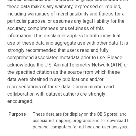
these data makes any warranty, expressed or implied,
including warranties of merchantability and fitness for a
particular purpose, or assumes any legal liability for the
accuracy, completeness or usefulness of this
information. This disclaimer applies to both individual
use of these data and aggregate use with other data. It is
strongly recommended that users read and fully
comprehend associated metadata prior to use. Please
acknowledge the U.S. Animal Telemetry Network (ATN) or
the specified citation as the source from which these
data were obtained in any publications and/or
representations of these data. Communication and
collaboration with dataset authors are strongly
encouraged.
Purpose
These data are for display on the OBIS portal and
associated mapping programs and for download to
personal computers for ad-hoc end-user analysis.