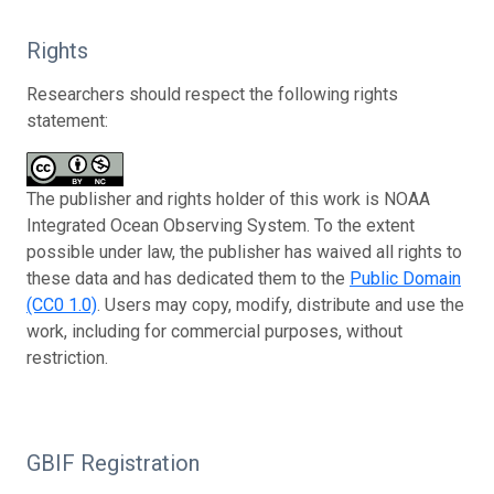
Rights
Researchers should respect the following rights
statement:
The publisher and rights holder of this work is NOAA
Integrated Ocean Observing System. To the extent
possible under law, the publisher has waived all rights to
these data and has dedicated them to the
Public Domain
(CC0 1.0)
. Users may copy, modify, distribute and use the
work, including for commercial purposes, without
restriction.
GBIF Registration