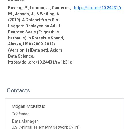
Boveng, P., London, J., Cameron,
https://doi.org/10.24431/rw1
M., Jansen, J., & Whiting, A.
(2019). A Dataset from Bio-
Loggers Deployed on Adult
Bearded Seals (Erignathus
barbatus) in Kotzebue Sound,
Alaska, USA (2009-2012)
(Version 1) [Data set]. Axiom
Data Science.
https://doi.org/10.24431/rw1k31x
Contacts
Megan McKinzie
Originator
Data Manager
U.S. Animal Telemetry Network (ATN)