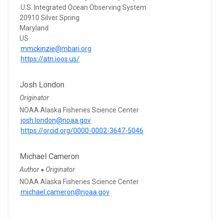
U.S. Integrated Ocean Observing System
20910 Silver Spring
Maryland
US
mmckinzie@mbari.org
https://atn.ioos.us/
Josh London
Originator
NOAA Alaska Fisheries Science Center
josh.london@noaa.gov
https://orcid.org/0000-0002-3647-5046
Michael Cameron
Author
Originator
●
NOAA Alaska Fisheries Science Center
michael.cameron@noaa.gov