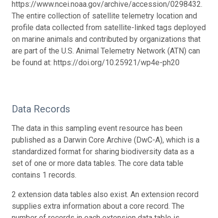
https://www.ncei.noaa.gov/archive/accession/0298432.
The entire collection of satellite telemetry location and
profile data collected from satellite-linked tags deployed
on marine animals and contributed by organizations that
are part of the U.S. Animal Telemetry Network (ATN) can
be found at: https://doi.org/10.25921/wp4e-ph20
Data Records
The data in this sampling event resource has been
published as a Darwin Core Archive (DwC-A), which is a
standardized format for sharing biodiversity data as a
set of one or more data tables. The core data table
contains 1 records.
2 extension data tables also exist. An extension record
supplies extra information about a core record. The
number of records in each extension data table is