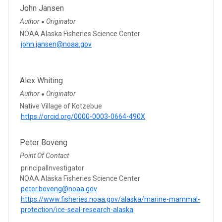
John Jansen
Author
Originator
●
NOAA Alaska Fisheries Science Center
john.jansen@noaa.gov
Alex Whiting
Author
Originator
●
Native Village of Kotzebue
https://orcid.org/0000-0003-0664-490X
Peter Boveng
Point Of Contact
principalInvestigator
NOAA Alaska Fisheries Science Center
peter.boveng@noaa.gov
https://www.fisheries.noaa.gov/alaska/marine-mammal-
protection/ice-seal-research-alaska