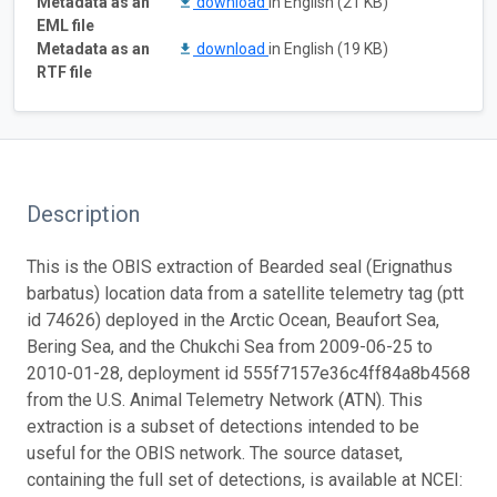
Metadata as an
download
in English (21 KB)
EML file
Metadata as an
download
in English (19 KB)
RTF file
Description
This is the OBIS extraction of Bearded seal (Erignathus
barbatus) location data from a satellite telemetry tag (ptt
id 74626) deployed in the Arctic Ocean, Beaufort Sea,
Bering Sea, and the Chukchi Sea from 2009-06-25 to
2010-01-28, deployment id 555f7157e36c4ff84a8b4568
from the U.S. Animal Telemetry Network (ATN). This
extraction is a subset of detections intended to be
useful for the OBIS network. The source dataset,
containing the full set of detections, is available at NCEI: