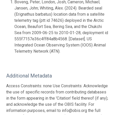
Boveng, Peter; London, Josh; Cameron, Michael;
Jansen, John; Whiting, Alex. (2024). Bearded seal
(Erignathus barbatus) location data from a satellite
telemetry tag (ptt id 74626) deployed in the Arctic
Ocean, Beaufort Sea, Bering Sea, and the Chukchi
Sea from 2009-06-25 to 2010-01-28, deployment id
555f7157e36c4ff84a8b4568. [Dataset]. US
Integrated Ocean Observing System (IOOS) Animal
Telemetry Network (ATN).
Additional Metadata
Access Constraints: none Use Constraints: Acknowledge
the use of specific records from contributing databases
in the form appearing in the 'Citation' field thereof (if any);
and acknowledge the use of the OBIS facility. For
information purposes, email to info@obis.org the full