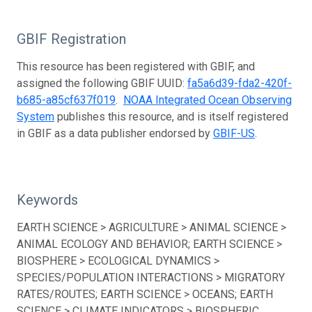
GBIF Registration
This resource has been registered with GBIF, and
assigned the following GBIF UUID:
fa5a6d39-fda2-420f-
b685-a85cf637f019
.
NOAA Integrated Ocean Observing
System
publishes this resource, and is itself registered
in GBIF as a data publisher endorsed by
GBIF-US
.
Keywords
EARTH SCIENCE > AGRICULTURE > ANIMAL SCIENCE >
ANIMAL ECOLOGY AND BEHAVIOR; EARTH SCIENCE >
BIOSPHERE > ECOLOGICAL DYNAMICS >
SPECIES/POPULATION INTERACTIONS > MIGRATORY
RATES/ROUTES; EARTH SCIENCE > OCEANS; EARTH
SCIENCE > CLIMATE INDICATORS > BIOSPHERIC