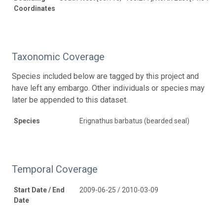
Coordinates
Taxonomic Coverage
Species included below are tagged by this project and
have left any embargo. Other individuals or species may
later be appended to this dataset.
Species
Erignathus barbatus (bearded seal)
Temporal Coverage
Start Date / End
2009-06-25 / 2010-03-09
Date