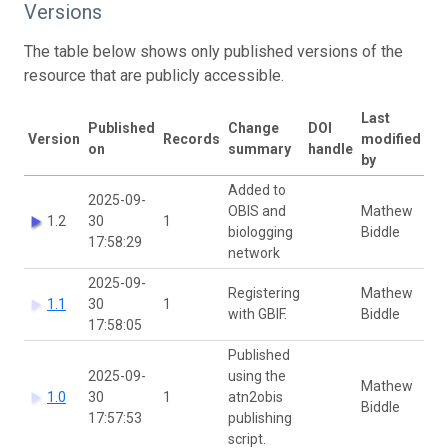
Versions
The table below shows only published versions of the
resource that are publicly accessible.
Last
Published
Change
DOI
Version
Records
modified
on
summary
handle
by
Added to
2025-09-
OBIS and
Mathew
1.2
30
1
biologging
Biddle
17:58:29
network
2025-09-
Registering
Mathew
1.1
30
1
with GBIF.
Biddle
17:58:05
Published
2025-09-
using the
Mathew
1.0
30
1
atn2obis
Biddle
17:57:53
publishing
script.