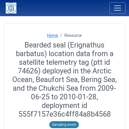
Home
Resource
Bearded seal (Erignathus
barbatus) location data from a
satellite telemetry tag (ptt id
74626) deployed in the Arctic
Ocean, Beaufort Sea, Bering Sea,
and the Chukchi Sea from 2009-
06-25 to 2010-01-28,
deployment id
555f7157e36c4ff84a8b4568
Sampling event