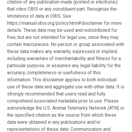
citation of any publication made (printed or electronic)
that cites OBIS or any constituent part. Recognize the
limitations of data in OBIS. See
https://manual.obis.org/policy.html#disclaimer for more
details. These data may be used and redistributed for
free, but are not intended for legal use, since they may
contain inaccuracies. No person or group associated with
these data makes any warranty, expressed or implied,
including warranties of merchantability and fitness for a
particular purpose, or assumes any legal liability for the
accuracy, completeness or usefulness of this
information. This disclaimer applies to both individual
use of these data and aggregate use with other data. It is
strongly recommended that users read and fully
comprehend associated metadata prior to use. Please
acknowledge the U.S. Animal Telemetry Network (ATN) or
the specified citation as the source from which these
data were obtained in any publications and/or
representations of these data. Communication and