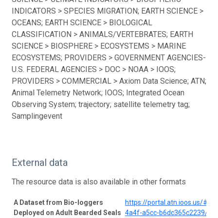
INDICATORS > SPECIES MIGRATION; EARTH SCIENCE >
OCEANS; EARTH SCIENCE > BIOLOGICAL
CLASSIFICATION > ANIMALS/VERTEBRATES; EARTH
SCIENCE > BIOSPHERE > ECOSYSTEMS > MARINE
ECOSYSTEMS; PROVIDERS > GOVERNMENT AGENCIES-
U.S. FEDERAL AGENCIES > DOC > NOAA > IOOS;
PROVIDERS > COMMERCIAL > Axiom Data Science; ATN;
Animal Telemetry Network; IOOS; Integrated Ocean
Observing System; trajectory; satellite telemetry tag;
Samplingevent
External data
The resource data is also available in other formats
A Dataset from Bio-loggers
https://portal.atn.ioos.us/#
Deployed on Adult Bearded Seals
4a4f-a5cc-b6dc365c2239/pro