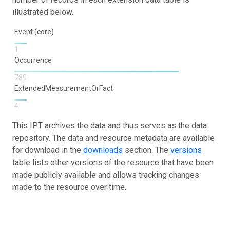
illustrated below.
Event (core)
1
Occurrence
789
ExtendedMeasurementOrFact
4
This IPT archives the data and thus serves as the data
repository. The data and resource metadata are available
for download in the
downloads
section. The
versions
table lists other versions of the resource that have been
made publicly available and allows tracking changes
made to the resource over time.