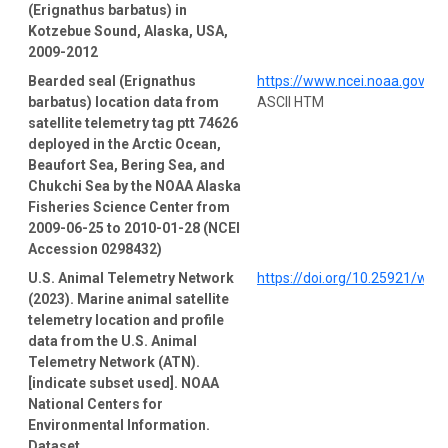
(Erignathus barbatus) in
Kotzebue Sound, Alaska, USA,
2009-2012
Bearded seal (Erignathus
https://www.ncei.noaa.gov/a
barbatus) location data from
ASCII HTM
satellite telemetry tag ptt 74626
deployed in the Arctic Ocean,
Beaufort Sea, Bering Sea, and
Chukchi Sea by the NOAA Alaska
Fisheries Science Center from
2009-06-25 to 2010-01-28 (NCEI
Accession 0298432)
U.S. Animal Telemetry Network
https://doi.org/10.25921/wp
(2023). Marine animal satellite
telemetry location and profile
data from the U.S. Animal
Telemetry Network (ATN).
[indicate subset used]. NOAA
National Centers for
Environmental Information.
Dataset.