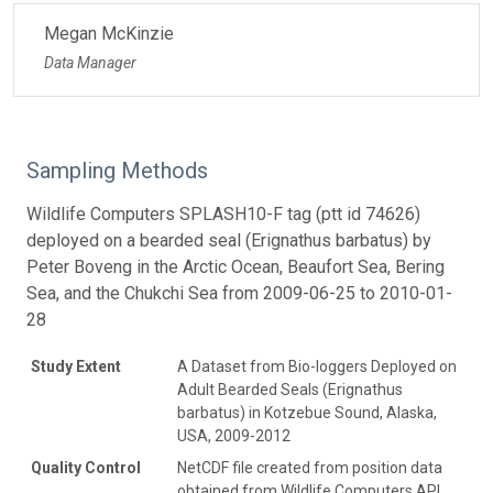
Megan McKinzie
Data Manager
Sampling Methods
Wildlife Computers SPLASH10-F tag (ptt id 74626)
deployed on a bearded seal (Erignathus barbatus) by
Peter Boveng in the Arctic Ocean, Beaufort Sea, Bering
Sea, and the Chukchi Sea from 2009-06-25 to 2010-01-
28
Study Extent
A Dataset from Bio-loggers Deployed on
Adult Bearded Seals (Erignathus
barbatus) in Kotzebue Sound, Alaska,
USA, 2009-2012
Quality Control
NetCDF file created from position data
obtained from Wildlife Computers API.