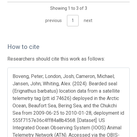
Showing 1 to 3 of 3
previous
1
next
How to cite
Researchers should cite this work as follows:
Boveng, Peter; London, Josh; Cameron, Michael;
Jansen, John; Whiting, Alex. (2024). Bearded seal
(Erignathus barbatus) location data from a satellite
telemetry tag (ptt id 74626) deployed in the Arctic
Ocean, Beaufort Sea, Bering Sea, and the Chukchi
Sea from 2009-06-25 to 2010-01-28, deployment id
555f7157e36c4ff84a8b4568. [Dataset]. US
Integrated Ocean Observing System (IOOS) Animal
Telemetry Network (ATN). Accessed via the OBIS-