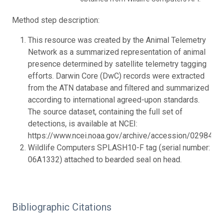
Method step description:
This resource was created by the Animal Telemetry
Network as a summarized representation of animal
presence determined by satellite telemetry tagging
efforts. Darwin Core (DwC) records were extracted
from the ATN database and filtered and summarized
according to international agreed-upon standards.
The source dataset, containing the full set of
detections, is available at NCEI:
https://www.ncei.noaa.gov/archive/accession/0298432.
Wildlife Computers SPLASH10-F tag (serial number:
06A1332) attached to bearded seal on head.
Bibliographic Citations