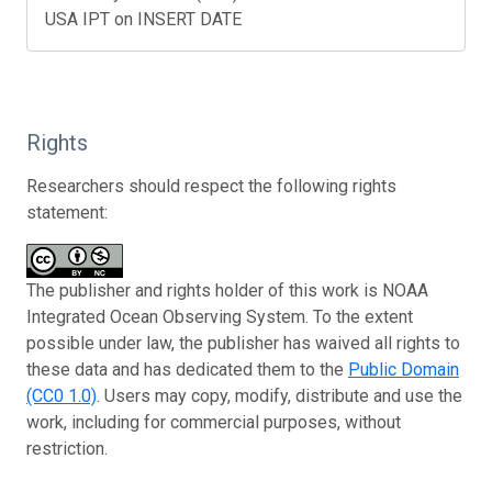
USA IPT on INSERT DATE
Rights
Researchers should respect the following rights
statement:
The publisher and rights holder of this work is NOAA
Integrated Ocean Observing System. To the extent
possible under law, the publisher has waived all rights to
these data and has dedicated them to the
Public Domain
(CC0 1.0)
. Users may copy, modify, distribute and use the
work, including for commercial purposes, without
restriction.