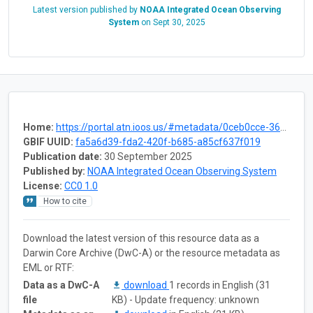
Latest version published by
NOAA Integrated Ocean Observing
System
on
Sept 30, 2025
Home:
https://portal.atn.ioos.us/#metadata/0ceb0cce-3602-4a4f-a5cc-b6dc365c2239/project
GBIF UUID:
fa5a6d39-fda2-420f-b685-a85cf637f019
Publication date:
30 September 2025
Published by:
NOAA Integrated Ocean Observing System
License:
CC0 1.0
How to cite
Download the latest version of this resource data as a
Darwin Core Archive (DwC-A) or the resource metadata as
EML or RTF:
Data as a DwC-A
download
1 records in English (31
file
KB) - Update frequency: unknown