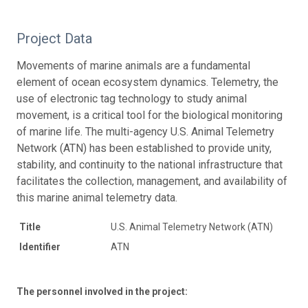
Project Data
Movements of marine animals are a fundamental
element of ocean ecosystem dynamics. Telemetry, the
use of electronic tag technology to study animal
movement, is a critical tool for the biological monitoring
of marine life. The multi-agency U.S. Animal Telemetry
Network (ATN) has been established to provide unity,
stability, and continuity to the national infrastructure that
facilitates the collection, management, and availability of
this marine animal telemetry data.
Title
U.S. Animal Telemetry Network (ATN)
Identifier
ATN
The personnel involved in the project: