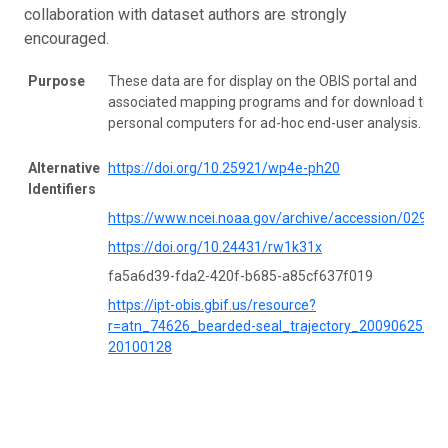
collaboration with dataset authors are strongly
encouraged.
Purpose
These data are for display on the OBIS portal and
associated mapping programs and for download to
personal computers for ad-hoc end-user analysis.
Alternative
https://doi.org/10.25921/wp4e-ph20
Identifiers
https://www.ncei.noaa.gov/archive/accession/02984
https://doi.org/10.24431/rw1k31x
fa5a6d39-fda2-420f-b685-a85cf637f019
https://ipt-obis.gbif.us/resource?
r=atn_74626_bearded-seal_trajectory_20090625-
20100128