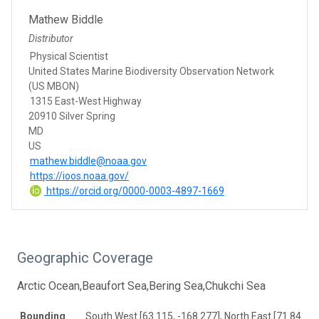
Mathew Biddle
Distributor
Physical Scientist
United States Marine Biodiversity Observation Network
(US MBON)
1315 East-West Highway
20910 Silver Spring
MD
US
mathew.biddle@noaa.gov
https://ioos.noaa.gov/
https://orcid.org/0000-0003-4897-1669
Geographic Coverage
Arctic Ocean,Beaufort Sea,Bering Sea,Chukchi Sea
Bounding
South West [63.115, -168.277], North East [71.845, -