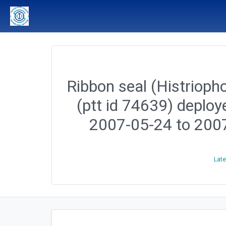
Ribbon seal (Histriopho
(ptt id 74639) deploy
2007-05-24 to 200
Late