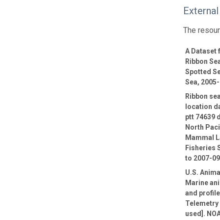
External
The resour
A Dataset
Ribbon Sea
Spotted Se
Sea, 2005
Ribbon sea
location d
ptt 74639 
North Paci
Mammal La
Fisheries 
to 2007-0
U.S. Anima
Marine ani
and profil
Telemetry 
used]. NOA