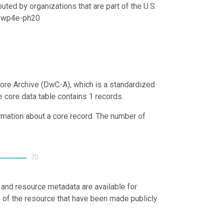
uted by organizations that are part of the U.S.
21/wp4e-ph20
ore Archive (DwC-A), which is a standardized
e core data table contains 1 records.
ormation about a core record. The number of
70
 and resource metadata are available for
s of the resource that have been made publicly