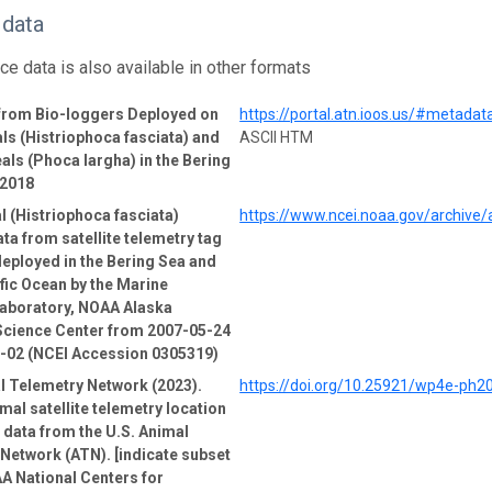
 data
ce data is also available in other formats
 from Bio-loggers Deployed on
https://portal.atn.ioos.us/#metad
ls (Histriophoca fasciata) and
ASCII HTM
als (Phoca largha) in the Bering
-2018
l (Histriophoca fasciata)
https://www.ncei.noaa.gov/archive
ata from satellite telemetry tag
deployed in the Bering Sea and
fic Ocean by the Marine
boratory, NOAA Alaska
Science Center from 2007-05-24
9-02 (NCEI Accession 0305319)
l Telemetry Network (2023).
https://doi.org/10.25921/wp4e-ph2
mal satellite telemetry location
e data from the U.S. Animal
Network (ATN). [indicate subset
A National Centers for