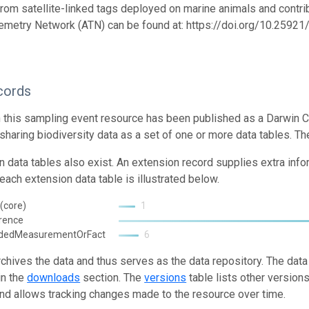
from satellite-linked tags deployed on marine animals and contrib
emetry Network (ATN) can be found at: https://doi.org/10.259
cords
n this sampling event resource has been published as a Darwin C
 sharing biodiversity data as a set of one or more data tables. Th
n data tables also exist. An extension record supplies extra inf
each extension data table is illustrated below.
(core)
1
rence
ndedMeasurementOrFact
6
rchives the data and thus serves as the data repository. The data
in the
downloads
section. The
versions
table lists other version
and allows tracking changes made to the resource over time.