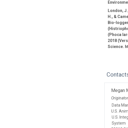
Environmen
London, J.,
H., & Came
Bio-logge
(Histrioph
(Phoca lar
2018 (Vers
Science. h
Contact
Megan 
Originato
Data Ma
U.S. Ani
U.S. Int
System