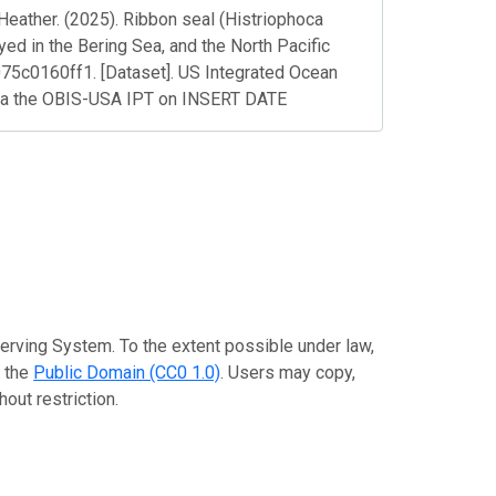
Heather. (2025). Ribbon seal (Histriophoca
oyed in the Bering Sea, and the North Pacific
5c0160ff1. [Dataset]. US Integrated Ocean
ia the OBIS-USA IPT on INSERT DATE
erving System. To the extent possible under law,
o the
Public Domain (CC0 1.0)
. Users may copy,
out restriction.