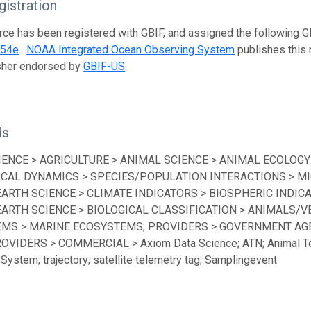
istration
rce has been registered with GBIF, and assigned the following 
454e
.
NOAA Integrated Ocean Observing System
publishes this r
isher endorsed by
GBIF-US
.
ds
IENCE > AGRICULTURE > ANIMAL SCIENCE > ANIMAL ECOLOGY
ICAL DYNAMICS > SPECIES/POPULATION INTERACTIONS > MI
EARTH SCIENCE > CLIMATE INDICATORS > BIOSPHERIC INDICA
EARTH SCIENCE > BIOLOGICAL CLASSIFICATION > ANIMALS/V
MS > MARINE ECOSYSTEMS; PROVIDERS > GOVERNMENT AGEN
ROVIDERS > COMMERCIAL > Axiom Data Science; ATN; Animal Te
System; trajectory; satellite telemetry tag; Samplingevent