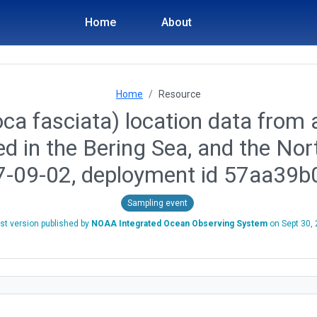
Home
About
Home
Resource
ca fasciata) location data from a
ed in the Bering Sea, and the No
7-09-02, deployment id 57aa39
Sampling event
st version published by
NOAA Integrated Ocean Observing System
on
Sept 30,