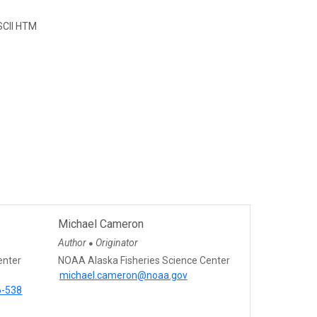
CII HTM
Michael Cameron
Author
Originator
●
enter
NOAA Alaska Fisheries Science Center
michael.cameron@noaa.gov
6-538