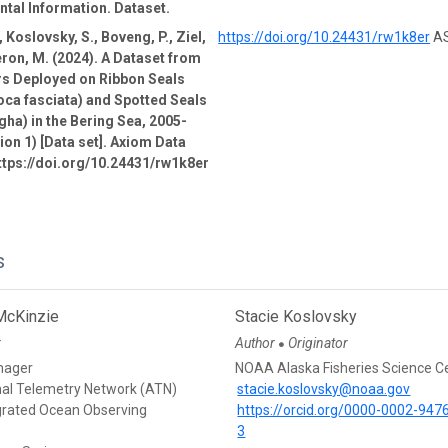
tal Information. Dataset.
 Koslovsky, S., Boveng, P., Ziel,
https://doi.org/10.24431/rw1k8er
AS
ron, M. (2024). A Dataset from
rs Deployed on Ribbon Seals
oca fasciata) and Spotted Seals
gha) in the Bering Sea, 2005-
ion 1) [Data set]. Axiom Data
ttps://doi.org/10.24431/rw1k8er
s
McKinzie
Stacie Koslovsky
r
Author
Originator
●
nager
NOAA Alaska Fisheries Science C
mal Telemetry Network (ATN)
stacie.koslovsky@noaa.gov
egrated Ocean Observing
https://orcid.org/0000-0002-947
3