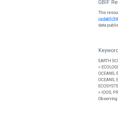
GBIF Reg
This resou
cedabfc9
data publ
Keywor
EARTH SC
> ECOLOG
OCEANS; 
OCEANS; 
ECOSYSTE
> IOOS; P
Observing 