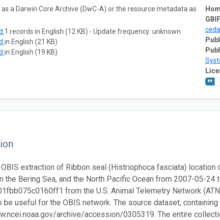
ta as a Darwin Core Archive (DwC-A) or the resource metadata as
Hom
GBIF
ced
ad
1 records in English (12 KB) - Update frequency: unknown
Publ
ad
in English (21 KB)
Publ
ad
in English (19 KB)
Sys
Lice
ion
 OBIS extraction of Ribbon seal (Histriophoca fasciata) location d
n the Bering Sea, and the North Pacific Ocean from 2007-05-24 
fbb075c0160ff1 from the U.S. Animal Telemetry Network (ATN). 
 be useful for the OBIS network. The source dataset, containing th
w.ncei.noaa.gov/archive/accession/0305319. The entire collection