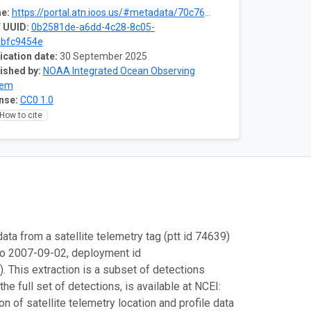
e:
https://portal.atn.ioos.us/#metadata/70c76508-b252-4c3d-9f27-e4cba9300537/project
 UUID:
0b2581de-a6dd-4c28-8c05-
abfc9454e
ication date:
30 September 2025
ished by:
NOAA Integrated Ocean Observing
tem
nse:
CC0 1.0
How to cite
ata from a satellite telemetry tag (ptt id 74639)
to 2007-09-02, deployment id
This extraction is a subset of detections
e full set of detections, is available at NCEI:
 of satellite telemetry location and profile data