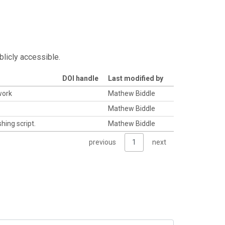
blicly accessible.
DOI handle
Last modified by
work
Mathew Biddle
Mathew Biddle
hing script.
Mathew Biddle
previous
1
next