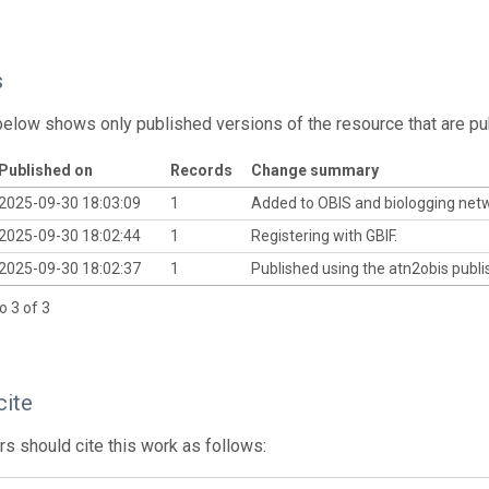
s
below shows only published versions of the resource that are pu
Published on
Records
Change summary
2025-09-30 18:03:09
1
Added to OBIS and biologging net
2025-09-30 18:02:44
1
Registering with GBIF.
2025-09-30 18:02:37
1
Published using the atn2obis publis
o 3 of 3
cite
s should cite this work as follows: