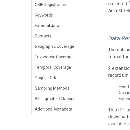
collected 
GBIF Registration
Animal Tel
Keywords
External data
Contacts
Data Re
Geographic Coverage
The data i
format for
Taxonomic Coverage
Temporal Coverage
2 extensio
records in 
Project Data
Event 
Sampling Methods
Occur
Bibliographic Citations
Exte
Additional Metadata
This IPT a
download 
available 