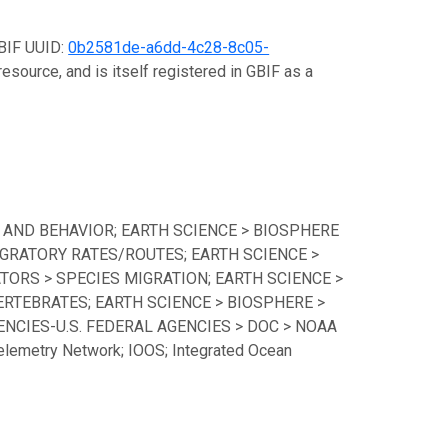
GBIF UUID:
0b2581de-a6dd-4c28-8c05-
esource, and is itself registered in GBIF as a
 AND BEHAVIOR; EARTH SCIENCE > BIOSPHERE
GRATORY RATES/ROUTES; EARTH SCIENCE >
TORS > SPECIES MIGRATION; EARTH SCIENCE >
ERTEBRATES; EARTH SCIENCE > BIOSPHERE >
CIES-U.S. FEDERAL AGENCIES > DOC > NOAA
lemetry Network; IOOS; Integrated Ocean