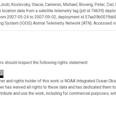
Josh; Koslovsky, Stacie; Cameron, Michael; Boveng, Peter; Ziel, 
) location data from a satellite telemetry tag (ptt id 74639) depl
rom 2007-05-24 to 2007-09-02, deployment id 57aa39b001fbb07
ng System (IOOS) Animal Telemetry Network (ATN). Accessed v
s should respect the following rights statement:
her and rights holder of this work is NOAA Integrated Ocean Obs
her has waived all rights to these data and has dedicated them t
stribute and use the work, including for commercial purposes, with