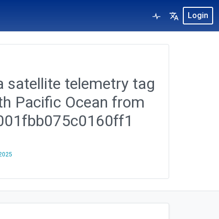
Login
 satellite telemetry tag
rth Pacific Ocean from
b001fbb075c0160ff1
 2025