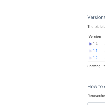
Version
The table 
Version
1.2
1.1
1.0
Showing 1 t
How to 
Researcher