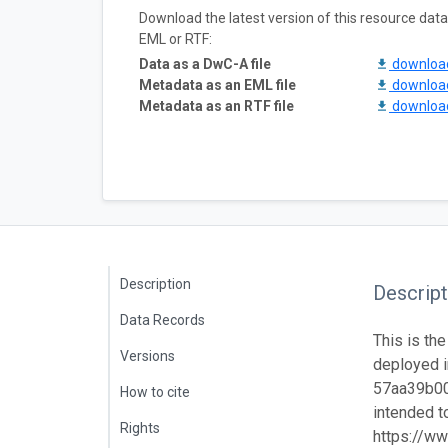
Download the latest version of this resource da
EML or RTF:
Data as a DwC-A file
downlo
Metadata as an EML file
downlo
Metadata as an RTF file
downlo
Description
Descript
Data Records
This is the
Versions
deployed i
57aa39b001
How to cite
intended to
Rights
https://ww