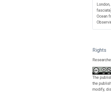
London, 
fasciata
Ocean f
Observi
Rights
Researcher
The publis
the publis
modify, di