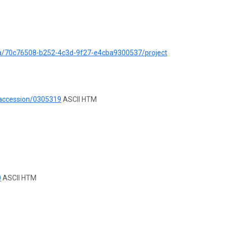
ata/70c76508-b252-4c3d-9f27-e4cba9300537/project
/accession/0305319
ASCII HTM
0
ASCII HTM