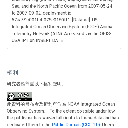
Sea, and the North Pacific Ocean from 2007-05-24
to 2007-09-02, deployment id
57aa39b001fbb075c0160ff1. [Dataset]. US
Integrated Ocean Observing System (IOOS) Animal
Telemetry Network (ATN). Accessed via the OBIS-
USA IPT on INSERT DATE
權利
研究者應尊重以下權利聲明。:
此資料的發布者及權利單位為 NOAA Integrated Ocean
Observing System。 To the extent possible under law,
the publisher has waived all rights to these data and has
dedicated them to the
Public Domain (CC0 1.0)
. Users