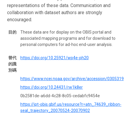
representations of these data. Communication and
collaboration with dataset authors are strongly
encouraged.
目的
These data are for display on the OBIS portal and
associated mapping programs and for download to
personal computers for ad-hoc end-user analysis.
替代
https://doi.org/10.25921/wp4e-ph20
的識
別碼
https://www.ncei.noaa.gov/archive/accession/0305319
https://doi.org/10.24431/rw1k8er
0b2581de-a6dd-4c28-8c05-cedabfc9454e
https://ipt-obis.gbif.us/resource?r=atn_74639_ribbon-
seal_trajectory_20070524-20070902