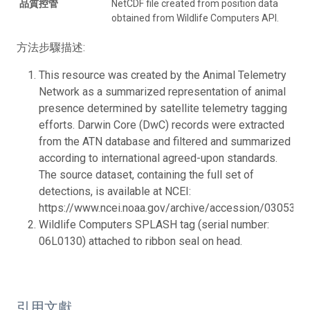
品質控管
NetCDF file created from position data
obtained from Wildlife Computers API.
方法步驟描述:
This resource was created by the Animal Telemetry
Network as a summarized representation of animal
presence determined by satellite telemetry tagging
efforts. Darwin Core (DwC) records were extracted
from the ATN database and filtered and summarized
according to international agreed-upon standards.
The source dataset, containing the full set of
detections, is available at NCEI:
https://www.ncei.noaa.gov/archive/accession/0305319.
Wildlife Computers SPLASH tag (serial number:
06L0130) attached to ribbon seal on head.
引用文獻