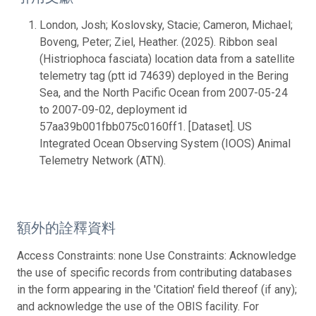
London, Josh; Koslovsky, Stacie; Cameron, Michael;
Boveng, Peter; Ziel, Heather. (2025). Ribbon seal
(Histriophoca fasciata) location data from a satellite
telemetry tag (ptt id 74639) deployed in the Bering
Sea, and the North Pacific Ocean from 2007-05-24
to 2007-09-02, deployment id
57aa39b001fbb075c0160ff1. [Dataset]. US
Integrated Ocean Observing System (IOOS) Animal
Telemetry Network (ATN).
額外的詮釋資料
Access Constraints: none Use Constraints: Acknowledge
the use of specific records from contributing databases
in the form appearing in the 'Citation' field thereof (if any);
and acknowledge the use of the OBIS facility. For