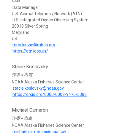
Data Manager
U.S. Animal Telemetry Network (ATN)
U.S. Integrated Ocean Observing System
20910 Silver Spring
Maryland
US
mmckinzie@mbari.org
https://atn.ioos.us/
Stacie Koslovsky
作者
出處
●
NOAA Alaska Fisheries Science Center
stacie.koslovsky@noaa.gov
https://orcid.org/0000-0002-9476-5383
Michael Cameron
作者
出處
●
NOAA Alaska Fisheries Science Center
michael.cameron@noaa.gov