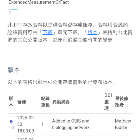
ExtendedMeasurementOrFact
6
此 IPT 存放資料以提供資料儲存庫服務。資料與資源的
詮釋資料可由「
下載
」單元下載。「
版本
」表格列出此資
源的其它公開版本，以便利追蹤其隨時間的變更。
版本
以下的表格只顯示可公開存取資源的已發布版本。
DOI
版
紀錄
最後修
發佈
異動摘要
處
本
筆數
改者
理
2025-09-
Added to OBIS and
Mathew
30
1
1.2
biologging network
Biddle
18:03:09