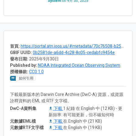
System
on
9月 30, 2025
首頁:
https://portal.atn.ioos.us/#metadata/70c76508-b252-4c3d-9f27-e4cba9300537/project
GBIF UUID:
0b2581de-a6dd-4c28-8c05-cedabfc9454e
發布日期:
2025年9月30日
Published by:
NOAA Integrated Ocean Observing System
授權條款:
CC0 1.0
如何引用
下載最新版本的 Darwin Core Archive (DwC-A) 資源，或資源
詮釋資料的 EML 或 RTF 文字檔。
DwC-A資料集
下載
1 紀錄 在 English 中 (12 KB) - 更
新頻率: 有可能更新，但不確知何時
元數據EML檔
下載
在 English 中 (21 KB)
元數據RTF文字檔
下載
在 English 中 (19 KB)