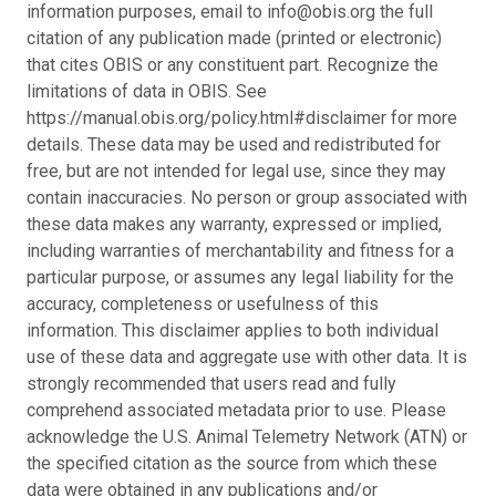
information purposes, email to info@obis.org the full
citation of any publication made (printed or electronic)
that cites OBIS or any constituent part. Recognize the
limitations of data in OBIS. See
https://manual.obis.org/policy.html#disclaimer for more
details. These data may be used and redistributed for
free, but are not intended for legal use, since they may
contain inaccuracies. No person or group associated with
these data makes any warranty, expressed or implied,
including warranties of merchantability and fitness for a
particular purpose, or assumes any legal liability for the
accuracy, completeness or usefulness of this
information. This disclaimer applies to both individual
use of these data and aggregate use with other data. It is
strongly recommended that users read and fully
comprehend associated metadata prior to use. Please
acknowledge the U.S. Animal Telemetry Network (ATN) or
the specified citation as the source from which these
data were obtained in any publications and/or