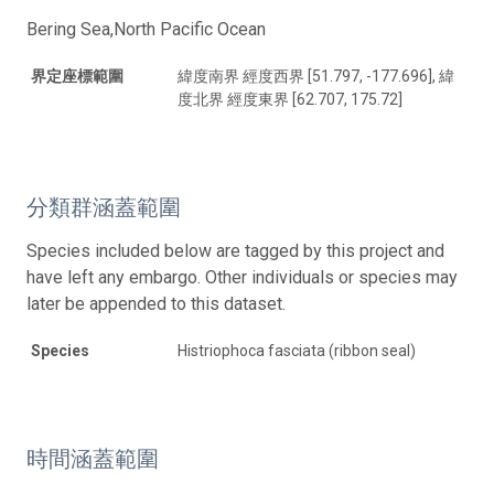
Bering Sea,North Pacific Ocean
界定座標範圍
緯度南界 經度西界 [51.797, -177.696], 緯
度北界 經度東界 [62.707, 175.72]
分類群涵蓋範圍
Species included below are tagged by this project and
have left any embargo. Other individuals or species may
later be appended to this dataset.
Species
Histriophoca fasciata (ribbon seal)
時間涵蓋範圍