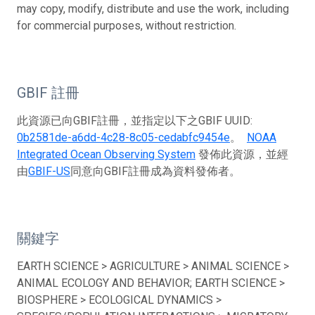
may copy, modify, distribute and use the work, including
for commercial purposes, without restriction.
GBIF 註冊
此資源已向GBIF註冊，並指定以下之GBIF UUID:
0b2581de-a6dd-4c28-8c05-cedabfc9454e
。
NOAA
Integrated Ocean Observing System
發佈此資源，並經
由
GBIF-US
同意向GBIF註冊成為資料發佈者。
關鍵字
EARTH SCIENCE > AGRICULTURE > ANIMAL SCIENCE >
ANIMAL ECOLOGY AND BEHAVIOR; EARTH SCIENCE >
BIOSPHERE > ECOLOGICAL DYNAMICS >