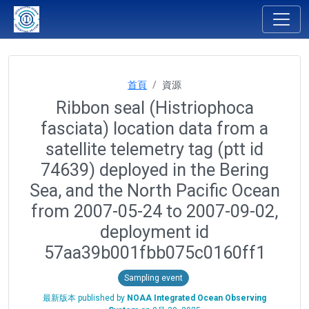
首頁
資源
Ribbon seal (Histriophoca
fasciata) location data from a
satellite telemetry tag (ptt id
74639) deployed in the Bering
Sea, and the North Pacific Ocean
from 2007-05-24 to 2007-09-02,
deployment id
57aa39b001fbb075c0160ff1
Sampling event
最新版本 published by
NOAA Integrated Ocean Observing