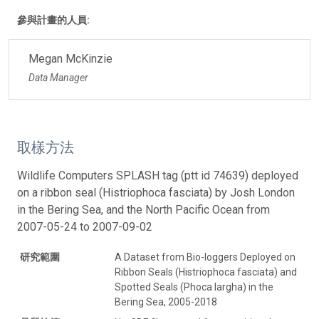
參與計畫的人員:
Megan McKinzie
Data Manager
取樣方法
Wildlife Computers SPLASH tag (ptt id 74639) deployed
on a ribbon seal (Histriophoca fasciata) by Josh London
in the Bering Sea, and the North Pacific Ocean from
2007-05-24 to 2007-09-02
研究範圍
A Dataset from Bio-loggers Deployed on
Ribbon Seals (Histriophoca fasciata) and
Spotted Seals (Phoca largha) in the
Bering Sea, 2005-2018