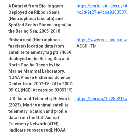
A Dataset from Bio-loggers
https://portal.atn.ioos.us/#
Deployed on Ribbon Seals
4c3d-9f27-e4cba9300537/pro
(Histriophoca fasciata) and
Spotted Seals (Phoca largha) in
the Bering Sea, 2005-2018
Ribbon seal (Histriophoca
https://www.ncei.noaa.gov/a
fasciata) location data from
ASCII HTM
satellite telemetry tag ptt 74639
deployed in the Bering Sea and
North Pacific Ocean by the
Marine Mammal Laboratory,
NOAA Alaska Fisheries Science
Center from 2007-05-24 to 2007-
09-02 (NCEI Accession 0305319)
U.S. Animal Telemetry Network
https://doi.org/10.25921/wp4
(2023). Marine animal satellite
telemetry location and profile
data from the U.S. Animal
Telemetry Network (ATN).
[indicate subset used]. NOAA