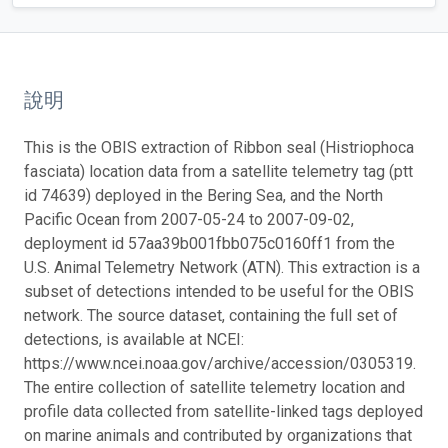
說明
This is the OBIS extraction of Ribbon seal (Histriophoca
fasciata) location data from a satellite telemetry tag (ptt
id 74639) deployed in the Bering Sea, and the North
Pacific Ocean from 2007-05-24 to 2007-09-02,
deployment id 57aa39b001fbb075c0160ff1 from the
U.S. Animal Telemetry Network (ATN). This extraction is a
subset of detections intended to be useful for the OBIS
network. The source dataset, containing the full set of
detections, is available at NCEI:
https://www.ncei.noaa.gov/archive/accession/0305319.
The entire collection of satellite telemetry location and
profile data collected from satellite-linked tags deployed
on marine animals and contributed by organizations that