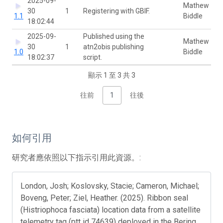
2025-09-
Mathew
30
1
Registering with GBIF.
1.1
Biddle
18:02:44
2025-09-
Published using the
Mathew
30
1
atn2obis publishing
1.0
Biddle
18:02:37
script.
顯示 1 至 3 共 3
往前
1
往後
如何引用
研究者應依照以下指示引用此資源。:
London, Josh; Koslovsky, Stacie; Cameron, Michael;
Boveng, Peter; Ziel, Heather. (2025). Ribbon seal
(Histriophoca fasciata) location data from a satellite
telemetry tag (ptt id 74639) deployed in the Bering