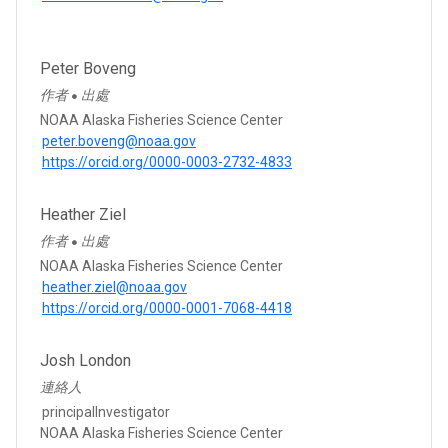
Peter Boveng
作者
出處
●
NOAA Alaska Fisheries Science Center
peter.boveng@noaa.gov
https://orcid.org/0000-0003-2732-4833
Heather Ziel
作者
出處
●
NOAA Alaska Fisheries Science Center
heather.ziel@noaa.gov
https://orcid.org/0000-0001-7068-4418
Josh London
連絡人
principalInvestigator
NOAA Alaska Fisheries Science Center