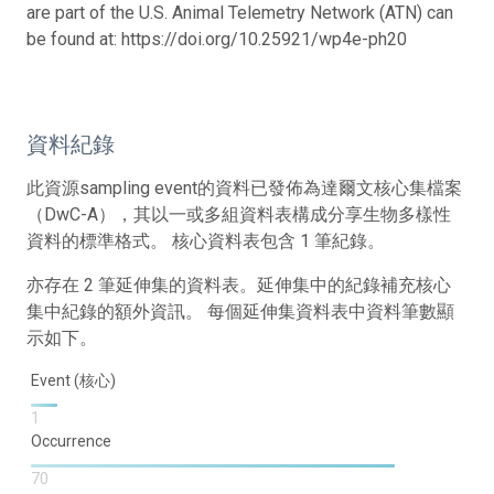
are part of the U.S. Animal Telemetry Network (ATN) can
be found at: https://doi.org/10.25921/wp4e-ph20
資料紀錄
此資源sampling event的資料已發佈為達爾文核心集檔案
（DwC-A），其以一或多組資料表構成分享生物多樣性
資料的標準格式。 核心資料表包含 1 筆紀錄。
亦存在 2 筆延伸集的資料表。延伸集中的紀錄補充核心
集中紀錄的額外資訊。 每個延伸集資料表中資料筆數顯
示如下。
Event (核心)
1
Occurrence
70