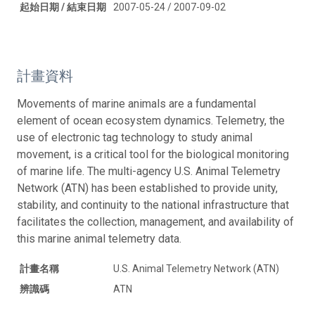
起始日期 / 結束日期
2007-05-24 / 2007-09-02
計畫資料
Movements of marine animals are a fundamental
element of ocean ecosystem dynamics. Telemetry, the
use of electronic tag technology to study animal
movement, is a critical tool for the biological monitoring
of marine life. The multi-agency U.S. Animal Telemetry
Network (ATN) has been established to provide unity,
stability, and continuity to the national infrastructure that
facilitates the collection, management, and availability of
this marine animal telemetry data.
計畫名稱
U.S. Animal Telemetry Network (ATN)
辨識碼
ATN