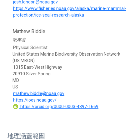
josh.london@noaa.gov
https://www.fisheries.noaa.gov/alaska/marine-mammal-
protection/ice-seal-research-alaska
Mathew Biddle
散布者
Physical Scientist
United States Marine Biodiversity Observation Network
(US MBON)
1315 East-West Highway
20910 Silver Spring
MD
US
mathew.biddle@noaa.gov
https://ioos.noaa.gov/
https://orcid.org/0000-0003-4897-1669
地理涵蓋範圍