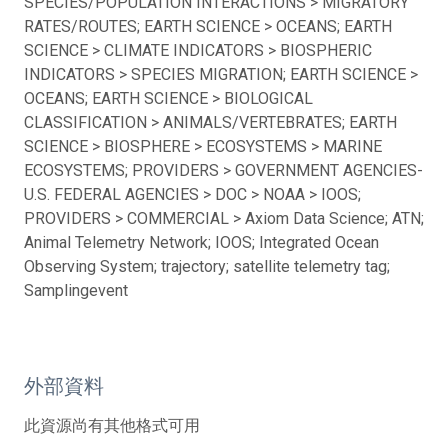
SPECIES/POPULATION INTERACTIONS > MIGRATORY
RATES/ROUTES; EARTH SCIENCE > OCEANS; EARTH
SCIENCE > CLIMATE INDICATORS > BIOSPHERIC
INDICATORS > SPECIES MIGRATION; EARTH SCIENCE >
OCEANS; EARTH SCIENCE > BIOLOGICAL
CLASSIFICATION > ANIMALS/VERTEBRATES; EARTH
SCIENCE > BIOSPHERE > ECOSYSTEMS > MARINE
ECOSYSTEMS; PROVIDERS > GOVERNMENT AGENCIES-
U.S. FEDERAL AGENCIES > DOC > NOAA > IOOS;
PROVIDERS > COMMERCIAL > Axiom Data Science; ATN;
Animal Telemetry Network; IOOS; Integrated Ocean
Observing System; trajectory; satellite telemetry tag;
Samplingevent
外部資料
此資源尚有其他格式可用