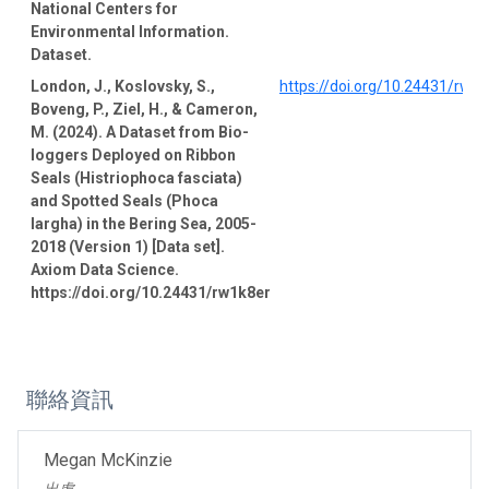
National Centers for
Environmental Information.
Dataset.
London, J., Koslovsky, S.,
https://doi.org/10.24431/rw1
Boveng, P., Ziel, H., & Cameron,
M. (2024). A Dataset from Bio-
loggers Deployed on Ribbon
Seals (Histriophoca fasciata)
and Spotted Seals (Phoca
largha) in the Bering Sea, 2005-
2018 (Version 1) [Data set].
Axiom Data Science.
https://doi.org/10.24431/rw1k8er
聯絡資訊
Megan McKinzie
出處