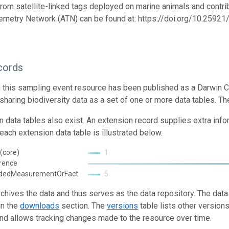
from satellite-linked tags deployed on marine animals and contrib
emetry Network (ATN) can be found at: https://doi.org/10.259
cords
n this sampling event resource has been published as a Darwin C
 sharing biodiversity data as a set of one or more data tables. Th
n data tables also exist. An extension record supplies extra inf
each extension data table is illustrated below.
(core)
1
rence
ndedMeasurementOrFact
5
rchives the data and thus serves as the data repository. The data
in the
downloads
section. The
versions
table lists other version
and allows tracking changes made to the resource over time.