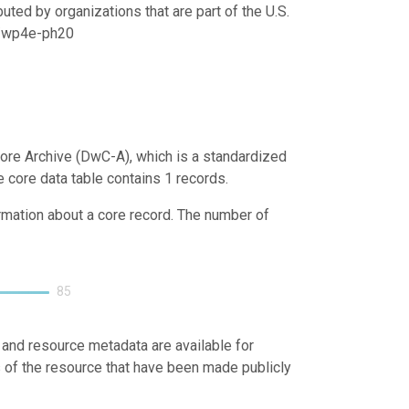
uted by organizations that are part of the U.S.
21/wp4e-ph20
ore Archive (DwC-A), which is a standardized
e core data table contains 1 records.
ormation about a core record. The number of
85
 and resource metadata are available for
s of the resource that have been made publicly