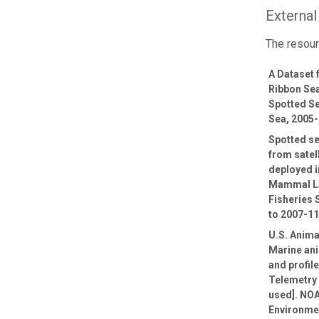
External
The resour
A Dataset
Ribbon Sea
Spotted Se
Sea, 2005
Spotted se
from satel
deployed i
Mammal La
Fisheries 
to 2007-1
U.S. Anima
Marine ani
and profil
Telemetry 
used]. NOA
Environmen