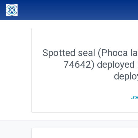
Spotted seal (Phoca lar
74642) deployed 
depl
Late