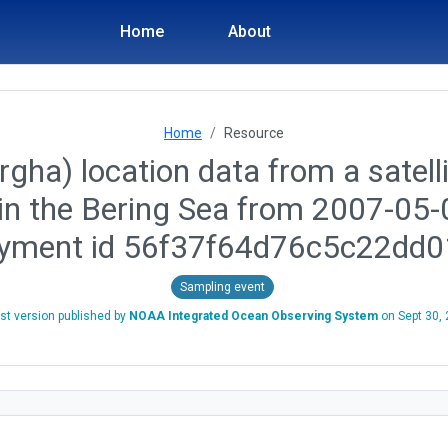
Home
About
Home
Resource
gha) location data from a satelli
in the Bering Sea from 2007-05-
oyment id 56f37f64d76c5c22dd0
Sampling event
st version published by
NOAA Integrated Ocean Observing System
on
Sept 30,