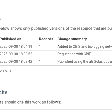
s
below shows only published versions of the resource that are pu
Published on
Records
Change summary
2025-09-30 18:04:19
1
Added to OBIS and biologging net
2025-09-30 18:03:52
1
Registering with GBIF.
2025-09-30 18:03:42
1
Published using the atn2obis publis
o 3 of 3
cite
s should cite this work as follows: