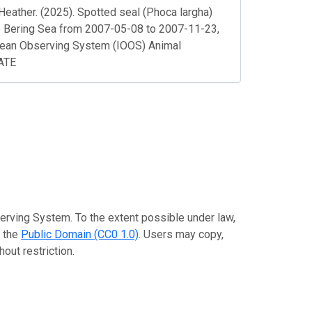
Heather. (2025). Spotted seal (Phoca largha)
the Bering Sea from 2007-05-08 to 2007-11-23,
cean Observing System (IOOS) Animal
DATE
erving System. To the extent possible under law,
o the
Public Domain (CC0 1.0)
. Users may copy,
out restriction.