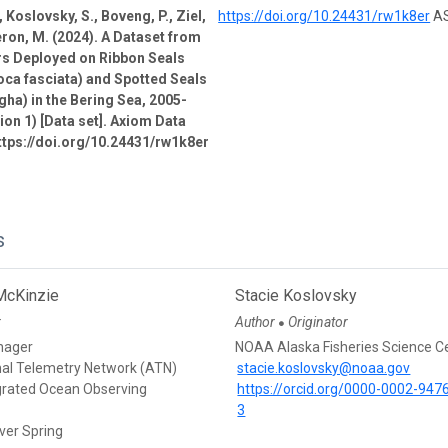
 Koslovsky, S., Boveng, P., Ziel,
https://doi.org/10.24431/rw1k8er
AS
ron, M. (2024). A Dataset from
rs Deployed on Ribbon Seals
oca fasciata) and Spotted Seals
gha) in the Bering Sea, 2005-
ion 1) [Data set]. Axiom Data
ttps://doi.org/10.24431/rw1k8er
s
McKinzie
Stacie Koslovsky
r
Author
Originator
●
nager
NOAA Alaska Fisheries Science C
mal Telemetry Network (ATN)
stacie.koslovsky@noaa.gov
egrated Ocean Observing
https://orcid.org/0000-0002-947
3
ver Spring