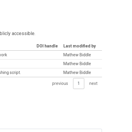
blicly accessible.
DOI handle
Last modified by
work
Mathew Biddle
Mathew Biddle
hing script.
Mathew Biddle
previous
1
next