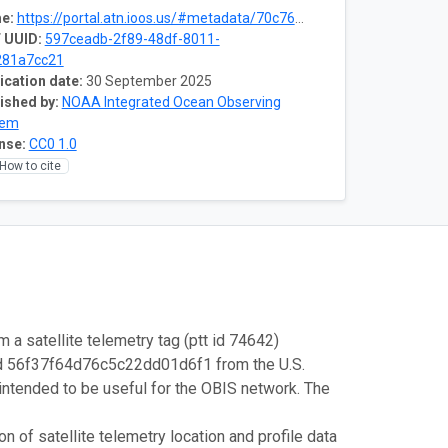
e:
https://portal.atn.ioos.us/#metadata/70c76508-b252-4c3d-9f27-e4cba9300537/project
 UUID:
597ceadb-2f89-48df-8011-
281a7cc21
ication date:
30 September 2025
ished by:
NOAA Integrated Ocean Observing
tem
nse:
CC0 1.0
How to cite
m a satellite telemetry tag (ptt id 74642)
id 56f37f64d76c5c22dd01d6f1 from the U.S.
intended to be useful for the OBIS network. The
 of satellite telemetry location and profile data