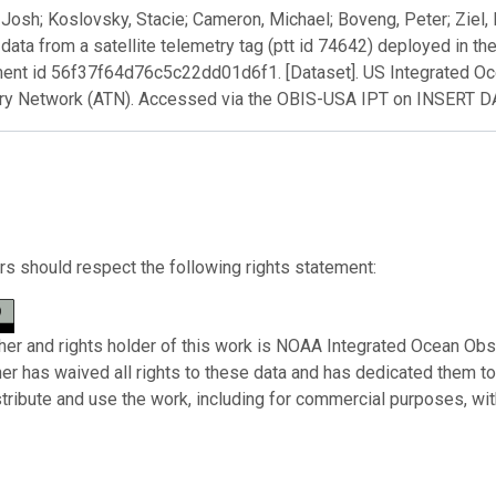
Josh; Koslovsky, Stacie; Cameron, Michael; Boveng, Peter; Ziel, 
 data from a satellite telemetry tag (ptt id 74642) deployed in 
ent id 56f37f64d76c5c22dd01d6f1. [Dataset]. US Integrated O
ry Network (ATN). Accessed via the OBIS-USA IPT on INSERT 
s should respect the following rights statement:
her and rights holder of this work is NOAA Integrated Ocean Obs
her has waived all rights to these data and has dedicated them t
stribute and use the work, including for commercial purposes, with