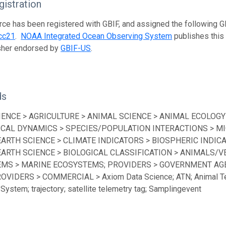
istration
rce has been registered with GBIF, and assigned the following 
cc21
.
NOAA Integrated Ocean Observing System
publishes this 
isher endorsed by
GBIF-US
.
ds
IENCE > AGRICULTURE > ANIMAL SCIENCE > ANIMAL ECOLOGY
ICAL DYNAMICS > SPECIES/POPULATION INTERACTIONS > MI
EARTH SCIENCE > CLIMATE INDICATORS > BIOSPHERIC INDICA
EARTH SCIENCE > BIOLOGICAL CLASSIFICATION > ANIMALS/V
MS > MARINE ECOSYSTEMS; PROVIDERS > GOVERNMENT AGEN
ROVIDERS > COMMERCIAL > Axiom Data Science; ATN; Animal Te
System; trajectory; satellite telemetry tag; Samplingevent