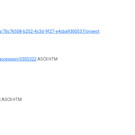
ata/70c76508-b252-4c3d-9f27-e4cba9300537/project
/accession/0305322
ASCII HTM
0
ASCII HTM