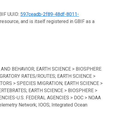
GBIF UUID:
597ceadb-2f89-48df-8011-
resource, and is itself registered in GBIF as a
 AND BEHAVIOR; EARTH SCIENCE > BIOSPHERE
GRATORY RATES/ROUTES; EARTH SCIENCE >
TORS > SPECIES MIGRATION; EARTH SCIENCE >
ERTEBRATES; EARTH SCIENCE > BIOSPHERE >
CIES-U.S. FEDERAL AGENCIES > DOC > NOAA
lemetry Network; IOOS; Integrated Ocean