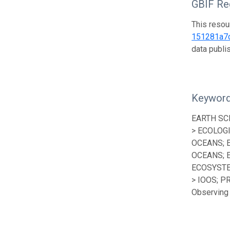
GBIF Reg
This resou
151281a7
data publ
Keywor
EARTH SC
> ECOLOG
OCEANS; 
OCEANS; 
ECOSYSTE
> IOOS; P
Observing 