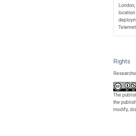
London, 
location
deploym
Telemet
Rights
Researcher
The publis
the publis
modify, di