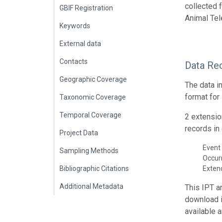
collected 
GBIF Registration
Animal Tel
Keywords
External data
Contacts
Data Re
Geographic Coverage
The data i
format for
Taxonomic Coverage
Temporal Coverage
2 extensio
records in 
Project Data
Event 
Sampling Methods
Occur
Bibliographic Citations
Exte
Additional Metadata
This IPT a
download 
available 