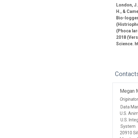
London, J.,
H., & Came
Bio-logge
(Histrioph
(Phoca lar
2018 (Vers
Science. h
Contact
Megan 
Originato
Data Ma
U.S. Ani
U.S. Int
System
20910 Sil