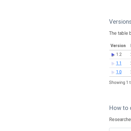
Version
The table 
Version
1.2
1.1
1.0
Showing 1 t
How to 
Researcher