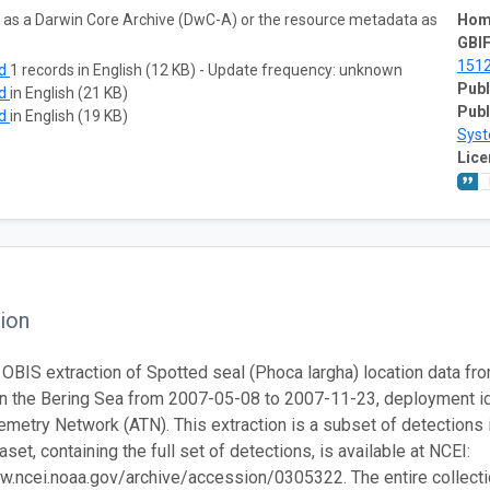
ta as a Darwin Core Archive (DwC-A) or the resource metadata as
Hom
GBIF
151
ad
1 records in English (12 KB) - Update frequency: unknown
Publ
ad
in English (21 KB)
Publ
ad
in English (19 KB)
Sys
Lice
ion
 OBIS extraction of Spotted seal (Phoca largha) location data fro
in the Bering Sea from 2007-05-08 to 2007-11-23, deployment 
emetry Network (ATN). This extraction is a subset of detections 
set, containing the full set of detections, is available at NCEI:
w.ncei.noaa.gov/archive/accession/0305322. The entire collection