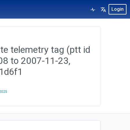
Login
te telemetry tag (ptt id
08 to 2007-11-23,
1d6f1
 2025