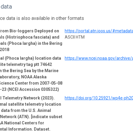
 data
ce data is also available in other formats
 from Bio-loggers Deployed on
https://portal.atn.ioos.us/#metad
ls (Histriophoca fasciata) and
ASCII HTM
als (Phoca largha) in the Bering
-2018
al (Phoca largha) location data
https://www.ncei.noaa.gov/archive
lite telemetry tag ptt 74642
n the Bering Sea by the Marine
boratory, NOAA Alaska
Science Center from 2007-05-08
1-23 (NCEI Accession 0305322)
l Telemetry Network (2023).
https://doi.org/10.25921/wp4e-ph2
mal satellite telemetry location
e data from the U.S. Animal
Network (ATN). [indicate subset
A National Centers for
tal Information. Dataset.