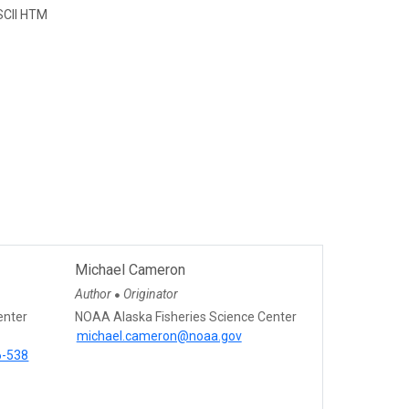
CII HTM
Michael Cameron
Author
Originator
●
enter
NOAA Alaska Fisheries Science Center
michael.cameron@noaa.gov
6-538