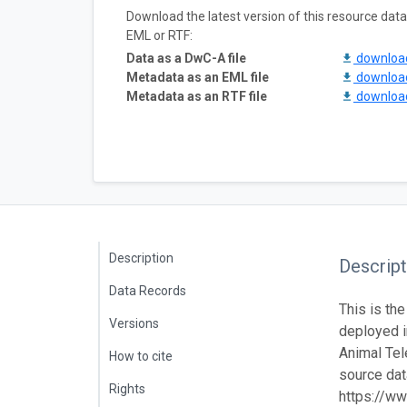
Download the latest version of this resource da
EML or RTF:
Data as a DwC-A file
downlo
Metadata as an EML file
downlo
Metadata as an RTF file
downlo
Description
Descript
Data Records
This is the
Versions
deployed 
Animal Tel
How to cite
source data
Rights
https://ww