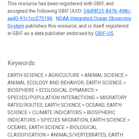
This resource has been registered with GBIF, and
assigned the following GBIF UUID:
54df8f25-8476-498c-
aa40-91c1cc575196
.
NOAA Integrated Ocean Observing
System
publishes this resource, and is itself registered
in GBIF as a data publisher endorsed by
GBIF-US
.
Keywords
EARTH SCIENCE > AGRICULTURE > ANIMAL SCIENCE >
ANIMAL ECOLOGY AND BEHAVIOR; EARTH SCIENCE >
BIOSPHERE > ECOLOGICAL DYNAMICS >
SPECIES/POPULATION INTERACTIONS > MIGRATORY
RATES/ROUTES; EARTH SCIENCE > OCEANS; EARTH
SCIENCE > CLIMATE INDICATORS > BIOSPHERIC
INDICATORS > SPECIES MIGRATION; EARTH SCIENCE >
OCEANS; EARTH SCIENCE > BIOLOGICAL
CLASSIFICATION > ANIMALS/VERTEBRATES; EARTH