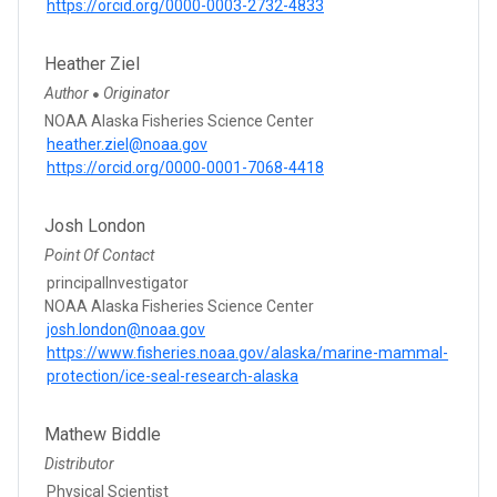
https://orcid.org/0000-0003-2732-4833
Heather Ziel
Author
Originator
●
NOAA Alaska Fisheries Science Center
heather.ziel@noaa.gov
https://orcid.org/0000-0001-7068-4418
Josh London
Point Of Contact
principalInvestigator
NOAA Alaska Fisheries Science Center
josh.london@noaa.gov
https://www.fisheries.noaa.gov/alaska/marine-mammal-
protection/ice-seal-research-alaska
Mathew Biddle
Distributor
Physical Scientist