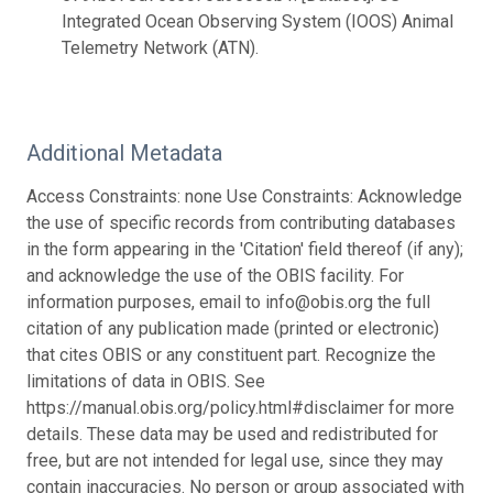
Integrated Ocean Observing System (IOOS) Animal
Telemetry Network (ATN).
Additional Metadata
Access Constraints: none Use Constraints: Acknowledge
the use of specific records from contributing databases
in the form appearing in the 'Citation' field thereof (if any);
and acknowledge the use of the OBIS facility. For
information purposes, email to info@obis.org the full
citation of any publication made (printed or electronic)
that cites OBIS or any constituent part. Recognize the
limitations of data in OBIS. See
https://manual.obis.org/policy.html#disclaimer for more
details. These data may be used and redistributed for
free, but are not intended for legal use, since they may
contain inaccuracies. No person or group associated with