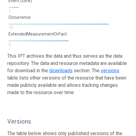
Event (core)
1
Occurrence
10
ExtendedMeasurementOrFact
6
This IPT archives the data and thus serves as the data
repository. The data and resource metadata are available
for download in the
downloads
section. The
versions
table lists other versions of the resource that have been
made publicly available and allows tracking changes
made to the resource over time.
Versions
The table below shows only published versions of the