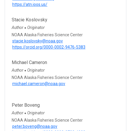
https://atn.ioos.us/
Stacie Koslovsky
Author
Originator
●
NOAA Alaska Fisheries Science Center
stacie.koslovsky@noaa.gov
https://orcid.org/0000-0002-9476-5383
Michael Cameron
Author
Originator
●
NOAA Alaska Fisheries Science Center
michael.cameron@noaa.gov
Peter Boveng
Author
Originator
●
NOAA Alaska Fisheries Science Center
peter.boveng@noaa.gov