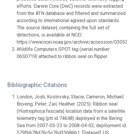
efforts. Darwin Core (DwC) records were extracted
from the ATN database and filtered and summarized
according to international agreed-upon standards.
The source dataset, containing the full set of
detections, is available at NCEI:
https://www.ncei.noaa.gov/archive/accession/0305328.
Wildlife Computers SPOT tag (serial number:
06S0719) attached to ribbon seal on flipper.
Bibliographic Citations
London, Josh; Koslovsky, Stacie; Cameron, Michael;
Boveng, Peter; Ziel, Heather. (2025). Ribbon seal
(Histriophoca fasciata) location data from a satellite
telemetry tag (ptt id 74648) deployed in the Bering
Sea from 2007-05-23 to 2008-04-02, deployment id
579fb678d76c5c76d35686b1. [Dataset]. US