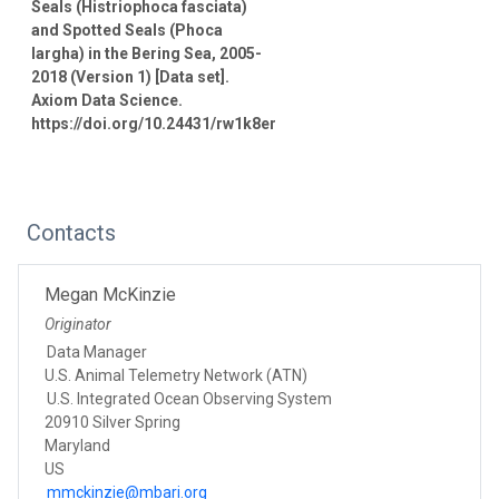
Seals (Histriophoca fasciata)
and Spotted Seals (Phoca
largha) in the Bering Sea, 2005-
2018 (Version 1) [Data set].
Axiom Data Science.
https://doi.org/10.24431/rw1k8er
Contacts
Megan McKinzie
Originator
Data Manager
U.S. Animal Telemetry Network (ATN)
U.S. Integrated Ocean Observing System
20910 Silver Spring
Maryland
US
mmckinzie@mbari.org