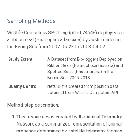
Sampling Methods
Wildlife Computers SPOT tag (ptt id 74648) deployed on
a ribbon seal (Histriophoca fasciata) by Josh London in
the Bering Sea from 2007-05-23 to 2008-04-02
Study Extent
A Dataset from Bio-loggers Deployed on
Ribbon Seals (Histriophoca fasciata) and
Spotted Seals (Phoca largha) in the
Bering Sea, 2005-2018
Quality Control
NetCDF file created from position data
obtained from Wildlife Computers API.
Method step description:
This resource was created by the Animal Telemetry
Network as a summarized representation of animal
presence determined by satellite telemetry tagging