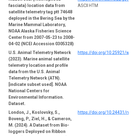
fasciata) location data from
ASCII HTM
satellite telemetry tag ptt 74648
deployed in the Bering Sea by the
Marine Mammal Laboratory,
NOAA Alaska Fisheries Science
Center from 2007-05-23 to 2008-
04-02 (NCEI Accession 0305328)
U.S. Animal Telemetry Network
https://doi.org/10.25921/wp4
(2023). Marine animal satellite
telemetry location and profile
data from the U.S. Animal
Telemetry Network (ATN).
[indicate subset used]. NOAA
National Centers for
Environmental Information.
Dataset.
London, J., Koslovsky, S.,
https://doi.org/10.24431/rw1
Boveng, P., Ziel, H., & Cameron,
M. (2024). A Dataset from Bio-
loggers Deployed on Ribbon