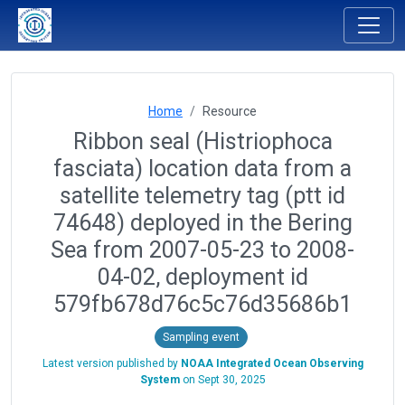
Home
Resource
Ribbon seal (Histriophoca
fasciata) location data from a
satellite telemetry tag (ptt id
74648) deployed in the Bering
Sea from 2007-05-23 to 2008-
04-02, deployment id
579fb678d76c5c76d35686b1
Sampling event
Latest version published by
NOAA Integrated Ocean Observing
System
on
Sept 30, 2025