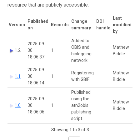
resource that are publicly accessible.
Last
Published
Change
DOI
Version
Records
modified
on
summary
handle
by
Added to
2025-09-
OBIS and
Mathew
1.2
30
1
biologging
Biddle
18:06:37
network
2025-09-
Registering
Mathew
1.1
30
1
with GBIF.
Biddle
18:06:14
Published
2025-09-
using the
Mathew
1.0
30
1
atn2obis
Biddle
18:06:06
publishing
script.
Showing 1 to 3 of 3