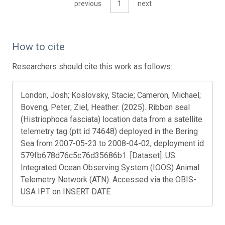
previous
1
next
How to cite
Researchers should cite this work as follows:
London, Josh; Koslovsky, Stacie; Cameron, Michael;
Boveng, Peter; Ziel, Heather. (2025). Ribbon seal
(Histriophoca fasciata) location data from a satellite
telemetry tag (ptt id 74648) deployed in the Bering
Sea from 2007-05-23 to 2008-04-02, deployment id
579fb678d76c5c76d35686b1. [Dataset]. US
Integrated Ocean Observing System (IOOS) Animal
Telemetry Network (ATN). Accessed via the OBIS-
USA IPT on INSERT DATE