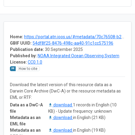
Home:
https://portal.atn.ioos.us/#metadata/70c76508-b252-4c3d-9f27-e4cba9300537/project
GBIF UUID:
54df8f25-8476-498c-aa40-91c1cc575196
Publication date:
30 September 2025
Published by:
NOAA Integrated Ocean Observing System
License:
CC0 1.0
How to cite
Download the latest version of this resource data as a
Darwin Core Archive (DwC-A) or the resource metadata as
EML or RTF:
Data as a DwC-A
download
1 records in English (10
file
KB) - Update frequency: unknown
Metadata as an
download
in English (21 KB)
EML file
Metadata as an
download
in English (19 KB)