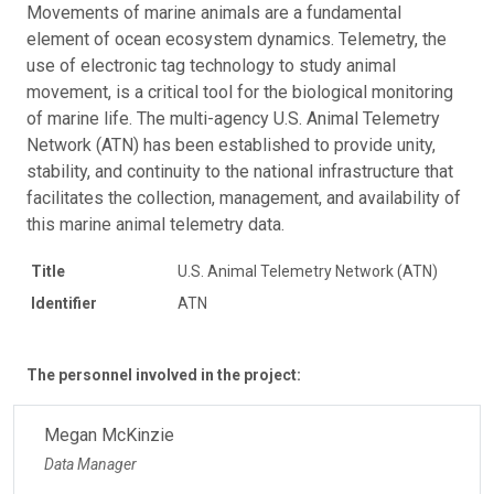
Movements of marine animals are a fundamental
element of ocean ecosystem dynamics. Telemetry, the
use of electronic tag technology to study animal
movement, is a critical tool for the biological monitoring
of marine life. The multi-agency U.S. Animal Telemetry
Network (ATN) has been established to provide unity,
stability, and continuity to the national infrastructure that
facilitates the collection, management, and availability of
this marine animal telemetry data.
Title
U.S. Animal Telemetry Network (ATN)
Identifier
ATN
The personnel involved in the project:
Megan McKinzie
Data Manager