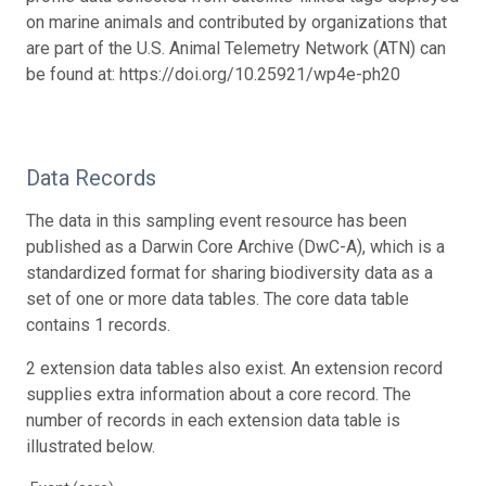
on marine animals and contributed by organizations that
are part of the U.S. Animal Telemetry Network (ATN) can
be found at: https://doi.org/10.25921/wp4e-ph20
Data Records
The data in this sampling event resource has been
published as a Darwin Core Archive (DwC-A), which is a
standardized format for sharing biodiversity data as a
set of one or more data tables. The core data table
contains 1 records.
2 extension data tables also exist. An extension record
supplies extra information about a core record. The
number of records in each extension data table is
illustrated below.