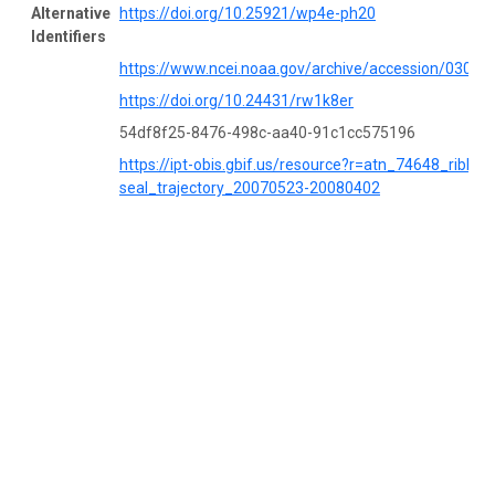
Alternative
https://doi.org/10.25921/wp4e-ph20
Identifiers
https://www.ncei.noaa.gov/archive/accession/03053
https://doi.org/10.24431/rw1k8er
54df8f25-8476-498c-aa40-91c1cc575196
https://ipt-obis.gbif.us/resource?r=atn_74648_ribbon
seal_trajectory_20070523-20080402