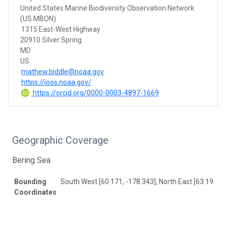
United States Marine Biodiversity Observation Network
(US MBON)
1315 East-West Highway
20910 Silver Spring
MD
US
mathew.biddle@noaa.gov
https://ioos.noaa.gov/
https://orcid.org/0000-0003-4897-1669
Geographic Coverage
Bering Sea
Bounding
South West [60.171, -178.343], North East [63.195, -
Coordinates