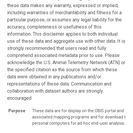
these data makes any warranty, expressed or implied,
including warranties of merchantability and fitness for a
particular purpose, or assumes any legal liability for the
accuracy, completeness or usefulness of this
information. This disclaimer applies to both individual
use of these data and aggregate use with other data. It is
strongly recommended that users read and fully
comprehend associated metadata prior to use. Please
acknowledge the U.S. Animal Telemetry Network (ATN) or
the specified citation as the source from which these
data were obtained in any publications and/or
representations of these data. Communication and
collaboration with dataset authors are strongly
encouraged.
Purpose
These data are for display on the OBIS portal and
associated mapping programs and for download to
personal computers for ad-hoc end-user analysis.