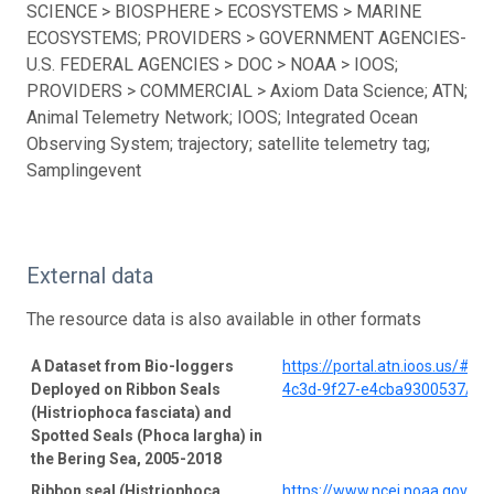
SCIENCE > BIOSPHERE > ECOSYSTEMS > MARINE
ECOSYSTEMS; PROVIDERS > GOVERNMENT AGENCIES-
U.S. FEDERAL AGENCIES > DOC > NOAA > IOOS;
PROVIDERS > COMMERCIAL > Axiom Data Science; ATN;
Animal Telemetry Network; IOOS; Integrated Ocean
Observing System; trajectory; satellite telemetry tag;
Samplingevent
External data
The resource data is also available in other formats
A Dataset from Bio-loggers
https://portal.atn.ioos.us/#
Deployed on Ribbon Seals
4c3d-9f27-e4cba9300537/pro
(Histriophoca fasciata) and
Spotted Seals (Phoca largha) in
the Bering Sea, 2005-2018
Ribbon seal (Histriophoca
https://www.ncei.noaa.gov/a