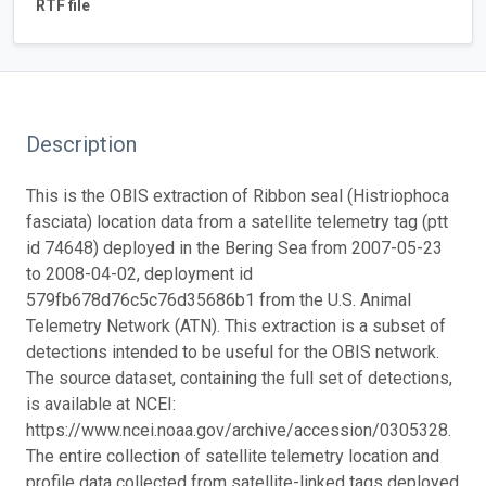
RTF file
Description
This is the OBIS extraction of Ribbon seal (Histriophoca
fasciata) location data from a satellite telemetry tag (ptt
id 74648) deployed in the Bering Sea from 2007-05-23
to 2008-04-02, deployment id
579fb678d76c5c76d35686b1 from the U.S. Animal
Telemetry Network (ATN). This extraction is a subset of
detections intended to be useful for the OBIS network.
The source dataset, containing the full set of detections,
is available at NCEI:
https://www.ncei.noaa.gov/archive/accession/0305328.
The entire collection of satellite telemetry location and
profile data collected from satellite-linked tags deployed