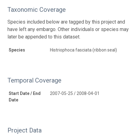
Taxonomic Coverage
Species included below are tagged by this project and
have left any embargo. Other individuals or species may
later be appended to this dataset.
Species
Histriophoca fasciata (ribbon seal)
Temporal Coverage
Start Date / End
2007-05-25 / 2008-04-01
Date
Project Data