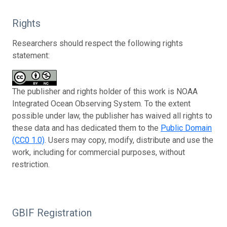
Rights
Researchers should respect the following rights
statement:
The publisher and rights holder of this work is NOAA
Integrated Ocean Observing System. To the extent
possible under law, the publisher has waived all rights to
these data and has dedicated them to the
Public Domain
(CC0 1.0)
. Users may copy, modify, distribute and use the
work, including for commercial purposes, without
restriction.
GBIF Registration