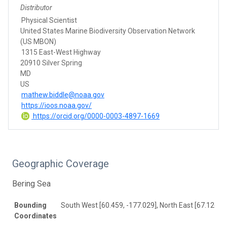
Distributor
Physical Scientist
United States Marine Biodiversity Observation Network
(US MBON)
1315 East-West Highway
20910 Silver Spring
MD
US
mathew.biddle@noaa.gov
https://ioos.noaa.gov/
https://orcid.org/0000-0003-4897-1669
Geographic Coverage
Bering Sea
Bounding
South West [60.459, -177.029], North East [67.126, -
Coordinates