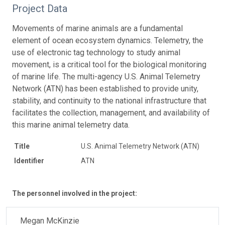
Project Data
Movements of marine animals are a fundamental
element of ocean ecosystem dynamics. Telemetry, the
use of electronic tag technology to study animal
movement, is a critical tool for the biological monitoring
of marine life. The multi-agency U.S. Animal Telemetry
Network (ATN) has been established to provide unity,
stability, and continuity to the national infrastructure that
facilitates the collection, management, and availability of
this marine animal telemetry data.
Title
U.S. Animal Telemetry Network (ATN)
Identifier
ATN
The personnel involved in the project:
Megan McKinzie