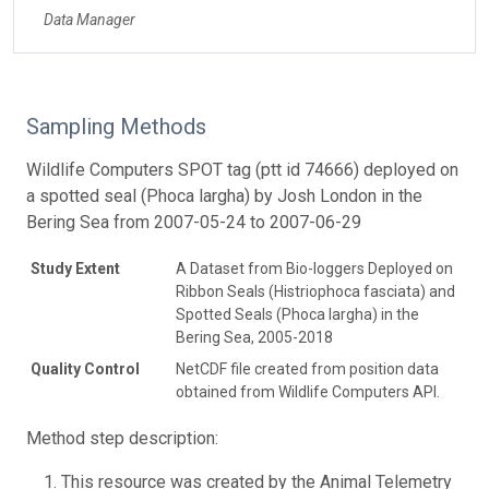
Data Manager
Sampling Methods
Wildlife Computers SPOT tag (ptt id 74666) deployed on
a spotted seal (Phoca largha) by Josh London in the
Bering Sea from 2007-05-24 to 2007-06-29
Study Extent
A Dataset from Bio-loggers Deployed on
Ribbon Seals (Histriophoca fasciata) and
Spotted Seals (Phoca largha) in the
Bering Sea, 2005-2018
Quality Control
NetCDF file created from position data
obtained from Wildlife Computers API.
Method step description:
This resource was created by the Animal Telemetry