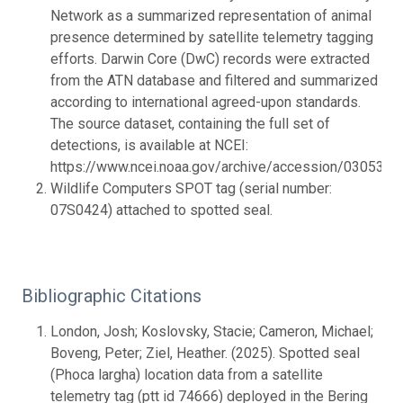
Network as a summarized representation of animal
presence determined by satellite telemetry tagging
efforts. Darwin Core (DwC) records were extracted
from the ATN database and filtered and summarized
according to international agreed-upon standards.
The source dataset, containing the full set of
detections, is available at NCEI:
https://www.ncei.noaa.gov/archive/accession/0305342.
Wildlife Computers SPOT tag (serial number:
07S0424) attached to spotted seal.
Bibliographic Citations
London, Josh; Koslovsky, Stacie; Cameron, Michael;
Boveng, Peter; Ziel, Heather. (2025). Spotted seal
(Phoca largha) location data from a satellite
telemetry tag (ptt id 74666) deployed in the Bering