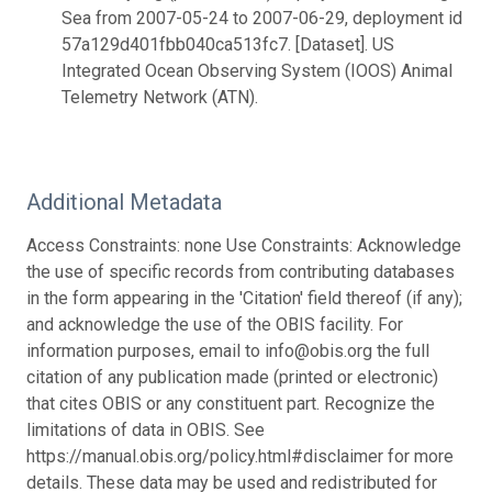
Sea from 2007-05-24 to 2007-06-29, deployment id
57a129d401fbb040ca513fc7. [Dataset]. US
Integrated Ocean Observing System (IOOS) Animal
Telemetry Network (ATN).
Additional Metadata
Access Constraints: none Use Constraints: Acknowledge
the use of specific records from contributing databases
in the form appearing in the 'Citation' field thereof (if any);
and acknowledge the use of the OBIS facility. For
information purposes, email to info@obis.org the full
citation of any publication made (printed or electronic)
that cites OBIS or any constituent part. Recognize the
limitations of data in OBIS. See
https://manual.obis.org/policy.html#disclaimer for more
details. These data may be used and redistributed for