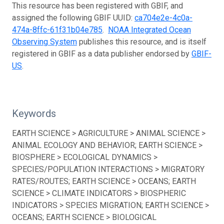
This resource has been registered with GBIF, and
assigned the following GBIF UUID:
ca704e2e-4c0a-
474a-8ffc-61f31b04e785
.
NOAA Integrated Ocean
Observing System
publishes this resource, and is itself
registered in GBIF as a data publisher endorsed by
GBIF-
US
.
Keywords
EARTH SCIENCE > AGRICULTURE > ANIMAL SCIENCE >
ANIMAL ECOLOGY AND BEHAVIOR; EARTH SCIENCE >
BIOSPHERE > ECOLOGICAL DYNAMICS >
SPECIES/POPULATION INTERACTIONS > MIGRATORY
RATES/ROUTES; EARTH SCIENCE > OCEANS; EARTH
SCIENCE > CLIMATE INDICATORS > BIOSPHERIC
INDICATORS > SPECIES MIGRATION; EARTH SCIENCE >
OCEANS; EARTH SCIENCE > BIOLOGICAL