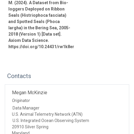
M. (2024). A Dataset from Bio-
loggers Deployed on Ribbon
Seals (Histriophoca fasciata)
and Spotted Seals (Phoca
largha) in the Bering Sea, 2005-
2018 (Version 1) [Data set].
Axiom Data Science.
https://doi.org/10.24431/rw1k8er
Contacts
Megan McKinzie
Originator
Data Manager
U.S. Animal Telemetry Network (ATN)
U.S. Integrated Ocean Observing System
20910 Silver Spring
Maryland