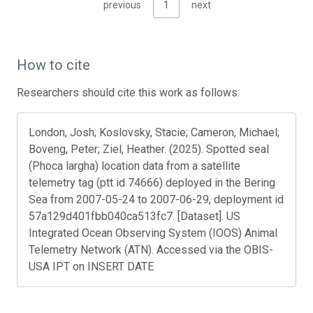
previous
1
next
How to cite
Researchers should cite this work as follows:
London, Josh; Koslovsky, Stacie; Cameron, Michael;
Boveng, Peter; Ziel, Heather. (2025). Spotted seal
(Phoca largha) location data from a satellite
telemetry tag (ptt id 74666) deployed in the Bering
Sea from 2007-05-24 to 2007-06-29, deployment id
57a129d401fbb040ca513fc7. [Dataset]. US
Integrated Ocean Observing System (IOOS) Animal
Telemetry Network (ATN). Accessed via the OBIS-
USA IPT on INSERT DATE