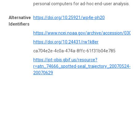
personal computers for ad-hoc end-user analysis.
Alternative
https://doi.org/10.25921/wp4e-ph20
Identifiers
https://www.ncei.noaa.gov/archive/accession/03053
https://doi.org/10.24431/rw1k8er
ca704e2e-4c0a-474a-8ffc-61f31b04e785
https://ipt-obis.gbif.us/resource?
r=atn_74666_spotted-seal_trajectory_20070524-
20070629