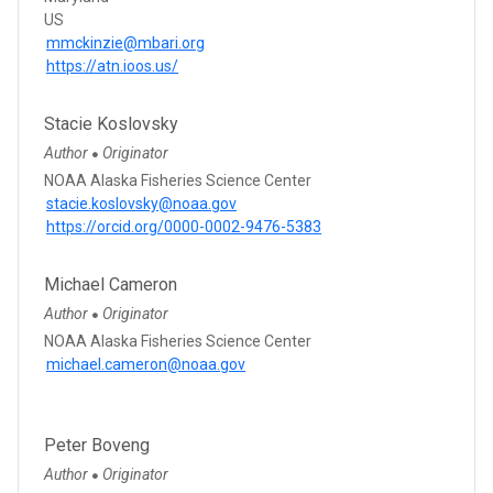
US
mmckinzie@mbari.org
https://atn.ioos.us/
Stacie Koslovsky
Author
Originator
●
NOAA Alaska Fisheries Science Center
stacie.koslovsky@noaa.gov
https://orcid.org/0000-0002-9476-5383
Michael Cameron
Author
Originator
●
NOAA Alaska Fisheries Science Center
michael.cameron@noaa.gov
Peter Boveng
Author
Originator
●