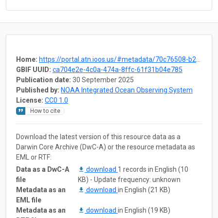
Home:
https://portal.atn.ioos.us/#metadata/70c76508-b252-4c3d-9f27-e4cba9300537/project
GBIF UUID:
ca704e2e-4c0a-474a-8ffc-61f31b04e785
Publication date:
30 September 2025
Published by:
NOAA Integrated Ocean Observing System
License:
CC0 1.0
How to cite
Download the latest version of this resource data as a
Darwin Core Archive (DwC-A) or the resource metadata as
EML or RTF:
Data as a DwC-A
download
1 records in English (10
file
KB) - Update frequency: unknown
Metadata as an
download
in English (21 KB)
EML file
Metadata as an
download
in English (19 KB)