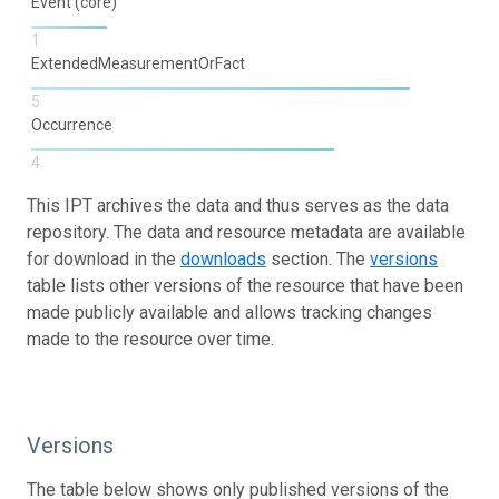
Event (core)
1
ExtendedMeasurementOrFact
5
Occurrence
4
This IPT archives the data and thus serves as the data
repository. The data and resource metadata are available
for download in the
downloads
section. The
versions
table lists other versions of the resource that have been
made publicly available and allows tracking changes
made to the resource over time.
Versions
The table below shows only published versions of the