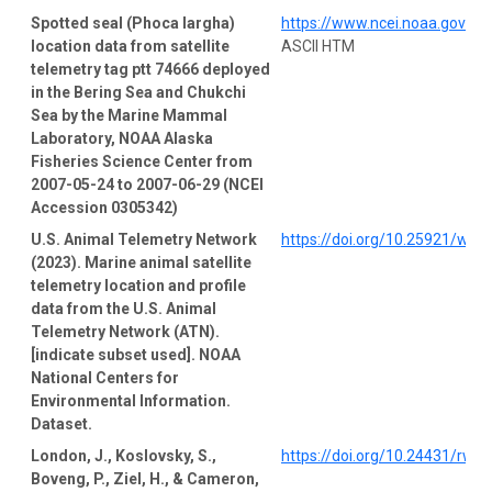
Spotted seal (Phoca largha)
https://www.ncei.noaa.gov/a
location data from satellite
ASCII HTM
telemetry tag ptt 74666 deployed
in the Bering Sea and Chukchi
Sea by the Marine Mammal
Laboratory, NOAA Alaska
Fisheries Science Center from
2007-05-24 to 2007-06-29 (NCEI
Accession 0305342)
U.S. Animal Telemetry Network
https://doi.org/10.25921/wp4
(2023). Marine animal satellite
telemetry location and profile
data from the U.S. Animal
Telemetry Network (ATN).
[indicate subset used]. NOAA
National Centers for
Environmental Information.
Dataset.
London, J., Koslovsky, S.,
https://doi.org/10.24431/rw1
Boveng, P., Ziel, H., & Cameron,