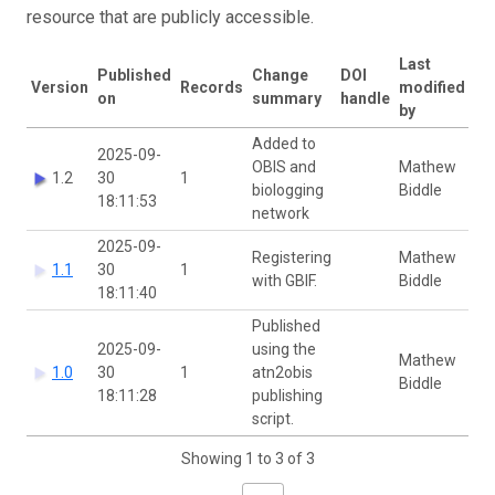
resource that are publicly accessible.
Last
Published
Change
DOI
Version
Records
modified
on
summary
handle
by
Added to
2025-09-
OBIS and
Mathew
1.2
30
1
biologging
Biddle
18:11:53
network
2025-09-
Registering
Mathew
1.1
30
1
with GBIF.
Biddle
18:11:40
Published
2025-09-
using the
Mathew
1.0
30
1
atn2obis
Biddle
18:11:28
publishing
script.
Showing 1 to 3 of 3