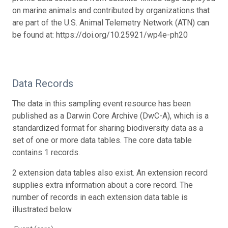
on marine animals and contributed by organizations that
are part of the U.S. Animal Telemetry Network (ATN) can
be found at: https://doi.org/10.25921/wp4e-ph20
Data Records
The data in this sampling event resource has been
published as a Darwin Core Archive (DwC-A), which is a
standardized format for sharing biodiversity data as a
set of one or more data tables. The core data table
contains 1 records.
2 extension data tables also exist. An extension record
supplies extra information about a core record. The
number of records in each extension data table is
illustrated below.