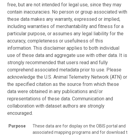
free, but are not intended for legal use, since they may
contain inaccuracies. No person or group associated with
these data makes any warranty, expressed or implied,
including warranties of merchantability and fitness for a
particular purpose, or assumes any legal liability for the
accuracy, completeness or usefulness of this
information. This disclaimer applies to both individual
use of these data and aggregate use with other data. It is
strongly recommended that users read and fully
comprehend associated metadata prior to use. Please
acknowledge the U.S. Animal Telemetry Network (ATN) or
the specified citation as the source from which these
data were obtained in any publications and/or
representations of these data. Communication and
collaboration with dataset authors are strongly
encouraged.
Purpose
These data are for display on the OBIS portal and
associated mapping programs and for download to