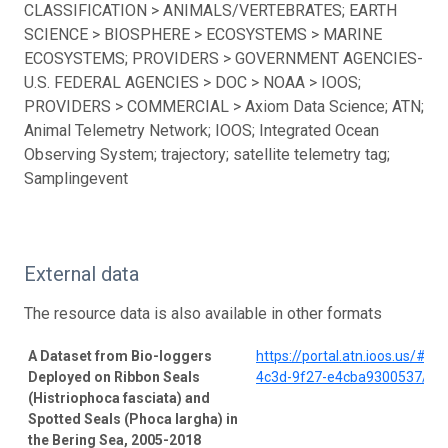
CLASSIFICATION > ANIMALS/VERTEBRATES; EARTH
SCIENCE > BIOSPHERE > ECOSYSTEMS > MARINE
ECOSYSTEMS; PROVIDERS > GOVERNMENT AGENCIES-
U.S. FEDERAL AGENCIES > DOC > NOAA > IOOS;
PROVIDERS > COMMERCIAL > Axiom Data Science; ATN;
Animal Telemetry Network; IOOS; Integrated Ocean
Observing System; trajectory; satellite telemetry tag;
Samplingevent
External data
The resource data is also available in other formats
A Dataset from Bio-loggers
https://portal.atn.ioos.us/#
Deployed on Ribbon Seals
4c3d-9f27-e4cba9300537/pro
(Histriophoca fasciata) and
Spotted Seals (Phoca largha) in
the Bering Sea, 2005-2018