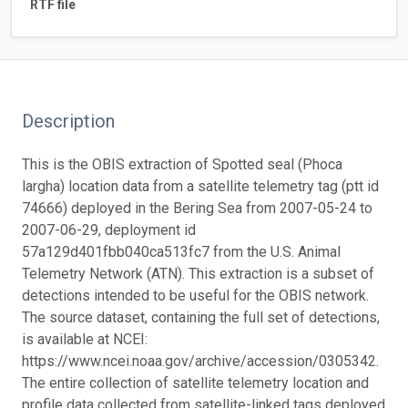
RTF file
Description
This is the OBIS extraction of Spotted seal (Phoca
largha) location data from a satellite telemetry tag (ptt id
74666) deployed in the Bering Sea from 2007-05-24 to
2007-06-29, deployment id
57a129d401fbb040ca513fc7 from the U.S. Animal
Telemetry Network (ATN). This extraction is a subset of
detections intended to be useful for the OBIS network.
The source dataset, containing the full set of detections,
is available at NCEI:
https://www.ncei.noaa.gov/archive/accession/0305342.
The entire collection of satellite telemetry location and
profile data collected from satellite-linked tags deployed