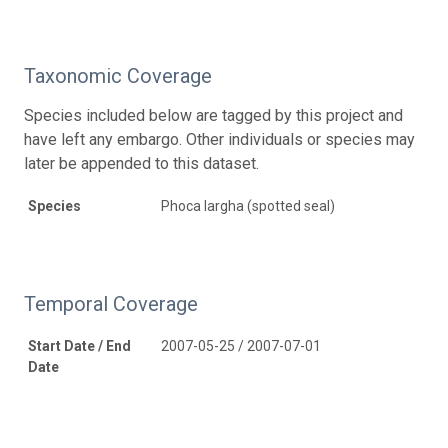
Taxonomic Coverage
Species included below are tagged by this project and
have left any embargo. Other individuals or species may
later be appended to this dataset.
Species
Phoca largha (spotted seal)
Temporal Coverage
Start Date / End
2007-05-25 / 2007-07-01
Date