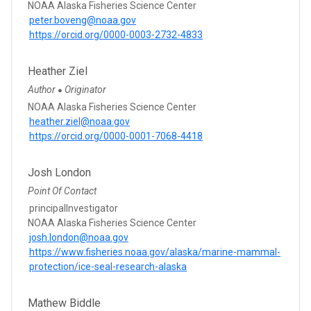
NOAA Alaska Fisheries Science Center
peter.boveng@noaa.gov
https://orcid.org/0000-0003-2732-4833
Heather Ziel
Author
Originator
●
NOAA Alaska Fisheries Science Center
heather.ziel@noaa.gov
https://orcid.org/0000-0001-7068-4418
Josh London
Point Of Contact
principalInvestigator
NOAA Alaska Fisheries Science Center
josh.london@noaa.gov
https://www.fisheries.noaa.gov/alaska/marine-mammal-
protection/ice-seal-research-alaska
Mathew Biddle