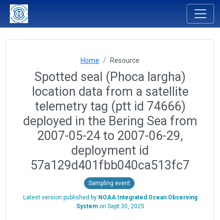
Home
Resource
Spotted seal (Phoca largha)
location data from a satellite
telemetry tag (ptt id 74666)
deployed in the Bering Sea from
2007-05-24 to 2007-06-29,
deployment id
57a129d401fbb040ca513fc7
Sampling event
Latest version published by
NOAA Integrated Ocean Observing
System
on
Sept 30, 2025