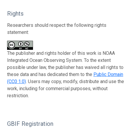
Rights
Researchers should respect the following rights
statement:
The publisher and rights holder of this work is NOAA
Integrated Ocean Observing System. To the extent
possible under law, the publisher has waived all rights to
these data and has dedicated them to the
Public Domain
(CC0 1.0)
. Users may copy, modify, distribute and use the
work, including for commercial purposes, without
restriction.
GBIF Registration