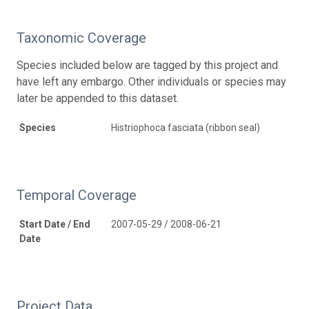
Taxonomic Coverage
Species included below are tagged by this project and
have left any embargo. Other individuals or species may
later be appended to this dataset.
Species
Histriophoca fasciata (ribbon seal)
Temporal Coverage
Start Date / End
2007-05-29 / 2008-06-21
Date
Project Data