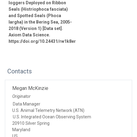
loggers Deployed on Ribbon
Seals (Histriophoca fasciata)
and Spotted Seals (Phoca
largha) in the Bering Sea, 2005-
2018 (Version 1) [Data set].
Axiom Data Science.
https://doi.org/10.24431/rw1k8er
Contacts
Megan McKinzie
Originator
Data Manager
U.S. Animal Telemetry Network (ATN)
U.S. Integrated Ocean Observing System
20910 Silver Spring
Maryland
US