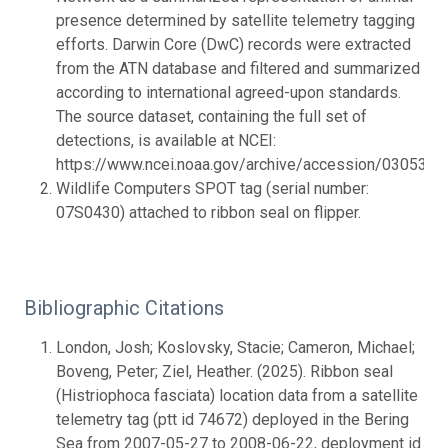
presence determined by satellite telemetry tagging
efforts. Darwin Core (DwC) records were extracted
from the ATN database and filtered and summarized
according to international agreed-upon standards.
The source dataset, containing the full set of
detections, is available at NCEI:
https://www.ncei.noaa.gov/archive/accession/0305344.
Wildlife Computers SPOT tag (serial number:
07S0430) attached to ribbon seal on flipper.
Bibliographic Citations
London, Josh; Koslovsky, Stacie; Cameron, Michael;
Boveng, Peter; Ziel, Heather. (2025). Ribbon seal
(Histriophoca fasciata) location data from a satellite
telemetry tag (ptt id 74672) deployed in the Bering
Sea from 2007-05-27 to 2008-06-22, deployment id