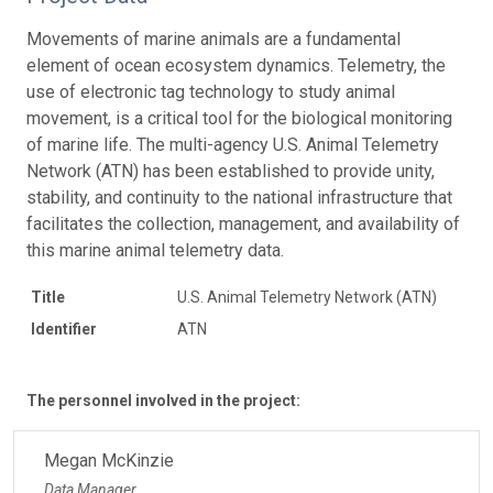
Movements of marine animals are a fundamental
element of ocean ecosystem dynamics. Telemetry, the
use of electronic tag technology to study animal
movement, is a critical tool for the biological monitoring
of marine life. The multi-agency U.S. Animal Telemetry
Network (ATN) has been established to provide unity,
stability, and continuity to the national infrastructure that
facilitates the collection, management, and availability of
this marine animal telemetry data.
Title
U.S. Animal Telemetry Network (ATN)
Identifier
ATN
The personnel involved in the project:
Megan McKinzie
Data Manager