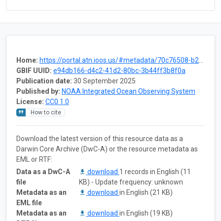
Home:
https://portal.atn.ioos.us/#metadata/70c76508-b252-4c3d-9f27-e4cba9300537/project
GBIF UUID:
e94db166-d4c2-41d2-80bc-3b44ff3b8f0a
Publication date:
30 September 2025
Published by:
NOAA Integrated Ocean Observing System
License:
CC0 1.0
How to cite
Download the latest version of this resource data as a
Darwin Core Archive (DwC-A) or the resource metadata as
EML or RTF:
Data as a DwC-A
download
1 records in English (11
file
KB) - Update frequency: unknown
Metadata as an
download
in English (21 KB)
EML file
Metadata as an
download
in English (19 KB)