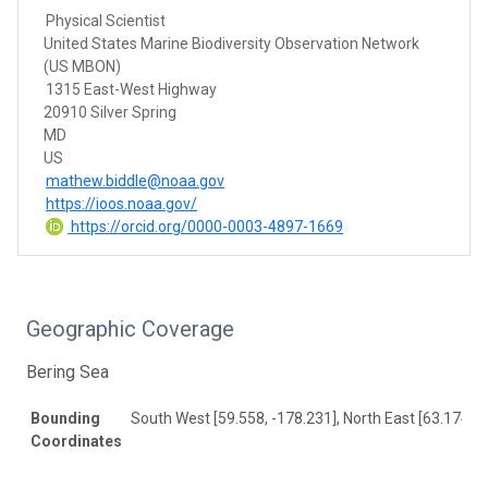
Physical Scientist
United States Marine Biodiversity Observation Network
(US MBON)
1315 East-West Highway
20910 Silver Spring
MD
US
mathew.biddle@noaa.gov
https://ioos.noaa.gov/
https://orcid.org/0000-0003-4897-1669
Geographic Coverage
Bering Sea
Bounding
South West [59.558, -178.231], North East [63.174, 1
Coordinates