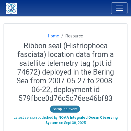
Home
Resource
Ribbon seal (Histriophoca
fasciata) location data from a
satellite telemetry tag (ptt id
74672) deployed in the Bering
Sea from 2007-05-27 to 2008-
06-22, deployment id
579fbce0d76c5c76ee46bf83
Sampling event
Latest version published by
NOAA Integrated Ocean Observing
System
on
Sept 30, 2025