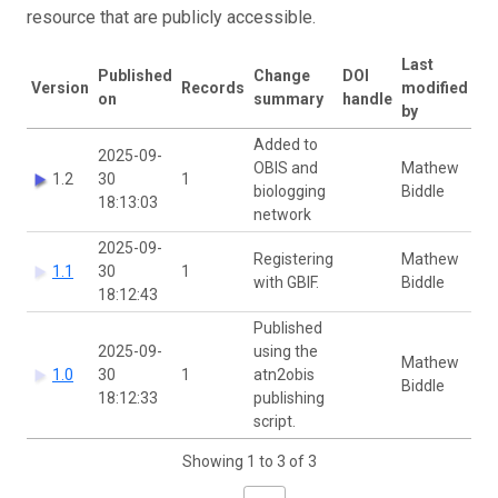
resource that are publicly accessible.
Last
Published
Change
DOI
Version
Records
modified
on
summary
handle
by
Added to
2025-09-
OBIS and
Mathew
1.2
30
1
biologging
Biddle
18:13:03
network
2025-09-
Registering
Mathew
1.1
30
1
with GBIF.
Biddle
18:12:43
Published
2025-09-
using the
Mathew
1.0
30
1
atn2obis
Biddle
18:12:33
publishing
script.
Showing 1 to 3 of 3