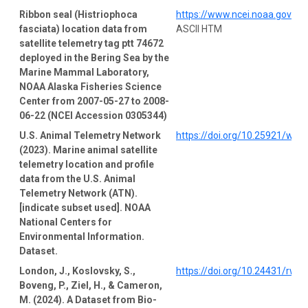
Ribbon seal (Histriophoca
https://www.ncei.noaa.gov/a
fasciata) location data from
ASCII HTM
satellite telemetry tag ptt 74672
deployed in the Bering Sea by the
Marine Mammal Laboratory,
NOAA Alaska Fisheries Science
Center from 2007-05-27 to 2008-
06-22 (NCEI Accession 0305344)
U.S. Animal Telemetry Network
https://doi.org/10.25921/wp4
(2023). Marine animal satellite
telemetry location and profile
data from the U.S. Animal
Telemetry Network (ATN).
[indicate subset used]. NOAA
National Centers for
Environmental Information.
Dataset.
London, J., Koslovsky, S.,
https://doi.org/10.24431/rw1
Boveng, P., Ziel, H., & Cameron,
M. (2024). A Dataset from Bio-