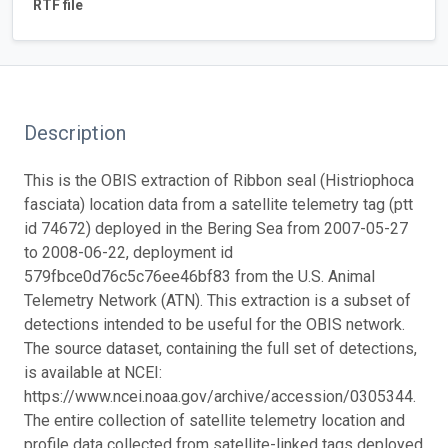
RTF file
Description
This is the OBIS extraction of Ribbon seal (Histriophoca
fasciata) location data from a satellite telemetry tag (ptt
id 74672) deployed in the Bering Sea from 2007-05-27
to 2008-06-22, deployment id
579fbce0d76c5c76ee46bf83 from the U.S. Animal
Telemetry Network (ATN). This extraction is a subset of
detections intended to be useful for the OBIS network.
The source dataset, containing the full set of detections,
is available at NCEI:
https://www.ncei.noaa.gov/archive/accession/0305344.
The entire collection of satellite telemetry location and
profile data collected from satellite-linked tags deployed