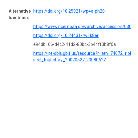
Alternative
https://doi.org/10.25921/wp4e-ph20
Identifiers
https://www.ncei.noaa.gov/archive/accession/03053
https://doi.org/10.24431/rw1k8er
e94db166-d4c2-41d2-80bc-3b44ff3b8f0a
https://ipt-obis.gbif.us/resource?r=atn_74672_ribbon
seal_trajectory_20070527-20080622