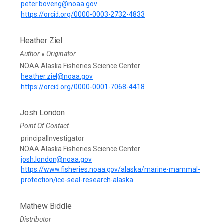
peter.boveng@noaa.gov
https://orcid.org/0000-0003-2732-4833
Heather Ziel
Author
Originator
●
NOAA Alaska Fisheries Science Center
heather.ziel@noaa.gov
https://orcid.org/0000-0001-7068-4418
Josh London
Point Of Contact
principalInvestigator
NOAA Alaska Fisheries Science Center
josh.london@noaa.gov
https://www.fisheries.noaa.gov/alaska/marine-mammal-
protection/ice-seal-research-alaska
Mathew Biddle
Distributor