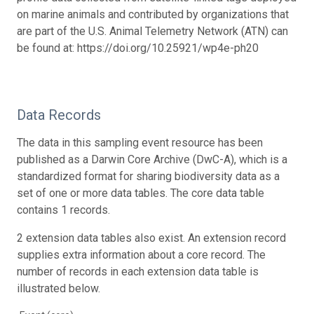
on marine animals and contributed by organizations that
are part of the U.S. Animal Telemetry Network (ATN) can
be found at: https://doi.org/10.25921/wp4e-ph20
Data Records
The data in this sampling event resource has been
published as a Darwin Core Archive (DwC-A), which is a
standardized format for sharing biodiversity data as a
set of one or more data tables. The core data table
contains 1 records.
2 extension data tables also exist. An extension record
supplies extra information about a core record. The
number of records in each extension data table is
illustrated below.