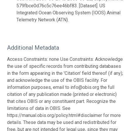
579fbce0d76c5c76ee46bf83. [Dataset]. US
Integrated Ocean Observing System (IOOS) Animal
Telemetry Network (ATN).
Additional Metadata
Access Constraints: none Use Constraints: Acknowledge
the use of specific records from contributing databases
in the form appearing in the 'Citation' field thereof (if any);
and acknowledge the use of the OBIS facility. For
information purposes, email to info@obis.org the full
citation of any publication made (printed or electronic)
that cites OBIS or any constituent part. Recognize the
limitations of data in OBIS. See
https://manual.obis.org/policy.html#disclaimer for more
details. These data may be used and redistributed for
free, but are not intended for legal use, since they may