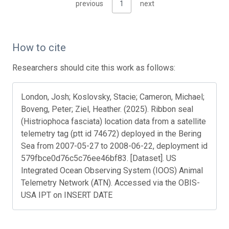
previous
1
next
How to cite
Researchers should cite this work as follows:
London, Josh; Koslovsky, Stacie; Cameron, Michael;
Boveng, Peter; Ziel, Heather. (2025). Ribbon seal
(Histriophoca fasciata) location data from a satellite
telemetry tag (ptt id 74672) deployed in the Bering
Sea from 2007-05-27 to 2008-06-22, deployment id
579fbce0d76c5c76ee46bf83. [Dataset]. US
Integrated Ocean Observing System (IOOS) Animal
Telemetry Network (ATN). Accessed via the OBIS-
USA IPT on INSERT DATE