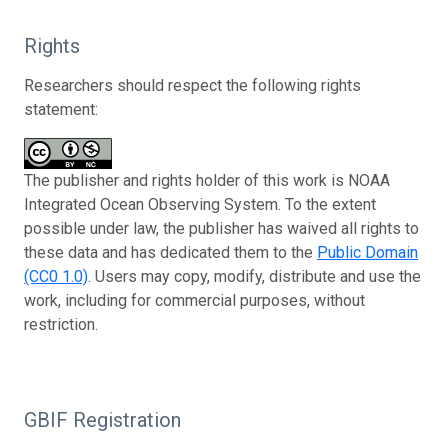
Rights
Researchers should respect the following rights
statement:
The publisher and rights holder of this work is NOAA
Integrated Ocean Observing System. To the extent
possible under law, the publisher has waived all rights to
these data and has dedicated them to the
Public Domain
(CC0 1.0)
. Users may copy, modify, distribute and use the
work, including for commercial purposes, without
restriction.
GBIF Registration