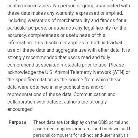
contain inaccuracies. No person or group associated with
these data makes any warranty, expressed or implied,
including warranties of merchantability and fitness for a
particular purpose, or assumes any legal liability for the
accuracy, completeness or usefulness of this
information. This disclaimer applies to both individual
use of these data and aggregate use with other data. It is
strongly recommended that users read and fully
comprehend associated metadata prior to use. Please
acknowledge the U.S. Animal Telemetry Network (ATN) or
the specified citation as the source from which these
data were obtained in any publications and/or
representations of these data. Communication and
collaboration with dataset authors are strongly
encouraged.
Purpose
These data are for display on the OBIS portal and
associated mapping programs and for download to
personal computers for ad-hoc end-user analysis.