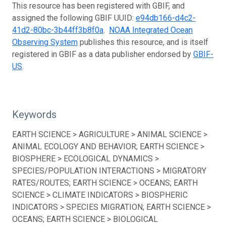
This resource has been registered with GBIF, and
assigned the following GBIF UUID:
e94db166-d4c2-
41d2-80bc-3b44ff3b8f0a
.
NOAA Integrated Ocean
Observing System
publishes this resource, and is itself
registered in GBIF as a data publisher endorsed by
GBIF-
US
.
Keywords
EARTH SCIENCE > AGRICULTURE > ANIMAL SCIENCE >
ANIMAL ECOLOGY AND BEHAVIOR; EARTH SCIENCE >
BIOSPHERE > ECOLOGICAL DYNAMICS >
SPECIES/POPULATION INTERACTIONS > MIGRATORY
RATES/ROUTES; EARTH SCIENCE > OCEANS; EARTH
SCIENCE > CLIMATE INDICATORS > BIOSPHERIC
INDICATORS > SPECIES MIGRATION; EARTH SCIENCE >
OCEANS; EARTH SCIENCE > BIOLOGICAL