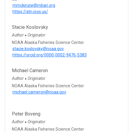
mmckinzie@mbari.org
https://atn.ioos.us/
Stacie Koslovsky
Author
Originator
●
NOAA Alaska Fisheries Science Center
stacie.koslovsky@noaa.gov
https://orcid.org/0000-0002-9476-5383
Michael Cameron
Author
Originator
●
NOAA Alaska Fisheries Science Center
michael.cameron@noaa.gov
Peter Boveng
Author
Originator
●
NOAA Alaska Fisheries Science Center