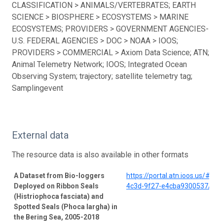
CLASSIFICATION > ANIMALS/VERTEBRATES; EARTH
SCIENCE > BIOSPHERE > ECOSYSTEMS > MARINE
ECOSYSTEMS; PROVIDERS > GOVERNMENT AGENCIES-
U.S. FEDERAL AGENCIES > DOC > NOAA > IOOS;
PROVIDERS > COMMERCIAL > Axiom Data Science; ATN;
Animal Telemetry Network; IOOS; Integrated Ocean
Observing System; trajectory; satellite telemetry tag;
Samplingevent
External data
The resource data is also available in other formats
A Dataset from Bio-loggers
https://portal.atn.ioos.us/#
Deployed on Ribbon Seals
4c3d-9f27-e4cba9300537/pro
(Histriophoca fasciata) and
Spotted Seals (Phoca largha) in
the Bering Sea, 2005-2018