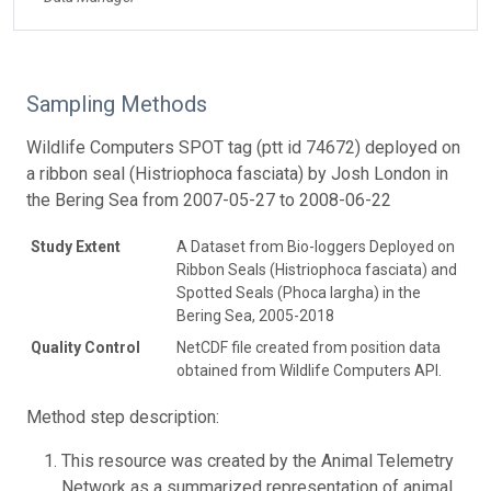
Sampling Methods
Wildlife Computers SPOT tag (ptt id 74672) deployed on
a ribbon seal (Histriophoca fasciata) by Josh London in
the Bering Sea from 2007-05-27 to 2008-06-22
Study Extent
A Dataset from Bio-loggers Deployed on
Ribbon Seals (Histriophoca fasciata) and
Spotted Seals (Phoca largha) in the
Bering Sea, 2005-2018
Quality Control
NetCDF file created from position data
obtained from Wildlife Computers API.
Method step description:
This resource was created by the Animal Telemetry
Network as a summarized representation of animal