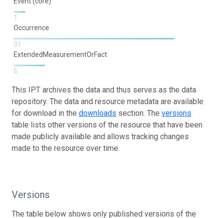
Event (core)
1
Occurrence
31
ExtendedMeasurementOrFact
6
This IPT archives the data and thus serves as the data
repository. The data and resource metadata are available
for download in the
downloads
section. The
versions
table lists other versions of the resource that have been
made publicly available and allows tracking changes
made to the resource over time.
Versions
The table below shows only published versions of the