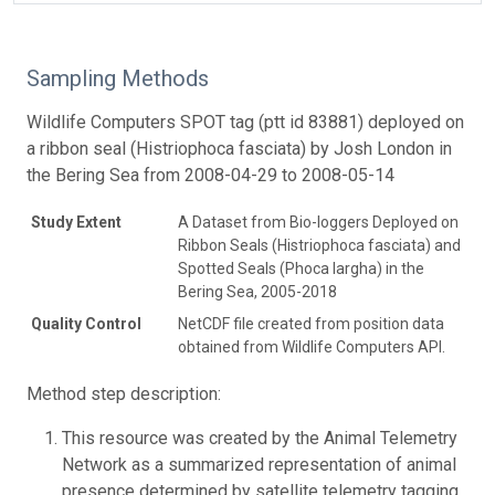
Sampling Methods
Wildlife Computers SPOT tag (ptt id 83881) deployed on
a ribbon seal (Histriophoca fasciata) by Josh London in
the Bering Sea from 2008-04-29 to 2008-05-14
Study Extent
A Dataset from Bio-loggers Deployed on
Ribbon Seals (Histriophoca fasciata) and
Spotted Seals (Phoca largha) in the
Bering Sea, 2005-2018
Quality Control
NetCDF file created from position data
obtained from Wildlife Computers API.
Method step description:
This resource was created by the Animal Telemetry
Network as a summarized representation of animal
presence determined by satellite telemetry tagging