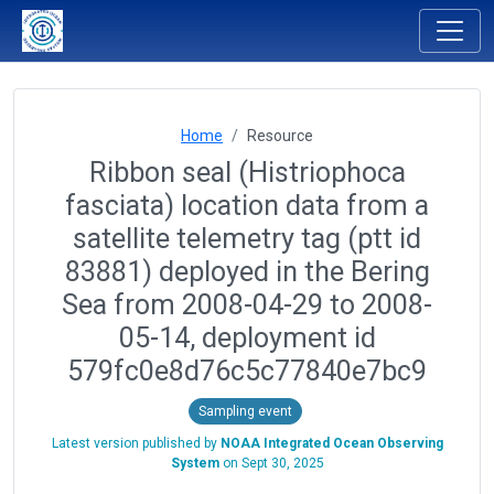
Home
Resource
Ribbon seal (Histriophoca
fasciata) location data from a
satellite telemetry tag (ptt id
83881) deployed in the Bering
Sea from 2008-04-29 to 2008-
05-14, deployment id
579fc0e8d76c5c77840e7bc9
Sampling event
Latest version published by
NOAA Integrated Ocean Observing
System
on
Sept 30, 2025