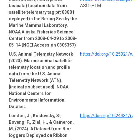
fasciata) location data from
ASCII HTM
satellite telemetry tag ptt 83881
deployed in the Bering Sea by the
Marine Mammal Laboratory,
NOAA Alaska Fisheries Science
Center from 2008-04-29 to 2008-
05-14 (NCEI Accession 0305357)
U.S. Animal Telemetry Network
https://doi.org/10.25921/wp4
(2023). Marine animal satellite
telemetry location and profile
data from the U.S. Animal
Telemetry Network (ATN).
[indicate subset used]. NOAA
National Centers for
Environmental Information.
Dataset.
London, J., Koslovsky, S.,
https://doi.org/10.24431/rw1
Boveng, P., Ziel, H., & Cameron,
M. (2024). A Dataset from Bio-
loggers Deployed on Ribbon