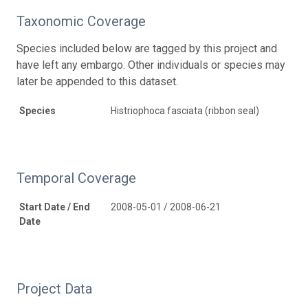
Taxonomic Coverage
Species included below are tagged by this project and
have left any embargo. Other individuals or species may
later be appended to this dataset.
Species
Histriophoca fasciata (ribbon seal)
Temporal Coverage
Start Date / End
2008-05-01 / 2008-06-21
Date
Project Data