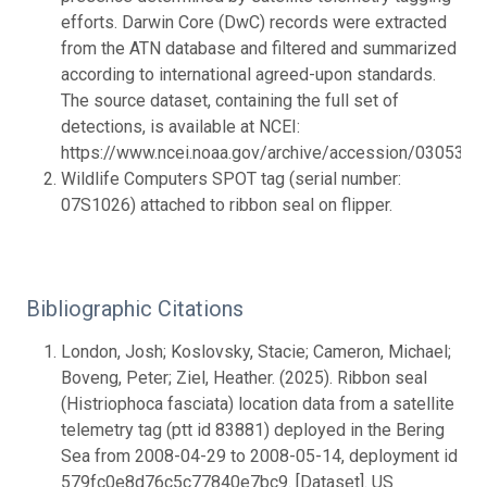
efforts. Darwin Core (DwC) records were extracted
from the ATN database and filtered and summarized
according to international agreed-upon standards.
The source dataset, containing the full set of
detections, is available at NCEI:
https://www.ncei.noaa.gov/archive/accession/0305357.
Wildlife Computers SPOT tag (serial number:
07S1026) attached to ribbon seal on flipper.
Bibliographic Citations
London, Josh; Koslovsky, Stacie; Cameron, Michael;
Boveng, Peter; Ziel, Heather. (2025). Ribbon seal
(Histriophoca fasciata) location data from a satellite
telemetry tag (ptt id 83881) deployed in the Bering
Sea from 2008-04-29 to 2008-05-14, deployment id
579fc0e8d76c5c77840e7bc9. [Dataset]. US