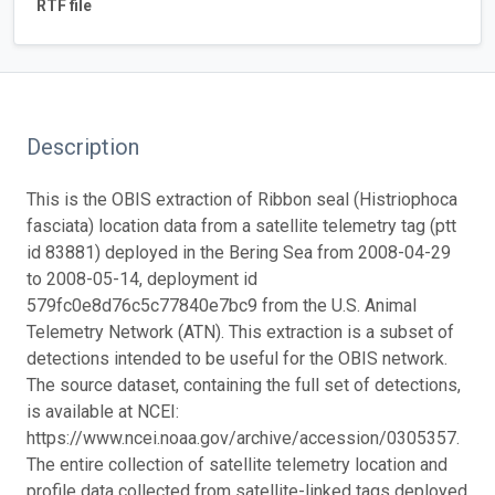
RTF file
Description
This is the OBIS extraction of Ribbon seal (Histriophoca
fasciata) location data from a satellite telemetry tag (ptt
id 83881) deployed in the Bering Sea from 2008-04-29
to 2008-05-14, deployment id
579fc0e8d76c5c77840e7bc9 from the U.S. Animal
Telemetry Network (ATN). This extraction is a subset of
detections intended to be useful for the OBIS network.
The source dataset, containing the full set of detections,
is available at NCEI:
https://www.ncei.noaa.gov/archive/accession/0305357.
The entire collection of satellite telemetry location and
profile data collected from satellite-linked tags deployed