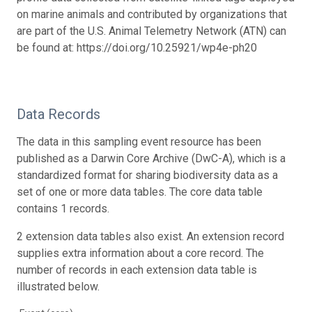
on marine animals and contributed by organizations that
are part of the U.S. Animal Telemetry Network (ATN) can
be found at: https://doi.org/10.25921/wp4e-ph20
Data Records
The data in this sampling event resource has been
published as a Darwin Core Archive (DwC-A), which is a
standardized format for sharing biodiversity data as a
set of one or more data tables. The core data table
contains 1 records.
2 extension data tables also exist. An extension record
supplies extra information about a core record. The
number of records in each extension data table is
illustrated below.