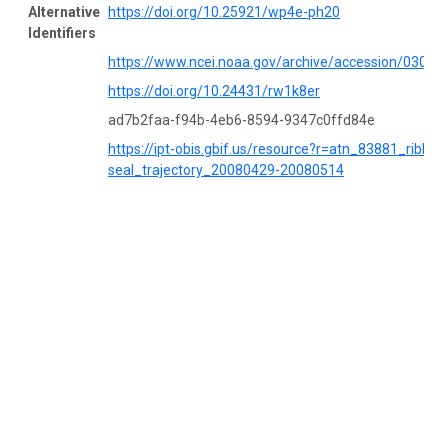
Alternative
https://doi.org/10.25921/wp4e-ph20
Identifiers
https://www.ncei.noaa.gov/archive/accession/03053
https://doi.org/10.24431/rw1k8er
ad7b2faa-f94b-4eb6-8594-9347c0ffd84e
https://ipt-obis.gbif.us/resource?r=atn_83881_ribbon
seal_trajectory_20080429-20080514