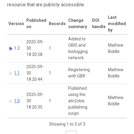
resource that are publicly accessible.
Last
Published
Change
DOI
Version
Records
modified
on
summary
handle
by
Added to
2025-09-
OBIS and
Mathew
1.2
30
1
biologging
Biddle
18:20:58
network
2025-09-
Registering
Mathew
1.1
30
1
with GBIF.
Biddle
18:20:44
Published
2025-09-
using the
Mathew
1.0
30
1
atn2obis
Biddle
18:20:35
publishing
script.
Showing 1 to 3 of 3