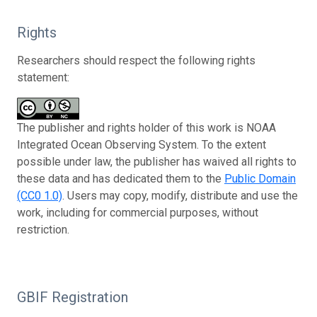
Rights
Researchers should respect the following rights
statement:
The publisher and rights holder of this work is NOAA
Integrated Ocean Observing System. To the extent
possible under law, the publisher has waived all rights to
these data and has dedicated them to the
Public Domain
(CC0 1.0)
. Users may copy, modify, distribute and use the
work, including for commercial purposes, without
restriction.
GBIF Registration