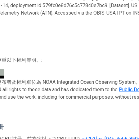
-14, deployment id 579fc0e8d76c5c77840e7bc9. [Dataset]. US 
Telemetry Network (ATN). Accessed via the OBIS-USA IPT on I
尊重以下權利聲明。:
權利單位為 NOAA Integrated Ocean Observing System。 To the 
 all rights to these data and has dedicated them to the
Public D
 and use the work, including for commercial purposes, without rest
註冊
BIF註冊，並指定以下之GBIF UUID:
ad7b2faa-f94b-4eb6-859