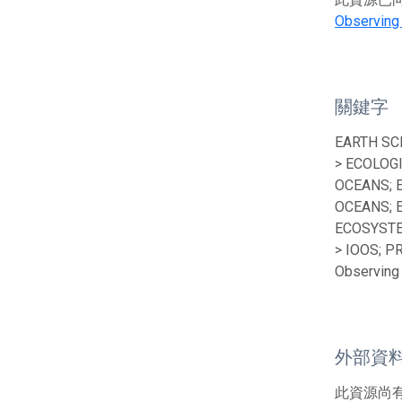
Observing
關鍵字
EARTH SC
> ECOLOG
OCEANS; 
OCEANS; 
ECOSYSTE
> IOOS; P
Observing 
外部資
此資源尚