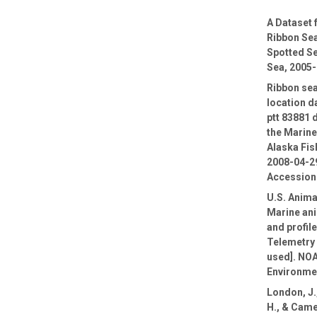
A Dataset
Ribbon Sea
Spotted Se
Sea, 2005
Ribbon sea
location d
ptt 83881 
the Marin
Alaska Fis
2008-04-29
Accession
U.S. Anima
Marine ani
and profil
Telemetry 
used]. NOA
Environmen
London, J.,
H., & Came