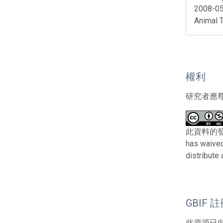
2008-05
Animal 
權利
研究者應
此資料的發布者及
has waived
distribute
GBIF 
此資源已向G