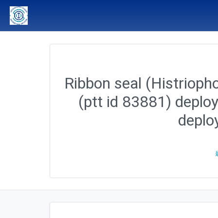
Ribbon seal (Histriopho
(ptt id 83881) deplo
deplo