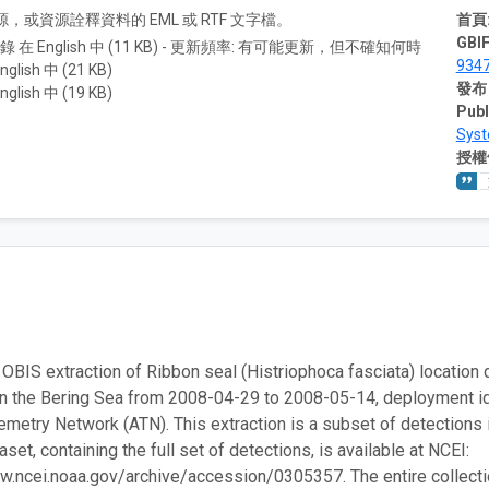
A) 資源，或資源詮釋資料的 EML 或 RTF 文字檔。
首頁
GBIF
紀錄 在 English 中 (11 KB) - 更新頻率: 有可能更新，但不確知何時
9347
nglish 中 (21 KB)
發布
nglish 中 (19 KB)
Publ
Sys
授權
 OBIS extraction of Ribbon seal (Histriophoca fasciata) location d
in the Bering Sea from 2008-04-29 to 2008-05-14, deployment 
emetry Network (ATN). This extraction is a subset of detections 
set, containing the full set of detections, is available at NCEI:
w.ncei.noaa.gov/archive/accession/0305357. The entire collection