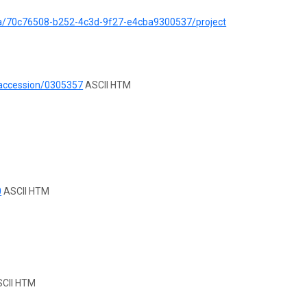
ata/70c76508-b252-4c3d-9f27-e4cba9300537/project
/accession/0305357
ASCII HTM
0
ASCII HTM
CII HTM