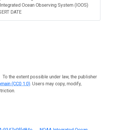
Integrated Ocean Observing System (IOOS)
NSERT DATE
extent possible under law, the publisher
omain (CC0 1.0)
. Users may copy, modify,
riction.
4-9347c0ffd84e
。
NOAA Integrated Ocean