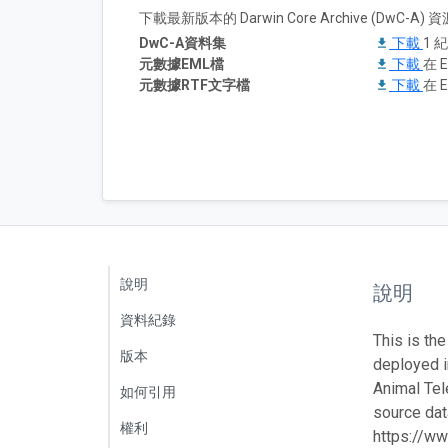
下載最新版本的 Darwin Core Archive (DwC-
DwC-A資料集
下載
1 
元數據EML檔
下載
在 E
元數據RTF文字檔
下載
在 E
說明
說明
資料紀錄
This is the
版本
deployed 
Animal Tel
如何引用
source data
權利
https://ww