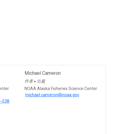
Michael Cameron
作者
出處
●
enter
NOAA Alaska Fisheries Science Center
michael.cameron@noaa.gov
6-538