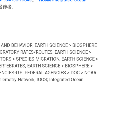
料發佈者。
 AND BEHAVIOR; EARTH SCIENCE > BIOSPHERE
GRATORY RATES/ROUTES; EARTH SCIENCE >
TORS > SPECIES MIGRATION; EARTH SCIENCE >
ERTEBRATES; EARTH SCIENCE > BIOSPHERE >
CIES-U.S. FEDERAL AGENCIES > DOC > NOAA
lemetry Network; IOOS; Integrated Ocean