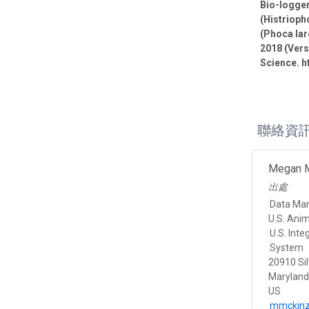
Bio-logge
(Histrioph
(Phoca lar
2018 (Vers
Science. h
聯絡資
Megan 
出處
Data Ma
U.S. Ani
U.S. Int
System
20910 Sil
Marylan
US
mmckinz