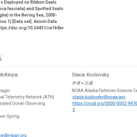
rs Deployed on Ribbon Seals
oca fasciata) and Spotted Seals
gha) in the Bering Sea, 2005-
ion 1) [Data set]. Axiom Data
ttps://doi.org/10.24431/rw1k8er
訊
McKinzie
Stacie Koslovsky
作者
出處
●
nager
NOAA Alaska Fisheries Science C
mal Telemetry Network (ATN)
stacie.koslovsky@noaa.gov
egrated Ocean Observing
https://orcid.org/0000-0002-947
3
ver Spring
d
ie@mbari.org