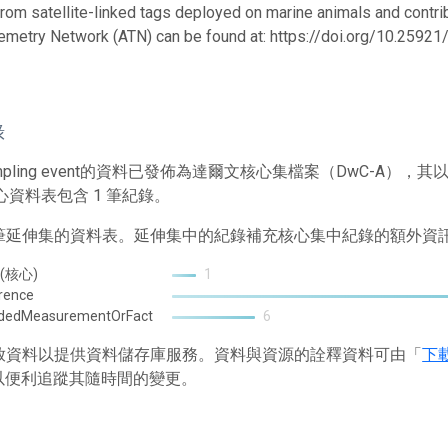
from satellite-linked tags deployed on marine animals and contrib
emetry Network (ATN) can be found at: https://doi.org/10.259
錄
mpling event的資料已發佈為達爾文核心集檔案（DwC-A
心資料表包含 1 筆紀錄。
2 筆延伸集的資料表。延伸集中的紀錄補充核心集中紀錄的額外資
 (核心)
1
rence
ndedMeasurementOrFact
6
 存放資料以提供資料儲存庫服務。資料與資源的詮釋資料可由「
下
以便利追蹤其隨時間的變更。