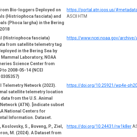
 from Bio-loggers Deployed on
https://portal.atn.ioos.us/#metad
ls (Histriophoca fasciata) and
ASCII HTM
als (Phoca largha) in the Bering
-2018
l (Histriophoca fasciata)
https://www.ncei.noaa.gov/archive
ata from satellite telemetry tag
deployed in the Bering Sea by
e Mammal Laboratory, NOAA
heries Science Center from
 to 2008-05-14 (NCEI
 0305357)
l Telemetry Network (2023).
https://doi.org/10.25921/wp4e-ph2
mal satellite telemetry location
e data from the U.S. Animal
Network (ATN). [indicate subset
A National Centers for
tal Information. Dataset.
 Koslovsky, S., Boveng, P., Ziel,
https://doi.org/10.24431/rw1k8er
AS
ron, M. (2024). A Dataset from