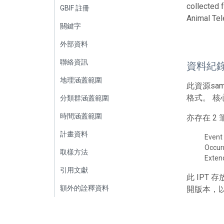
collected 
GBIF 註冊
Animal Tel
關鍵字
外部資料
聯絡資訊
資料紀
地理涵蓋範圍
此資源sa
格式。 核
分類群涵蓋範圍
時間涵蓋範圍
亦存在 
計畫資料
Event
Occur
取樣方法
Exte
引用文獻
此 IPT
額外的詮釋資料
開版本，