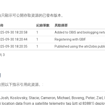
格只顯示可公開存取資源的已發布版本。
佈
紀錄筆數
異動摘要
25-09-30 18:20:58
1
Added to OBIS and biologging ne
25-09-30 18:20:44
1
Registering with GBIF.
25-09-30 18:20:35
1
Published using the atn2obis publi
共 3
用
依照以下指示引用此資源。:
Josh; Koslovsky, Stacie; Cameron, Michael; Boveng, Peter; Ziel, 
) location data from a satellite telemetry tag (ptt id 83881) dep