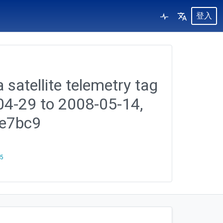
登入
 satellite telemetry tag
-04-29 to 2008-05-14,
0e7bc9
25