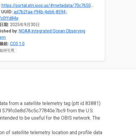
:
https://portal.atn.ioos.us/#metadata/70c76508-b252-4c3d-9f27-e4cba9300537/project
 UUID:
ad7b2faa-f94b-4eb6-8594-
c0ffd84e
日期:
2025年9月30日
ished by:
NOAA Integrated Ocean Observing
tem
條款:
CC0 1.0
如何引用
ata from a satellite telemetry tag (ptt id 83881)
id 579fc0e8d76c5c77840e7bc9 from the U.S.
intended to be useful for the OBIS network. The
 of satellite telemetry location and profile data