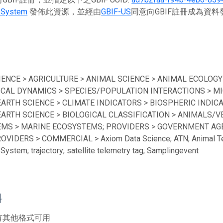
 System
發佈此資源，並經由
GBIF-US
同意向GBIF註冊成為資
IENCE > AGRICULTURE > ANIMAL SCIENCE > ANIMAL ECOLOGY
ICAL DYNAMICS > SPECIES/POPULATION INTERACTIONS > MI
EARTH SCIENCE > CLIMATE INDICATORS > BIOSPHERIC INDICA
EARTH SCIENCE > BIOLOGICAL CLASSIFICATION > ANIMALS/V
MS > MARINE ECOSYSTEMS; PROVIDERS > GOVERNMENT AGEN
ROVIDERS > COMMERCIAL > Axiom Data Science; ATN; Animal Te
System; trajectory; satellite telemetry tag; Samplingevent
料
有其他格式可用