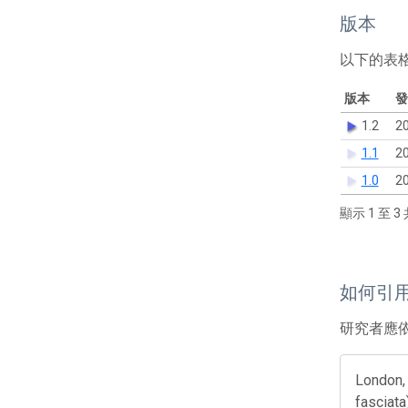
版本
以下的表
版本
發
1.2
20
1.1
20
1.0
20
顯示 1 至 3 
如何引
研究者應
London, 
fasciata