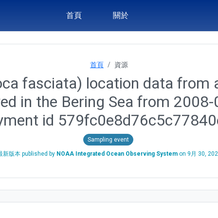
首頁
關於
首頁
資源
ca fasciata) location data from a
yed in the Bering Sea from 2008
yment id 579fc0e8d76c5c7784
Sampling event
最新版本 published by
NOAA Integrated Ocean Observing System
on
9月 30, 20