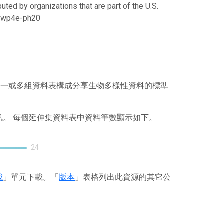
uted by organizations that are part of the U.S.
21/wp4e-ph20
），其以一或多組資料表構成分享生物多樣性資料的標準
訊。 每個延伸集資料表中資料筆數顯示如下。
24
載
」單元下載。「
版本
」表格列出此資源的其它公