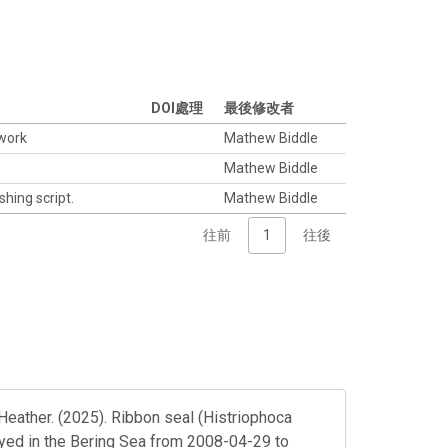
DOI處理
最後修改者
twork
Mathew Biddle
Mathew Biddle
shing script.
Mathew Biddle
往前
1
往後
Heather. (2025). Ribbon seal (Histriophoca
loyed in the Bering Sea from 2008-04-29 to