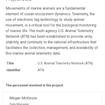
Movements of marine animals are a fundamental
element of ocean ecosystem dynamics. Telemetry, the
use of electronic tag technology to study animal
movement, is a critical tool for the biological monitoring
of marine life. The multi-agency U.S. Animal Telemetry
Network (ATN) has been established to provide unity,
stability, and continuity to the national infrastructure that
facilitates the collection, management, and availability of
this marine animal telemetry data.
Title
U.S. Animal Telemetry Network (ATN)
Identifier
ATN
The personnel involved in the project:
Megan McKinzie
Data Manager