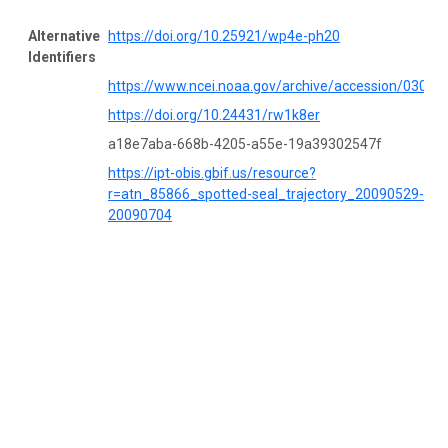
Alternative
https://doi.org/10.25921/wp4e-ph20
Identifiers
https://www.ncei.noaa.gov/archive/accession/03053
https://doi.org/10.24431/rw1k8er
a18e7aba-668b-4205-a55e-19a39302547f
https://ipt-obis.gbif.us/resource?
r=atn_85866_spotted-seal_trajectory_20090529-
20090704