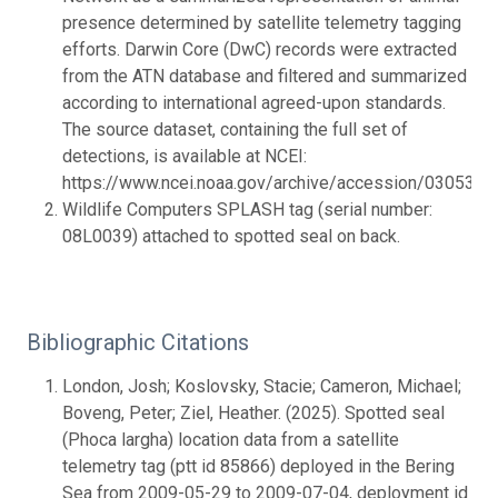
presence determined by satellite telemetry tagging
efforts. Darwin Core (DwC) records were extracted
from the ATN database and filtered and summarized
according to international agreed-upon standards.
The source dataset, containing the full set of
detections, is available at NCEI:
https://www.ncei.noaa.gov/archive/accession/0305383.
Wildlife Computers SPLASH tag (serial number:
08L0039) attached to spotted seal on back.
Bibliographic Citations
London, Josh; Koslovsky, Stacie; Cameron, Michael;
Boveng, Peter; Ziel, Heather. (2025). Spotted seal
(Phoca largha) location data from a satellite
telemetry tag (ptt id 85866) deployed in the Bering
Sea from 2009-05-29 to 2009-07-04, deployment id