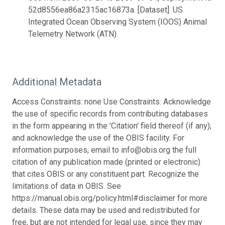
52d8556ea86a2315ac16873a. [Dataset]. US
Integrated Ocean Observing System (IOOS) Animal
Telemetry Network (ATN).
Additional Metadata
Access Constraints: none Use Constraints: Acknowledge
the use of specific records from contributing databases
in the form appearing in the 'Citation' field thereof (if any);
and acknowledge the use of the OBIS facility. For
information purposes, email to info@obis.org the full
citation of any publication made (printed or electronic)
that cites OBIS or any constituent part. Recognize the
limitations of data in OBIS. See
https://manual.obis.org/policy.html#disclaimer for more
details. These data may be used and redistributed for
free, but are not intended for legal use, since they may