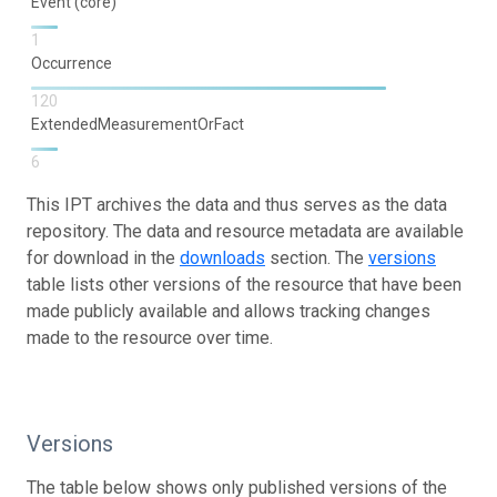
Event (core)
1
Occurrence
120
ExtendedMeasurementOrFact
6
This IPT archives the data and thus serves as the data
repository. The data and resource metadata are available
for download in the
downloads
section. The
versions
table lists other versions of the resource that have been
made publicly available and allows tracking changes
made to the resource over time.
Versions
The table below shows only published versions of the