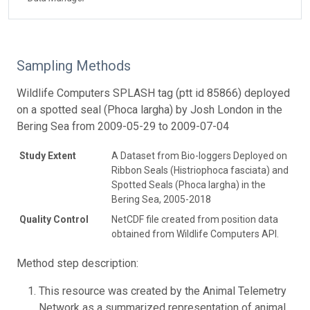
Sampling Methods
Wildlife Computers SPLASH tag (ptt id 85866) deployed
on a spotted seal (Phoca largha) by Josh London in the
Bering Sea from 2009-05-29 to 2009-07-04
Study Extent
A Dataset from Bio-loggers Deployed on
Ribbon Seals (Histriophoca fasciata) and
Spotted Seals (Phoca largha) in the
Bering Sea, 2005-2018
Quality Control
NetCDF file created from position data
obtained from Wildlife Computers API.
Method step description:
This resource was created by the Animal Telemetry
Network as a summarized representation of animal