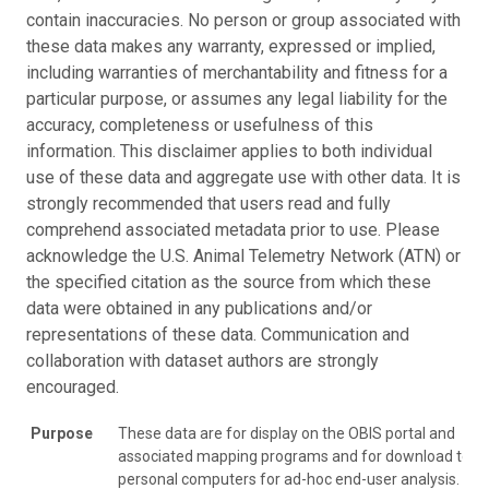
contain inaccuracies. No person or group associated with
these data makes any warranty, expressed or implied,
including warranties of merchantability and fitness for a
particular purpose, or assumes any legal liability for the
accuracy, completeness or usefulness of this
information. This disclaimer applies to both individual
use of these data and aggregate use with other data. It is
strongly recommended that users read and fully
comprehend associated metadata prior to use. Please
acknowledge the U.S. Animal Telemetry Network (ATN) or
the specified citation as the source from which these
data were obtained in any publications and/or
representations of these data. Communication and
collaboration with dataset authors are strongly
encouraged.
Purpose
These data are for display on the OBIS portal and
associated mapping programs and for download to
personal computers for ad-hoc end-user analysis.