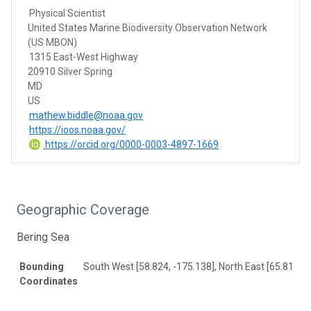
Physical Scientist
United States Marine Biodiversity Observation Network
(US MBON)
1315 East-West Highway
20910 Silver Spring
MD
US
mathew.biddle@noaa.gov
https://ioos.noaa.gov/
https://orcid.org/0000-0003-4897-1669
Geographic Coverage
Bering Sea
Bounding
South West [58.824, -175.138], North East [65.811, -
Coordinates