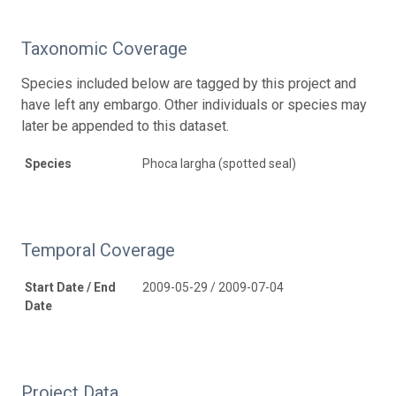
Taxonomic Coverage
Species included below are tagged by this project and
have left any embargo. Other individuals or species may
later be appended to this dataset.
Species
Phoca largha (spotted seal)
Temporal Coverage
Start Date / End
2009-05-29 / 2009-07-04
Date
Project Data