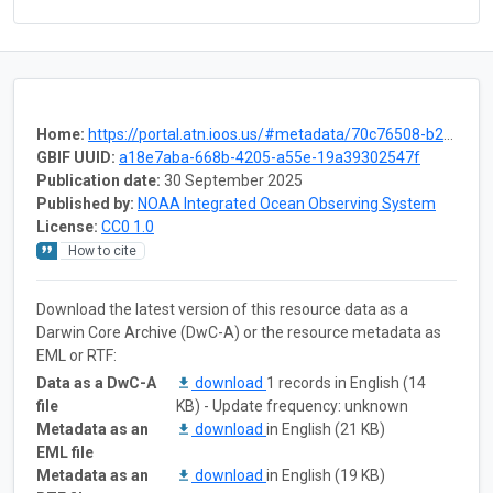
Home:
https://portal.atn.ioos.us/#metadata/70c76508-b252-4c3d-9f27-e4cba9300537/project
GBIF UUID:
a18e7aba-668b-4205-a55e-19a39302547f
Publication date:
30 September 2025
Published by:
NOAA Integrated Ocean Observing System
License:
CC0 1.0
How to cite
Download the latest version of this resource data as a
Darwin Core Archive (DwC-A) or the resource metadata as
EML or RTF:
Data as a DwC-A
download
1 records in English (14
file
KB) - Update frequency: unknown
Metadata as an
download
in English (21 KB)
EML file
Metadata as an
download
in English (19 KB)