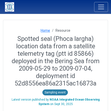
Home
Resource
Spotted seal (Phoca largha)
location data from a satellite
telemetry tag (ptt id 85866)
deployed in the Bering Sea from
2009-05-29 to 2009-07-04,
deployment id
52d8556ea86a2315ac16873a
Sampling event
Latest version published by
NOAA Integrated Ocean Observing
System
on
Sept 30, 2025