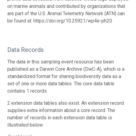
on marine animals and contributed by organizations that
are part of the U.S. Animal Telemetry Network (ATN) can
be found at: https://doi.org/10.25921/wp4e-ph20
Data Records
The data in this sampling event resource has been
published as a Darwin Core Archive (DwC-A), which is a
standardized format for sharing biodiversity data as a
set of one or more data tables. The core data table
contains 1 records.
2 extension data tables also exist. An extension record
supplies extra information about a core record. The
number of records in each extension data table is
illustrated below.