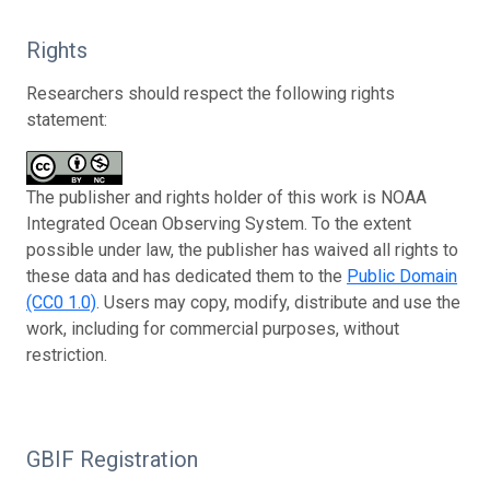
Rights
Researchers should respect the following rights
statement:
The publisher and rights holder of this work is NOAA
Integrated Ocean Observing System. To the extent
possible under law, the publisher has waived all rights to
these data and has dedicated them to the
Public Domain
(CC0 1.0)
. Users may copy, modify, distribute and use the
work, including for commercial purposes, without
restriction.
GBIF Registration