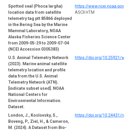
Spotted seal (Phoca largha)
https://www.ncei.noaa.gov/a
location data from satellite
ASCII HTM
telemetry tag ptt 85866 deployed
in the Bering Sea by the Marine
Mammal Laboratory, NOAA
Alaska Fisheries Science Center
from 2009-05-29 to 2009-07-04
(NCEI Accession 0305383)
U.S. Animal Telemetry Network
https://doi.org/10.25921/wp4
(2023). Marine animal satellite
telemetry location and profile
data from the U.S. Animal
Telemetry Network (ATN).
[indicate subset used]. NOAA
National Centers for
Environmental Information.
Dataset.
London, J., Koslovsky, S.,
https://doi.org/10.24431/rw1
Boveng, P., Ziel, H., & Cameron,
M. (2024). A Dataset from Bio-