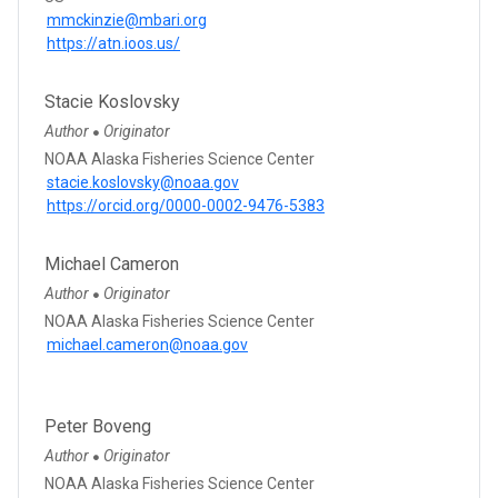
mmckinzie@mbari.org
https://atn.ioos.us/
Stacie Koslovsky
Author
Originator
●
NOAA Alaska Fisheries Science Center
stacie.koslovsky@noaa.gov
https://orcid.org/0000-0002-9476-5383
Michael Cameron
Author
Originator
●
NOAA Alaska Fisheries Science Center
michael.cameron@noaa.gov
Peter Boveng
Author
Originator
●
NOAA Alaska Fisheries Science Center