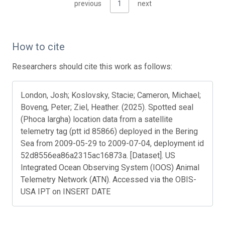
previous
1
next
How to cite
Researchers should cite this work as follows:
London, Josh; Koslovsky, Stacie; Cameron, Michael;
Boveng, Peter; Ziel, Heather. (2025). Spotted seal
(Phoca largha) location data from a satellite
telemetry tag (ptt id 85866) deployed in the Bering
Sea from 2009-05-29 to 2009-07-04, deployment id
52d8556ea86a2315ac16873a. [Dataset]. US
Integrated Ocean Observing System (IOOS) Animal
Telemetry Network (ATN). Accessed via the OBIS-
USA IPT on INSERT DATE