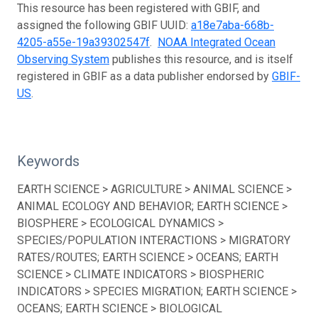
This resource has been registered with GBIF, and
assigned the following GBIF UUID:
a18e7aba-668b-
4205-a55e-19a39302547f
.
NOAA Integrated Ocean
Observing System
publishes this resource, and is itself
registered in GBIF as a data publisher endorsed by
GBIF-
US
.
Keywords
EARTH SCIENCE > AGRICULTURE > ANIMAL SCIENCE >
ANIMAL ECOLOGY AND BEHAVIOR; EARTH SCIENCE >
BIOSPHERE > ECOLOGICAL DYNAMICS >
SPECIES/POPULATION INTERACTIONS > MIGRATORY
RATES/ROUTES; EARTH SCIENCE > OCEANS; EARTH
SCIENCE > CLIMATE INDICATORS > BIOSPHERIC
INDICATORS > SPECIES MIGRATION; EARTH SCIENCE >
OCEANS; EARTH SCIENCE > BIOLOGICAL