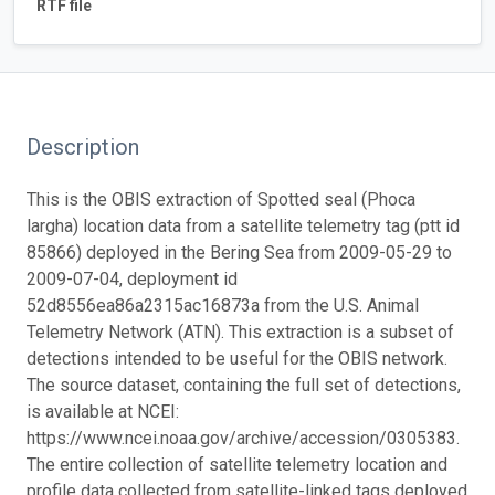
RTF file
Description
This is the OBIS extraction of Spotted seal (Phoca
largha) location data from a satellite telemetry tag (ptt id
85866) deployed in the Bering Sea from 2009-05-29 to
2009-07-04, deployment id
52d8556ea86a2315ac16873a from the U.S. Animal
Telemetry Network (ATN). This extraction is a subset of
detections intended to be useful for the OBIS network.
The source dataset, containing the full set of detections,
is available at NCEI:
https://www.ncei.noaa.gov/archive/accession/0305383.
The entire collection of satellite telemetry location and
profile data collected from satellite-linked tags deployed