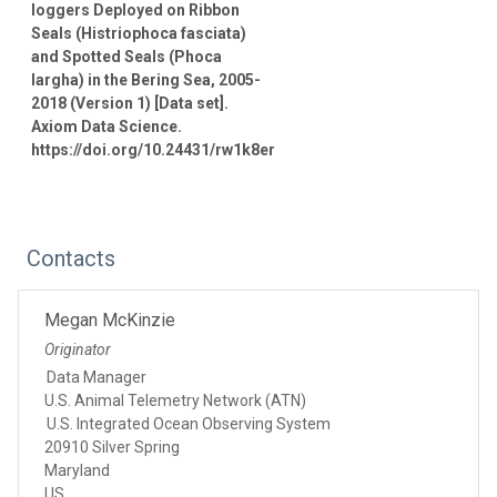
loggers Deployed on Ribbon
Seals (Histriophoca fasciata)
and Spotted Seals (Phoca
largha) in the Bering Sea, 2005-
2018 (Version 1) [Data set].
Axiom Data Science.
https://doi.org/10.24431/rw1k8er
Contacts
Megan McKinzie
Originator
Data Manager
U.S. Animal Telemetry Network (ATN)
U.S. Integrated Ocean Observing System
20910 Silver Spring
Maryland
US