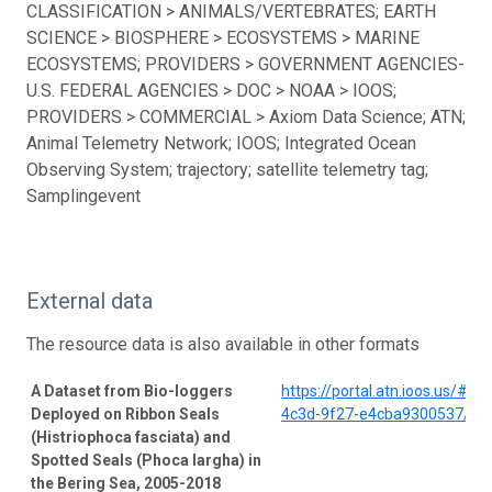
CLASSIFICATION > ANIMALS/VERTEBRATES; EARTH
SCIENCE > BIOSPHERE > ECOSYSTEMS > MARINE
ECOSYSTEMS; PROVIDERS > GOVERNMENT AGENCIES-
U.S. FEDERAL AGENCIES > DOC > NOAA > IOOS;
PROVIDERS > COMMERCIAL > Axiom Data Science; ATN;
Animal Telemetry Network; IOOS; Integrated Ocean
Observing System; trajectory; satellite telemetry tag;
Samplingevent
External data
The resource data is also available in other formats
A Dataset from Bio-loggers
https://portal.atn.ioos.us/#
Deployed on Ribbon Seals
4c3d-9f27-e4cba9300537/pro
(Histriophoca fasciata) and
Spotted Seals (Phoca largha) in
the Bering Sea, 2005-2018