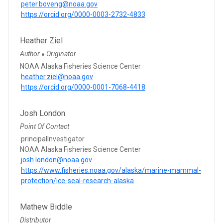
peter.boveng@noaa.gov
https://orcid.org/0000-0003-2732-4833
Heather Ziel
Author
Originator
●
NOAA Alaska Fisheries Science Center
heather.ziel@noaa.gov
https://orcid.org/0000-0001-7068-4418
Josh London
Point Of Contact
principalInvestigator
NOAA Alaska Fisheries Science Center
josh.london@noaa.gov
https://www.fisheries.noaa.gov/alaska/marine-mammal-
protection/ice-seal-research-alaska
Mathew Biddle
Distributor