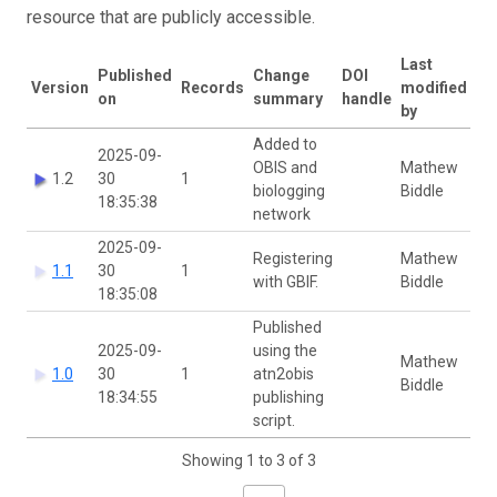
resource that are publicly accessible.
Last
Published
Change
DOI
Version
Records
modified
on
summary
handle
by
Added to
2025-09-
OBIS and
Mathew
1.2
30
1
biologging
Biddle
18:35:38
network
2025-09-
Registering
Mathew
1.1
30
1
with GBIF.
Biddle
18:35:08
Published
2025-09-
using the
Mathew
1.0
30
1
atn2obis
Biddle
18:34:55
publishing
script.
Showing 1 to 3 of 3