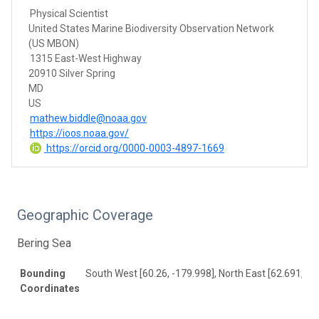
Physical Scientist
United States Marine Biodiversity Observation Network
(US MBON)
1315 East-West Highway
20910 Silver Spring
MD
US
mathew.biddle@noaa.gov
https://ioos.noaa.gov/
https://orcid.org/0000-0003-4897-1669
Geographic Coverage
Bering Sea
Bounding
South West [60.26, -179.998], North East [62.691, 17
Coordinates