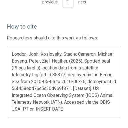
previous
1
next
How to cite
Researchers should cite this work as follows:
London, Josh; Koslovsky, Stacie; Cameron, Michael;
Boveng, Peter; Ziel, Heather. (2025). Spotted seal
(Phoca largha) location data from a satellite
telemetry tag (ptt id 85877) deployed in the Bering
Sea from 2010-05-06 to 2010-06-26, deployment id
56f458ebd76c5c30d969f871. [Dataset]. US
Integrated Ocean Observing System (IOOS) Animal
Telemetry Network (ATN). Accessed via the OBIS-
USA IPT on INSERT DATE