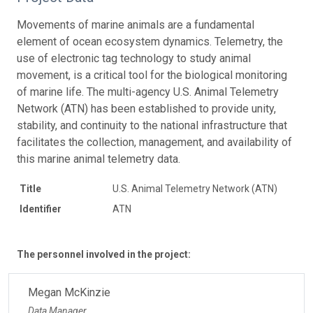
Movements of marine animals are a fundamental
element of ocean ecosystem dynamics. Telemetry, the
use of electronic tag technology to study animal
movement, is a critical tool for the biological monitoring
of marine life. The multi-agency U.S. Animal Telemetry
Network (ATN) has been established to provide unity,
stability, and continuity to the national infrastructure that
facilitates the collection, management, and availability of
this marine animal telemetry data.
Title
U.S. Animal Telemetry Network (ATN)
Identifier
ATN
The personnel involved in the project:
Megan McKinzie
Data Manager