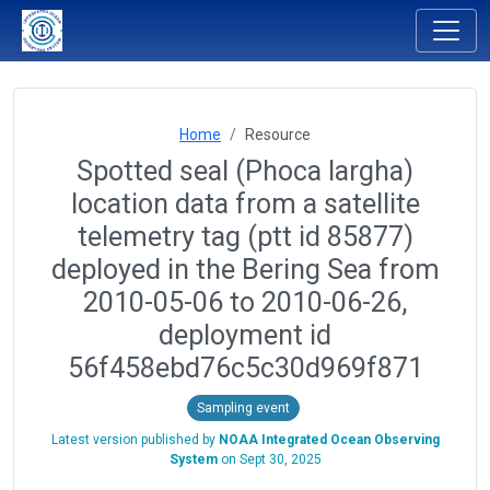
Home
Resource
Spotted seal (Phoca largha)
location data from a satellite
telemetry tag (ptt id 85877)
deployed in the Bering Sea from
2010-05-06 to 2010-06-26,
deployment id
56f458ebd76c5c30d969f871
Sampling event
Latest version published by
NOAA Integrated Ocean Observing
System
on
Sept 30, 2025