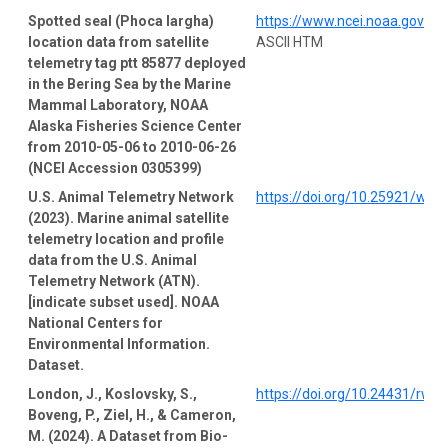
Spotted seal (Phoca largha)
https://www.ncei.noaa.gov/a
location data from satellite
ASCII HTM
telemetry tag ptt 85877 deployed
in the Bering Sea by the Marine
Mammal Laboratory, NOAA
Alaska Fisheries Science Center
from 2010-05-06 to 2010-06-26
(NCEI Accession 0305399)
U.S. Animal Telemetry Network
https://doi.org/10.25921/wp4
(2023). Marine animal satellite
telemetry location and profile
data from the U.S. Animal
Telemetry Network (ATN).
[indicate subset used]. NOAA
National Centers for
Environmental Information.
Dataset.
London, J., Koslovsky, S.,
https://doi.org/10.24431/rw1
Boveng, P., Ziel, H., & Cameron,
M. (2024). A Dataset from Bio-