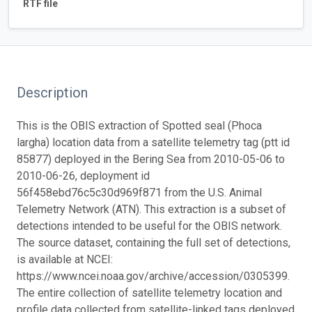
RTF file
Description
This is the OBIS extraction of Spotted seal (Phoca
largha) location data from a satellite telemetry tag (ptt id
85877) deployed in the Bering Sea from 2010-05-06 to
2010-06-26, deployment id
56f458ebd76c5c30d969f871 from the U.S. Animal
Telemetry Network (ATN). This extraction is a subset of
detections intended to be useful for the OBIS network.
The source dataset, containing the full set of detections,
is available at NCEI:
https://www.ncei.noaa.gov/archive/accession/0305399.
The entire collection of satellite telemetry location and
profile data collected from satellite-linked tags deployed