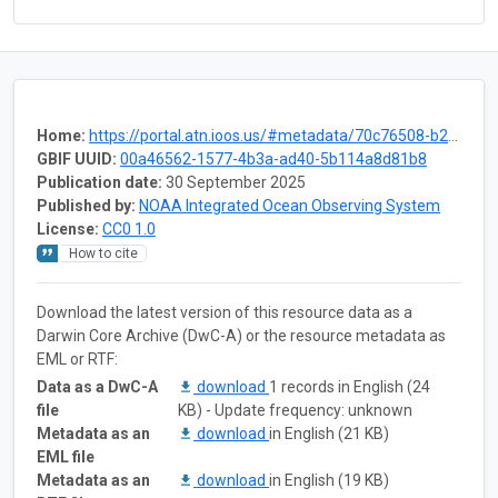
Home:
https://portal.atn.ioos.us/#metadata/70c76508-b252-4c3d-9f27-e4cba9300537/project
GBIF UUID:
00a46562-1577-4b3a-ad40-5b114a8d81b8
Publication date:
30 September 2025
Published by:
NOAA Integrated Ocean Observing System
License:
CC0 1.0
How to cite
Download the latest version of this resource data as a
Darwin Core Archive (DwC-A) or the resource metadata as
EML or RTF:
Data as a DwC-A
download
1 records in English (24
file
KB) - Update frequency: unknown
Metadata as an
download
in English (21 KB)
EML file
Metadata as an
download
in English (19 KB)