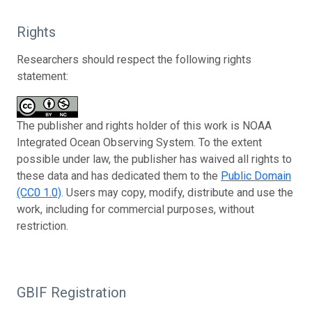
Rights
Researchers should respect the following rights
statement:
The publisher and rights holder of this work is NOAA
Integrated Ocean Observing System. To the extent
possible under law, the publisher has waived all rights to
these data and has dedicated them to the
Public Domain
(CC0 1.0)
. Users may copy, modify, distribute and use the
work, including for commercial purposes, without
restriction.
GBIF Registration