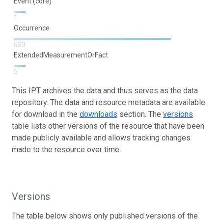
Event (core)
1
Occurrence
523
ExtendedMeasurementOrFact
5
This IPT archives the data and thus serves as the data
repository. The data and resource metadata are available
for download in the
downloads
section. The
versions
table lists other versions of the resource that have been
made publicly available and allows tracking changes
made to the resource over time.
Versions
The table below shows only published versions of the