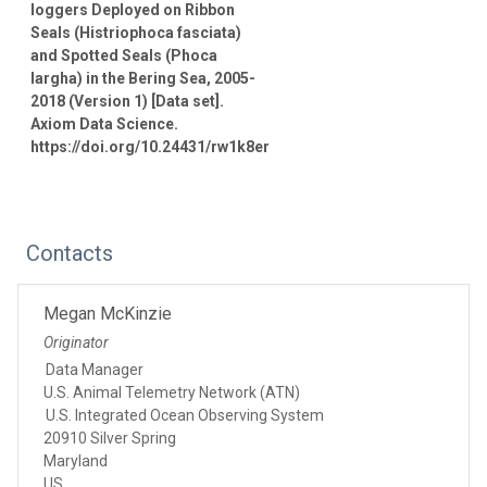
loggers Deployed on Ribbon
Seals (Histriophoca fasciata)
and Spotted Seals (Phoca
largha) in the Bering Sea, 2005-
2018 (Version 1) [Data set].
Axiom Data Science.
https://doi.org/10.24431/rw1k8er
Contacts
Megan McKinzie
Originator
Data Manager
U.S. Animal Telemetry Network (ATN)
U.S. Integrated Ocean Observing System
20910 Silver Spring
Maryland
US