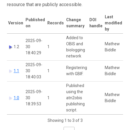
resource that are publicly accessible.
Last
Published
Change
DOI
Version
Records
modified
on
summary
handle
by
Added to
2025-09-
OBIS and
Mathew
1.2
30
1
biologging
Biddle
18:40:29
network
2025-09-
Registering
Mathew
1.1
30
1
with GBIF.
Biddle
18:40:03
Published
2025-09-
using the
Mathew
1.0
30
1
atn2obis
Biddle
18:39:53
publishing
script.
Showing 1 to 3 of 3