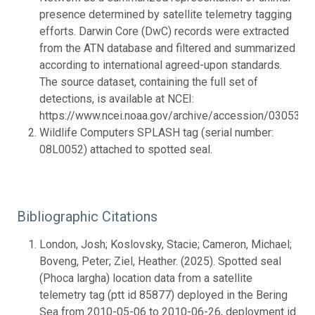
presence determined by satellite telemetry tagging
efforts. Darwin Core (DwC) records were extracted
from the ATN database and filtered and summarized
according to international agreed-upon standards.
The source dataset, containing the full set of
detections, is available at NCEI:
https://www.ncei.noaa.gov/archive/accession/0305399.
Wildlife Computers SPLASH tag (serial number:
08L0052) attached to spotted seal.
Bibliographic Citations
London, Josh; Koslovsky, Stacie; Cameron, Michael;
Boveng, Peter; Ziel, Heather. (2025). Spotted seal
(Phoca largha) location data from a satellite
telemetry tag (ptt id 85877) deployed in the Bering
Sea from 2010-05-06 to 2010-06-26, deployment id