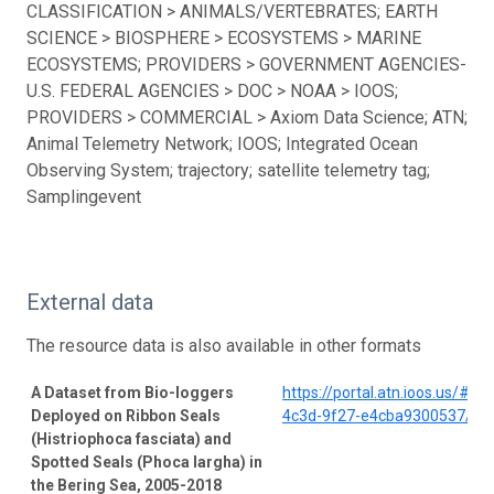
CLASSIFICATION > ANIMALS/VERTEBRATES; EARTH
SCIENCE > BIOSPHERE > ECOSYSTEMS > MARINE
ECOSYSTEMS; PROVIDERS > GOVERNMENT AGENCIES-
U.S. FEDERAL AGENCIES > DOC > NOAA > IOOS;
PROVIDERS > COMMERCIAL > Axiom Data Science; ATN;
Animal Telemetry Network; IOOS; Integrated Ocean
Observing System; trajectory; satellite telemetry tag;
Samplingevent
External data
The resource data is also available in other formats
A Dataset from Bio-loggers
https://portal.atn.ioos.us/#
Deployed on Ribbon Seals
4c3d-9f27-e4cba9300537/pro
(Histriophoca fasciata) and
Spotted Seals (Phoca largha) in
the Bering Sea, 2005-2018