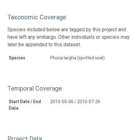
Taxonomic Coverage
Species included below are tagged by this project and
have left any embargo. Other individuals or species may
later be appended to this dataset.
Species
Phoca largha (spotted seal)
Temporal Coverage
Start Date / End
2010-05-06 / 2010-07-26
Date
Project Data