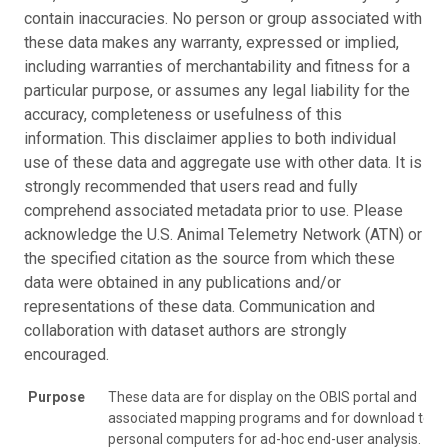
contain inaccuracies. No person or group associated with
these data makes any warranty, expressed or implied,
including warranties of merchantability and fitness for a
particular purpose, or assumes any legal liability for the
accuracy, completeness or usefulness of this
information. This disclaimer applies to both individual
use of these data and aggregate use with other data. It is
strongly recommended that users read and fully
comprehend associated metadata prior to use. Please
acknowledge the U.S. Animal Telemetry Network (ATN) or
the specified citation as the source from which these
data were obtained in any publications and/or
representations of these data. Communication and
collaboration with dataset authors are strongly
encouraged.
Purpose
These data are for display on the OBIS portal and
associated mapping programs and for download to
personal computers for ad-hoc end-user analysis.