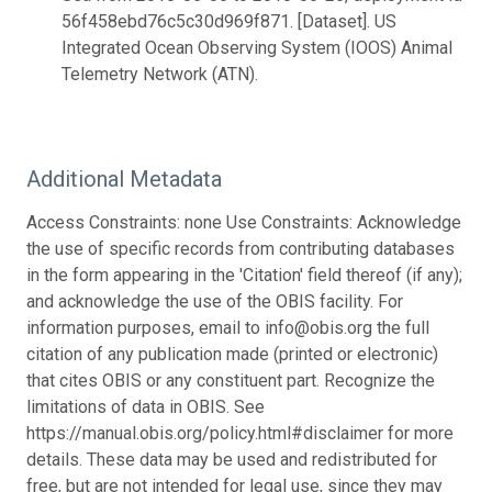
56f458ebd76c5c30d969f871. [Dataset]. US
Integrated Ocean Observing System (IOOS) Animal
Telemetry Network (ATN).
Additional Metadata
Access Constraints: none Use Constraints: Acknowledge
the use of specific records from contributing databases
in the form appearing in the 'Citation' field thereof (if any);
and acknowledge the use of the OBIS facility. For
information purposes, email to info@obis.org the full
citation of any publication made (printed or electronic)
that cites OBIS or any constituent part. Recognize the
limitations of data in OBIS. See
https://manual.obis.org/policy.html#disclaimer for more
details. These data may be used and redistributed for
free, but are not intended for legal use, since they may