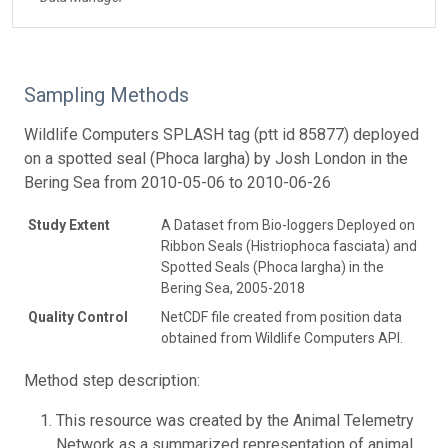
Sampling Methods
Wildlife Computers SPLASH tag (ptt id 85877) deployed
on a spotted seal (Phoca largha) by Josh London in the
Bering Sea from 2010-05-06 to 2010-06-26
Study Extent
A Dataset from Bio-loggers Deployed on
Ribbon Seals (Histriophoca fasciata) and
Spotted Seals (Phoca largha) in the
Bering Sea, 2005-2018
Quality Control
NetCDF file created from position data
obtained from Wildlife Computers API.
Method step description:
This resource was created by the Animal Telemetry
Network as a summarized representation of animal