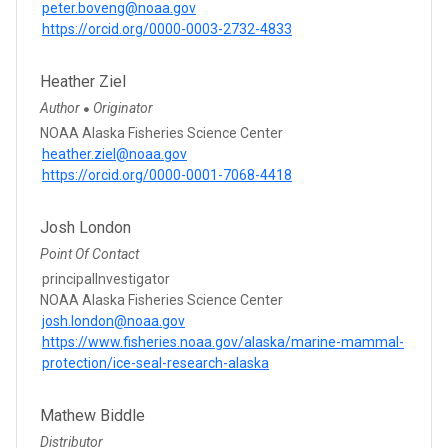
peter.boveng@noaa.gov
https://orcid.org/0000-0003-2732-4833
Heather Ziel
Author
Originator
●
NOAA Alaska Fisheries Science Center
heather.ziel@noaa.gov
https://orcid.org/0000-0001-7068-4418
Josh London
Point Of Contact
principalInvestigator
NOAA Alaska Fisheries Science Center
josh.london@noaa.gov
https://www.fisheries.noaa.gov/alaska/marine-mammal-
protection/ice-seal-research-alaska
Mathew Biddle
Distributor