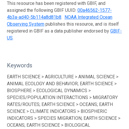
This resource has been registered with GBIF, and
assigned the following GBIF UUID:
00a46562-1577-
4b3a-ad40-5b114a8d81b8
.
NOAA Integrated Ocean
Observing System
publishes this resource, and is itself
registered in GBIF as a data publisher endorsed by
GBIF-
US
.
Keywords
EARTH SCIENCE > AGRICULTURE > ANIMAL SCIENCE >
ANIMAL ECOLOGY AND BEHAVIOR; EARTH SCIENCE >
BIOSPHERE > ECOLOGICAL DYNAMICS >
SPECIES/POPULATION INTERACTIONS > MIGRATORY
RATES/ROUTES; EARTH SCIENCE > OCEANS; EARTH
SCIENCE > CLIMATE INDICATORS > BIOSPHERIC
INDICATORS > SPECIES MIGRATION; EARTH SCIENCE >
OCEANS; EARTH SCIENCE > BIOLOGICAL