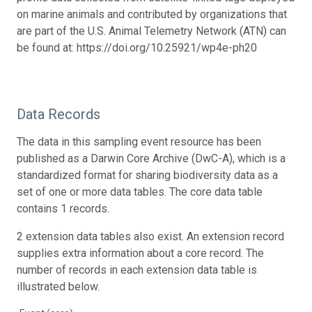
on marine animals and contributed by organizations that
are part of the U.S. Animal Telemetry Network (ATN) can
be found at: https://doi.org/10.25921/wp4e-ph20
Data Records
The data in this sampling event resource has been
published as a Darwin Core Archive (DwC-A), which is a
standardized format for sharing biodiversity data as a
set of one or more data tables. The core data table
contains 1 records.
2 extension data tables also exist. An extension record
supplies extra information about a core record. The
number of records in each extension data table is
illustrated below.