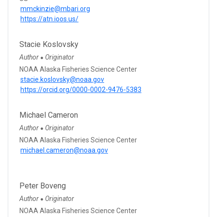
mmckinzie@mbari.org
https://atn.ioos.us/
Stacie Koslovsky
Author
Originator
●
NOAA Alaska Fisheries Science Center
stacie.koslovsky@noaa.gov
https://orcid.org/0000-0002-9476-5383
Michael Cameron
Author
Originator
●
NOAA Alaska Fisheries Science Center
michael.cameron@noaa.gov
Peter Boveng
Author
Originator
●
NOAA Alaska Fisheries Science Center