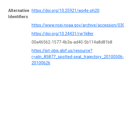
Alternative
https://doi.org/10.25921/wp4e-ph20
Identifiers
https://www.ncei.noaa.gov/archive/accession/03053
https://doi.org/10.24431/rw1k8er
00a46562-1577-4b3a-ad40-5b114a8d81b8
https://ipt-obis.gbif.us/resource?
r=atn_85877_spotted-seal_trajectory_20100506-
20100626