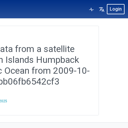
Login
ata from a satellite
ian Islands Humpback
ic Ocean from 2009-10-
fbb06fb6542cf3
 2025