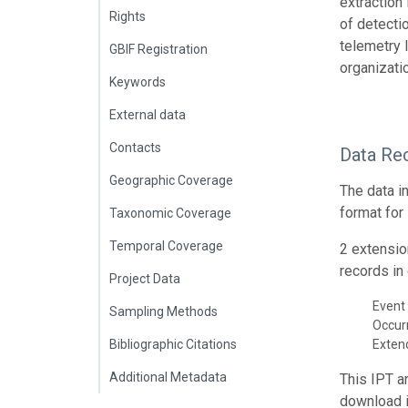
extraction
Rights
of detecti
telemetry 
GBIF Registration
organizati
Keywords
External data
Contacts
Data Re
Geographic Coverage
The data i
format for
Taxonomic Coverage
Temporal Coverage
2 extensio
records in 
Project Data
Event 
Sampling Methods
Occur
Bibliographic Citations
Exte
Additional Metadata
This IPT a
download 