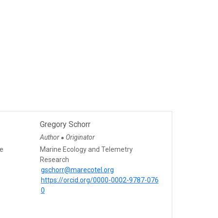
Gregory Schorr
Author
Originator
●
ce
Marine Ecology and Telemetry
Research
gschorr@marecotel.org
https://orcid.org/0000-0002-9787-076
0