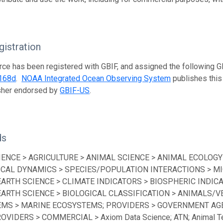
istration
rce has been registered with GBIF, and assigned the following 
168d
.
NOAA Integrated Ocean Observing System
publishes this 
isher endorsed by
GBIF-US
.
ds
IENCE > AGRICULTURE > ANIMAL SCIENCE > ANIMAL ECOLOGY
ICAL DYNAMICS > SPECIES/POPULATION INTERACTIONS > MI
EARTH SCIENCE > CLIMATE INDICATORS > BIOSPHERIC INDICA
EARTH SCIENCE > BIOLOGICAL CLASSIFICATION > ANIMALS/V
MS > MARINE ECOSYSTEMS; PROVIDERS > GOVERNMENT AGEN
ROVIDERS > COMMERCIAL > Axiom Data Science; ATN; Animal Te