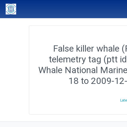
False killer whale 
telemetry tag (ptt 
Whale National Marine
18 to 2009-12
Late