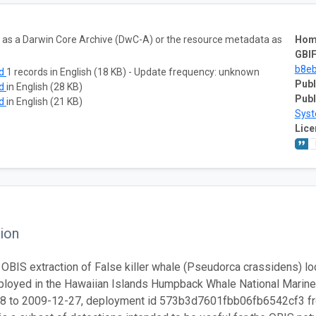
ta as a Darwin Core Archive (DwC-A) or the resource metadata as
Hom
GBIF
b8e
ad
1 records in English (18 KB) - Update frequency: unknown
Publ
ad
in English (28 KB)
Publ
ad
in English (21 KB)
Sys
Lice
ion
 OBIS extraction of False killer whale (Pseudorca crassidens) loca
loyed in the Hawaiian Islands Humpback Whale National Marine 
8 to 2009-12-27, deployment id 573b3d7601fbb06fb6542cf3 from