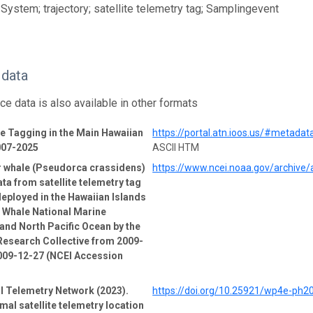
System; trajectory; satellite telemetry tag; Samplingevent
 data
ce data is also available in other formats
 Tagging in the Main Hawaiian
https://portal.atn.ioos.us/#metad
007-2025
ASCII HTM
er whale (Pseudorca crassidens)
https://www.ncei.noaa.gov/archive
ata from satellite telemetry tag
deployed in the Hawaiian Islands
Whale National Marine
and North Pacific Ocean by the
esearch Collective from 2009-
009-12-27 (NCEI Accession
l Telemetry Network (2023).
https://doi.org/10.25921/wp4e-ph2
mal satellite telemetry location