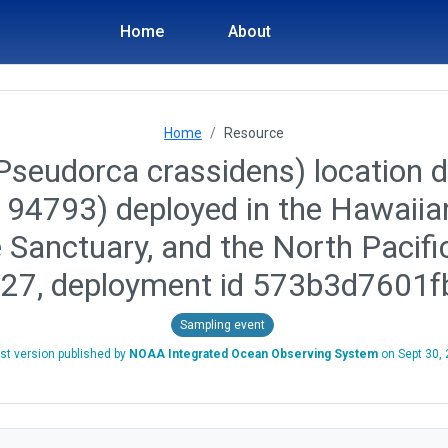
Home
About
Home
Resource
(Pseudorca crassidens) location d
id 94793) deployed in the Hawai
 Sanctuary, and the North Pacif
-27, deployment id 573b3d7601
Sampling event
st version published by
NOAA Integrated Ocean Observing System
on
Sept 30,