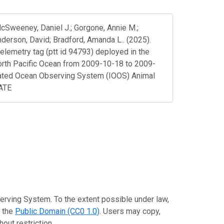
 McSweeney, Daniel J.; Gorgone, Annie M.;
nderson, David; Bradford, Amanda L.. (2025).
telemetry tag (ptt id 94793) deployed in the
orth Pacific Ocean from 2009-10-18 to 2009-
rated Ocean Observing System (IOOS) Animal
DATE
erving System. To the extent possible under law,
o the
Public Domain (CC0 1.0)
. Users may copy,
out restriction.