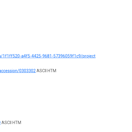
ata/1f1ff520-a4f5-4425-9681-57396059f1c9/project
/accession/0303302
ASCII HTM
0
ASCII HTM