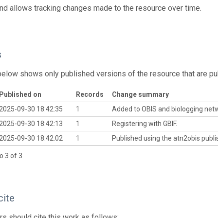
and allows tracking changes made to the resource over time.
s
below shows only published versions of the resource that are pu
Published on
Records
Change summary
2025-09-30 18:42:35
1
Added to OBIS and biologging net
2025-09-30 18:42:13
1
Registering with GBIF.
2025-09-30 18:42:02
1
Published using the atn2obis publis
o 3 of 3
cite
s should cite this work as follows: