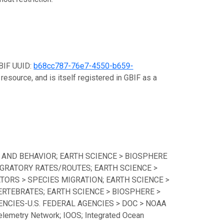
GBIF UUID:
b68cc787-76e7-4550-b659-
resource, and is itself registered in GBIF as a
 AND BEHAVIOR; EARTH SCIENCE > BIOSPHERE
GRATORY RATES/ROUTES; EARTH SCIENCE >
TORS > SPECIES MIGRATION; EARTH SCIENCE >
ERTEBRATES; EARTH SCIENCE > BIOSPHERE >
CIES-U.S. FEDERAL AGENCIES > DOC > NOAA
lemetry Network; IOOS; Integrated Ocean