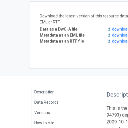
Download the latest version of this resource da
EML or RTF:
Data as a DwC-A file
downlo
Metadata as an EML file
downlo
Metadata as an RTF file
downlo
Description
Descript
Data Records
This is the
Versions
94793) dep
2009-10-1
How to cite