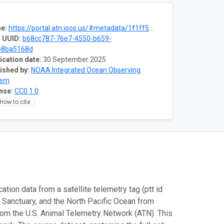
e:
https://portal.atn.ioos.us/#metadata/1f1ff520-a4f5-4425-9681-57396059f1c9/project
 UUID:
b68cc787-76e7-4550-b659-
b8ba5168d
ication date:
30 September 2025
ished by:
NOAA Integrated Ocean Observing
tem
nse:
CC0 1.0
How to cite
tion data from a satellite telemetry tag (ptt id
Sanctuary, and the North Pacific Ocean from
 the U.S. Animal Telemetry Network (ATN). This