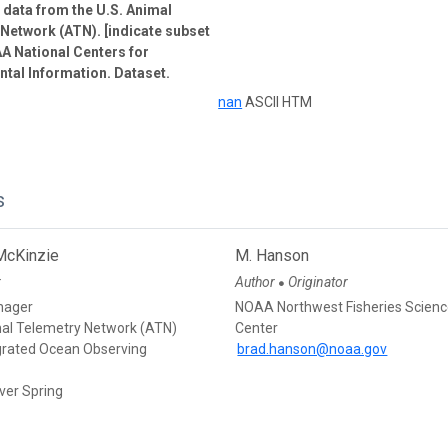
e data from the U.S. Animal
Network (ATN). [indicate subset
A National Centers for
tal Information. Dataset.
nan
ASCII HTM
s
McKinzie
M. Hanson
r
Author
Originator
●
nager
NOAA Northwest Fisheries Scien
mal Telemetry Network (ATN)
Center
egrated Ocean Observing
brad.hanson@noaa.gov
ver Spring
d