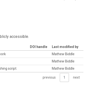
blicly accessible.
DOI handle
Last modified by
work
Mathew Biddle
Mathew Biddle
hing script.
Mathew Biddle
previous
1
next