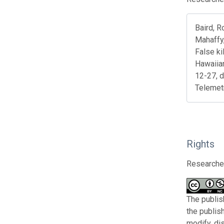
Baird, R
Mahaffy,
False ki
Hawaiia
12-27, 
Telemet
Rights
Researcher
The publis
the publis
modify, di