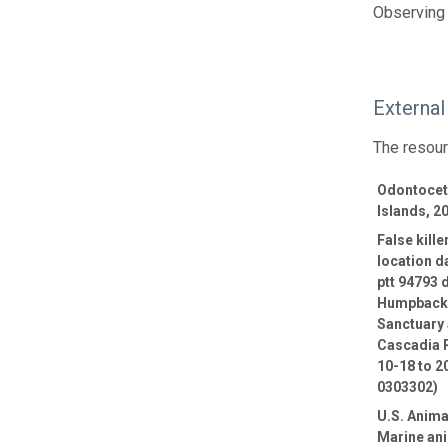
Observing 
External
The resour
Odontocete
Islands, 2
False kill
location d
ptt 94793 
Humpback 
Sanctuary 
Cascadia R
10-18 to 2
0303302)
U.S. Anima
Marine ani