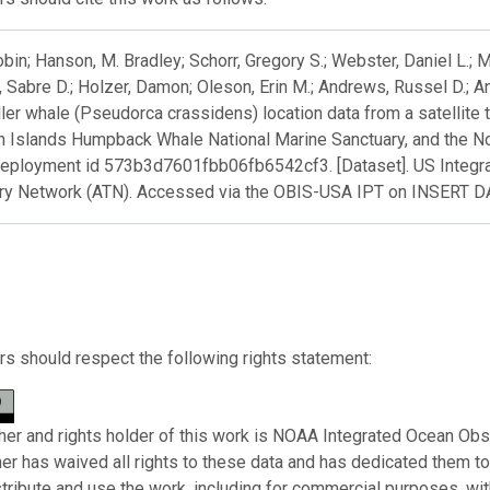
obin; Hanson, M. Bradley; Schorr, Gregory S.; Webster, Daniel L.;
 Sabre D.; Holzer, Damon; Oleson, Erin M.; Andrews, Russel D.; A
ller whale (Pseudorca crassidens) location data from a satellite 
n Islands Humpback Whale National Marine Sanctuary, and the N
deployment id 573b3d7601fbb06fb6542cf3. [Dataset]. US Integ
ry Network (ATN). Accessed via the OBIS-USA IPT on INSERT 
s should respect the following rights statement:
her and rights holder of this work is NOAA Integrated Ocean Obs
her has waived all rights to these data and has dedicated them t
stribute and use the work, including for commercial purposes, with