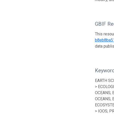
GBIF Reg
This resou
b8eb8ba5
data publ
Keywor
EARTH SC
> ECOLOG
OCEANS; 
OCEANS; 
ECOSYSTE
> IOOS; P