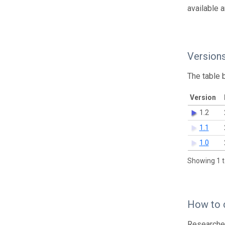
available 
Version
The table 
Version
1.2
1.1
1.0
Showing 1 t
How to 
Researcher