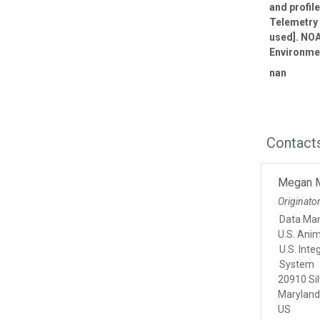
and profil
Telemetry 
used]. NOA
Environmen
nan
Contact
Megan 
Originato
Data Ma
U.S. Ani
U.S. Int
System
20910 Sil
Marylan
US