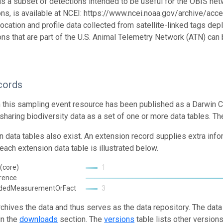
 is a subset of detections intended to be useful for the OBIS netw
ons, is available at NCEI: https://www.ncei.noaa.gov/archive/acce
location and profile data collected from satellite-linked tags de
ons that are part of the U.S. Animal Telemetry Network (ATN) ca
cords
n this sampling event resource has been published as a Darwin C
 sharing biodiversity data as a set of one or more data tables. Th
n data tables also exist. An extension record supplies extra inf
each extension data table is illustrated below.
(core)
1
rence
ndedMeasurementOrFact
3
rchives the data and thus serves as the data repository. The data
in the
downloads
section. The
versions
table lists other version