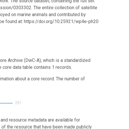
ork. The source dataset, containing the full set
ssion/0303302. The entire collection of satellite
ployed on marine animals and contributed by
n be found at: https://doi.org/10.25921/wp4e-ph20
ore Archive (DwC-A), which is a standardized
e core data table contains 1 records.
ormation about a core record. The number of
281
 and resource metadata are available for
s of the resource that have been made publicly