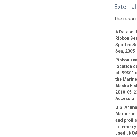
External
The resour
A Dataset
Ribbon Sea
Spotted Se
Sea, 2005
Ribbon sea
location d
ptt 99301 
the Marin
Alaska Fis
2010-05-23
Accession
U.S. Anima
Marine ani
and profil
Telemetry 
used]. NOA