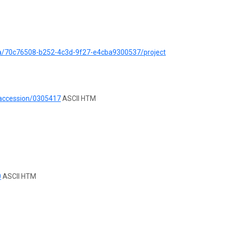
ata/70c76508-b252-4c3d-9f27-e4cba9300537/project
/accession/0305417
ASCII HTM
0
ASCII HTM