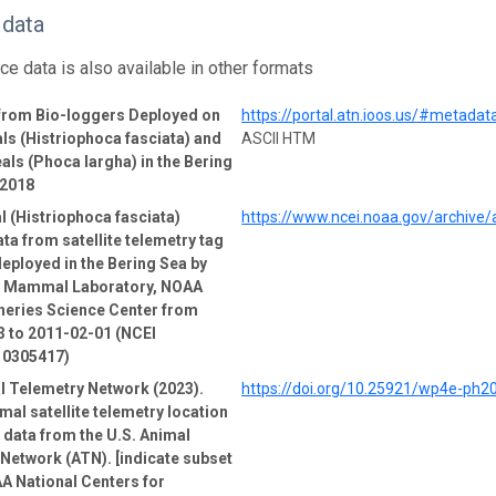
 data
ce data is also available in other formats
 from Bio-loggers Deployed on
https://portal.atn.ioos.us/#metad
ls (Histriophoca fasciata) and
ASCII HTM
als (Phoca largha) in the Bering
-2018
l (Histriophoca fasciata)
https://www.ncei.noaa.gov/archive
ata from satellite telemetry tag
deployed in the Bering Sea by
e Mammal Laboratory, NOAA
heries Science Center from
 to 2011-02-01 (NCEI
 0305417)
l Telemetry Network (2023).
https://doi.org/10.25921/wp4e-ph2
mal satellite telemetry location
e data from the U.S. Animal
Network (ATN). [indicate subset
A National Centers for