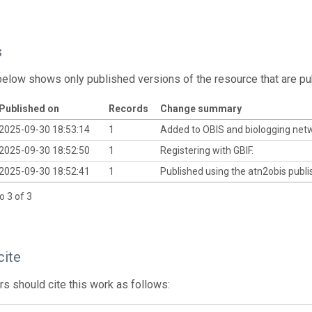
s
below shows only published versions of the resource that are pu
Published on
Records
Change summary
2025-09-30 18:53:14
1
Added to OBIS and biologging net
2025-09-30 18:52:50
1
Registering with GBIF.
2025-09-30 18:52:41
1
Published using the atn2obis publis
o 3 of 3
cite
s should cite this work as follows: