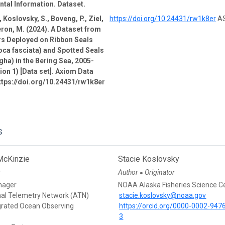
tal Information. Dataset.
 Koslovsky, S., Boveng, P., Ziel,
https://doi.org/10.24431/rw1k8er
AS
ron, M. (2024). A Dataset from
rs Deployed on Ribbon Seals
oca fasciata) and Spotted Seals
gha) in the Bering Sea, 2005-
ion 1) [Data set]. Axiom Data
ttps://doi.org/10.24431/rw1k8er
s
McKinzie
Stacie Koslovsky
r
Author
Originator
●
nager
NOAA Alaska Fisheries Science C
mal Telemetry Network (ATN)
stacie.koslovsky@noaa.gov
egrated Ocean Observing
https://orcid.org/0000-0002-947
3