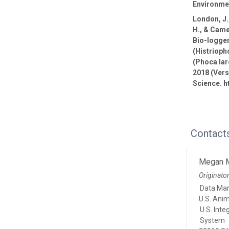
Environmen
London, J.,
H., & Came
Bio-logge
(Histrioph
(Phoca lar
2018 (Vers
Science. h
Contact
Megan 
Originato
Data Ma
U.S. Ani
U.S. Int
System