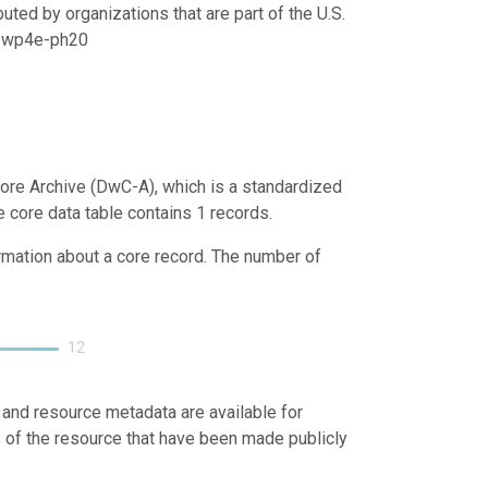
uted by organizations that are part of the U.S.
21/wp4e-ph20
ore Archive (DwC-A), which is a standardized
e core data table contains 1 records.
ormation about a core record. The number of
12
 and resource metadata are available for
s of the resource that have been made publicly