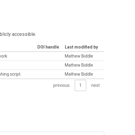
blicly accessible.
DOI handle
Last modified by
work
Mathew Biddle
Mathew Biddle
hing script.
Mathew Biddle
previous
1
next