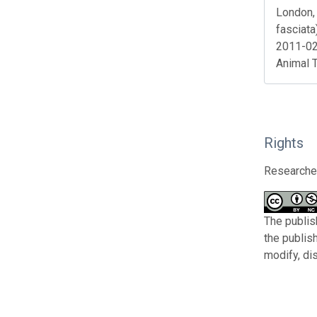
London, 
fasciata
2011-02
Animal 
Rights
Researcher
The publis
the publis
modify, di