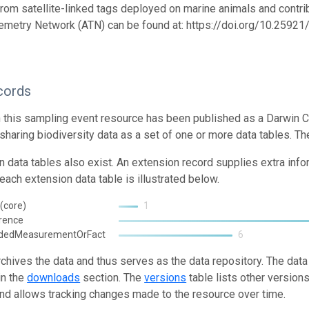
from satellite-linked tags deployed on marine animals and contrib
emetry Network (ATN) can be found at: https://doi.org/10.259
cords
n this sampling event resource has been published as a Darwin C
 sharing biodiversity data as a set of one or more data tables. Th
n data tables also exist. An extension record supplies extra inf
each extension data table is illustrated below.
(core)
1
rence
ndedMeasurementOrFact
6
rchives the data and thus serves as the data repository. The data
in the
downloads
section. The
versions
table lists other version
and allows tracking changes made to the resource over time.