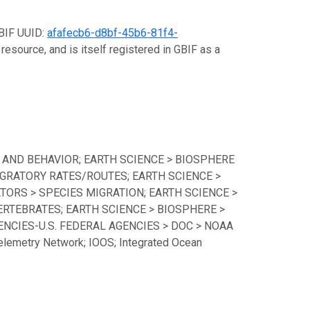
GBIF UUID:
afafecb6-d8bf-45b6-81f4-
resource, and is itself registered in GBIF as a
 AND BEHAVIOR; EARTH SCIENCE > BIOSPHERE
GRATORY RATES/ROUTES; EARTH SCIENCE >
TORS > SPECIES MIGRATION; EARTH SCIENCE >
ERTEBRATES; EARTH SCIENCE > BIOSPHERE >
CIES-U.S. FEDERAL AGENCIES > DOC > NOAA
lemetry Network; IOOS; Integrated Ocean