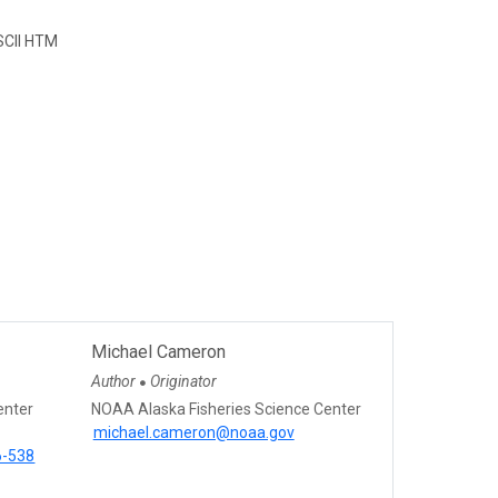
CII HTM
Michael Cameron
Author
Originator
●
enter
NOAA Alaska Fisheries Science Center
michael.cameron@noaa.gov
6-538