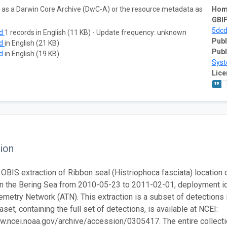
ta as a Darwin Core Archive (DwC-A) or the resource metadata as
Hom
GBIF
5dc
ad
1 records in English (11 KB) - Update frequency: unknown
Publ
ad
in English (21 KB)
Publ
ad
in English (19 KB)
Sys
Lice
ion
 OBIS extraction of Ribbon seal (Histriophoca fasciata) location d
in the Bering Sea from 2010-05-23 to 2011-02-01, deployment 
emetry Network (ATN). This extraction is a subset of detections 
set, containing the full set of detections, is available at NCEI:
w.ncei.noaa.gov/archive/accession/0305417. The entire collection