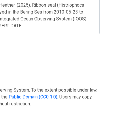
Heather. (2025). Ribbon seal (Histriophoca
loyed in the Bering Sea from 2010-05-23 to
Integrated Ocean Observing System (IOOS)
NSERT DATE
erving System. To the extent possible under law,
o the
Public Domain (CC0 1.0)
. Users may copy,
out restriction.