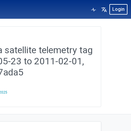
Login
 satellite telemetry tag
-05-23 to 2011-02-01,
7ada5
 2025