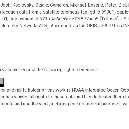
Josh; Koslovsky, Stacie; Cameron, Michael; Boveng, Peter; Ziel, 
) location data from a satellite telemetry tag (ptt id 99301) dep
-01, deployment id 579fc4b6d76c5c77f877ada5. [Dataset]. US 
Telemetry Network (ATN). Accessed via the OBIS-USA IPT on I
s should respect the following rights statement:
her and rights holder of this work is NOAA Integrated Ocean Obs
her has waived all rights to these data and has dedicated them t
stribute and use the work, including for commercial purposes, with