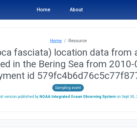
Home
About
Home
Resource
ca fasciata) location data from a
yed in the Bering Sea from 2010
yment id 579fc4b6d76c5c77f87
Sampling event
st version published by
NOAA Integrated Ocean Observing System
on
Sept 30,