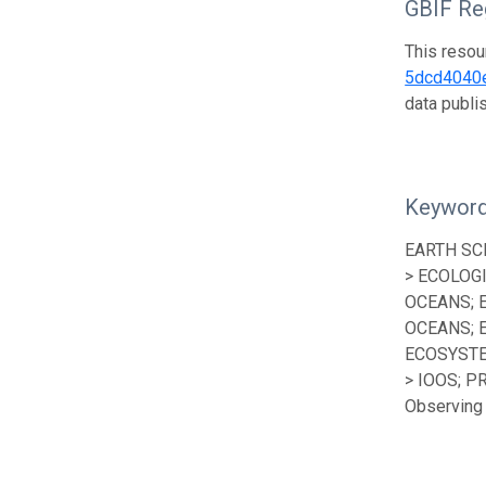
GBIF Reg
This resou
5dcd4040
data publ
Keywor
EARTH SC
> ECOLOG
OCEANS; 
OCEANS; 
ECOSYSTE
> IOOS; P
Observing 