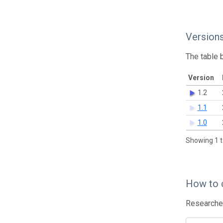
Version
The table 
Version
1.2
1.1
1.0
Showing 1 t
How to 
Researcher