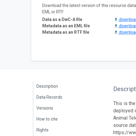
Download the latest version of this resource da
EML or RTF:
Data as a DwC-A file
downlo
Metadata as an EML file
downlo
Metadata as an RTF file
downlo
Description
Descript
Data Records
This is the
Versions
deployed 
Animal Tel
How to cite
source data
Rights
https://ww