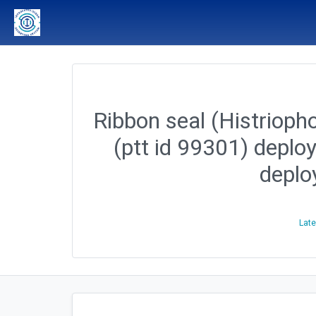
Ribbon seal (Histriopho
(ptt id 99301) deplo
deplo
Late