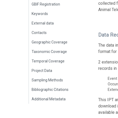
collected 
GBIF Registration
Animal Tel
Keywords
External data
Contacts
Data Re
Geographic Coverage
The data i
format for
Taxonomic Coverage
Temporal Coverage
2 extensio
records in 
Project Data
Event 
Sampling Methods
Occur
Bibliographic Citations
Exte
Additional Metadata
This IPT a
download 
available 