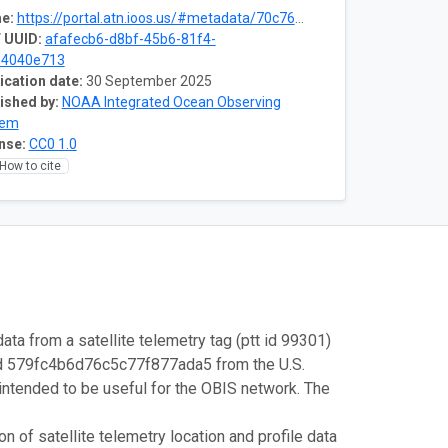
e:
https://portal.atn.ioos.us/#metadata/70c76508-b252-4c3d-9f27-e4cba9300537/project
 UUID:
afafecb6-d8bf-45b6-81f4-
d4040e713
ication date:
30 September 2025
ished by:
NOAA Integrated Ocean Observing
tem
nse:
CC0 1.0
How to cite
ata from a satellite telemetry tag (ptt id 99301)
id 579fc4b6d76c5c77f877ada5 from the U.S.
intended to be useful for the OBIS network. The
 of satellite telemetry location and profile data