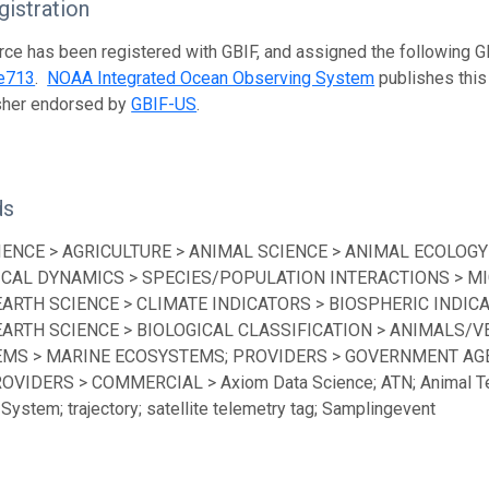
istration
rce has been registered with GBIF, and assigned the following 
e713
.
NOAA Integrated Ocean Observing System
publishes this 
isher endorsed by
GBIF-US
.
ds
IENCE > AGRICULTURE > ANIMAL SCIENCE > ANIMAL ECOLOGY
ICAL DYNAMICS > SPECIES/POPULATION INTERACTIONS > MI
EARTH SCIENCE > CLIMATE INDICATORS > BIOSPHERIC INDICA
EARTH SCIENCE > BIOLOGICAL CLASSIFICATION > ANIMALS/V
MS > MARINE ECOSYSTEMS; PROVIDERS > GOVERNMENT AGEN
ROVIDERS > COMMERCIAL > Axiom Data Science; ATN; Animal Te
System; trajectory; satellite telemetry tag; Samplingevent