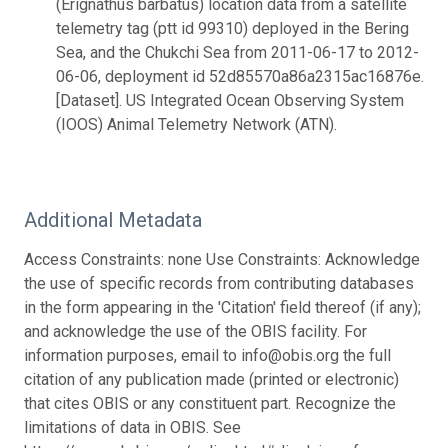
(Erignathus barbatus) location data from a satellite
telemetry tag (ptt id 99310) deployed in the Bering
Sea, and the Chukchi Sea from 2011-06-17 to 2012-
06-06, deployment id 52d85570a86a2315ac16876e.
[Dataset]. US Integrated Ocean Observing System
(IOOS) Animal Telemetry Network (ATN).
Additional Metadata
Access Constraints: none Use Constraints: Acknowledge
the use of specific records from contributing databases
in the form appearing in the 'Citation' field thereof (if any);
and acknowledge the use of the OBIS facility. For
information purposes, email to info@obis.org the full
citation of any publication made (printed or electronic)
that cites OBIS or any constituent part. Recognize the
limitations of data in OBIS. See