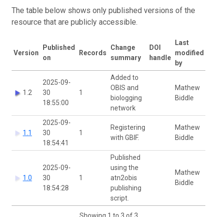
The table below shows only published versions of the
resource that are publicly accessible.
Last
Published
Change
DOI
Version
Records
modified
on
summary
handle
by
Added to
2025-09-
OBIS and
Mathew
1.2
30
1
biologging
Biddle
18:55:00
network
2025-09-
Registering
Mathew
1.1
30
1
with GBIF.
Biddle
18:54:41
Published
2025-09-
using the
Mathew
1.0
30
1
atn2obis
Biddle
18:54:28
publishing
script.
Showing 1 to 3 of 3