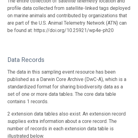
The entire collection of satellite telemetry location and
profile data collected from satellite-linked tags deployed
on marine animals and contributed by organizations that
are part of the U.S. Animal Telemetry Network (ATN) can
be found at: https://doi.org/10.25921/wp4e-ph20
Data Records
The data in this sampling event resource has been
published as a Darwin Core Archive (DwC-A), which is a
standardized format for sharing biodiversity data as a
set of one or more data tables. The core data table
contains 1 records.
2 extension data tables also exist. An extension record
supplies extra information about a core record. The
number of records in each extension data table is
illustrated below.