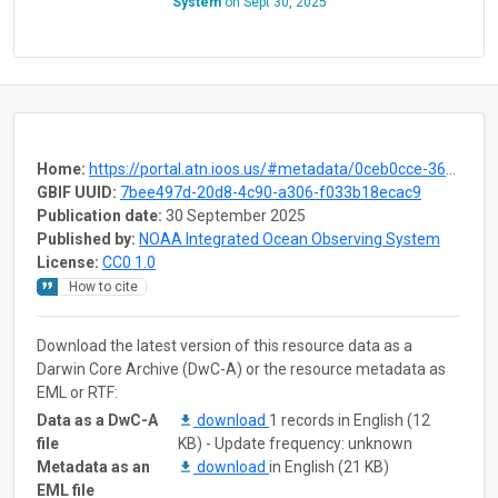
System
on
Sept 30, 2025
Home:
https://portal.atn.ioos.us/#metadata/0ceb0cce-3602-4a4f-a5cc-b6dc365c2239/project
GBIF UUID:
7bee497d-20d8-4c90-a306-f033b18ecac9
Publication date:
30 September 2025
Published by:
NOAA Integrated Ocean Observing System
License:
CC0 1.0
How to cite
Download the latest version of this resource data as a
Darwin Core Archive (DwC-A) or the resource metadata as
EML or RTF:
Data as a DwC-A
download
1 records in English (12
file
KB) - Update frequency: unknown
Metadata as an
download
in English (21 KB)
EML file