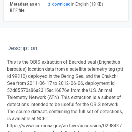
Metadata as an
download
in English (19 KB)
RTF file
Description
This is the OBIS extraction of Bearded seal (Erignathus
barbatus) location data from a satellite telemetry tag (ptt
id 99310) deployed in the Bering Sea, and the Chukchi
Sea from 2011-06-17 to 2012-06-06, deployment id
52d85570a86a2315ac16876e from the U.S. Animal
Telemetry Network (ATN). This extraction is a subset of
detections intended to be useful for the OBIS network.
The source dataset, containing the full set of detections,
is available at NCEI:
https://www.ncei.noaa.gov/archive/accession/0298437.