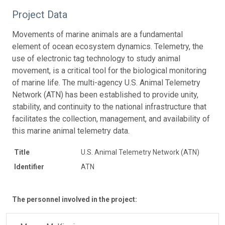
Project Data
Movements of marine animals are a fundamental
element of ocean ecosystem dynamics. Telemetry, the
use of electronic tag technology to study animal
movement, is a critical tool for the biological monitoring
of marine life. The multi-agency U.S. Animal Telemetry
Network (ATN) has been established to provide unity,
stability, and continuity to the national infrastructure that
facilitates the collection, management, and availability of
this marine animal telemetry data.
Title
U.S. Animal Telemetry Network (ATN)
Identifier
ATN
The personnel involved in the project: