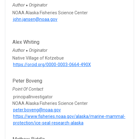
Author
Originator
●
NOAA Alaska Fisheries Science Center
john.jansen@noaa.gov
Alex Whiting
Author
Originator
●
Native Village of Kotzebue
https://orcid.org/0000-0003-0664-490X
Peter Boveng
Point Of Contact
principalInvestigator
NOAA Alaska Fisheries Science Center
peter.boveng@noaa.gov
https://www.fisheries.noaa.gov/alaska/marine-mammal-
protection/ice-seal-research-alaska