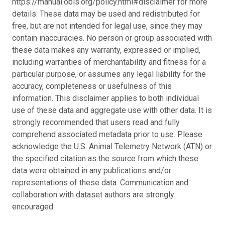
https://manual.obis.org/policy.html#disclaimer for more
details. These data may be used and redistributed for
free, but are not intended for legal use, since they may
contain inaccuracies. No person or group associated with
these data makes any warranty, expressed or implied,
including warranties of merchantability and fitness for a
particular purpose, or assumes any legal liability for the
accuracy, completeness or usefulness of this
information. This disclaimer applies to both individual
use of these data and aggregate use with other data. It is
strongly recommended that users read and fully
comprehend associated metadata prior to use. Please
acknowledge the U.S. Animal Telemetry Network (ATN) or
the specified citation as the source from which these
data were obtained in any publications and/or
representations of these data. Communication and
collaboration with dataset authors are strongly
encouraged.