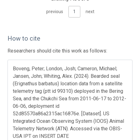
previous
1
next
How to cite
Researchers should cite this work as follows:
Boveng, Peter; London, Josh; Cameron, Michael;
Jansen, John; Whiting, Alex. (2024). Bearded seal
(Erignathus barbatus) location data from a satellite
telemetry tag (ptt id 99310) deployed in the Bering
Sea, and the Chukchi Sea from 2011-06-17 to 2012-
06-06, deployment id
52d85570a86a2315ac16876e. [Dataset]. US
Integrated Ocean Observing System (IOOS) Animal
Telemetry Network (ATN). Accessed via the OBIS-
USA IPT on INSERT DATE