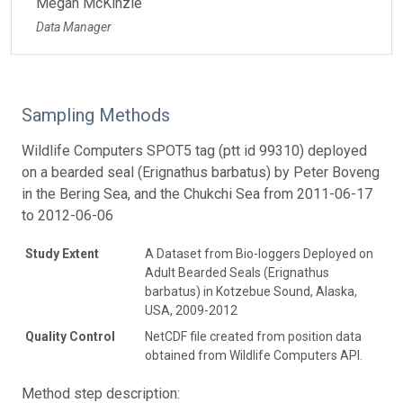
Megan McKinzie
Data Manager
Sampling Methods
Wildlife Computers SPOT5 tag (ptt id 99310) deployed
on a bearded seal (Erignathus barbatus) by Peter Boveng
in the Bering Sea, and the Chukchi Sea from 2011-06-17
to 2012-06-06
Study Extent
A Dataset from Bio-loggers Deployed on
Adult Bearded Seals (Erignathus
barbatus) in Kotzebue Sound, Alaska,
USA, 2009-2012
Quality Control
NetCDF file created from position data
obtained from Wildlife Computers API.
Method step description: