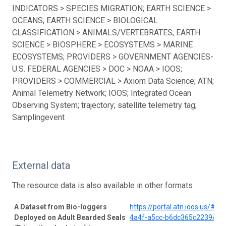
INDICATORS > SPECIES MIGRATION; EARTH SCIENCE >
OCEANS; EARTH SCIENCE > BIOLOGICAL
CLASSIFICATION > ANIMALS/VERTEBRATES; EARTH
SCIENCE > BIOSPHERE > ECOSYSTEMS > MARINE
ECOSYSTEMS; PROVIDERS > GOVERNMENT AGENCIES-
U.S. FEDERAL AGENCIES > DOC > NOAA > IOOS;
PROVIDERS > COMMERCIAL > Axiom Data Science; ATN;
Animal Telemetry Network; IOOS; Integrated Ocean
Observing System; trajectory; satellite telemetry tag;
Samplingevent
External data
The resource data is also available in other formats
A Dataset from Bio-loggers
https://portal.atn.ioos.us/#
Deployed on Adult Bearded Seals
4a4f-a5cc-b6dc365c2239/pro