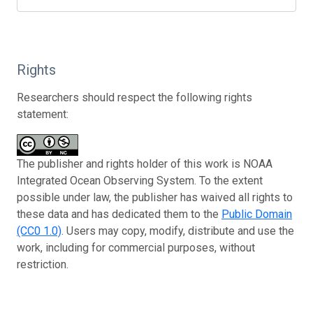
Rights
Researchers should respect the following rights
statement:
The publisher and rights holder of this work is NOAA
Integrated Ocean Observing System. To the extent
possible under law, the publisher has waived all rights to
these data and has dedicated them to the
Public Domain
(CC0 1.0)
. Users may copy, modify, distribute and use the
work, including for commercial purposes, without
restriction.