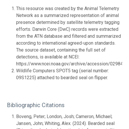
This resource was created by the Animal Telemetry
Network as a summarized representation of animal
presence determined by satellite telemetry tagging
efforts. Darwin Core (DwC) records were extracted
from the ATN database and filtered and summarized
according to international agreed-upon standards.
The source dataset, containing the full set of
detections, is available at NCEI:
https://www.ncei.noaa.gov/archive/accession/0298437.
Wildlife Computers SPOT5 tag (serial number:
09S1225) attached to bearded seal on flipper.
Bibliographic Citations
Boveng, Peter; London, Josh; Cameron, Michael;
Jansen, John; Whiting, Alex. (2024). Bearded seal