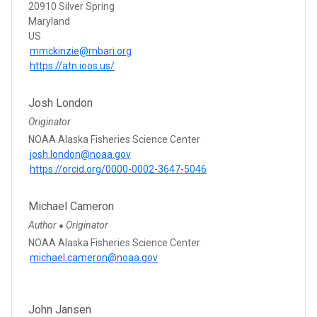
20910 Silver Spring
Maryland
US
mmckinzie@mbari.org
https://atn.ioos.us/
Josh London
Originator
NOAA Alaska Fisheries Science Center
josh.london@noaa.gov
https://orcid.org/0000-0002-3647-5046
Michael Cameron
Author
Originator
●
NOAA Alaska Fisheries Science Center
michael.cameron@noaa.gov
John Jansen