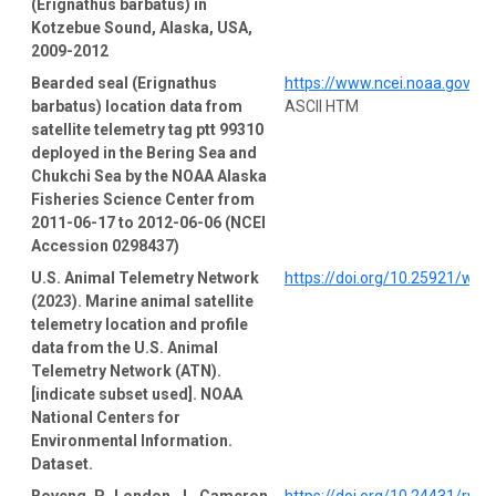
(Erignathus barbatus) in
Kotzebue Sound, Alaska, USA,
2009-2012
Bearded seal (Erignathus
https://www.ncei.noaa.gov/a
barbatus) location data from
ASCII HTM
satellite telemetry tag ptt 99310
deployed in the Bering Sea and
Chukchi Sea by the NOAA Alaska
Fisheries Science Center from
2011-06-17 to 2012-06-06 (NCEI
Accession 0298437)
U.S. Animal Telemetry Network
https://doi.org/10.25921/wp
(2023). Marine animal satellite
telemetry location and profile
data from the U.S. Animal
Telemetry Network (ATN).
[indicate subset used]. NOAA
National Centers for
Environmental Information.
Dataset.
Boveng, P., London, J., Cameron,
https://doi.org/10.24431/rw1