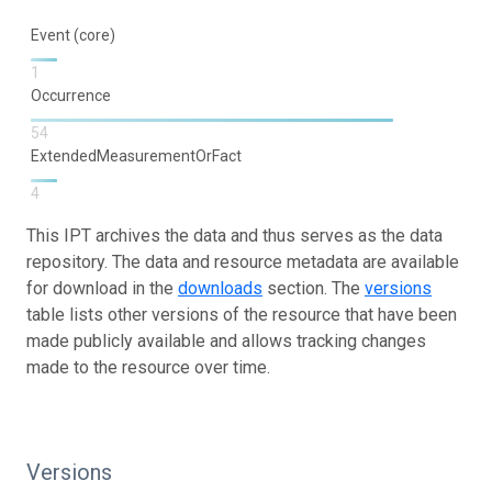
Event (core)
1
Occurrence
54
ExtendedMeasurementOrFact
4
This IPT archives the data and thus serves as the data
repository. The data and resource metadata are available
for download in the
downloads
section. The
versions
table lists other versions of the resource that have been
made publicly available and allows tracking changes
made to the resource over time.
Versions