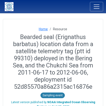
Home
Resource
Bearded seal (Erignathus
barbatus) location data from a
satellite telemetry tag (ptt id
99310) deployed in the Bering
Sea, and the Chukchi Sea from
2011-06-17 to 2012-06-06,
deployment id
52d85570a86a2315ac16876e
Sampling event
Latest version published by
NOAA Integrated Ocean Observing