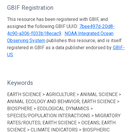
GBIF Registration
This resource has been registered with GBIF, and
assigned the following GBIF UUID:
7bee497d-20d8-
4c90-a306-f033b18ecac9
.
NOAA Integrated Ocean
Observing System
publishes this resource, and is itself
registered in GBIF as a data publisher endorsed by
GBIF-
US
.
Keywords
EARTH SCIENCE > AGRICULTURE > ANIMAL SCIENCE >
ANIMAL ECOLOGY AND BEHAVIOR; EARTH SCIENCE >
BIOSPHERE > ECOLOGICAL DYNAMICS >
SPECIES/POPULATION INTERACTIONS > MIGRATORY
RATES/ROUTES; EARTH SCIENCE > OCEANS; EARTH
SCIENCE > CLIMATE INDICATORS > BIOSPHERIC