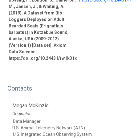
M., Jansen, J., & Whiting, A.
(2019). A Dataset from Bio-
Loggers Deployed on Adult
Bearded Seals (Erignathus
barbatus) in Kotzebue Sound,
Alaska, USA (2009-2012)
(Version 1) [Data set]. Axiom
Data Science.
https://doi.org/10.24431/rw1k31x
Contacts
Megan McKinzie
Originator
Data Manager
U.S. Animal Telemetry Network (ATN)
U.S. Integrated Ocean Observing System