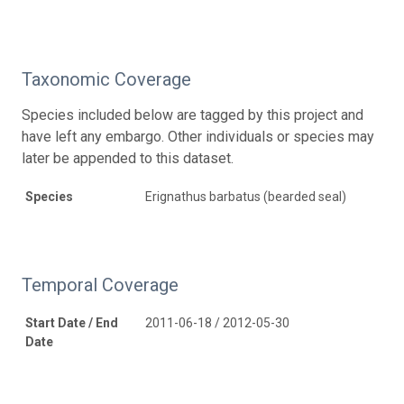
Taxonomic Coverage
Species included below are tagged by this project and
have left any embargo. Other individuals or species may
later be appended to this dataset.
Species
Erignathus barbatus (bearded seal)
Temporal Coverage
Start Date / End
2011-06-18 / 2012-05-30
Date