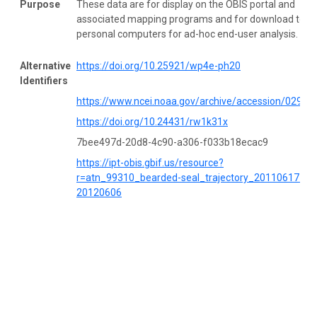
Purpose
These data are for display on the OBIS portal and
associated mapping programs and for download to
personal computers for ad-hoc end-user analysis.
Alternative
https://doi.org/10.25921/wp4e-ph20
Identifiers
https://www.ncei.noaa.gov/archive/accession/02984
https://doi.org/10.24431/rw1k31x
7bee497d-20d8-4c90-a306-f033b18ecac9
https://ipt-obis.gbif.us/resource?
r=atn_99310_bearded-seal_trajectory_20110617-
20120606