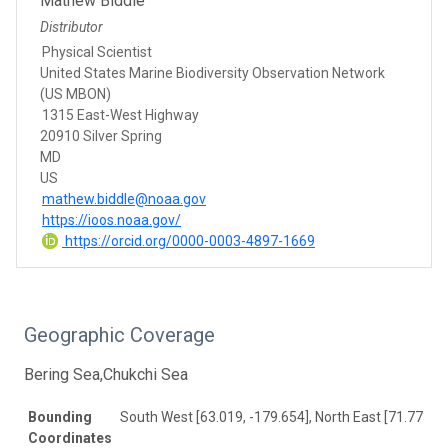
Mathew Biddle
Distributor
Physical Scientist
United States Marine Biodiversity Observation Network
(US MBON)
1315 East-West Highway
20910 Silver Spring
MD
US
mathew.biddle@noaa.gov
https://ioos.noaa.gov/
https://orcid.org/0000-0003-4897-1669
Geographic Coverage
Bering Sea,Chukchi Sea
Bounding
South West [63.019, -179.654], North East [71.773, 1
Coordinates