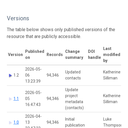
Versions
The table below shows only published versions of the
resource that are publicly accessible.
Last
Published
Change
DOI
Version
Records
modified
on
summary
handle
by
2026-05-
Updated
Katherine
1.2
06
94,346
contacts
Silliman
13:23:39
Update
2026-05-
project
Katherine
1.1
05
94,346
metadata
Silliman
16:47:43
(contacts)
2026-04-
Initial
Luke
1.0
13
94,346
publication
Thompson