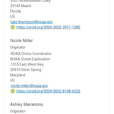
4301 Rickenbacker Cswy
33149 Miami
Florida
US
luke.thompson@noaa.gov
https://orcid.org/0000-0002-3911-1280
Nicole Miller
Originator
NOAA Omics Coordinator
NOAA Ocean Exploration
1315 East-West Hwy
20910 Silver Spring
Maryland
US
nicole.miller@noaa.gov
https://orcid.org/0009-0002-8148-6323
Ashley Marranzino
Originator