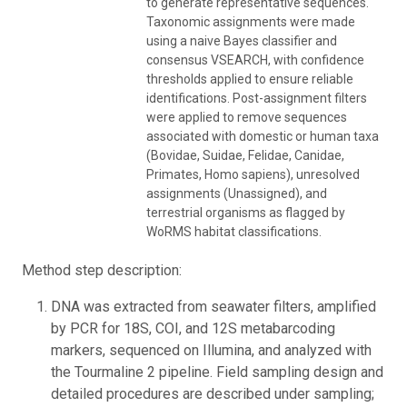
to generate representative sequences.
Taxonomic assignments were made
using a naive Bayes classifier and
consensus VSEARCH, with confidence
thresholds applied to ensure reliable
identifications. Post-assignment filters
were applied to remove sequences
associated with domestic or human taxa
(Bovidae, Suidae, Felidae, Canidae,
Primates, Homo sapiens), unresolved
assignments (Unassigned), and
terrestrial organisms as flagged by
WoRMS habitat classifications.
Method step description:
DNA was extracted from seawater filters, amplified
by PCR for 18S, COI, and 12S metabarcoding
markers, sequenced on Illumina, and analyzed with
the Tourmaline 2 pipeline. Field sampling design and
detailed procedures are described under sampling;