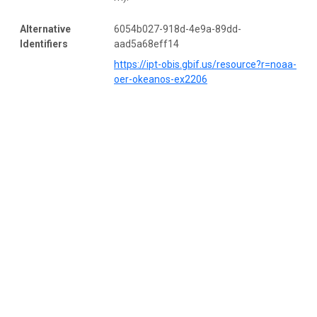
Alternative
6054b027-918d-4e9a-89dd-
Identifiers
aad5a68eff14
https://ipt-obis.gbif.us/resource?r=noaa-
oer-okeanos-ex2206