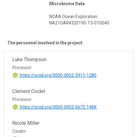
Microbiome Data
NOAA Ocean Exploration
NA21OAR4320190-T3-01S040
The personnel involved in the project:
Luke Thompson
Processor
https://orcid.org/0000-0002-3911-1280
Clement Coclet
Processor
https://orcid.org/0000-0002-6672-148X
Nicole Miller
Curator