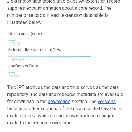
2 extension data tables also exist. An extension record
supplies extra information about a core record. The
number of records in each extension data table is
illustrated below.
Occurrence (core)
94346
ExtendedMeasurementOrFact
3396456
dnaDerivedData
94346
This IPT archives the data and thus serves as the data
repository. The data and resource metadata are available
for download in the
downloads
section. The
versions
table lists other versions of the resource that have been
made publicly available and allows tracking changes
made to the resource over time.