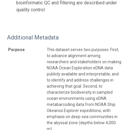
bioinformatic QC and filtering are described under
quality control.
Additional Metadata
Purpose
This dataset serves two purposes. First,
to advance alignment among
researchers and stakeholders on making
NOAA Ocean Exploration eDNA data
publicly available and interpretable, and
to identify and address challenges in
achieving that goal. Second, to
characterize biodiversity in sampled
ocean environments using eDNA
metabarcoding data from NOAA Ship
Okeanos Explorer expeditions, with
emphasis on deep-sea communities in
the abyssal zone (depths below 4,000
m).