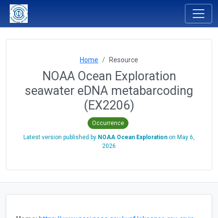
Home
Resource
NOAA Ocean Exploration
seawater eDNA metabarcoding
(EX2206)
Occurrence
Latest version published by
NOAA Ocean Exploration
on
May 6,
2026