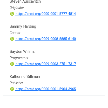
Steven Auscavitch
Originator
https://orcid.org/0000-0001-5777-4814
Sammy Harding
Curator
https://orcid.org/0009-0008-8885-6140
Bayden Willms
Programmer
https://orcid.org/0009-0003-2751-7317
Katherine Silliman
Publisher
https://orcid.org/0000-0001-5964-3965