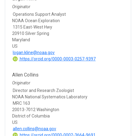
Originator
Operations Support Analyst
NOAA Ocean Exploration
1315 East-West Hwy
20910 Silver Spring
Maryland
US
logan.kline@noaa.gov
https://orcid.org/0000-0003-0257-9397
Allen Collins
Originator
Director and Research Zoologist
NOAA National Systematics Laboratory
MRC 163
20013-7012 Washington
District of Columbia
US
allen.collins@noaa.gov
https://orcid.org/0000-0002-3664-9691