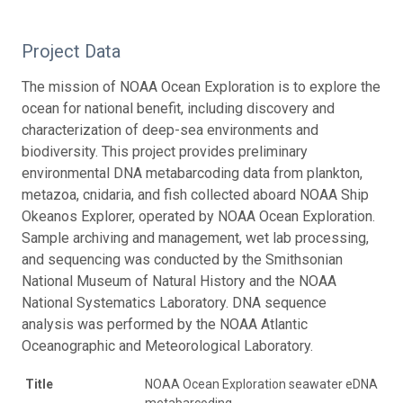
Project Data
The mission of NOAA Ocean Exploration is to explore the
ocean for national benefit, including discovery and
characterization of deep-sea environments and
biodiversity. This project provides preliminary
environmental DNA metabarcoding data from plankton,
metazoa, cnidaria, and fish collected aboard NOAA Ship
Okeanos Explorer, operated by NOAA Ocean Exploration.
Sample archiving and management, wet lab processing,
and sequencing was conducted by the Smithsonian
National Museum of Natural History and the NOAA
National Systematics Laboratory. DNA sequence
analysis was performed by the NOAA Atlantic
Oceanographic and Meteorological Laboratory.
Title
NOAA Ocean Exploration seawater eDNA
metabarcoding