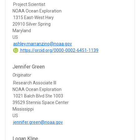
Project Scientist
NOAA Ocean Exploration
1315 East-West Hwy
20910 Silver Spring
Maryland
US
ashley.marranzino@noaa.gov
https://orcid.org/0000-0002-6451-1139
Jennifer Green
Originator
Research Associate III
NOAA Ocean Exploration
1021 Balch Blvd Ste 1003
39529 Stennis Space Center
Mississippi
US
jennifer.green@noaa.gov
Logan Kline