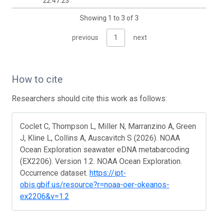
22:47:23
Showing 1 to 3 of 3
previous
1
next
How to cite
Researchers should cite this work as follows:
Coclet C, Thompson L, Miller N, Marranzino A, Green
J, Kline L, Collins A, Auscavitch S (2026). NOAA
Ocean Exploration seawater eDNA metabarcoding
(EX2206). Version 1.2. NOAA Ocean Exploration.
Occurrence dataset.
https://ipt-
obis.gbif.us/resource?r=noaa-oer-okeanos-
ex2206&v=1.2