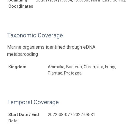
Coordinates
Taxonomic Coverage
Marine organisms identified through eDNA
metabarcoding
Kingdom
Animalia, Bacteria, Chromista, Fungi,
Plantae, Protozoa
Temporal Coverage
Start Date / End
2022-08-07 / 2022-08-31
Date