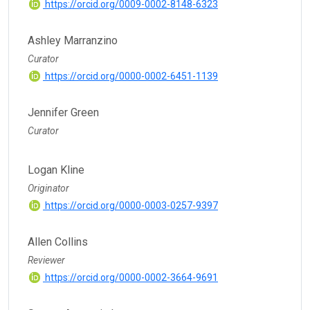
https://orcid.org/0009-0002-8148-6323
Ashley Marranzino
Curator
https://orcid.org/0000-0002-6451-1139
Jennifer Green
Curator
Logan Kline
Originator
https://orcid.org/0000-0003-0257-9397
Allen Collins
Reviewer
https://orcid.org/0000-0002-3664-9691