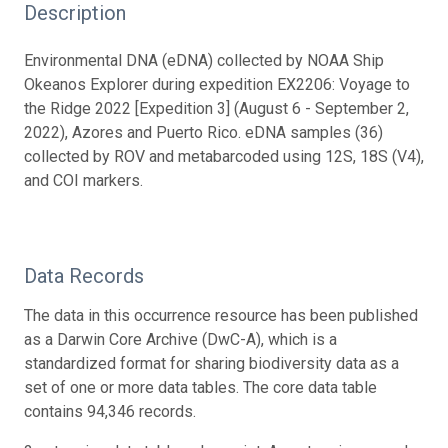
Description
Environmental DNA (eDNA) collected by NOAA Ship
Okeanos Explorer during expedition EX2206: Voyage to
the Ridge 2022 [Expedition 3] (August 6 - September 2,
2022), Azores and Puerto Rico. eDNA samples (36)
collected by ROV and metabarcoded using 12S, 18S (V4),
and COI markers.
Data Records
The data in this occurrence resource has been published
as a Darwin Core Archive (DwC-A), which is a
standardized format for sharing biodiversity data as a
set of one or more data tables. The core data table
contains 94,346 records.