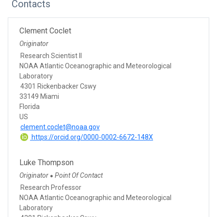
Contacts
Clement Coclet
Originator
Research Scientist II
NOAA Atlantic Oceanographic and Meteorological
Laboratory
4301 Rickenbacker Cswy
33149 Miami
Florida
US
clement.coclet@noaa.gov
https://orcid.org/0000-0002-6672-148X
Luke Thompson
Originator
Point Of Contact
●
Research Professor
NOAA Atlantic Oceanographic and Meteorological
Laboratory