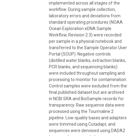
implemented across all stages of the
workflow. During sample collection,
laboratory errors and deviations from
standard operating procedures (NOAA
Ocean Exploration eDNA Sample
Workflow, Revision 2.3) were recorded
per sample in a physical notebook and
transferred to the Sample Operator User
Portal (SOUP). Negative controls
(distilled water blanks, extraction blanks,
PCR blanks, and sequencing blanks)
were included throughout sampling and
processing to monitor for contamination.
Control samples were excluded from the
final published dataset but are archived
in NCBI SRA and BioSample records for
transparency. Raw sequence data were
processed using the Tourmaline 2
pipeline. Low-quality bases and adapters
were trimmed using Cutadapt, and
sequences were denoised using DADA2