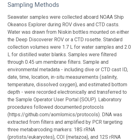
Sampling Methods
Seawater samples were collected aboard NOAA Ship
Okeanos Explorer during ROV dives and CTD casts.
Water was drawn from Niskin bottles mounted on either
the Deep Discoverer ROV or a CTD rosette. Standard
collection volumes were 1.7 L for water samples and 2.0
L for distilled water blanks. Samples were filtered
through 0.45 um membrane filters. Sample and
environmental metadata - including dive or CTD cast ID,
date, time, location, in-situ measurements (salinity,
temperature, dissolved oxygen), and estimated bottom
depth - were recorded electronically and transferred to
the Sample Operator User Portal (SOUP). Laboratory
procedures followed documented protocols
(https://github.com/aomlomics/protocols). DNA was
extracted from filters and amplified by PCR targeting
three metabarcoding markers: 18S rRNA
(protists/eukaryotes), COI (metazoa), and 12S rRNA