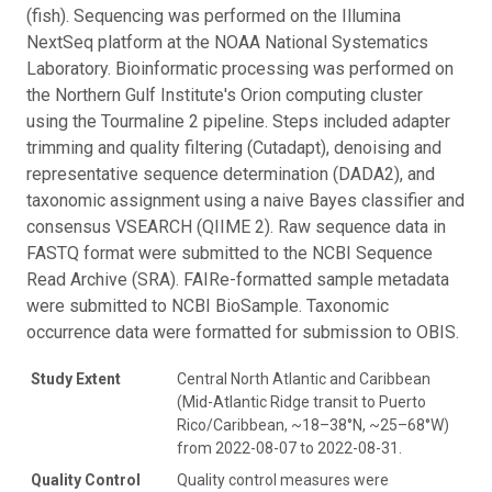
(fish). Sequencing was performed on the Illumina
NextSeq platform at the NOAA National Systematics
Laboratory. Bioinformatic processing was performed on
the Northern Gulf Institute's Orion computing cluster
using the Tourmaline 2 pipeline. Steps included adapter
trimming and quality filtering (Cutadapt), denoising and
representative sequence determination (DADA2), and
taxonomic assignment using a naive Bayes classifier and
consensus VSEARCH (QIIME 2). Raw sequence data in
FASTQ format were submitted to the NCBI Sequence
Read Archive (SRA). FAIRe-formatted sample metadata
were submitted to NCBI BioSample. Taxonomic
occurrence data were formatted for submission to OBIS.
Study Extent
Central North Atlantic and Caribbean
(Mid-Atlantic Ridge transit to Puerto
Rico/Caribbean, ~18–38°N, ~25–68°W)
from 2022-08-07 to 2022-08-31.
Quality Control
Quality control measures were