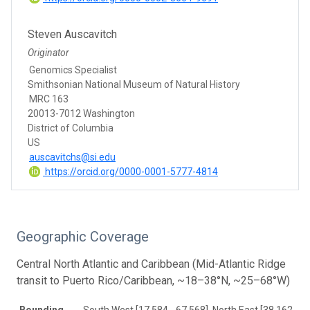
Steven Auscavitch
Originator
Genomics Specialist
Smithsonian National Museum of Natural History
MRC 163
20013-7012 Washington
District of Columbia
US
auscavitchs@si.edu
https://orcid.org/0000-0001-5777-4814
Geographic Coverage
Central North Atlantic and Caribbean (Mid-Atlantic Ridge
transit to Puerto Rico/Caribbean, ~18–38°N, ~25–68°W)
Bounding
South West [17.584, -67.568], North East [38.162, -2