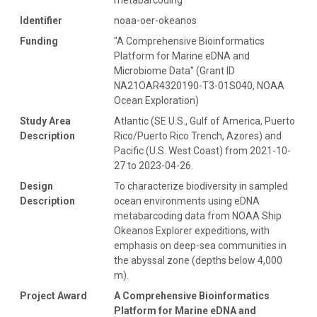
Identifier
noaa-oer-okeanos
Funding
"A Comprehensive Bioinformatics
Platform for Marine eDNA and
Microbiome Data" (Grant ID
NA21OAR4320190-T3-01S040, NOAA
Ocean Exploration)
Study Area
Atlantic (SE U.S., Gulf of America, Puerto
Description
Rico/Puerto Rico Trench, Azores) and
Pacific (U.S. West Coast) from 2021-10-
27 to 2023-04-26.
Design
To characterize biodiversity in sampled
Description
ocean environments using eDNA
metabarcoding data from NOAA Ship
Okeanos Explorer expeditions, with
emphasis on deep-sea communities in
the abyssal zone (depths below 4,000
m).
Project Award
A Comprehensive Bioinformatics
Platform for Marine eDNA and