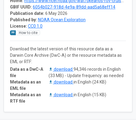
Home:
https://www.ncei.noaa.gov/waf/okeanos-rov-cruises/ex2206/
GBIF UUID:
6054b027-918d-4e9a-89dd-aad5a68eff14
Publication date:
6 May 2026
Published by:
NOAA Ocean Exploration
License:
CC0 1.0
How to cite
Download the latest version of this resource data as a
Darwin Core Archive (DwC-A) or the resource metadata as
EML or RTF:
Data as a DwC-A
download
94,346 records in English
file
(33 MB) - Update frequency: as needed
Metadata as an
download
in English (24 KB)
EML file
Metadata as an
download
in English (15 KB)
RTF file