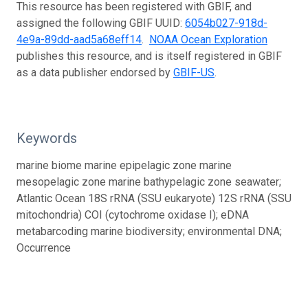
This resource has been registered with GBIF, and
assigned the following GBIF UUID:
6054b027-918d-
4e9a-89dd-aad5a68eff14
.
NOAA Ocean Exploration
publishes this resource, and is itself registered in GBIF
as a data publisher endorsed by
GBIF-US
.
Keywords
marine biome marine epipelagic zone marine
mesopelagic zone marine bathypelagic zone seawater;
Atlantic Ocean 18S rRNA (SSU eukaryote) 12S rRNA (SSU
mitochondria) COI (cytochrome oxidase I); eDNA
metabarcoding marine biodiversity; environmental DNA;
Occurrence