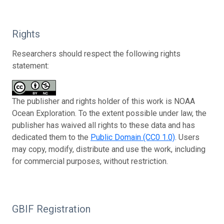
Rights
Researchers should respect the following rights
statement:
The publisher and rights holder of this work is NOAA
Ocean Exploration. To the extent possible under law, the
publisher has waived all rights to these data and has
dedicated them to the
Public Domain (CC0 1.0)
. Users
may copy, modify, distribute and use the work, including
for commercial purposes, without restriction.
GBIF Registration